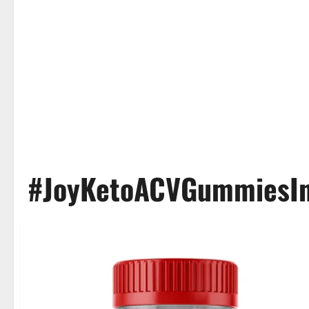
#JoyKetoACVGummiesIn