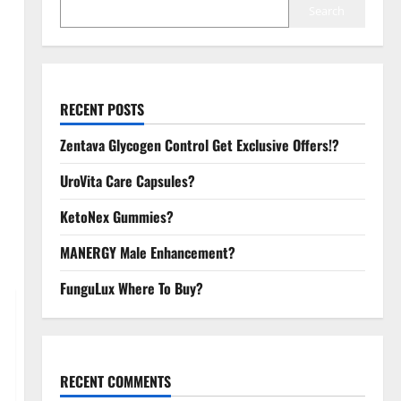
Search
RECENT POSTS
Zentava Glycogen Control Get Exclusive Offers!?
UroVita Care Capsules?
KetoNex Gummies?
MANERGY Male Enhancement?
FunguLux Where To Buy?
RECENT COMMENTS