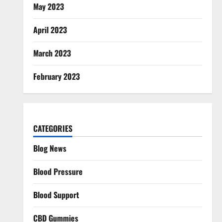
May 2023
April 2023
March 2023
February 2023
CATEGORIES
Blog News
Blood Pressure
Blood Support
CBD Gummies