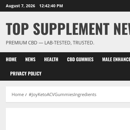
Skip
August 7, 2026
12:42:41 PM
to
content
TOP SUPPLEMENT NE
PREMIUM CBD — LAB-TESTED, TRUSTED.
HOME
NEWS
HEALTH
CBD GUMMIES
MALE ENHANC
PRIVACY POLICY
Home
#JoyKetoACVGummiesIngredients