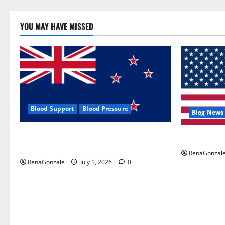
YOU MAY HAVE MISSED
Blood Support
Blood Pressure
Blog News
Zentava Glycogen Control Get Exclusive
UroVita Car
Offers!?
RenaGonzal
RenaGonzale
July 1, 2026
0