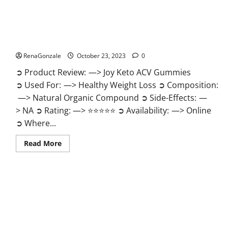
Joy Keto ACV Gummies Reviews?
RenaGonzale
October 23, 2023
0
➲ Product Review: —> Joy Keto ACV Gummies
➲ Used For: —> Healthy Weight Loss ➲ Composition:
—> Natural Organic Compound ➲ Side-Effects: —
> NA ➲ Rating: —> ⭐⭐⭐⭐⭐ ➲ Availability: —> Online
➲ Where...
Read
Read More
more
about
Joy
Keto
ACV
Gummies
Reviews?