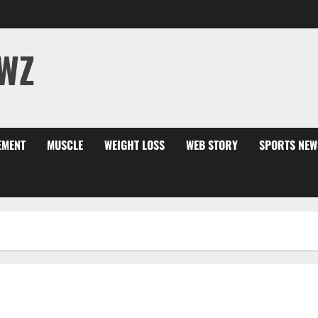
WZ
EMENT
MUSCLE
WEIGHT LOSS
WEB STORY
SPORTS NEW