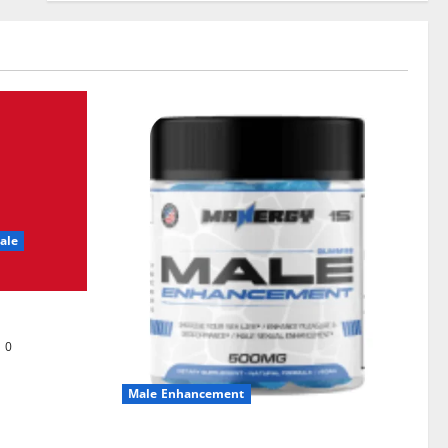
ale
0
Male Enhancement
MANERGY Male Enhancement?