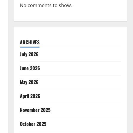
No comments to show.
ARCHIVES
July 2026
June 2026
May 2026
April 2026
November 2025
October 2025