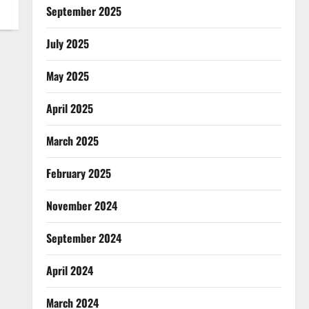
September 2025
July 2025
May 2025
April 2025
March 2025
February 2025
November 2024
September 2024
April 2024
March 2024