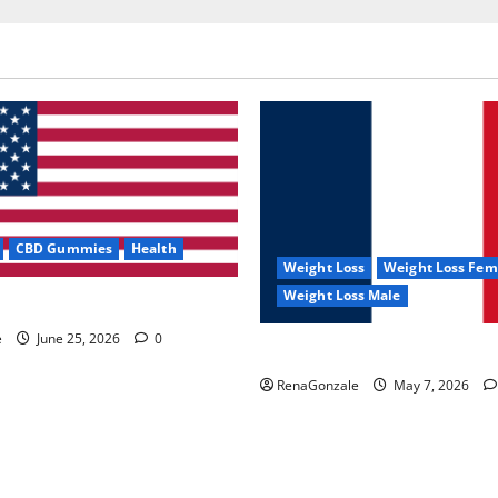
CBD Gummies
Health
Weight Loss
Weight Loss Fem
Weight Loss Male
e Capsules?
e
June 25, 2026
0
KetoNex Gummies?
RenaGonzale
May 7, 2026