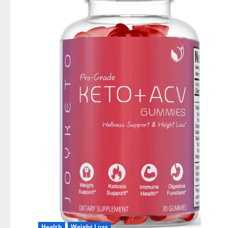
Health
Weight Loss