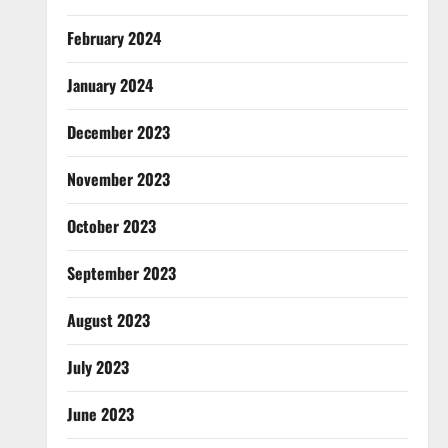
February 2024
January 2024
December 2023
November 2023
October 2023
September 2023
August 2023
July 2023
June 2023