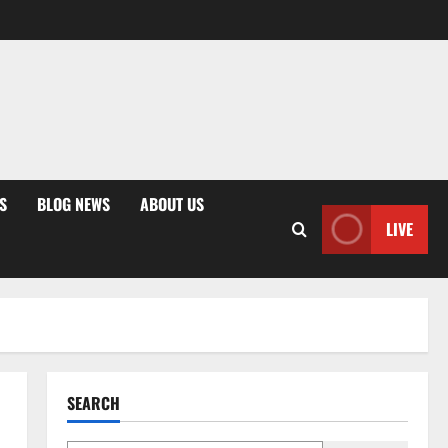
S
BLOG NEWS
ABOUT US
LIVE
SEARCH