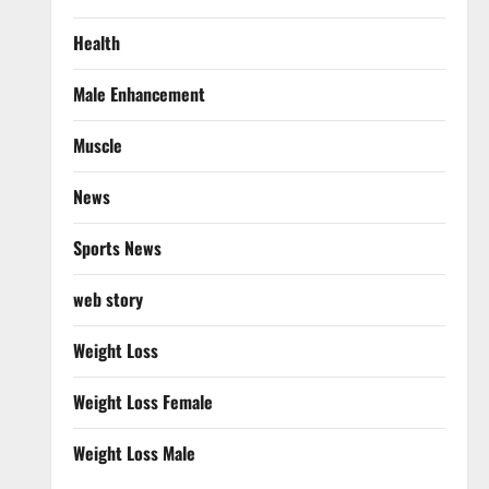
Health
Male Enhancement
Muscle
News
Sports News
web story
Weight Loss
Weight Loss Female
Weight Loss Male