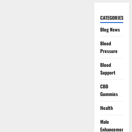
CATEGORIES
Blog News
Blood
Pressure
Blood
Support
CBD
Gummies
Health
Male
Enhancement