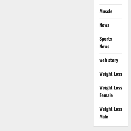
Muscle
News
Sports
News
web story
Weight Loss
Weight Loss
Female
Weight Loss
Male