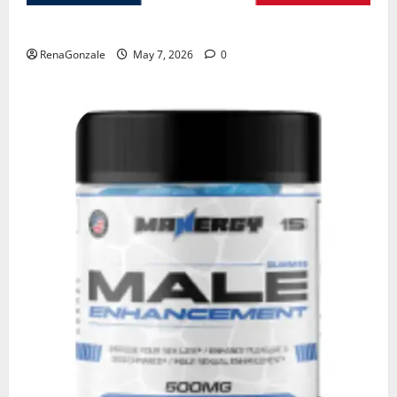
KetoNex Gummies?
RenaGonzale
May 7, 2026
0