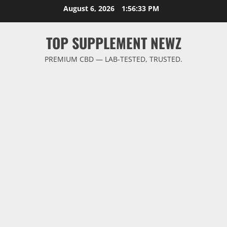
Skip
August 6, 2026
1:56:34 PM
to
content
TOP SUPPLEMENT NEWZ
PREMIUM CBD — LAB-TESTED, TRUSTED.