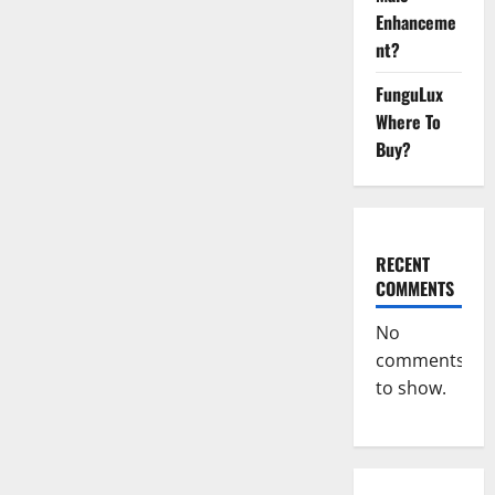
CBD
Enhanceme
Gummies
Official
nt?
Store?
FunguLux
Where To
Buy?
RECENT
COMMENTS
No
comments
to show.