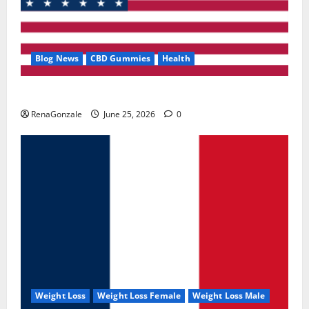
Blog News
CBD Gummies
Health
UroVita Care Capsules?
RenaGonzale
June 25, 2026
0
Weight Loss
Weight Loss Female
Weight Loss Male