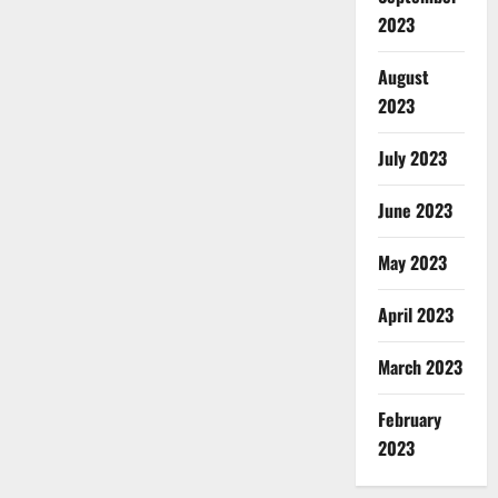
2023
August
2023
July 2023
June 2023
May 2023
April 2023
March 2023
February
2023