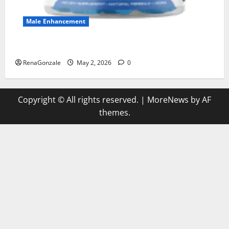
Male Enhancement
MANERGY Male Enhancement?
RenaGonzale
May 2, 2026
0
Copyright © All rights reserved.
|
MoreNews
by AF
themes.