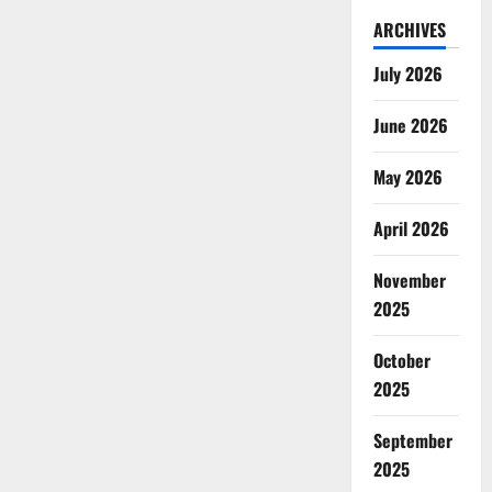
ARCHIVES
July 2026
June 2026
May 2026
April 2026
November
2025
October
2025
September
2025