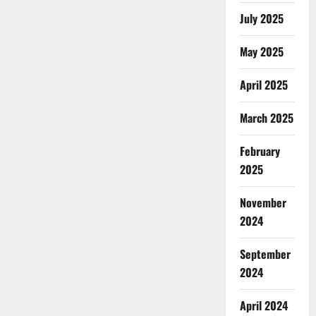
July 2025
May 2025
April 2025
March 2025
February
2025
November
2024
September
2024
April 2024