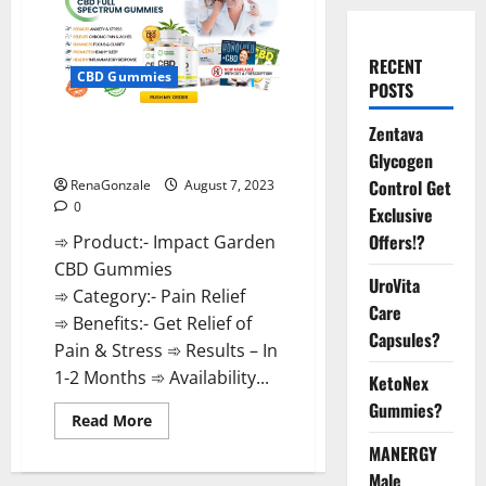
RECENT
CBD Gummies
POSTS
Impact Garden CBD Gummies
Zentava
Official Store?
Glycogen
Control Get
RenaGonzale
August 7, 2023
0
Exclusive
Offers!?
➾ Product:- Impact Garden
CBD Gummies
UroVita
➾ Category:- Pain Relief
Care
➾ Benefits:- Get Relief of
Capsules?
Pain & Stress ➾ Results – In
1-2 Months ➾ Availability...
KetoNex
Gummies?
Read
Read More
more
about
MANERGY
Impact
Male
Garden