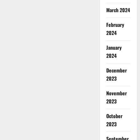
March 2024
February
2024
January
2024
December
2023
November
2023
October
2023
September