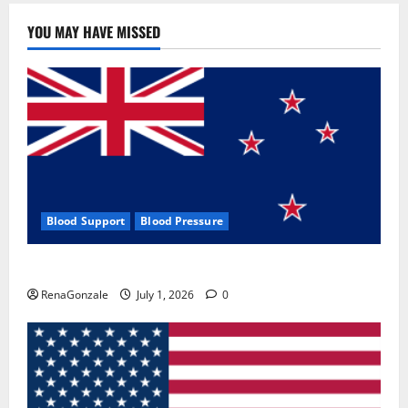
YOU MAY HAVE MISSED
Blood Support
Blood Pressure
Zentava Glycogen Control Get Exclusive Offers!?
RenaGonzale
July 1, 2026
0