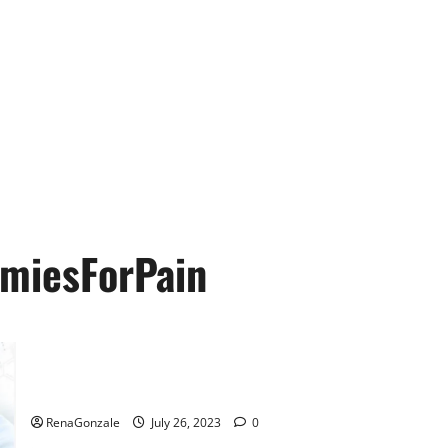
miesForPain
Holistix Farms CBD Gummies Ingredients & More!
RenaGonzale
July 26, 2023
0