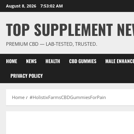
Skip
August 8, 2026
7:53:02 AM
to
content
TOP SUPPLEMENT NE
PREMIUM CBD — LAB-TESTED, TRUSTED.
HOME
NEWS
HEALTH
CBD GUMMIES
MALE ENHANC
PRIVACY POLICY
Home
#HolistixFarmsCBDGummiesForPain