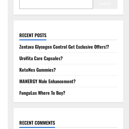
Search
RECENT POSTS
Zentava Glycogen Control Get Exclusive Offers!?
UroVita Care Capsules?
KetoNex Gummies?
MANERGY Male Enhancement?
FunguLux Where To Buy?
RECENT COMMENTS