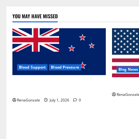
YOU MAY HAVE MISSED
Blood Support
Blood Pressure
Blog News
Zentava Glycogen Control Get Exclusive
UroVita Car
Offers!?
RenaGonzal
RenaGonzale
July 1, 2026
0