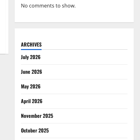
No comments to show.
ARCHIVES
July 2026
June 2026
May 2026
April 2026
November 2025
October 2025