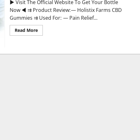
► Visit The Official Website To Get Your Bottle
Now ◄ ⇉ Product Review: — Holistix Farms CBD
Gummies ⇉ Used For: — Pain Relief...
Read
Read More
more
about
Holistix
Farms
CBD
Gummies
Ingredients
&
More!