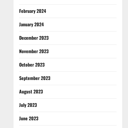
February 2024
January 2024
December 2023
November 2023
October 2023
September 2023
August 2023
July 2023
June 2023