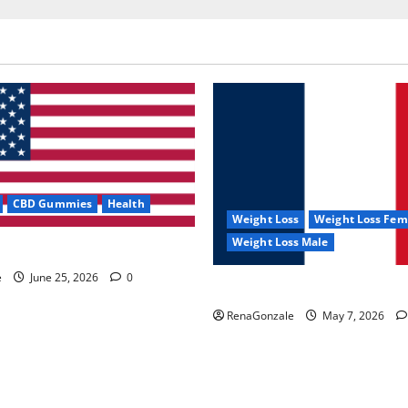
CBD Gummies
Health
Weight Loss
Weight Loss Fem
Weight Loss Male
e Capsules?
e
June 25, 2026
0
KetoNex Gummies?
RenaGonzale
May 7, 2026