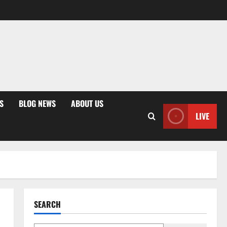
S
BLOG NEWS
ABOUT US
LIVE
SEARCH