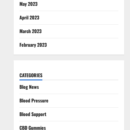
May 2023
April 2023
March 2023
February 2023
CATEGORIES
Blog News
Blood Pressure
Blood Support
CBD Gummies