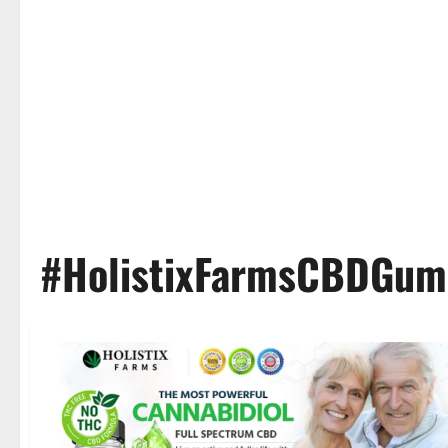
#HolistixFarmsCBDGum