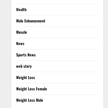
Health
Male Enhancement
Muscle
News
Sports News
web story
Weight Loss
Weight Loss Female
Weight Loss Male