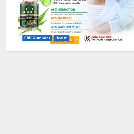
CBD Gummies
Health