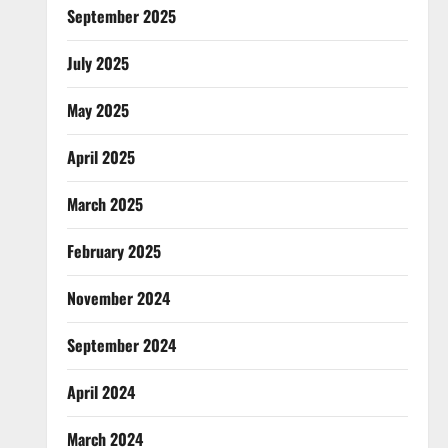
September 2025
July 2025
May 2025
April 2025
March 2025
February 2025
November 2024
September 2024
April 2024
March 2024