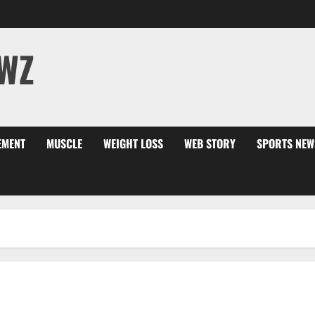
WZ
EMENT
MUSCLE
WEIGHT LOSS
WEB STORY
SPORTS NEW