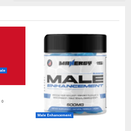
ale
0
Male Enhancement
MANERGY Male Enhancement?