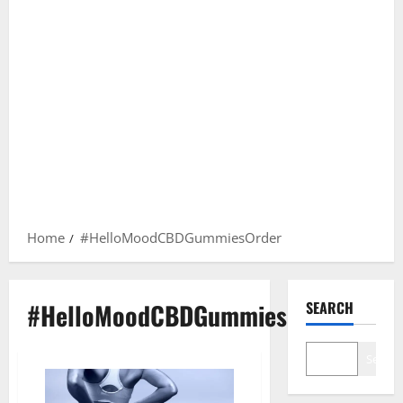
Home
#HelloMoodCBDGummiesOrder
#HelloMoodCBDGummiesOrder
SEARCH
Search