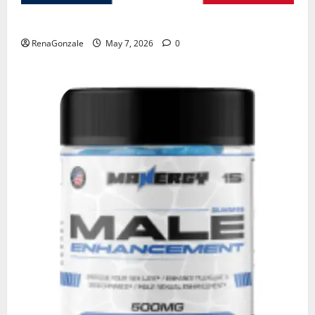
KetoNex Gummies?
RenaGonzale
May 7, 2026
0