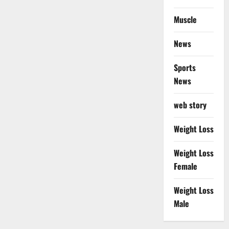
Muscle
News
Sports
News
web story
Weight Loss
Weight Loss
Female
Weight Loss
Male