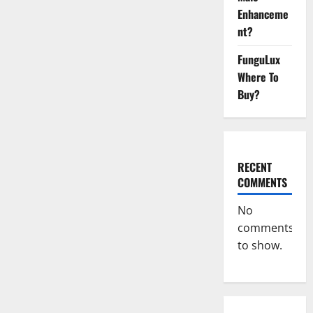
Enhanceme
nt?
FunguLux
Where To
Buy?
RECENT
COMMENTS
No
comments
to show.