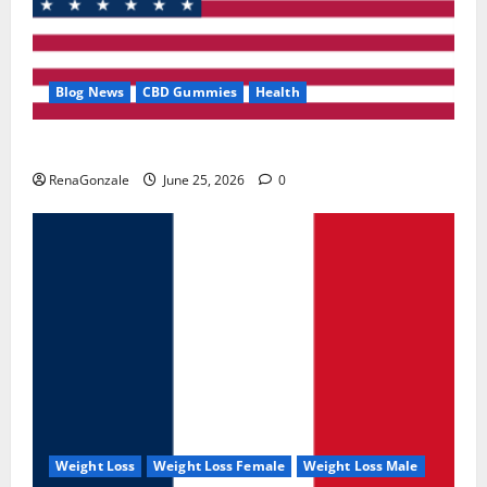
Blog News
CBD Gummies
Health
UroVita Care Capsules?
RenaGonzale
June 25, 2026
0
Weight Loss
Weight Loss Female
Weight Loss Male