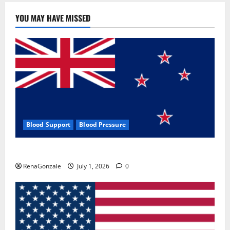
YOU MAY HAVE MISSED
Blood Support
Blood Pressure
Zentava Glycogen Control Get Exclusive Offers!?
RenaGonzale
July 1, 2026
0