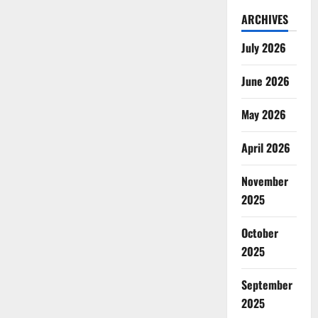
ARCHIVES
July 2026
June 2026
May 2026
April 2026
November
2025
October
2025
September
2025