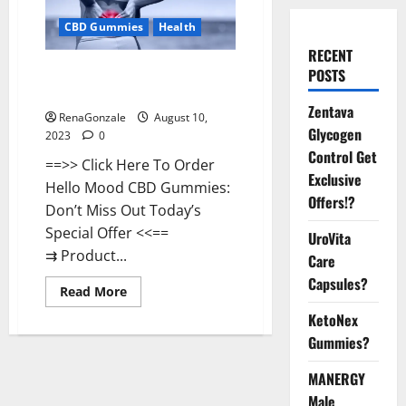
CBD Gummies
Health
RECENT
Hello Mood CBD Gummies
POSTS
Reviews 2023?
Zentava
RenaGonzale
August 10,
Glycogen
2023
0
Control Get
==>> Click Here To Order
Exclusive
Hello Mood CBD Gummies:
Offers!?
Don’t Miss Out Today’s
Special Offer <<==
UroVita
⇉ Product...
Care
Capsules?
Read
Read More
more
about
KetoNex
Hello
Gummies?
Mood
CBD
Gummies
MANERGY
Reviews
2023?
Male