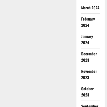
March 2024
February
2024
January
2024
December
2023
November
2023
October
2023
September