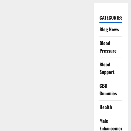
CATEGORIES
Blog News
Blood
Pressure
Blood
Support
CBD
Gummies
Health
Male
Enhancement