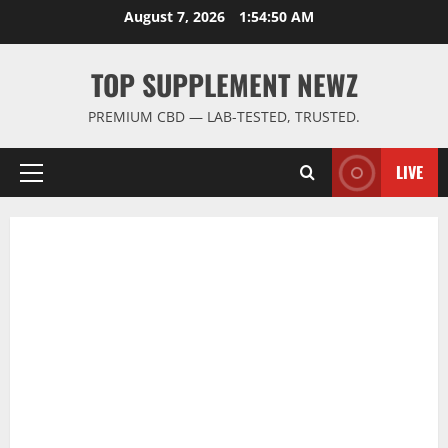
Skip
August 7, 2026
1:54:51 AM
to
content
TOP SUPPLEMENT NEWZ
PREMIUM CBD — LAB-TESTED, TRUSTED.
LIVE
Primary
Menu