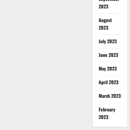
2023
August
2023
July 2023
June 2023
May 2023
April 2023
March 2023
February
2023