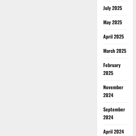
July 2025
May 2025
April 2025
March 2025
February
2025
November
2024
September
2024
April 2024