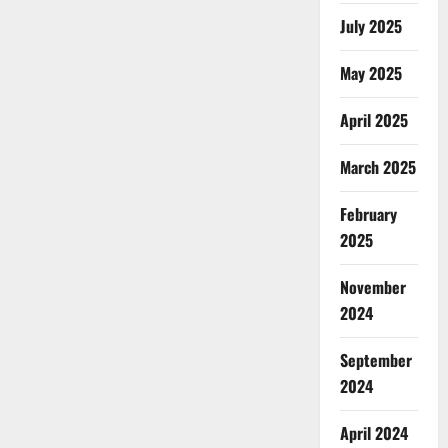
July 2025
May 2025
April 2025
March 2025
February
2025
November
2024
September
2024
April 2024