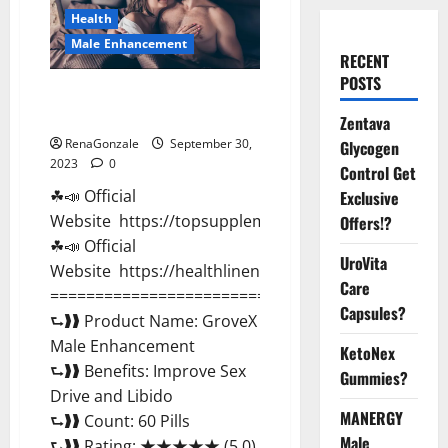
Health
Male Enhancement
RECENT
POSTS
GroveX Male Enhancement
Boost Performance?
Zentava
RenaGonzale
September 30,
Glycogen
2023
0
Control Get
☘📣 Official
Exclusive
Website https://topsupplementnewz.com/
Offers!?
☘📣 Official
UroVita
Website https://healthlinenewz.com/
Care
===========================================
Capsules?
⮑❱❱ Product Name: GroveX
Male Enhancement
KetoNex
⮑❱❱ Benefits: Improve Sex
Gummies?
Drive and Libido
MANERGY
⮑❱❱ Count: 60 Pills
Male
⮑❱❱ Rating: ★★★★★ (5.0)...