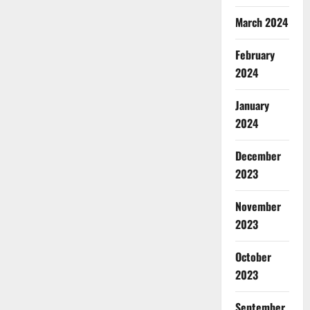
March 2024
February
2024
January
2024
December
2023
November
2023
October
2023
September