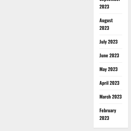
2023
August
2023
July 2023
June 2023
May 2023
April 2023
March 2023
February
2023