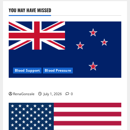
YOU MAY HAVE MISSED
Blood Support
Blood Pressure
Zentava Glycogen Control Get Exclusive Offers!?
RenaGonzale
July 1, 2026
0