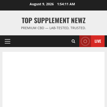
Skip
August 9, 2026
1:54:11 AM
to
content
TOP SUPPLEMENT NEWZ
PREMIUM CBD — LAB-TESTED, TRUSTED.
LIVE
Primary
Menu