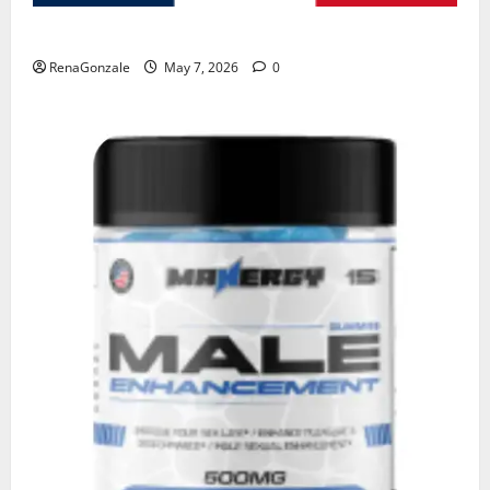
KetoNex Gummies?
RenaGonzale
May 7, 2026
0