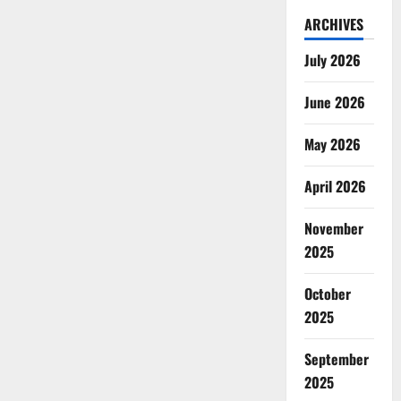
ARCHIVES
July 2026
June 2026
May 2026
April 2026
November
2025
October
2025
September
2025