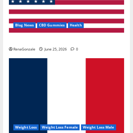
Blog News
CBD Gummies
Health
UroVita Care Capsules?
RenaGonzale
June 25, 2026
0
Weight Loss
Weight Loss Female
Weight Loss Male