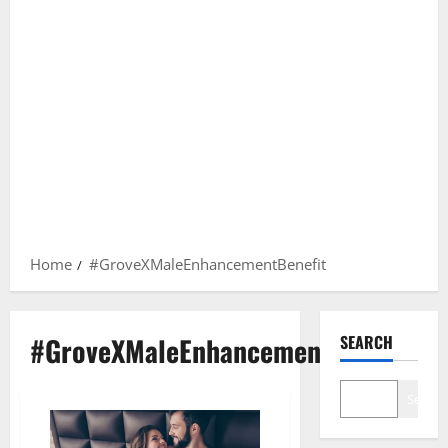
Home
#GroveXMaleEnhancementBenefit
#GroveXMaleEnhancementBenefit
SEARCH
Search