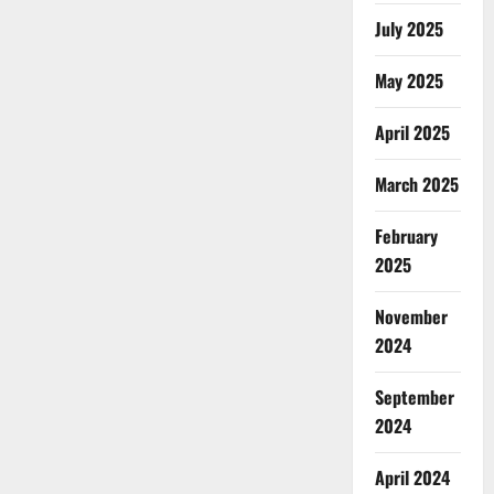
July 2025
May 2025
April 2025
March 2025
February
2025
November
2024
September
2024
April 2024