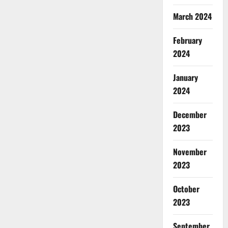
March 2024
February
2024
January
2024
December
2023
November
2023
October
2023
September