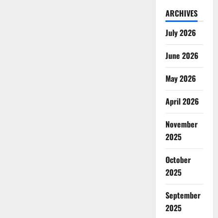
ARCHIVES
July 2026
June 2026
May 2026
April 2026
November
2025
October
2025
September
2025