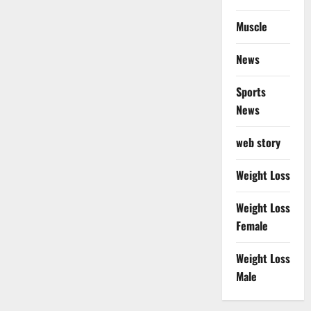
Muscle
News
Sports
News
web story
Weight Loss
Weight Loss
Female
Weight Loss
Male