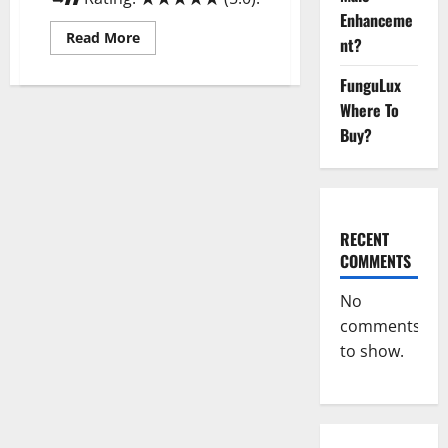
Enhanceme
Read
Read More
nt?
more
about
GroveX
FunguLux
Male
Enhancement
Where To
Boost
Buy?
Performance?
RECENT
COMMENTS
No
comments
to show.