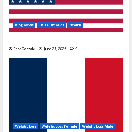
Blog News
CBD Gummies
Health
UroVita Care Capsules?
RenaGonzale
June 25, 2026
0
Weight Loss
Weight Loss Female
Weight Loss Male