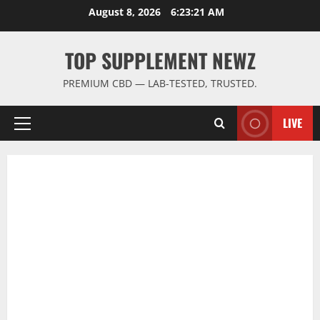
Skip
August 8, 2026
6:23:21 AM
to
content
TOP SUPPLEMENT NEWZ
PREMIUM CBD — LAB-TESTED, TRUSTED.
LIVE
Primary
Menu