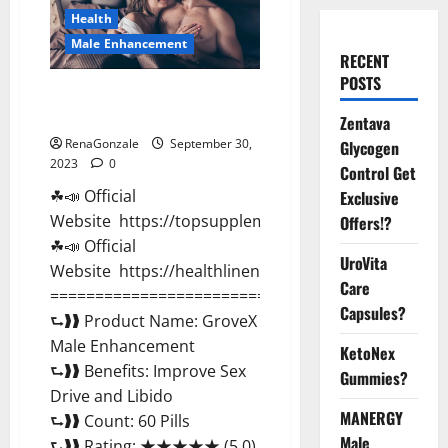
Health
Male Enhancement
RECENT
POSTS
GroveX Male Enhancement
Boost Performance?
Zentava
RenaGonzale
September 30,
Glycogen
2023
0
Control Get
☘📣 Official
Exclusive
Website https://topsupplementnewz.com/
Offers!?
☘📣 Official
UroVita
Website https://healthlinenewz.com/
Care
===========================================
Capsules?
⮑❱❱ Product Name: GroveX
Male Enhancement
KetoNex
⮑❱❱ Benefits: Improve Sex
Gummies?
Drive and Libido
MANERGY
⮑❱❱ Count: 60 Pills
Male
⮑❱❱ Rating: ★★★★★ (5.0)...