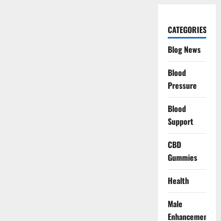
CATEGORIES
Blog News
Blood
Pressure
Blood
Support
CBD
Gummies
Health
Male
Enhancement