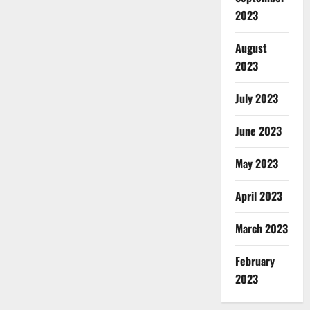
2023
August
2023
July 2023
June 2023
May 2023
April 2023
March 2023
February
2023