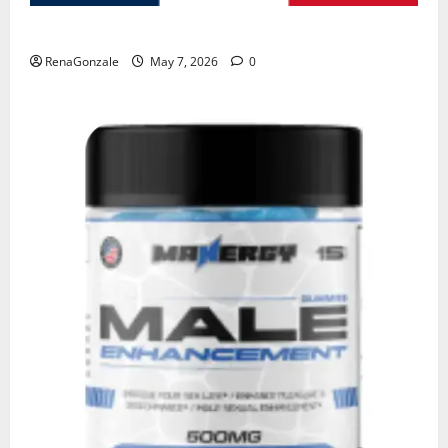
KetoNex Gummies?
RenaGonzale
May 7, 2026
0