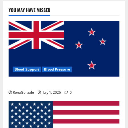
YOU MAY HAVE MISSED
Blood Support
Blood Pressure
Zentava Glycogen Control Get Exclusive Offers!?
RenaGonzale
July 1, 2026
0