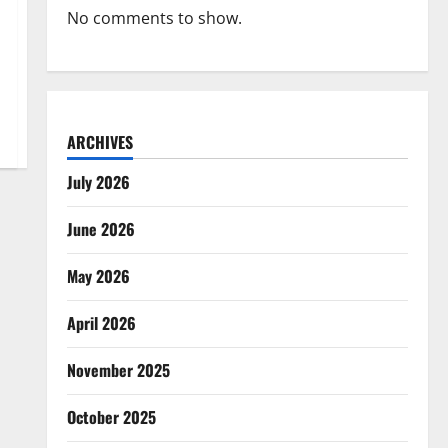
No comments to show.
ARCHIVES
July 2026
June 2026
May 2026
April 2026
November 2025
October 2025