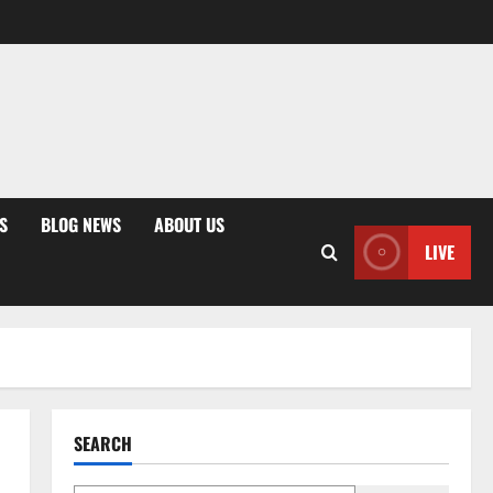
S
BLOG NEWS
ABOUT US
LIVE
SEARCH