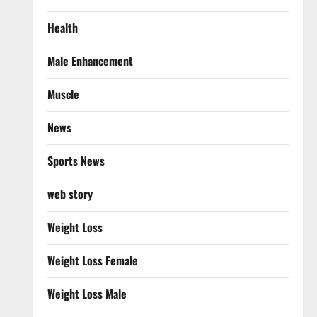
Health
Male Enhancement
Muscle
News
Sports News
web story
Weight Loss
Weight Loss Female
Weight Loss Male