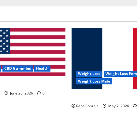
CBD Gummies
Health
Weight Loss
Weight Loss Fem
Weight Loss Male
e Capsules?
e
June 25, 2026
0
KetoNex Gummies?
RenaGonzale
May 7, 2026