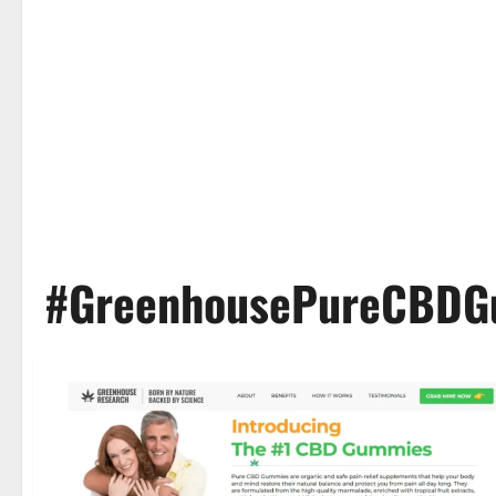
#GreenhousePureCBDG