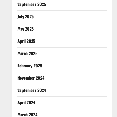
September 2025
July 2025
May 2025
April 2025
March 2025
February 2025
November 2024
September 2024
April 2024
March 2024