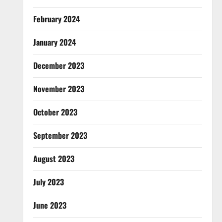
February 2024
January 2024
December 2023
November 2023
October 2023
September 2023
August 2023
July 2023
June 2023