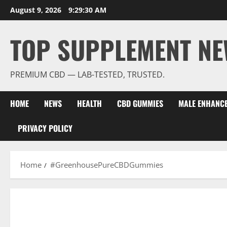
Skip
August 9, 2026
9:29:30 AM
to
content
TOP SUPPLEMENT NE
PREMIUM CBD — LAB-TESTED, TRUSTED.
HOME
NEWS
HEALTH
CBD GUMMIES
MALE ENHANC
PRIVACY POLICY
Home
#GreenhousePureCBDGummies