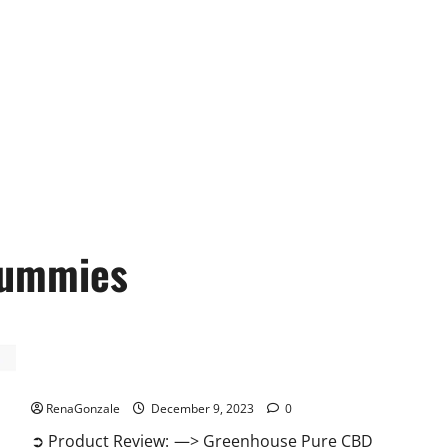
ummies
Greenhouse Pure CBD Gummies Reviews?
RenaGonzale
December 9, 2023
0
➲ Product Review: —> Greenhouse Pure CBD