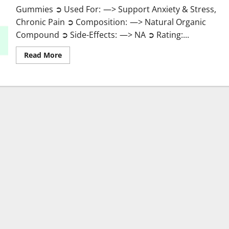
Gummies ➲ Used For: —> Support Anxiety & Stress,
Chronic Pain ➲ Composition: —> Natural Organic
Compound ➲ Side-Effects: —> NA ➲ Rating:...
Read
Read More
more
about
Greenhouse
Pure
CBD
Gummies
Reviews?