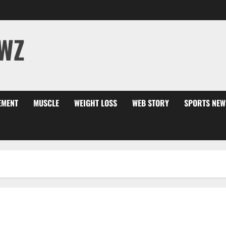
WZ
EMENT
MUSCLE
WEIGHT LOSS
WEB STORY
SPORTS NEW