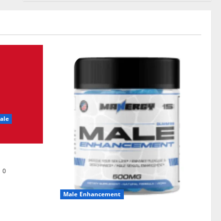
ale
0
Male Enhancement
MANERGY Male Enhancement?