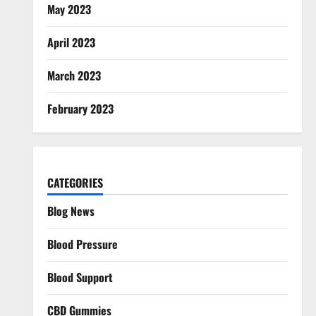
May 2023
April 2023
March 2023
February 2023
CATEGORIES
Blog News
Blood Pressure
Blood Support
CBD Gummies