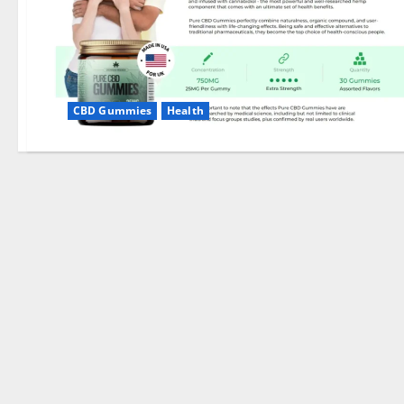
CBD Gummies
Health