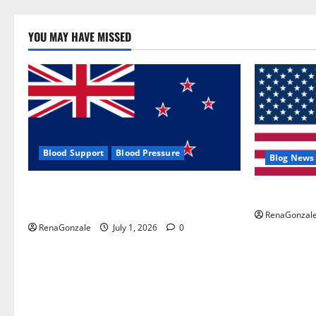
YOU MAY HAVE MISSED
Blood Support
Blood Pressure
Blog News
Zentava Glycogen Control Get Exclusive
UroVita Car
Offers!?
RenaGonzal
RenaGonzale
July 1, 2026
0