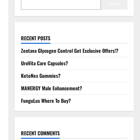
Search
RECENT POSTS
Zentava Glycogen Control Get Exclusive Offers!?
UroVita Care Capsules?
KetoNex Gummies?
MANERGY Male Enhancement?
FunguLux Where To Buy?
RECENT COMMENTS