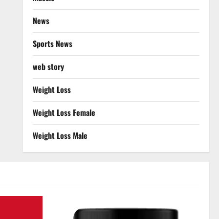
News
Sports News
web story
Weight Loss
Weight Loss Female
Weight Loss Male