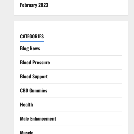
February 2023
CATEGORIES
Blog News
Blood Pressure
Blood Support
CBD Gummies
Health
Male Enhancement
Muscle