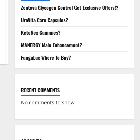
Zentava Glycogen Control Get Exclusive Offers!?
UroVita Care Capsules?
KetoNex Gummies?
MANERGY Male Enhancement?
FunguLux Where To Buy?
RECENT COMMENTS
No comments to show.