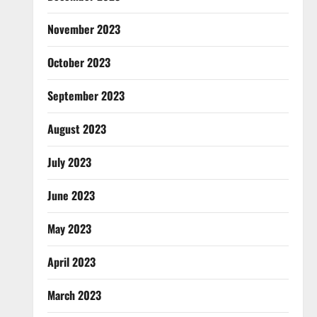
November 2023
October 2023
September 2023
August 2023
July 2023
June 2023
May 2023
April 2023
March 2023