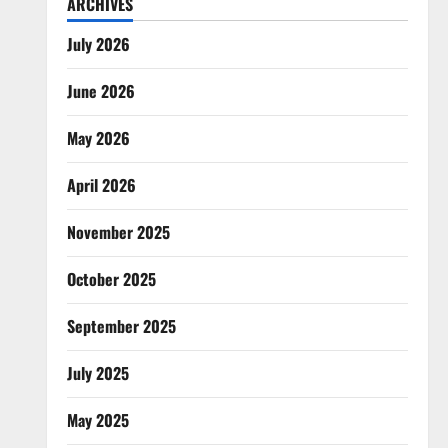
ARCHIVES
July 2026
June 2026
May 2026
April 2026
November 2025
October 2025
September 2025
July 2025
May 2025