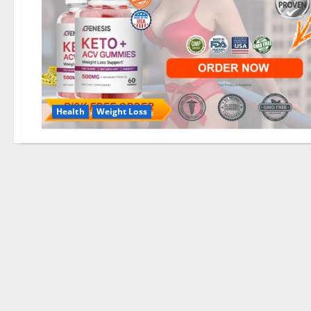
Health
Weight Loss