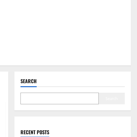
SEARCH
Search
RECENT POSTS