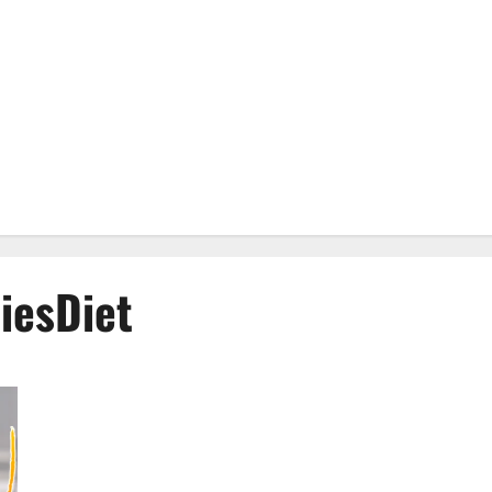
esDiet
Genesis Keto ACV Gummies: Is it Effective in Improving
Weight Loss Health?