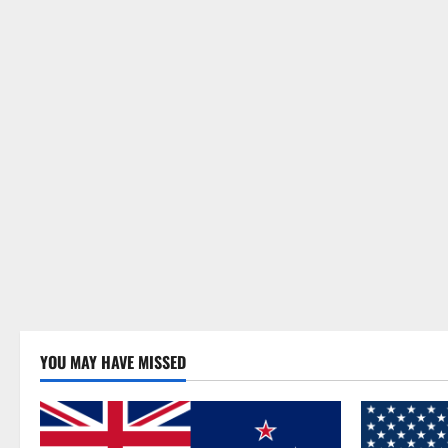
YOU MAY HAVE MISSED