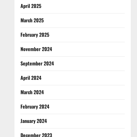
April 2025
March 2025
February 2025
November 2024
September 2024
April 2024
March 2024
February 2024
January 2024
December 2023