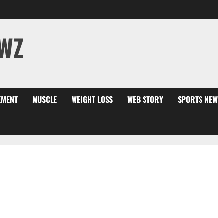
WZ
EMENT
MUSCLE
WEIGHT LOSS
WEB STORY
SPORTS NEW