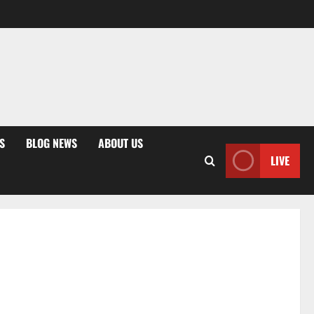
S
BLOG NEWS
ABOUT US
LIVE