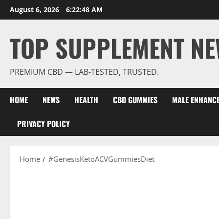
Skip
August 6, 2026
6:22:48 AM
to
content
TOP SUPPLEMENT NE
PREMIUM CBD — LAB-TESTED, TRUSTED.
HOME
NEWS
HEALTH
CBD GUMMIES
MALE ENHANC
PRIVACY POLICY
Home
#GenesisKetoACVGummiesDiet