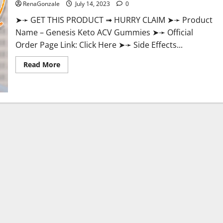
RenaGonzale
July 14, 2023
0
➤➛ GET THIS PRODUCT ➟ HURRY CLAIM ➤➛ Product
Name – Genesis Keto ACV Gummies ➤➛ Official
Order Page Link: Click Here ➤➛ Side Effects...
Read
Read More
more
about
Genesis
Keto
ACV
Gummies:
Is
it
Effective
in
Improving
Weight
Loss
Health?