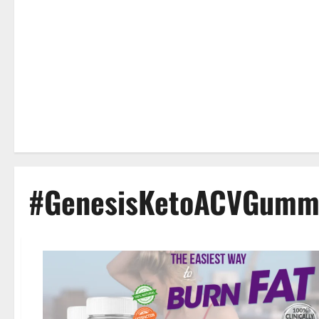
#GenesisKetoACVGummi