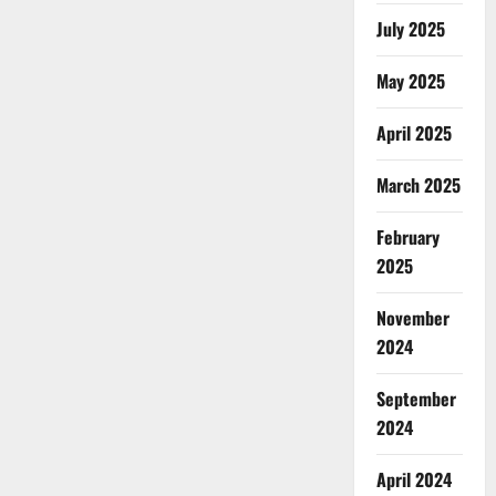
July 2025
May 2025
April 2025
March 2025
February
2025
November
2024
September
2024
April 2024