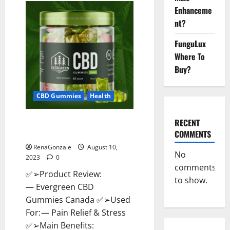
CBD
Enhanceme
Gummies
Canada
nt?
Where
To
Buy?
FunguLux
Where To
Buy?
CBD Gummies
Health
Evergreen CBD Gummies
RECENT
Canada: Reviews?
COMMENTS
RenaGonzale
August 10,
No
2023
0
comments
✅➢Product Review:
to show.
— Evergreen CBD
Gummies Canada ✅➢Used
For: — Pain Relief & Stress
✅➢Main Benefits: