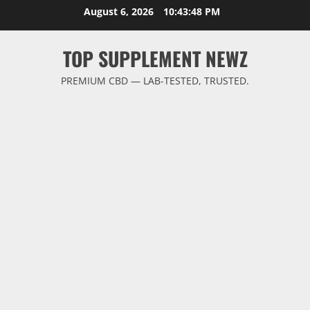
Skip
August 6, 2026
10:43:48 PM
to
content
TOP SUPPLEMENT NEWZ
PREMIUM CBD — LAB-TESTED, TRUSTED.