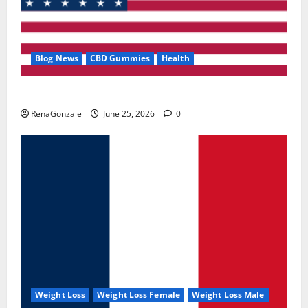
Blog News
CBD Gummies
Health
UroVita Care Capsules?
RenaGonzale
June 25, 2026
0
Weight Loss
Weight Loss Female
Weight Loss Male