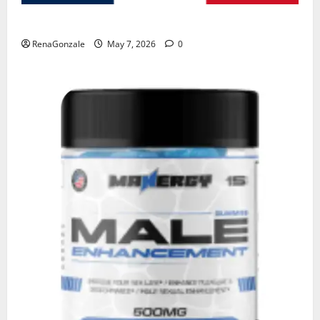
KetoNex Gummies?
RenaGonzale
May 7, 2026
0