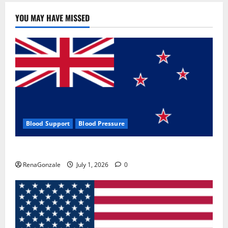
YOU MAY HAVE MISSED
Blood Support
Blood Pressure
Zentava Glycogen Control Get Exclusive Offers!?
RenaGonzale
July 1, 2026
0