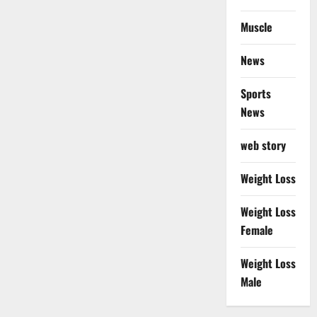
Muscle
News
Sports
News
web story
Weight Loss
Weight Loss
Female
Weight Loss
Male