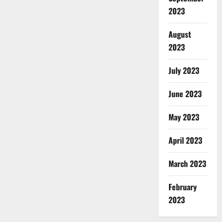
2023
August
2023
July 2023
June 2023
May 2023
April 2023
March 2023
February
2023