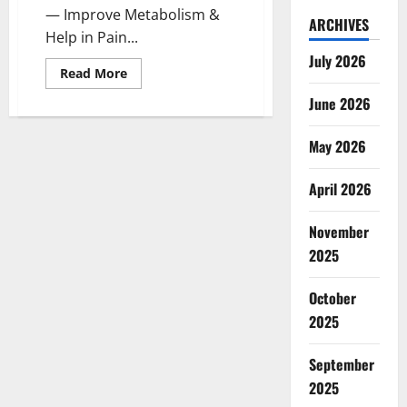
— Improve Metabolism &
ARCHIVES
Help in Pain...
July 2026
Read
Read More
more
about
June 2026
Evergreen
CBD
Gummies
May 2026
Canada:
Reviews?
April 2026
November
2025
October
2025
September
2025