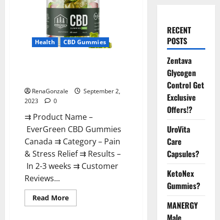
RECENT
POSTS
Health
CBD Gummies
Zentava
EverGreen CBD Gummies
Glycogen
Canada Where To Buy?
Control Get
RenaGonzale
September 2,
Exclusive
2023
0
Offers!?
⇉ Product Name –
UroVita
EverGreen CBD Gummies
Care
Canada ⇉ Category – Pain
Capsules?
& Stress Relief ⇉ Results –
In 2-3 weeks ⇉ Customer
KetoNex
Reviews...
Gummies?
Read
Read More
more
MANERGY
about
Male
EverGreen