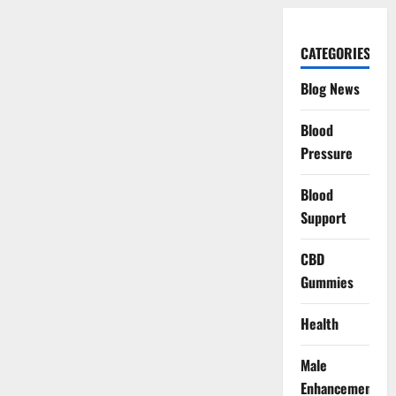
CATEGORIES
Blog News
Blood
Pressure
Blood
Support
CBD
Gummies
Health
Male
Enhancement