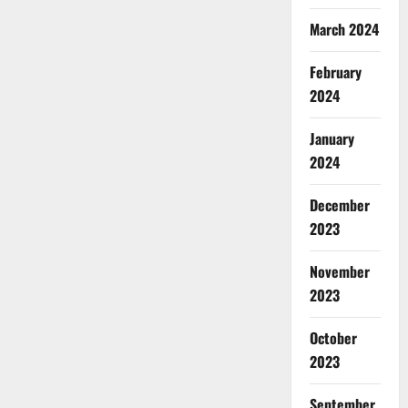
March 2024
February
2024
January
2024
December
2023
November
2023
October
2023
September