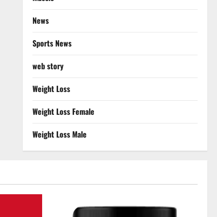
News
Sports News
web story
Weight Loss
Weight Loss Female
Weight Loss Male