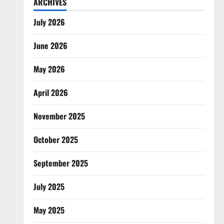
ARCHIVES
July 2026
June 2026
May 2026
April 2026
November 2025
October 2025
September 2025
July 2025
May 2025