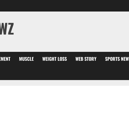
WZ
EMENT
MUSCLE
WEIGHT LOSS
WEB STORY
SPORTS NEW