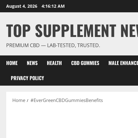
Skip
August 4, 2026
4:16:13 AM
to
content
TOP SUPPLEMENT NE
PREMIUM CBD — LAB-TESTED, TRUSTED.
HOME
NEWS
HEALTH
CBD GUMMIES
MALE ENHANC
PRIVACY POLICY
Home
#EverGreenCBDGummiesBenefits