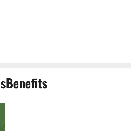
Benefits
EverGreen CBD Gummies #1 Official Website?