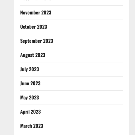
November 2023
October 2023
September 2023
August 2023
July 2023
June 2023
May 2023
April 2023
March 2023