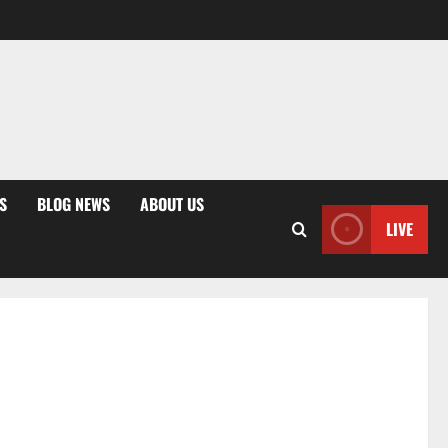
S
BLOG NEWS
ABOUT US
LIVE