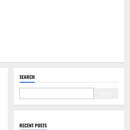
SEARCH
Search
RECENT POSTS