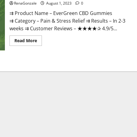
RenaGonzale
August 1, 2023
0
⇉ Product Name – EverGreen CBD Gummies
⇉ Category – Pain & Stress Relief ⇉ Results – In 2-3
weeks ⇉ Customer Reviews – ★★★★✰ 4.9/5...
Read
Read More
more
about
EverGreen
CBD
Gummies
#1
Official
Website?