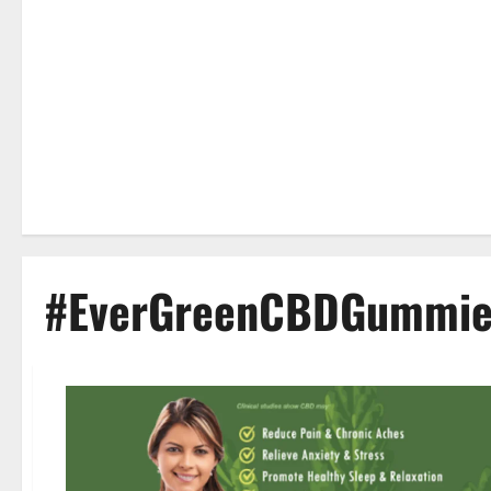
#EverGreenCBDGummies