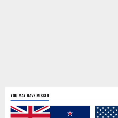
YOU MAY HAVE MISSED