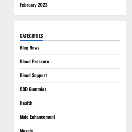
February 2023
CATEGORIES
Blog News
Blood Pressure
Blood Support
CBD Gummies
Health
Male Enhancement
Muscle