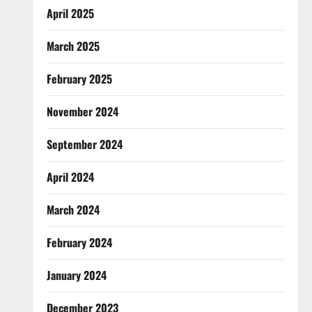
April 2025
March 2025
February 2025
November 2024
September 2024
April 2024
March 2024
February 2024
January 2024
December 2023