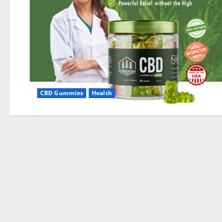
CBD Gummies
Health