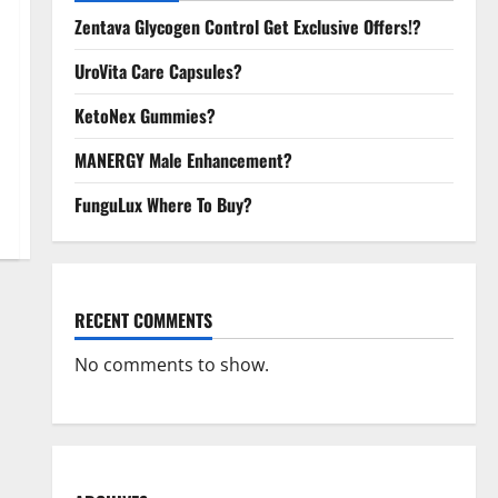
Zentava Glycogen Control Get Exclusive Offers!?
UroVita Care Capsules?
KetoNex Gummies?
MANERGY Male Enhancement?
FunguLux Where To Buy?
RECENT COMMENTS
No comments to show.