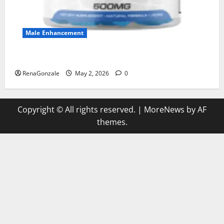
Male Enhancement
MANERGY Male Enhancement?
RenaGonzale
May 2, 2026
0
Copyright © All rights reserved.
|
MoreNews
by AF
themes.