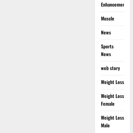
Enhancement
Muscle
News
Sports
News
web story
Weight Loss
Weight Loss
Female
Weight Loss
Male