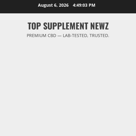
Skip
August 6, 2026
4:49:04 PM
to
content
TOP SUPPLEMENT NEWZ
PREMIUM CBD — LAB-TESTED, TRUSTED.