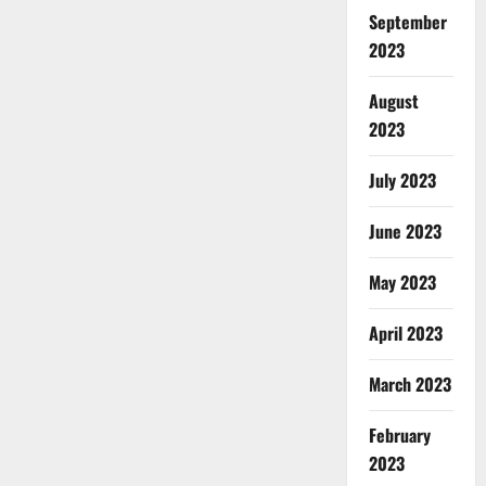
September
2023
August
2023
July 2023
June 2023
May 2023
April 2023
March 2023
February
2023