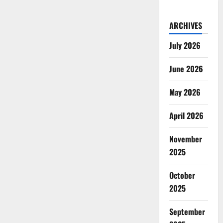
ARCHIVES
July 2026
June 2026
May 2026
April 2026
November
2025
October
2025
September