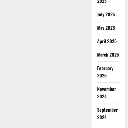
2025
July 2025
May 2025
April 2025
March 2025
February
2025
November
2024
September
2024