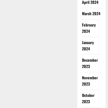
April 2024
March 2024
February
2024
January
2024
December
2023
November
2023
October
2023