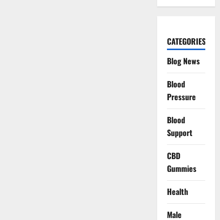
CATEGORIES
Blog News
Blood
Pressure
Blood
Support
CBD
Gummies
Health
Male