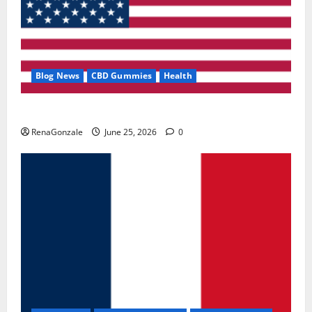
Blog News
CBD Gummies
Health
UroVita Care Capsules?
RenaGonzale
June 25, 2026
0