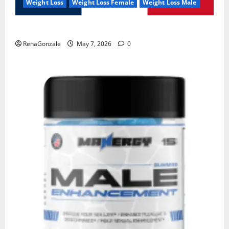
Weight Loss
Weight Loss Female
Weight Loss Male
KetoNex Gummies?
RenaGonzale
May 7, 2026
0