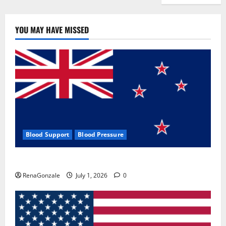
YOU MAY HAVE MISSED
Blood Support
Blood Pressure
Zentava Glycogen Control Get Exclusive Offers!?
RenaGonzale
July 1, 2026
0