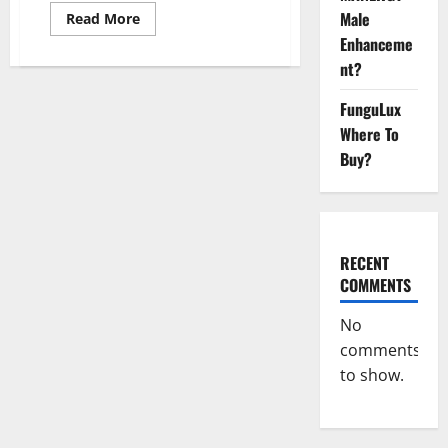
Male
Read
Read More
more
Enhanceme
about
Evaxatropin
nt?
Male
Enhancement
Gummies
FunguLux
Reviews?
Where To
Buy?
RECENT
COMMENTS
No
comments
to show.