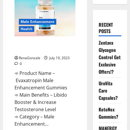
Male Enhancement
RECENT
Health
POSTS
Zentava
Evaxatropin Male Enhancement
Glycogen
Gummies Reviews?
Control Get
RenaGonzale
July 19, 2023
Exclusive
0
Offers!?
➾ Product Name –
Evaxatropin Male
UroVita
Enhancement Gummies
Care
➾ Main Benefits – Libido
Capsules?
Booster & Increase
KetoNex
Testosterone Level
Gummies?
➾ Category – Male
Enhancement...
MANERGY