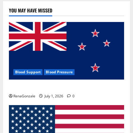
YOU MAY HAVE MISSED
Blood Support
Blood Pressure
Zentava Glycogen Control Get Exclusive Offers!?
RenaGonzale
July 1, 2026
0