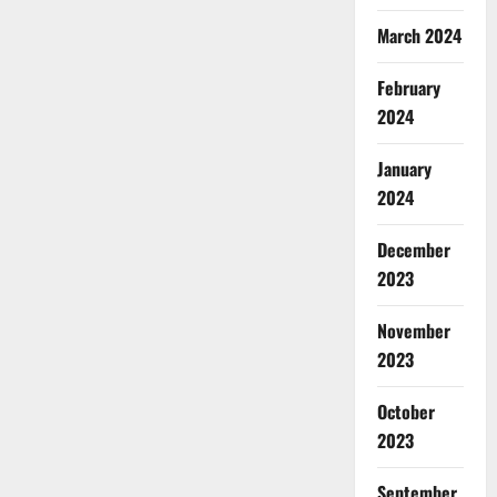
March 2024
February
2024
January
2024
December
2023
November
2023
October
2023
September