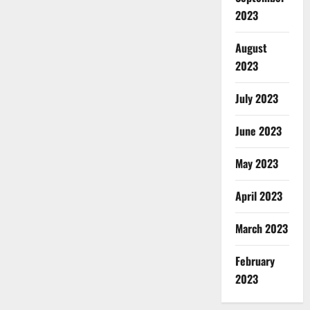
2023
August
2023
July 2023
June 2023
May 2023
April 2023
March 2023
February
2023