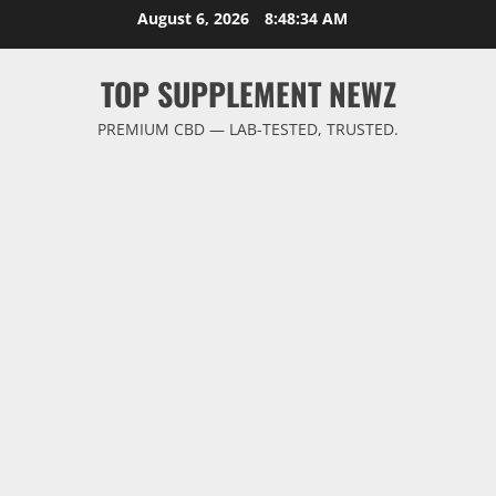
Skip
August 6, 2026
8:48:35 AM
to
content
TOP SUPPLEMENT NEWZ
PREMIUM CBD — LAB-TESTED, TRUSTED.