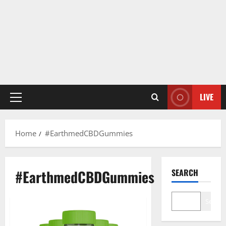
LIVE
Primary
Menu
Home
#EarthmedCBDGummies
#EarthmedCBDGummies
SEARCH
Search