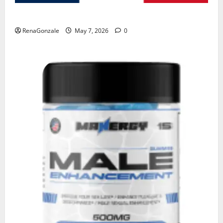
KetoNex Gummies?
RenaGonzale
May 7, 2026
0