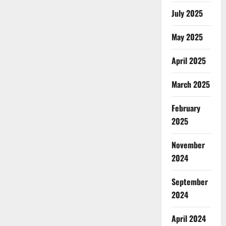
July 2025
May 2025
April 2025
March 2025
February
2025
November
2024
September
2024
April 2024