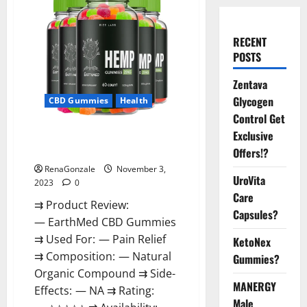
RECENT
POSTS
Zentava
Glycogen
CBD Gummies
Health
Control Get
EarthMed CBD Gummies For
Exclusive
Copd?
Offers!?
RenaGonzale
November 3,
UroVita
2023
0
Care
⇉ Product Review:
Capsules?
— EarthMed CBD Gummies
⇉ Used For: — Pain Relief
KetoNex
⇉ Composition: — Natural
Gummies?
Organic Compound ⇉ Side-
MANERGY
Effects: — NA ⇉ Rating:
Male