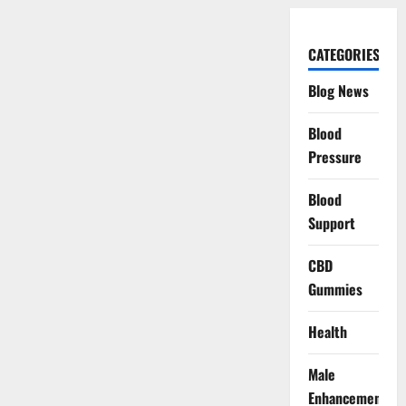
CATEGORIES
Blog News
Blood
Pressure
Blood
Support
CBD
Gummies
Health
Male
Enhancement