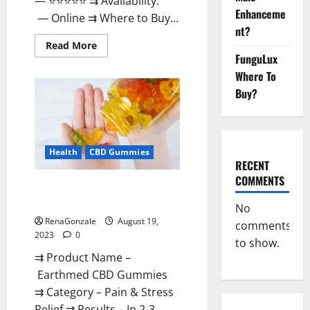
— ⭐⭐⭐⭐⭐ ⇉ Availability:
Enhanceme
— Online ⇉ Where to Buy...
nt?
Read
Read More
more
FunguLux
about
EarthMed
Where To
CBD
Buy?
Gummies
For
Copd?
Health
CBD Gummies
RECENT
COMMENTS
Earthmed CBD Gummies
Reviews Price Benefits!
No
RenaGonzale
August 19,
comments
2023
0
to show.
⇉ Product Name –
Earthmed CBD Gummies
⇉ Category – Pain & Stress
Relief ⇉ Results – In 2-3