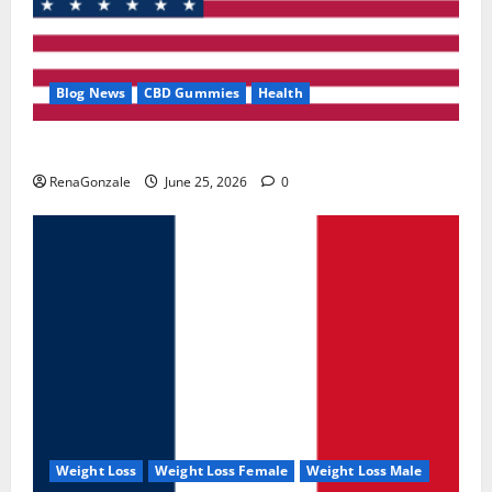
Blog News
CBD Gummies
Health
UroVita Care Capsules?
RenaGonzale
June 25, 2026
0
Weight Loss
Weight Loss Female
Weight Loss Male