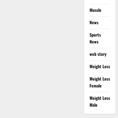
Muscle
News
Sports
News
web story
Weight Loss
Weight Loss
Female
Weight Loss
Male