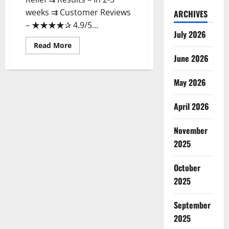
weeks ⇉ Customer Reviews
ARCHIVES
– ★★★★✰ 4.9/5...
July 2026
Read
Read More
more
June 2026
about
Earthmed
CBD
Gummies
May 2026
Reviews
Price
Benefits!
April 2026
November
2025
October
2025
September
2025