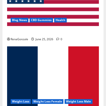
Blog News
CBD Gummies
Health
UroVita Care Capsules?
RenaGonzale
June 25, 2026
0
Weight Loss
Weight Loss Female
Weight Loss Male