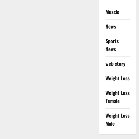
Muscle
News
Sports
News
web story
Weight Loss
Weight Loss
Female
Weight Loss
Male