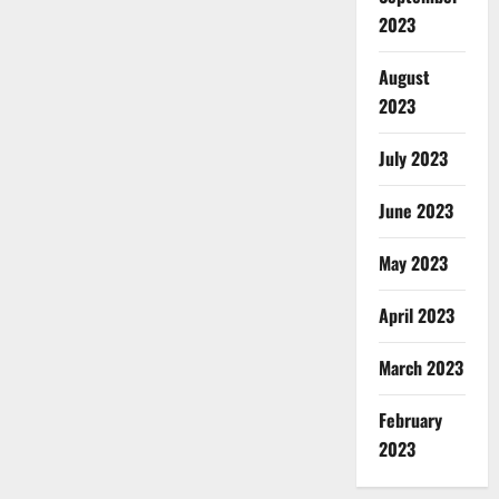
2023
August
2023
July 2023
June 2023
May 2023
April 2023
March 2023
February
2023