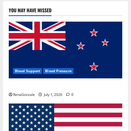
YOU MAY HAVE MISSED
Blood Support
Blood Pressure
Zentava Glycogen Control Get Exclusive Offers!?
RenaGonzale
July 1, 2026
0