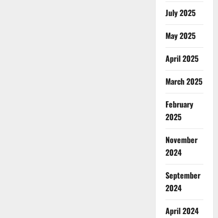
July 2025
May 2025
April 2025
March 2025
February
2025
November
2024
September
2024
April 2024