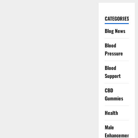
CATEGORIES
Blog News
Blood
Pressure
Blood
Support
CBD
Gummies
Health
Male
Enhancement