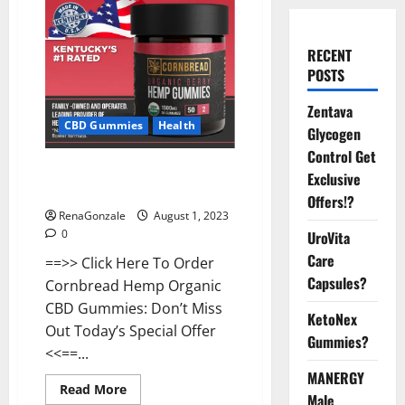
RECENT
POSTS
Zentava
CBD Gummies
Health
Glycogen
Control Get
Cornbread CBD Gummies Buy
Exclusive
From Official Site?
Offers!?
RenaGonzale
August 1, 2023
0
UroVita
Care
==>> Click Here To Order
Capsules?
Cornbread Hemp Organic
CBD Gummies: Don’t Miss
KetoNex
Out Today’s Special Offer
Gummies?
<<==...
MANERGY
Read
Read More
Male
more