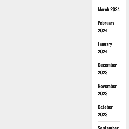
March 2024
February
2024
January
2024
December
2023
November
2023
October
2023
September