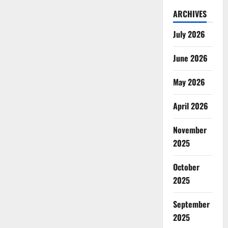
ARCHIVES
July 2026
June 2026
May 2026
April 2026
November
2025
October
2025
September
2025