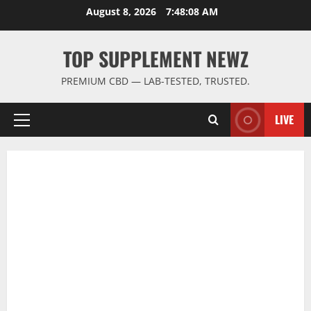
Skip
August 8, 2026
7:48:09 AM
to
content
TOP SUPPLEMENT NEWZ
PREMIUM CBD — LAB-TESTED, TRUSTED.
LIVE
Primary
Menu