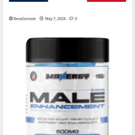
KetoNex Gummies?
RenaGonzale
May 7, 2026
0