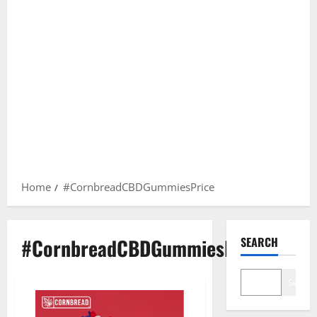
Home
#CornbreadCBDGummiesPrice
#CornbreadCBDGummiesPrice
SEARCH
Search