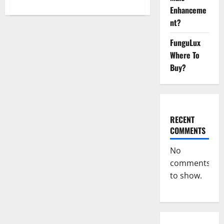
about
Enhanceme
Cornbread
CBD
nt?
Gummies
Buy
From
FunguLux
Official
Site?
Where To
Buy?
RECENT
COMMENTS
No
comments
to show.