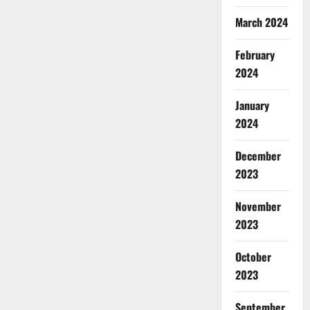
March 2024
February
2024
January
2024
December
2023
November
2023
October
2023
September