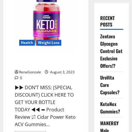
RECENT
POSTS
Zentava
Health
Weight Loss
Glycogen
Control Get
Cidar Power Keto ACV Gummies
Exclusive
2023 Reviews?
Offers!?
RenaGonzale
August 3, 2023
UroVita
0
Care
►► DON’T MISS: (SPECIAL
Capsules?
DISCOUNT) CLICK HERE TO
GET YOUR BOTTLE
KetoNex
TODAY ◄◄ ➥ Product
Gummies?
Review ⇌ Cidar Power Keto
MANERGY
ACV Gummies...
Male