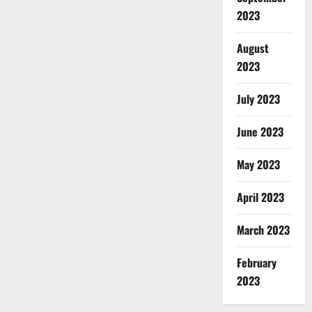
2023
August
2023
July 2023
June 2023
May 2023
April 2023
March 2023
February
2023