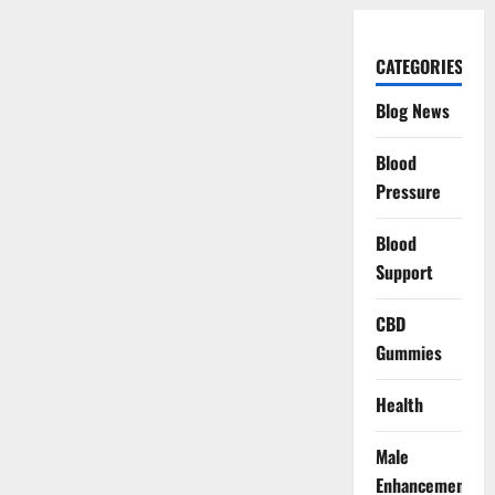
CATEGORIES
Blog News
Blood
Pressure
Blood
Support
CBD
Gummies
Health
Male
Enhancement