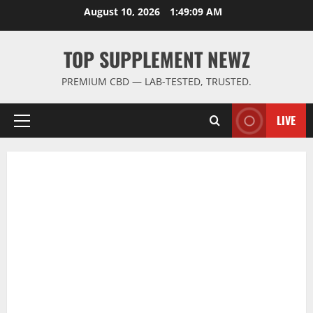
Skip
August 10, 2026
1:49:10 AM
to
content
TOP SUPPLEMENT NEWZ
PREMIUM CBD — LAB-TESTED, TRUSTED.
LIVE
Primary
Menu