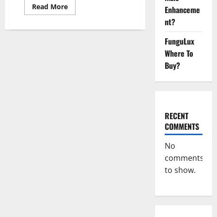
Read
Read More
Enhanceme
more
about
nt?
Cidar
Power
Keto
FunguLux
ACV
Where To
Gummies
2023
Buy?
Reviews?
RECENT
COMMENTS
No
comments
to show.