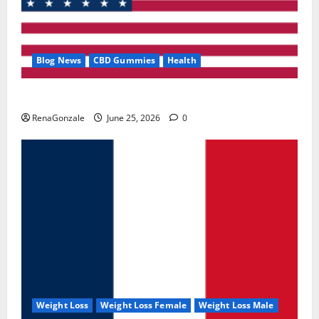
Blog News
CBD Gummies
Health
UroVita Care Capsules?
RenaGonzale
June 25, 2026
0
Weight Loss
Weight Loss Female
Weight Loss Male