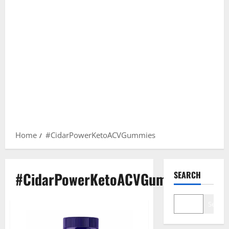
Home
#CidarPowerKetoACVGummies
#CidarPowerKetoACVGummies
SEARCH
Search