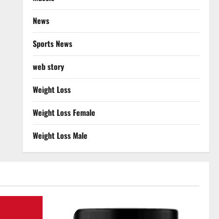
News
Sports News
web story
Weight Loss
Weight Loss Female
Weight Loss Male