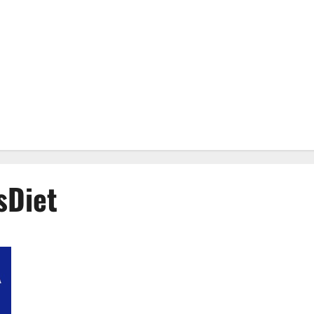
sDiet