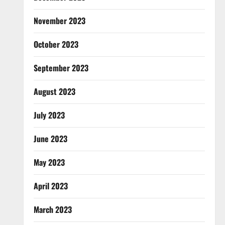
November 2023
October 2023
September 2023
August 2023
July 2023
June 2023
May 2023
April 2023
March 2023