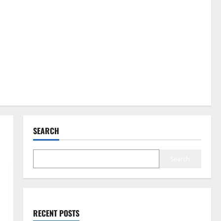
SEARCH
Search
RECENT POSTS