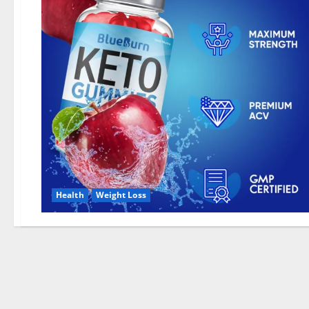
Health
Weight Loss