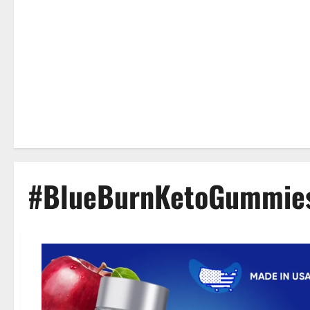
#BlueBurnKetoGummie