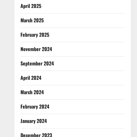
April 2025
March 2025
February 2025
November 2024
September 2024
April 2024
March 2024
February 2024
January 2024
December 2023