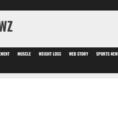
WZ
EMENT
MUSCLE
WEIGHT LOSS
WEB STORY
SPORTS NEW