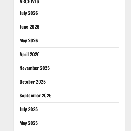
ARCHIVES
July 2026
June 2026
May 2026
April 2026
November 2025
October 2025
September 2025
July 2025
May 2025