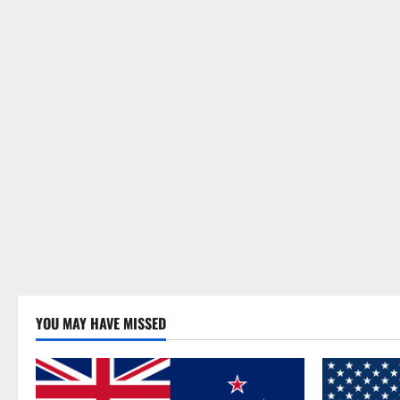
YOU MAY HAVE MISSED