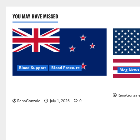
YOU MAY HAVE MISSED
Blood Support
Blood Pressure
Blog News
Zentava Glycogen Control Get Exclusive
UroVita Car
Offers!?
RenaGonzal
RenaGonzale
July 1, 2026
0