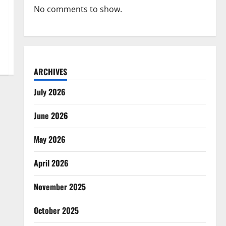
No comments to show.
ARCHIVES
July 2026
June 2026
May 2026
April 2026
November 2025
October 2025