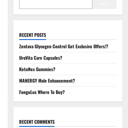
Search
RECENT POSTS
Zentava Glycogen Control Get Exclusive Offers!?
UroVita Care Capsules?
KetoNex Gummies?
MANERGY Male Enhancement?
FunguLux Where To Buy?
RECENT COMMENTS