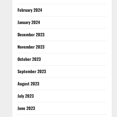
February 2024
January 2024
December 2023
November 2023
October 2023
September 2023
August 2023
July 2023
June 2023