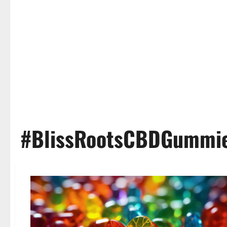
#BlissRootsCBDGummi