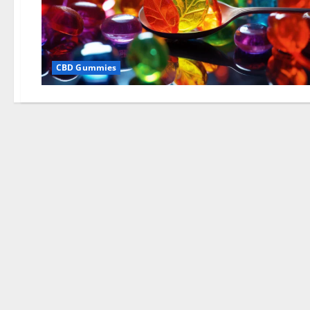
CBD Gummies