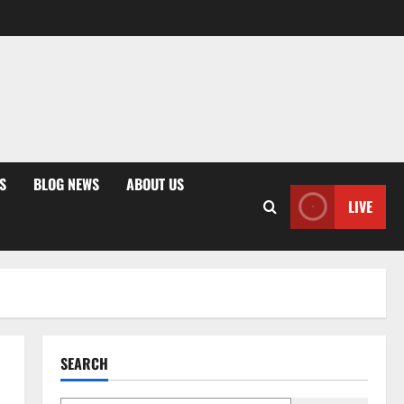
S
BLOG NEWS
ABOUT US
LIVE
SEARCH