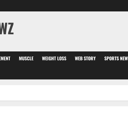
WZ
EMENT
MUSCLE
WEIGHT LOSS
WEB STORY
SPORTS NEW