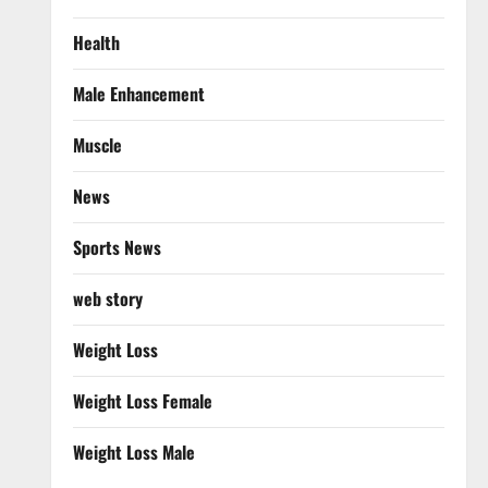
Health
Male Enhancement
Muscle
News
Sports News
web story
Weight Loss
Weight Loss Female
Weight Loss Male