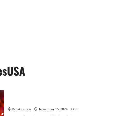
esUSA
Bliss Roots CBD Gummies: Stop Chronic Pain! Get Real Relief
Now!
RenaGonzale
November 15, 2024
0