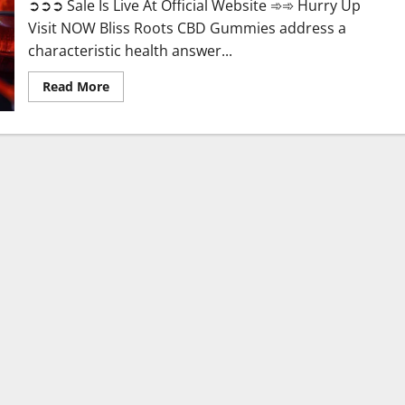
➲➲➲ Sale Is Live At Official Website ➾➾ Hurry Up
Visit NOW Bliss Roots CBD Gummies address a
characteristic health answer...
Read
Read More
more
about
Bliss
Roots
CBD
Gummies:
Stop
Chronic
Pain!
Get
Real
Relief
Now!