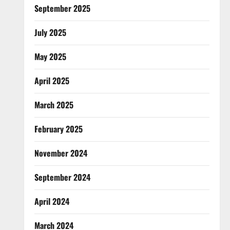
September 2025
July 2025
May 2025
April 2025
March 2025
February 2025
November 2024
September 2024
April 2024
March 2024