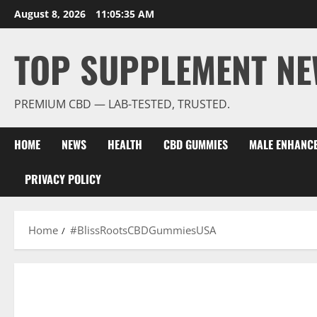
Skip
August 8, 2026
11:05:35 AM
to
content
TOP SUPPLEMENT NE
PREMIUM CBD — LAB-TESTED, TRUSTED.
HOME
NEWS
HEALTH
CBD GUMMIES
MALE ENHANC
PRIVACY POLICY
Home
#BlissRootsCBDGummiesUSA