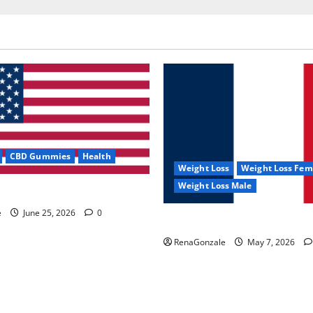
CBD Gummies
Health
Weight Loss
Weight Loss Fem
Weight Loss Male
e Capsules?
e
June 25, 2026
0
KetoNex Gummies?
RenaGonzale
May 7, 2026