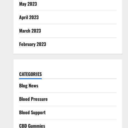
May 2023
April 2023
March 2023
February 2023
CATEGORIES
Blog News
Blood Pressure
Blood Support
CBD Gummies