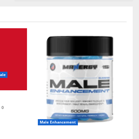
ale
0
Male Enhancement
MANERGY Male Enhancement?