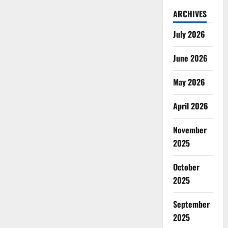
ARCHIVES
July 2026
June 2026
May 2026
April 2026
November
2025
October
2025
September
2025