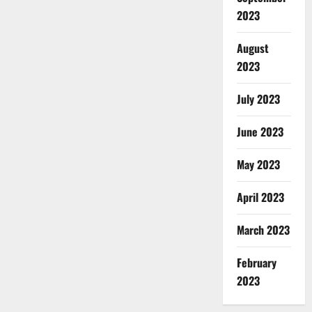
2023
August
2023
July 2023
June 2023
May 2023
April 2023
March 2023
February
2023