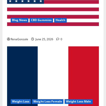
Blog News
CBD Gummies
Health
UroVita Care Capsules?
RenaGonzale
June 25, 2026
0
Weight Loss
Weight Loss Female
Weight Loss Male