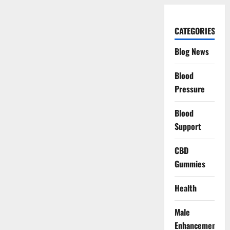
CATEGORIES
Blog News
Blood
Pressure
Blood
Support
CBD
Gummies
Health
Male
Enhancement