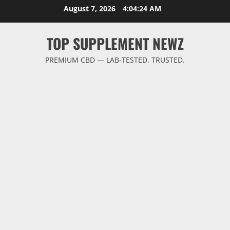
Skip
August 7, 2026
4:04:24 AM
to
content
TOP SUPPLEMENT NEWZ
PREMIUM CBD — LAB-TESTED, TRUSTED.