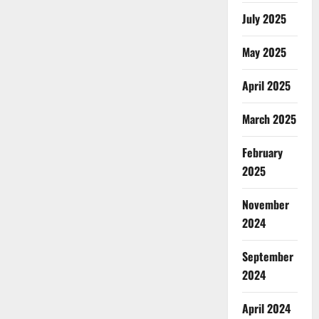
July 2025
May 2025
April 2025
March 2025
February
2025
November
2024
September
2024
April 2024