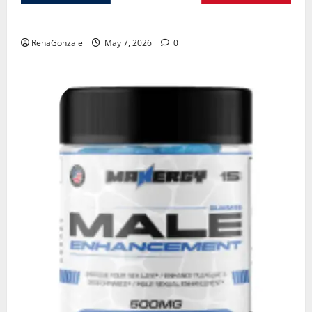
KetoNex Gummies?
RenaGonzale
May 7, 2026
0