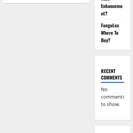
Blissful
Enhanceme
Aura
CBD
nt?
Gummies
|
Official
FunguLux
USA?
Where To
Buy?
RECENT
COMMENTS
No
comments
to show.