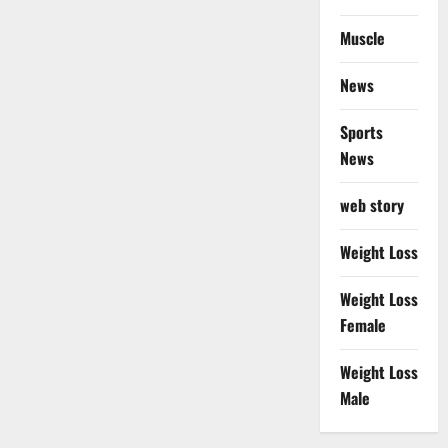
Muscle
News
Sports
News
web story
Weight Loss
Weight Loss
Female
Weight Loss
Male