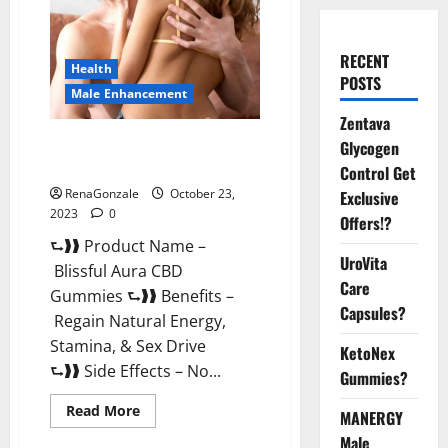
RECENT
Health
POSTS
Male Enhancement
Zentava
Blissful Aura CBD Gummies |
Glycogen
Official USA?
Control Get
RenaGonzale
October 23,
Exclusive
2023
0
Offers!?
⮑❱❱ Product Name –
UroVita
Blissful Aura CBD
Care
Gummies ⮑❱❱ Benefits –
Capsules?
Regain Natural Energy,
Stamina, & Sex Drive
KetoNex
⮑❱❱ Side Effects – No...
Gummies?
Read
Read More
MANERGY
more
about
Male