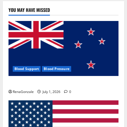
YOU MAY HAVE MISSED
Blood Support
Blood Pressure
Zentava Glycogen Control Get Exclusive Offers!?
RenaGonzale
July 1, 2026
0