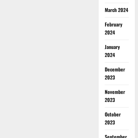
March 2024
February
2024
January
2024
December
2023
November
2023
October
2023
September