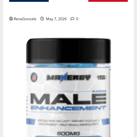
KetoNex Gummies?
RenaGonzale
May 7, 2026
0