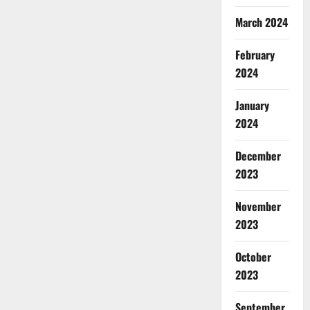
March 2024
February
2024
January
2024
December
2023
November
2023
October
2023
September