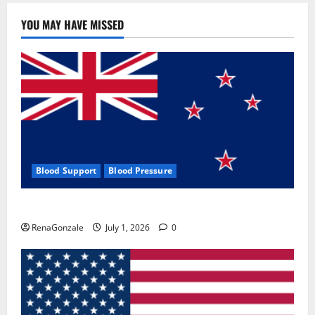
YOU MAY HAVE MISSED
Blood Support
Blood Pressure
Zentava Glycogen Control Get Exclusive Offers!?
RenaGonzale
July 1, 2026
0