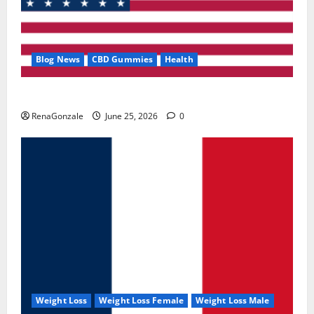
Blog News
CBD Gummies
Health
UroVita Care Capsules?
RenaGonzale
June 25, 2026
0
Weight Loss
Weight Loss Female
Weight Loss Male