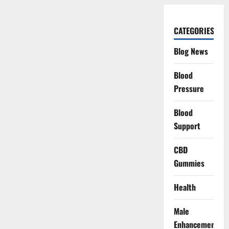
CATEGORIES
Blog News
Blood
Pressure
Blood
Support
CBD
Gummies
Health
Male
Enhancement