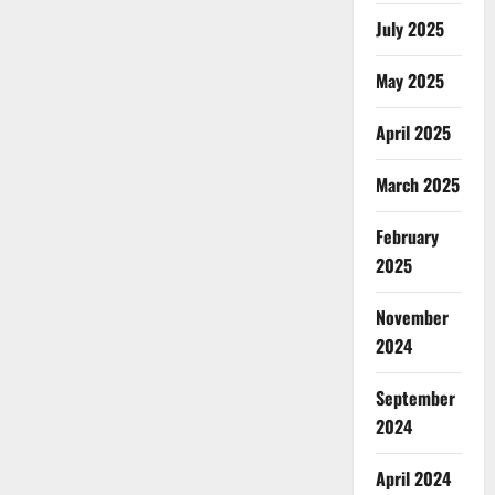
July 2025
May 2025
April 2025
March 2025
February
2025
November
2024
September
2024
April 2024