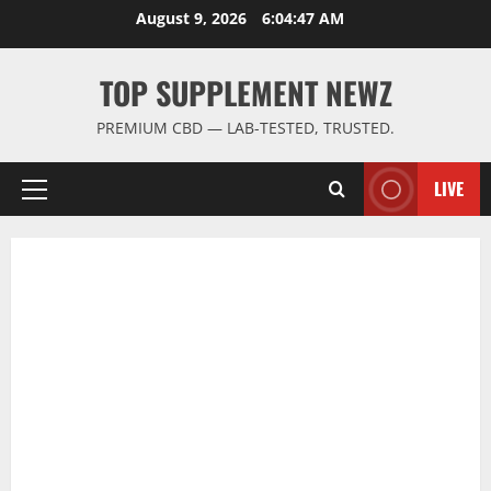
Skip
August 9, 2026
6:04:47 AM
to
content
TOP SUPPLEMENT NEWZ
PREMIUM CBD — LAB-TESTED, TRUSTED.
LIVE
Primary
Menu