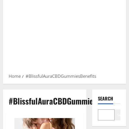
Home
#BlissfulAuraCBDGummiesBenefits
#BlissfulAuraCBDGummiesBenefits
SEARCH
Search