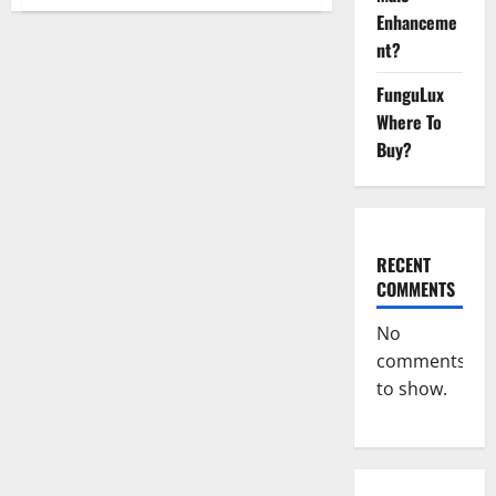
Blissful
Enhanceme
Aura
CBD
nt?
Gummies
|
Official
FunguLux
USA?
Where To
Buy?
RECENT
COMMENTS
No
comments
to show.