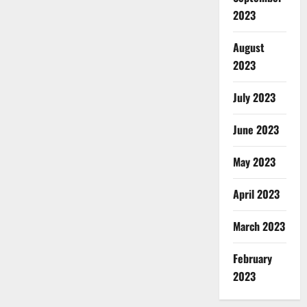
2023
August
2023
July 2023
June 2023
May 2023
April 2023
March 2023
February
2023