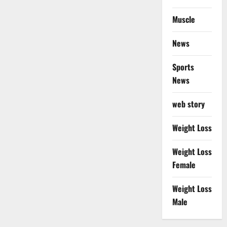
Muscle
News
Sports
News
web story
Weight Loss
Weight Loss
Female
Weight Loss
Male