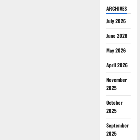
ARCHIVES
July 2026
June 2026
May 2026
April 2026
November
2025
October
2025
September
2025