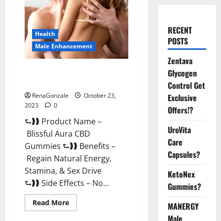
RECENT
Health
POSTS
Male Enhancement
Zentava
Blissful Aura CBD Gummies |
Glycogen
Official USA?
Control Get
RenaGonzale
October 23,
Exclusive
2023
0
Offers!?
⮑❱❱ Product Name –
UroVita
Blissful Aura CBD
Care
Gummies ⮑❱❱ Benefits –
Capsules?
Regain Natural Energy,
Stamina, & Sex Drive
KetoNex
⮑❱❱ Side Effects – No...
Gummies?
Read
Read More
MANERGY
more
about
Male