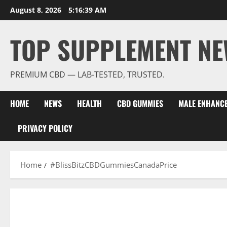
Skip
August 8, 2026
5:16:39 AM
to
content
TOP SUPPLEMENT NE
PREMIUM CBD — LAB-TESTED, TRUSTED.
HOME
NEWS
HEALTH
CBD GUMMIES
MALE ENHANC
PRIVACY POLICY
Home
#BlissBitzCBDGummiesCanadaPrice