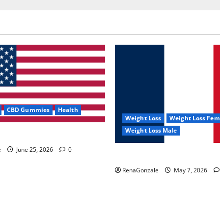
CBD Gummies
Health
Weight Loss
Weight Loss Fem
Weight Loss Male
e Capsules?
e
June 25, 2026
0
KetoNex Gummies?
RenaGonzale
May 7, 2026