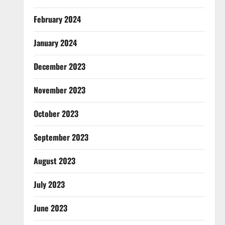
February 2024
January 2024
December 2023
November 2023
October 2023
September 2023
August 2023
July 2023
June 2023