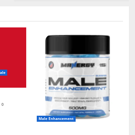
ale
0
Male Enhancement
MANERGY Male Enhancement?