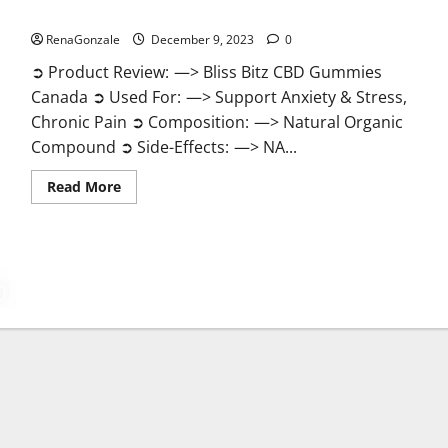
Bliss Bitz CBD Gummies Canada Reviews?
RenaGonzale
December 9, 2023
0
➲ Product Review: —> Bliss Bitz CBD Gummies
Canada ➲ Used For: —> Support Anxiety & Stress,
Chronic Pain ➲ Composition: —> Natural Organic
Compound ➲ Side-Effects: —> NA...
Read
Read More
more
about
Bliss
Bitz
CBD
Gummies
Canada
Reviews?