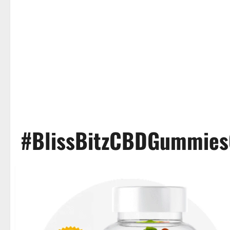
#BlissBitzCBDGummies