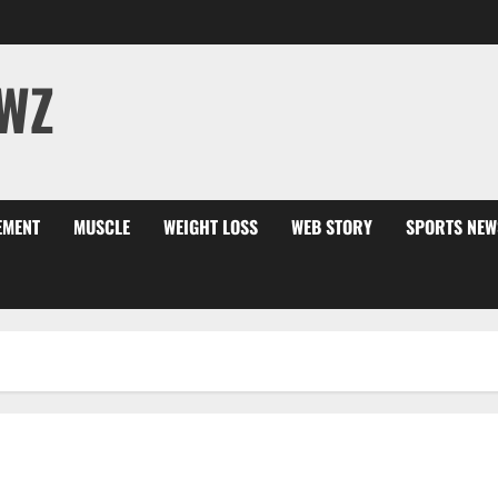
WZ
EMENT
MUSCLE
WEIGHT LOSS
WEB STORY
SPORTS NEW