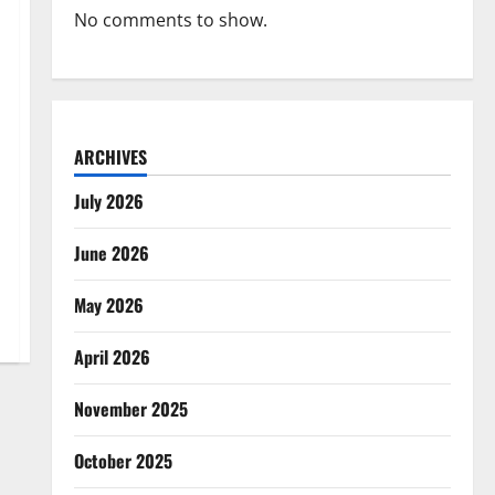
No comments to show.
ARCHIVES
July 2026
June 2026
May 2026
April 2026
November 2025
October 2025