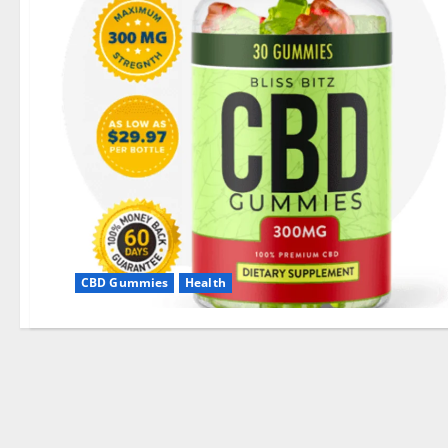
CBD Gummies
Health