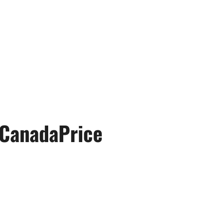
CanadaPrice