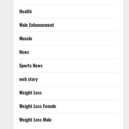
Health
Male Enhancement
Muscle
News
Sports News
web story
Weight Loss
Weight Loss Female
Weight Loss Male