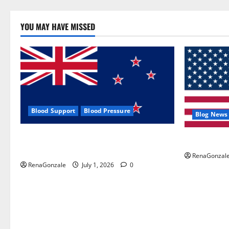
YOU MAY HAVE MISSED
Blood Support
Blood Pressure
Blog News
Zentava Glycogen Control Get Exclusive
UroVita Car
Offers!?
RenaGonzal
RenaGonzale
July 1, 2026
0