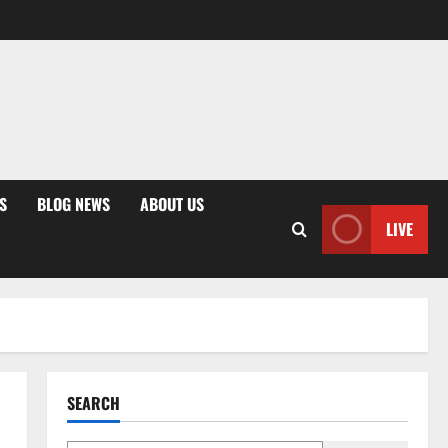
S
BLOG NEWS
ABOUT US
LIVE
SEARCH