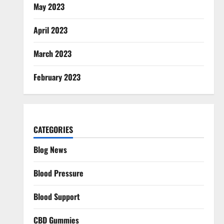
May 2023
April 2023
March 2023
February 2023
CATEGORIES
Blog News
Blood Pressure
Blood Support
CBD Gummies