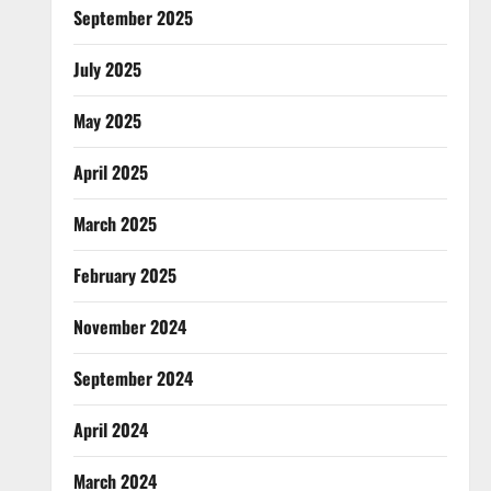
September 2025
July 2025
May 2025
April 2025
March 2025
February 2025
November 2024
September 2024
April 2024
March 2024