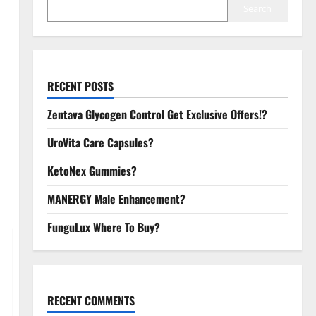
Search
RECENT POSTS
Zentava Glycogen Control Get Exclusive Offers!?
UroVita Care Capsules?
KetoNex Gummies?
MANERGY Male Enhancement?
FunguLux Where To Buy?
RECENT COMMENTS