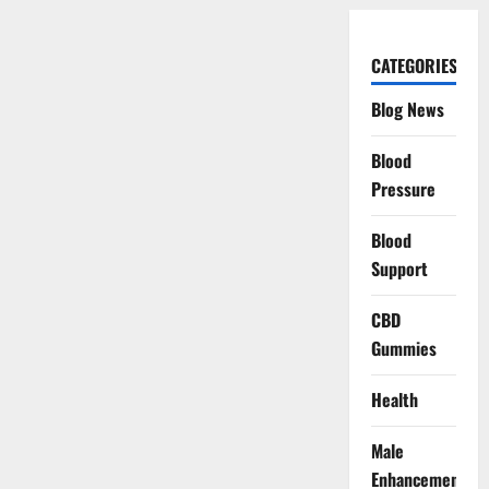
CATEGORIES
Blog News
Blood
Pressure
Blood
Support
CBD
Gummies
Health
Male
Enhancement