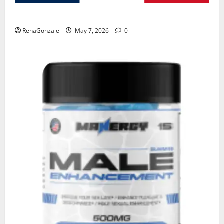
KetoNex Gummies?
RenaGonzale
May 7, 2026
0