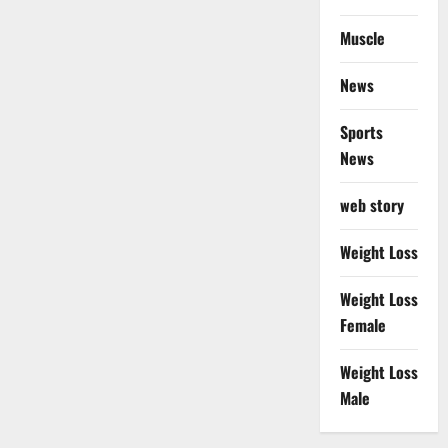
Muscle
News
Sports
News
web story
Weight Loss
Weight Loss
Female
Weight Loss
Male