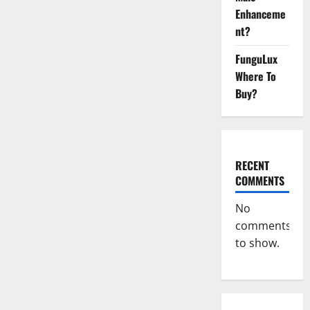
Ant
Male
Enhanceme
Enhancement
Reviews?
nt?
FunguLux
Where To
Buy?
RECENT
COMMENTS
No
comments
to show.