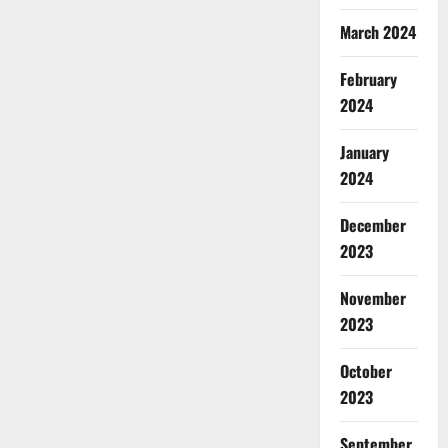
March 2024
February
2024
January
2024
December
2023
November
2023
October
2023
September