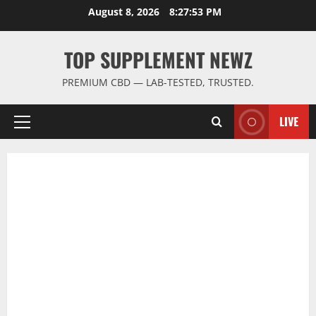
Skip
August 8, 2026
8:27:54 PM
to
content
TOP SUPPLEMENT NEWZ
PREMIUM CBD — LAB-TESTED, TRUSTED.
LIVE
Primary
Menu