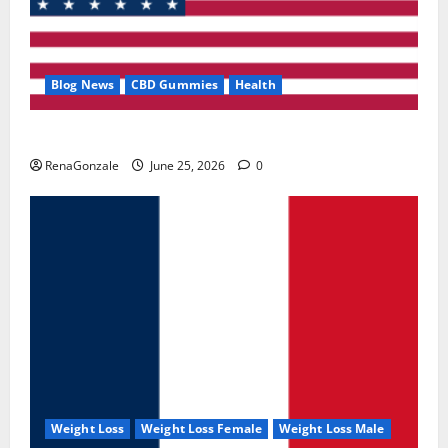
Blog News
CBD Gummies
Health
UroVita Care Capsules?
RenaGonzale
June 25, 2026
0
Weight Loss
Weight Loss Female
Weight Loss Male