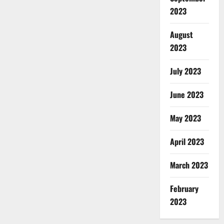
2023
August
2023
July 2023
June 2023
May 2023
April 2023
March 2023
February
2023