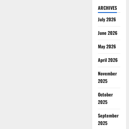
ARCHIVES
July 2026
June 2026
May 2026
April 2026
November
2025
October
2025
September
2025