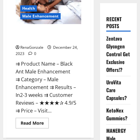
Health
Male Enhancement
RECENT
POSTS
Black Ant Male Enhancement
Zentava
Reviews?
Glycogen
RenaGonzale
December 24,
Control Get
2023
0
Exclusive
⇉ Product Name – ​Black
Offers!?
Ant Male Enhancement
⇉ Category – ​Male
UroVita
Enhancement​ ⇉ Results –​ ​​
Care
In2-3 weeks​ ⇉ Customer
Capsules?
Reviews – ​★★★★✰ 4.9/5​
KetoNex
⇉ Price – ​Visit...
Gummies?
Read
Read More
more
MANERGY
about
Black
Male