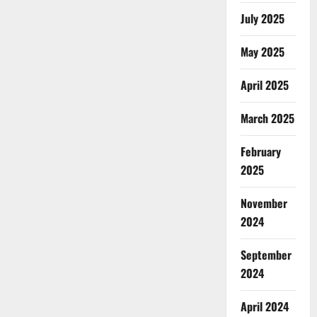
July 2025
May 2025
April 2025
March 2025
February
2025
November
2024
September
2024
April 2024