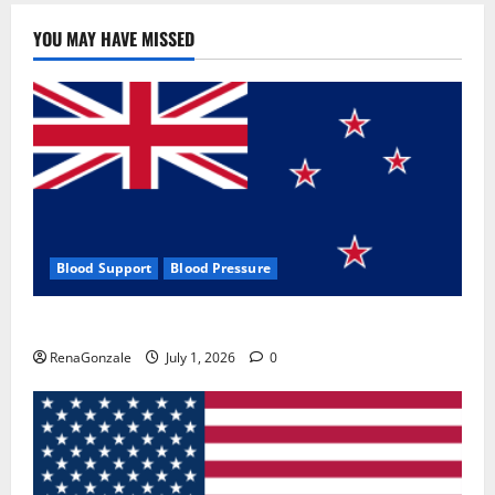
YOU MAY HAVE MISSED
Blood Support
Blood Pressure
Zentava Glycogen Control Get Exclusive Offers!?
RenaGonzale
July 1, 2026
0