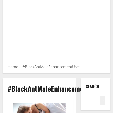
Home
#BlackAntMaleEnhancementUses
#BlackAntMaleEnhancementUses
SEARCH
Search