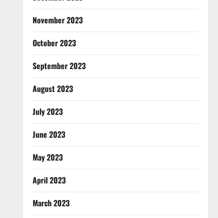
November 2023
October 2023
September 2023
August 2023
July 2023
June 2023
May 2023
April 2023
March 2023