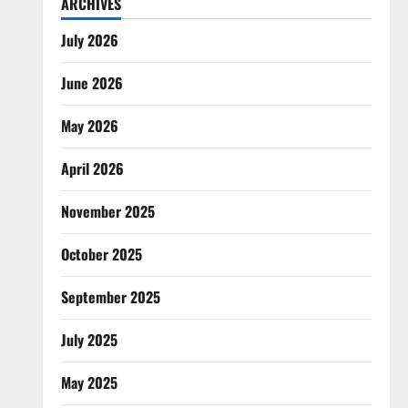
ARCHIVES
July 2026
June 2026
May 2026
April 2026
November 2025
October 2025
September 2025
July 2025
May 2025