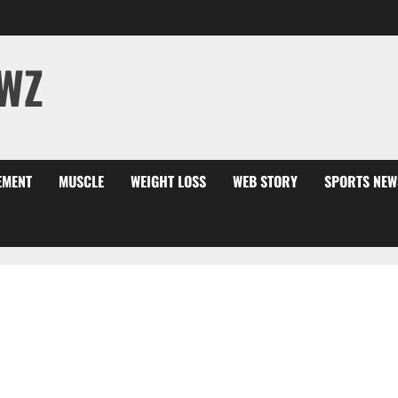
WZ
EMENT
MUSCLE
WEIGHT LOSS
WEB STORY
SPORTS NEW