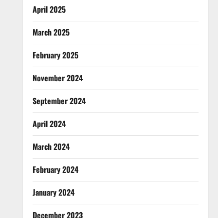
April 2025
March 2025
February 2025
November 2024
September 2024
April 2024
March 2024
February 2024
January 2024
December 2023