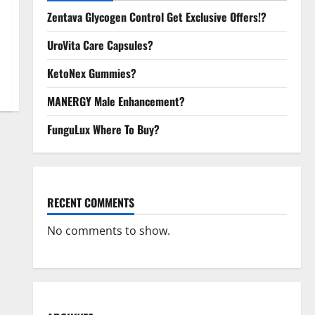
Zentava Glycogen Control Get Exclusive Offers!?
UroVita Care Capsules?
KetoNex Gummies?
MANERGY Male Enhancement?
FunguLux Where To Buy?
RECENT COMMENTS
No comments to show.