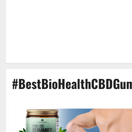
#BestBioHealthCBDGu