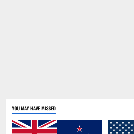
YOU MAY HAVE MISSED