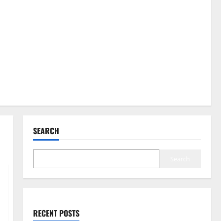
SEARCH
Search
RECENT POSTS