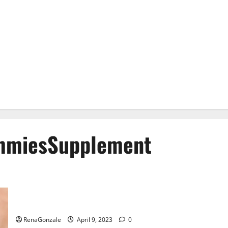
mmiesSupplement
Best Bio Health CBD Gummies [Updated 2023] – How To Use
& Where To Buy?
RenaGonzale
April 9, 2023
0