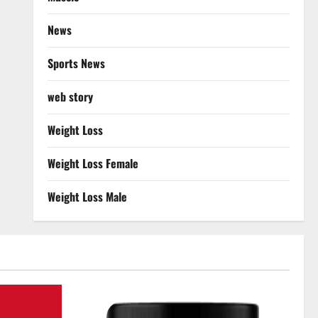
News
Sports News
web story
Weight Loss
Weight Loss Female
Weight Loss Male