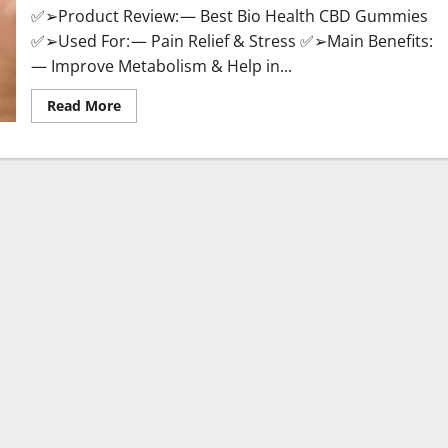
✅➢Product Review: — Best Bio Health CBD Gummies
✅➢Used For: — Pain Relief & Stress ✅➢Main Benefits:
— Improve Metabolism & Help in...
Read
Read More
more
about
Best
Bio
Health
CBD
Gummies
[Updated
2023]
–
How
To
Use
&
Where
To
Buy?