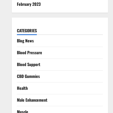
February 2023
CATEGORIES
Blog News
Blood Pressure
Blood Support
CBD Gummies
Health
Male Enhancement
Muscle