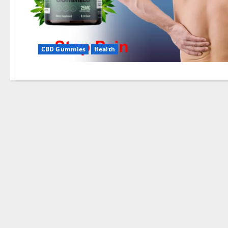
CBD Gummies
Health