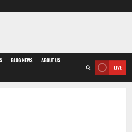
S
BLOG NEWS
ABOUT US
LIVE