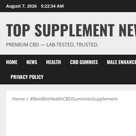
Skip
August 7, 2026
5:22:34 AM
to
content
TOP SUPPLEMENT NE
PREMIUM CBD — LAB-TESTED, TRUSTED.
HOME
NEWS
HEALTH
CBD GUMMIES
MALE ENHANC
PRIVACY POLICY
Home
#BestBioHealthCBDGummiesSupplement