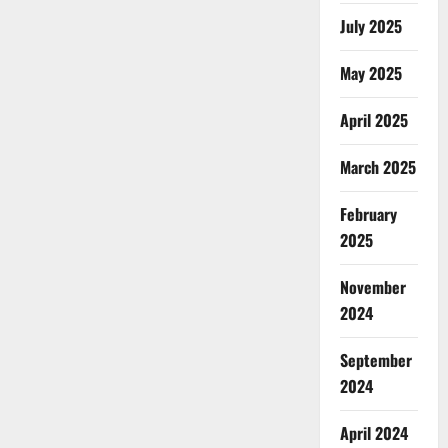
July 2025
May 2025
April 2025
March 2025
February
2025
November
2024
September
2024
April 2024