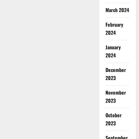
March 2024
February
2024
January
2024
December
2023
November
2023
October
2023
September