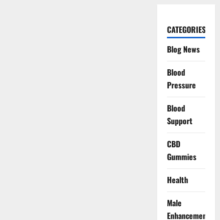
CATEGORIES
Blog News
Blood
Pressure
Blood
Support
CBD
Gummies
Health
Male
Enhancement