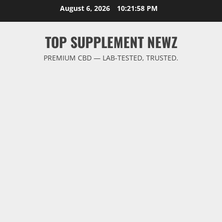
Skip
August 6, 2026
10:21:58 PM
to
content
TOP SUPPLEMENT NEWZ
PREMIUM CBD — LAB-TESTED, TRUSTED.