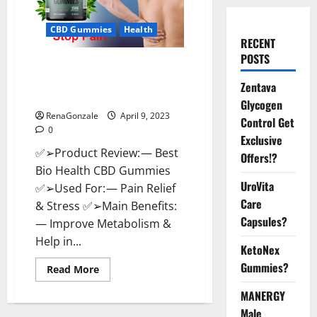
CBD Gummies
Health
RECENT
POSTS
Best Bio Health CBD Gummies
[Updated 2023] – How To Use &
Zentava
Where To Buy?
Glycogen
RenaGonzale
April 9, 2023
Control Get
0
Exclusive
✅➢Product Review: — Best
Offers!?
Bio Health CBD Gummies
UroVita
✅➢Used For: — Pain Relief
Care
& Stress ✅➢Main Benefits:
Capsules?
— Improve Metabolism &
Help in...
KetoNex
Gummies?
Read
Read More
more
about
MANERGY
Best
Bio
Male