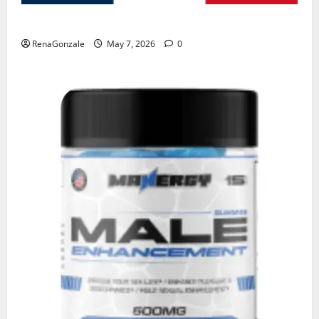
KetoNex Gummies?
RenaGonzale
May 7, 2026
0