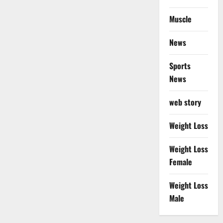
Muscle
News
Sports
News
web story
Weight Loss
Weight Loss
Female
Weight Loss
Male