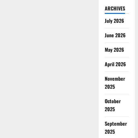
ARCHIVES
July 2026
June 2026
May 2026
April 2026
November
2025
October
2025
September
2025