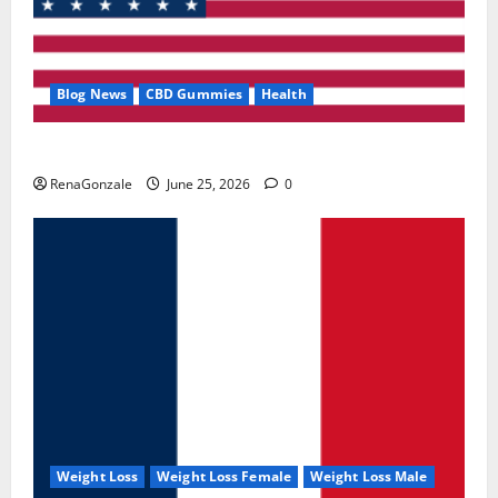
Blog News
CBD Gummies
Health
UroVita Care Capsules?
RenaGonzale
June 25, 2026
0
Weight Loss
Weight Loss Female
Weight Loss Male