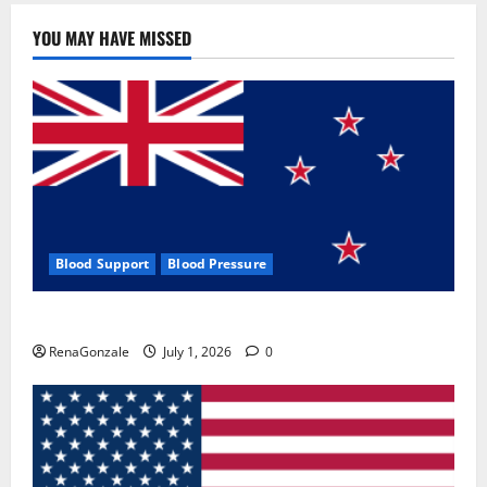
YOU MAY HAVE MISSED
Blood Support
Blood Pressure
Zentava Glycogen Control Get Exclusive Offers!?
RenaGonzale
July 1, 2026
0