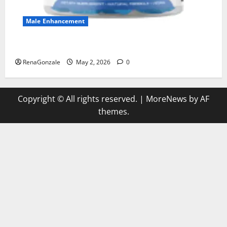
Male Enhancement
MANERGY Male Enhancement?
RenaGonzale
May 2, 2026
0
Copyright © All rights reserved.
|
MoreNews
by AF
themes.