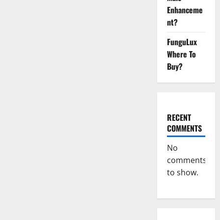
Health
CBD
Enhanceme
Gummies
nt?
[Updated
2023]
–
FunguLux
How
To
Where To
Use
&
Buy?
Where
To
Buy?
RECENT
COMMENTS
No
comments
to show.