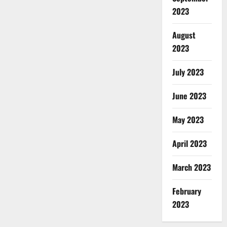
2023
August
2023
July 2023
June 2023
May 2023
April 2023
March 2023
February
2023