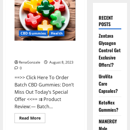
RECENT
POSTS
CBD Gummies
Health
Zentava
Glycogen
Batch CBD Gummies Official
Control Get
Website?
Exclusive
RenaGonzale
August 8, 2023
Offers!?
0
UroVita
==>> Click Here To Order
Care
Batch CBD Gummies: Don’t
Capsules?
Miss Out Today’s Special
Offer <<== ⇉ Product
KetoNex
Review: — Batch...
Gummies?
Read
Read More
MANERGY
more
about
Male
Batch