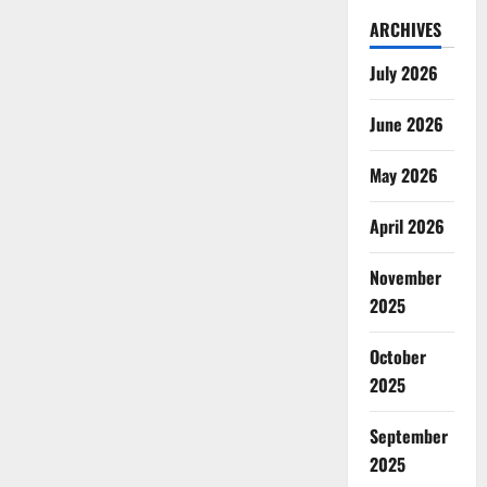
ARCHIVES
July 2026
June 2026
May 2026
April 2026
November
2025
October
2025
September
2025