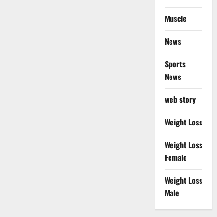
Muscle
News
Sports
News
web story
Weight Loss
Weight Loss
Female
Weight Loss
Male