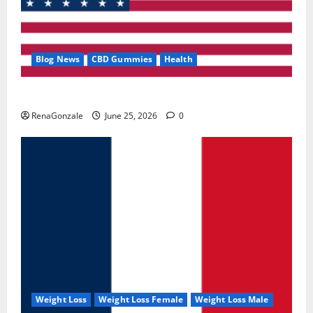
Blog News
CBD Gummies
Health
UroVita Care Capsules?
RenaGonzale
June 25, 2026
0
Weight Loss
Weight Loss Female
Weight Loss Male