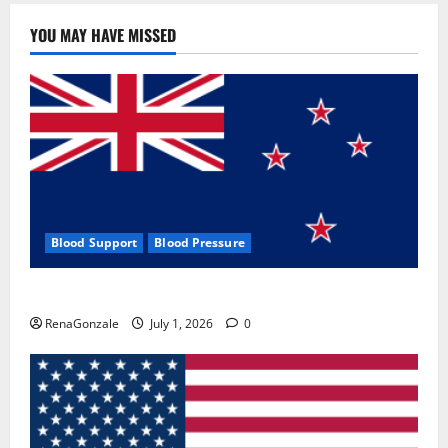
YOU MAY HAVE MISSED
Blood Support
Blood Pressure
Zentava Glycogen Control Get Exclusive Offers!?
RenaGonzale
July 1, 2026
0