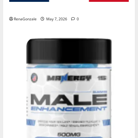
KetoNex Gummies?
RenaGonzale
May 7, 2026
0