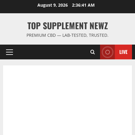
Skip
August 9, 2026
2:36:41 AM
to
content
TOP SUPPLEMENT NEWZ
PREMIUM CBD — LAB-TESTED, TRUSTED.
LIVE
Primary
Menu