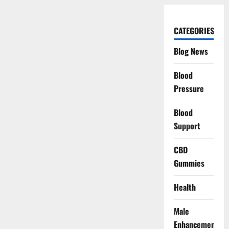
CATEGORIES
Blog News
Blood
Pressure
Blood
Support
CBD
Gummies
Health
Male
Enhancement