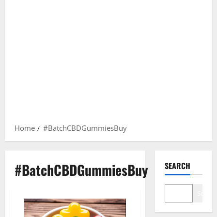
Home
#BatchCBDGummiesBuy
#BatchCBDGummiesBuy
SEARCH
Search