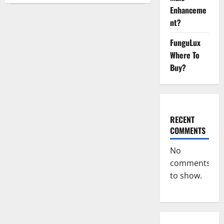
CBD
Enhanceme
Gummies
Official
nt?
Website?
FunguLux
Where To
Buy?
RECENT
COMMENTS
No
comments
to show.