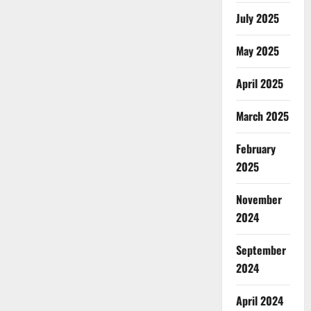
July 2025
May 2025
April 2025
March 2025
February
2025
November
2024
September
2024
April 2024