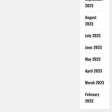
2023
August
2023
July 2023
June 2023
May 2023
April 2023
March 2023
February
2023