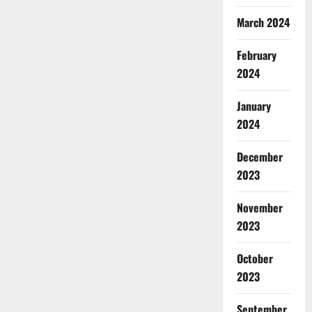
March 2024
February
2024
January
2024
December
2023
November
2023
October
2023
September