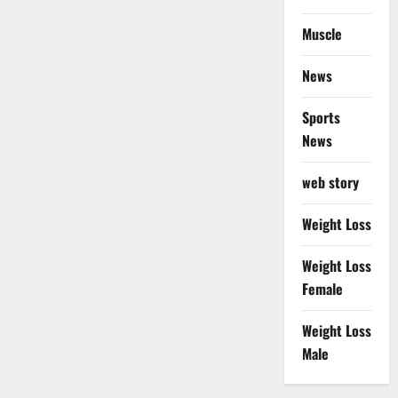
Muscle
News
Sports
News
web story
Weight Loss
Weight Loss
Female
Weight Loss
Male