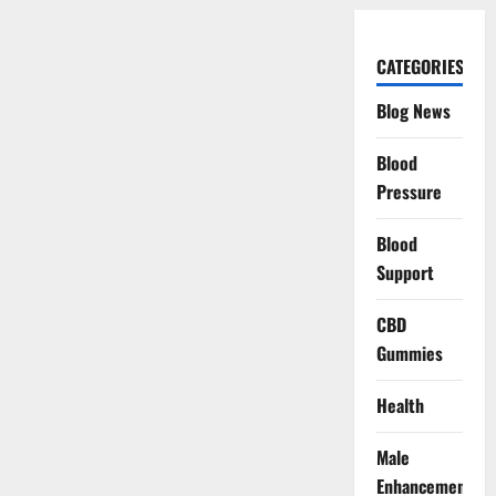
CATEGORIES
Blog News
Blood
Pressure
Blood
Support
CBD
Gummies
Health
Male
Enhancement