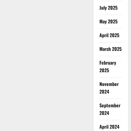
July 2025
May 2025
April 2025
March 2025
February
2025
November
2024
September
2024
April 2024