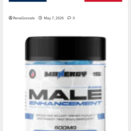
KetoNex Gummies?
RenaGonzale
May 7, 2026
0