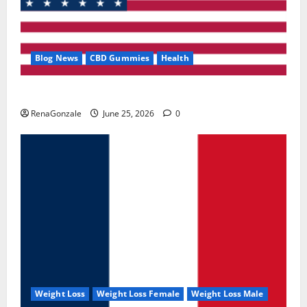
Blog News
CBD Gummies
Health
UroVita Care Capsules?
RenaGonzale
June 25, 2026
0
Weight Loss
Weight Loss Female
Weight Loss Male