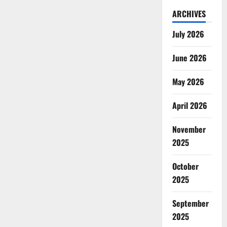
ARCHIVES
July 2026
June 2026
May 2026
April 2026
November
2025
October
2025
September
2025