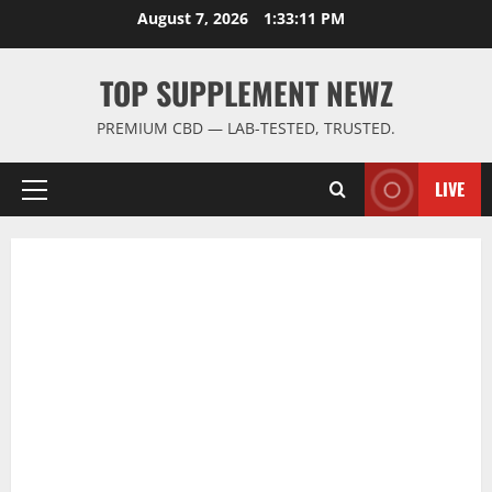
Skip
August 7, 2026
1:33:11 PM
to
content
TOP SUPPLEMENT NEWZ
PREMIUM CBD — LAB-TESTED, TRUSTED.
LIVE
Primary
Menu