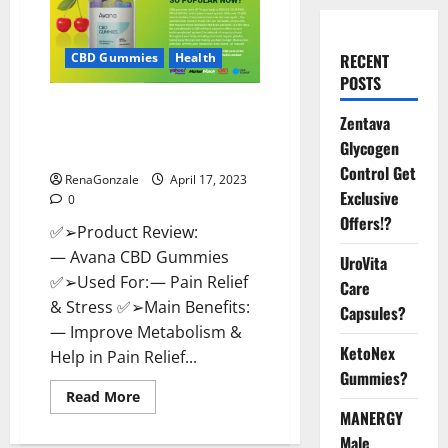
RECENT
CBD Gummies
Health
POSTS
Avana CBD Gummies: [UPDATED
Zentava
2023] Side Effects and
Glycogen
Complaint List!
Control Get
RenaGonzale
April 17, 2023
Exclusive
0
Offers!?
✅➢Product Review:
— Avana CBD Gummies
UroVita
✅➢Used For: — Pain Relief
Care
& Stress ✅➢Main Benefits:
Capsules?
— Improve Metabolism &
KetoNex
Help in Pain Relief...
Gummies?
Read
Read More
more
MANERGY
about
Avana
Male