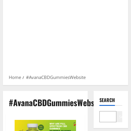
Home
#AvanaCBDGummiesWebsite
#AvanaCBDGummiesWebsite
SEARCH
Search