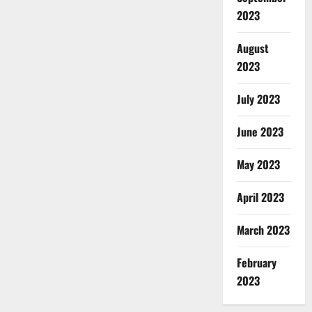
2023
August
2023
July 2023
June 2023
May 2023
April 2023
March 2023
February
2023