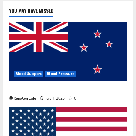
YOU MAY HAVE MISSED
Blood Support
Blood Pressure
Zentava Glycogen Control Get Exclusive Offers!?
RenaGonzale
July 1, 2026
0