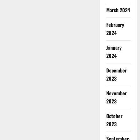
March 2024
February
2024
January
2024
December
2023
November
2023
October
2023
September