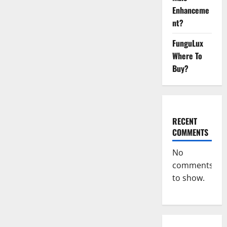
CBD
Enhanceme
Gummies:
[UPDATED
nt?
2023]
Side
Effects
FunguLux
and
Complaint
Where To
List!
Buy?
RECENT
COMMENTS
No
comments
to show.