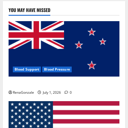
YOU MAY HAVE MISSED
Blood Support
Blood Pressure
Zentava Glycogen Control Get Exclusive Offers!?
RenaGonzale
July 1, 2026
0