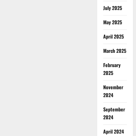
July 2025
May 2025
April 2025
March 2025
February
2025
November
2024
September
2024
April 2024