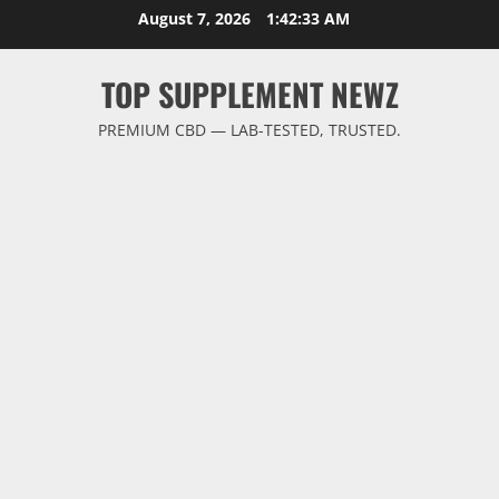
Skip
August 7, 2026
1:42:33 AM
to
content
TOP SUPPLEMENT NEWZ
PREMIUM CBD — LAB-TESTED, TRUSTED.