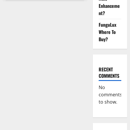
Keto
Enhanceme
Gummies
Weight
nt?
Loss
Reviews?
FunguLux
Where To
Buy?
RECENT
COMMENTS
No
comments
to show.