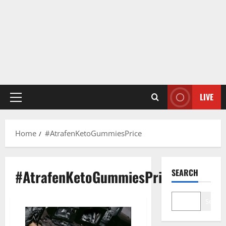
LIVE
Primary
Menu
Home
#AtrafenKetoGummiesPrice
#AtrafenKetoGummiesPrice
SEARCH
Search