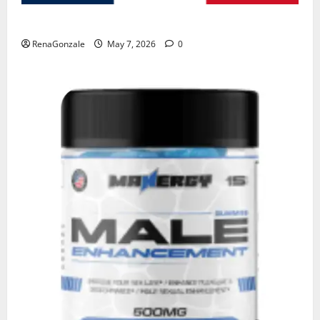
KetoNex Gummies?
RenaGonzale
May 7, 2026
0