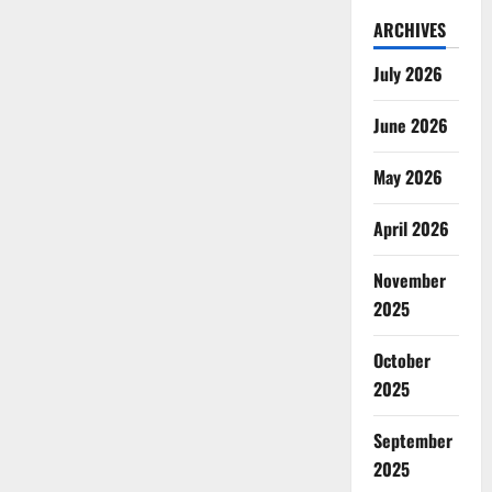
ARCHIVES
July 2026
June 2026
May 2026
April 2026
November
2025
October
2025
September
2025