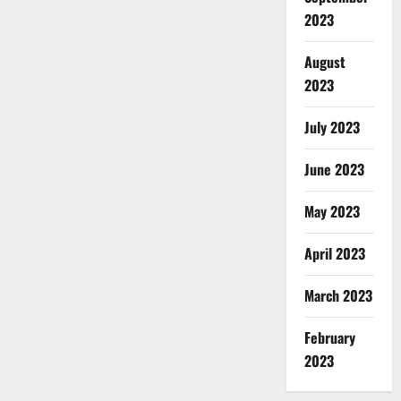
2023
August
2023
July 2023
June 2023
May 2023
April 2023
March 2023
February
2023