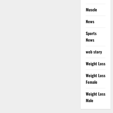
Muscle
News
Sports
News
web story
Weight Loss
Weight Loss
Female
Weight Loss
Male