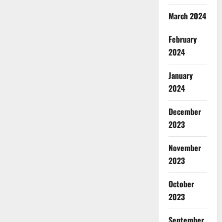
March 2024
February
2024
January
2024
December
2023
November
2023
October
2023
September