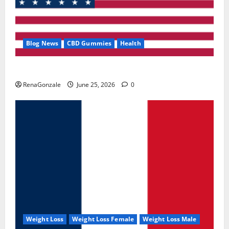
Blog News
CBD Gummies
Health
UroVita Care Capsules?
RenaGonzale
June 25, 2026
0
Weight Loss
Weight Loss Female
Weight Loss Male