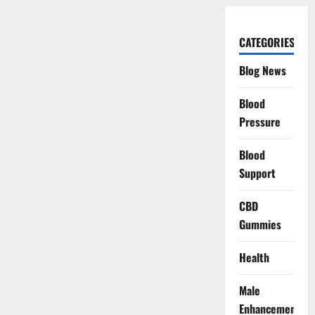
CATEGORIES
Blog News
Blood
Pressure
Blood
Support
CBD
Gummies
Health
Male
Enhancement