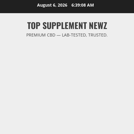
Skip
August 6, 2026
6:39:09 AM
to
content
TOP SUPPLEMENT NEWZ
PREMIUM CBD — LAB-TESTED, TRUSTED.