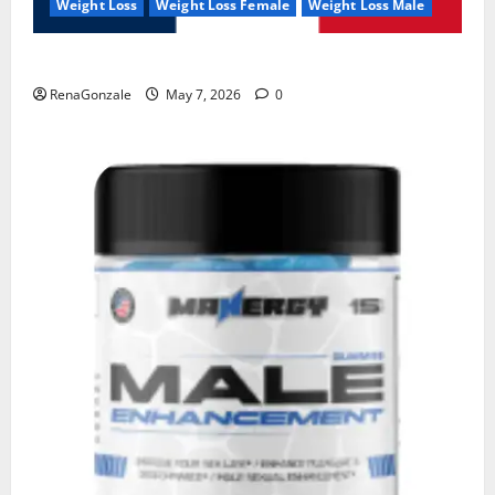
Weight Loss
Weight Loss Female
Weight Loss Male
KetoNex Gummies?
RenaGonzale
May 7, 2026
0