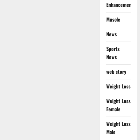
Enhancement
Muscle
News
Sports
News
web story
Weight Loss
Weight Loss
Female
Weight Loss
Male