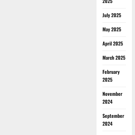
2025
July 2025
May 2025
April 2025
March 2025
February
2025
November
2024
September
2024