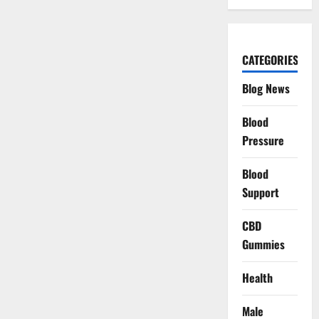
CATEGORIES
Blog News
Blood
Pressure
Blood
Support
CBD
Gummies
Health
Male