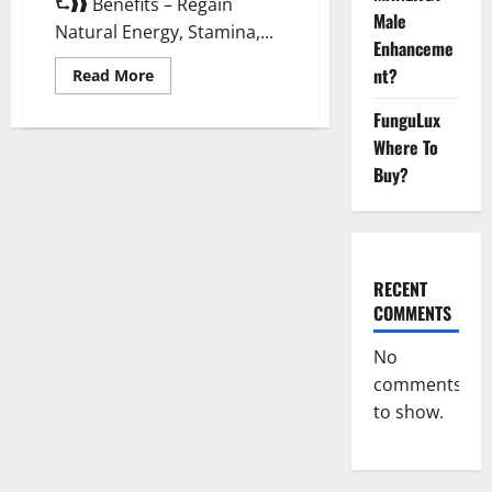
⮑❱❱ Benefits – Regain
Male
Natural Energy, Stamina,...
Enhanceme
nt?
Read
Read More
more
about
FunguLux
Animale
Male
Where To
Enhancement
New
Buy?
Zealand?
RECENT
COMMENTS
No
comments
to show.