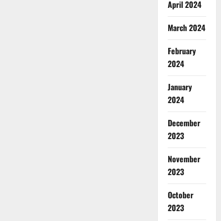
April 2024
March 2024
February
2024
January
2024
December
2023
November
2023
October
2023