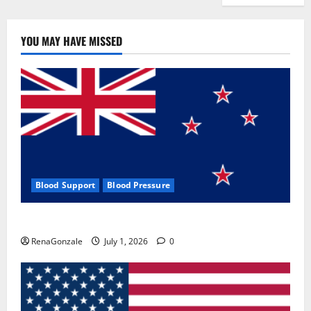
YOU MAY HAVE MISSED
Blood Support
Blood Pressure
Zentava Glycogen Control Get Exclusive Offers!?
RenaGonzale
July 1, 2026
0