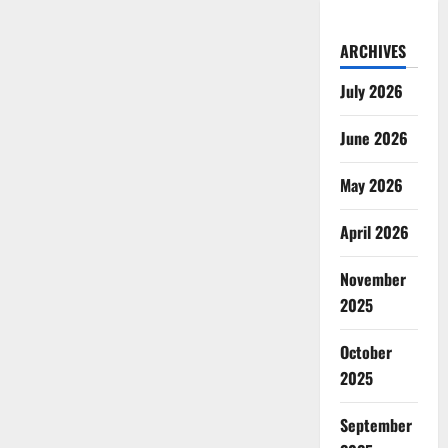
ARCHIVES
July 2026
June 2026
May 2026
April 2026
November
2025
October
2025
September