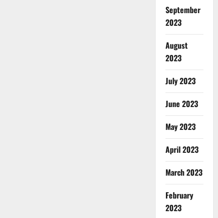
September
2023
August
2023
July 2023
June 2023
May 2023
April 2023
March 2023
February
2023