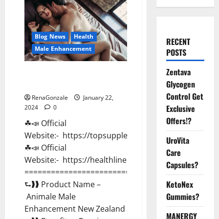
Blog News
Health
RECENT
Male Enhancement
POSTS
Zentava
Animale Male Enhancement New
Glycogen
Zealand?
Control Get
RenaGonzale
January 22,
Exclusive
2024
0
Offers!?
☘📣 Official
Website:- https://topsupplementnewz.com/
UroVita
☘📣 Official
Care
Website:- https://healthlinenewz.com/
Capsules?
===========================================
KetoNex
⮑❱❱ Product Name –
Gummies?
Animale Male
Enhancement New Zealand
MANERGY