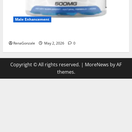
Male Enhancement
MANERGY Male Enhancement?
RenaGonzale
May 2, 2026
0
Copyright © All rights reserved.
|
MoreNews
by AF
themes.