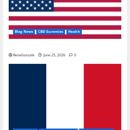
Blog News
CBD Gummies
Health
UroVita Care Capsules?
RenaGonzale
June 25, 2026
0