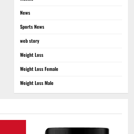
News
Sports News
web story
Weight Loss
Weight Loss Female
Weight Loss Male