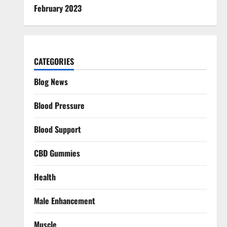
February 2023
CATEGORIES
Blog News
Blood Pressure
Blood Support
CBD Gummies
Health
Male Enhancement
Muscle