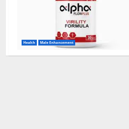
Health
Male Enhancement