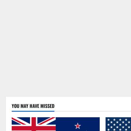
YOU MAY HAVE MISSED