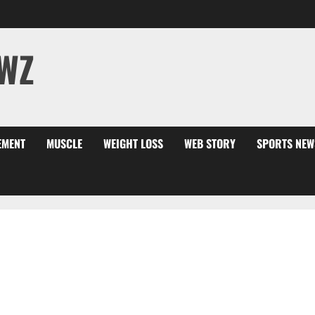
WZ
EMENT
MUSCLE
WEIGHT LOSS
WEB STORY
SPORTS NEW