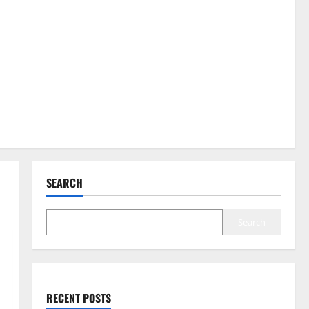
SEARCH
Search
RECENT POSTS