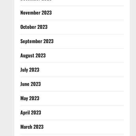
November 2023
October 2023
September 2023
August 2023
July 2023
June 2023
May 2023
April 2023
March 2023