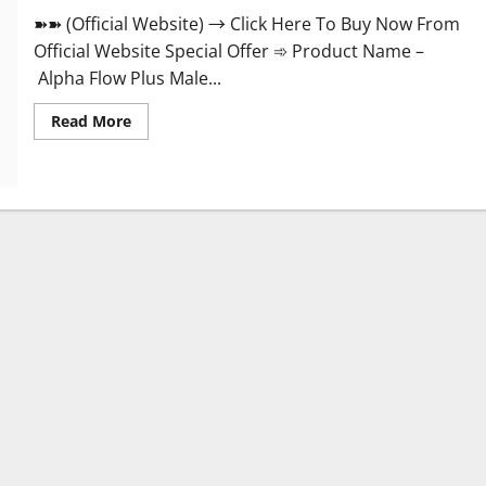
➽➽ (Official Website) → Click Here To Buy Now From
Official Website Special Offer ➾ Product Name –
Alpha Flow Plus Male...
Read
Read More
more
about
Alpha
Flow
Plus
Male
Enhancement
Official?