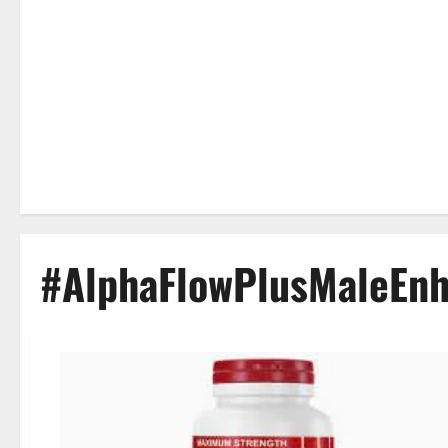
#AlphaFlowPlusMaleEn