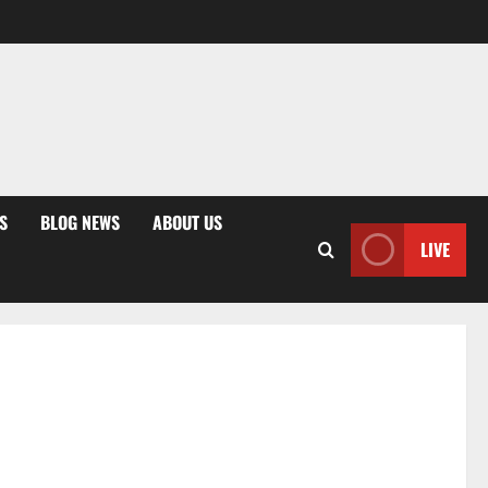
S
BLOG NEWS
ABOUT US
LIVE