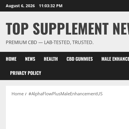
Skip
August 6, 2026
11:03:32 PM
to
content
TOP SUPPLEMENT NE
PREMIUM CBD — LAB-TESTED, TRUSTED.
HOME
NEWS
HEALTH
CBD GUMMIES
MALE ENHANC
PRIVACY POLICY
Home
#AlphaFlowPlusMaleEnhancementUS