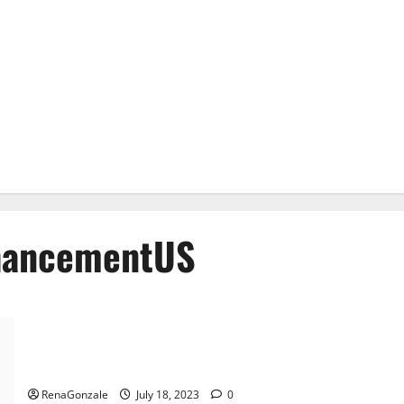
hancementUS
Alpha Flow Plus Male Enhancement Official?
RenaGonzale
July 18, 2023
0