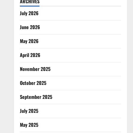
ARCHIVES
July 2026
June 2026
May 2026
April 2026
November 2025
October 2025
September 2025
July 2025
May 2025