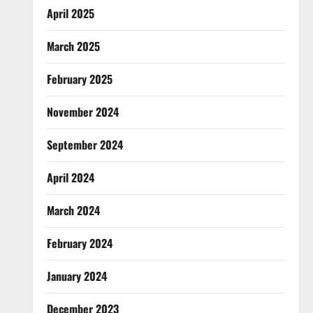
April 2025
March 2025
February 2025
November 2024
September 2024
April 2024
March 2024
February 2024
January 2024
December 2023