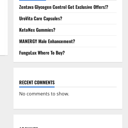
Zentava Glycogen Control Get Exclusive Offers!?
UroVita Care Capsules?
KetoNex Gummies?
MANERGY Male Enhancement?
FunguLux Where To Buy?
RECENT COMMENTS
No comments to show.