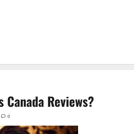
s Canada Reviews?
0