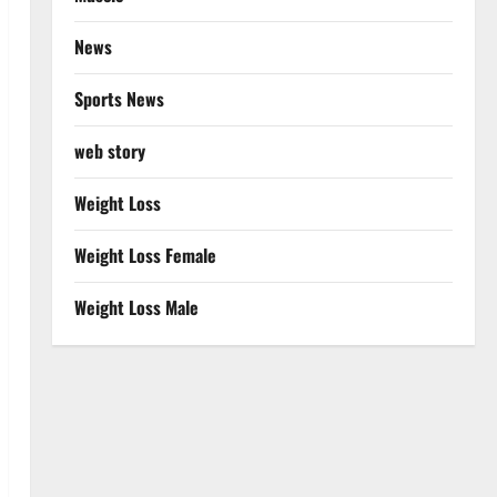
News
Sports News
web story
Weight Loss
Weight Loss Female
Weight Loss Male