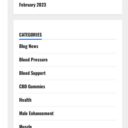
February 2023
CATEGORIES
Blog News
Blood Pressure
Blood Support
CBD Gummies
Health
Male Enhancement
Muscle