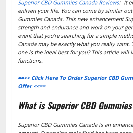
Superior CBD Gummies Canada Reviews
:- It
enliven your life. You can come by similar o
Gummies Canada. This new enhancement Sup
strength and endurance and work on your gener
event that you’re searching for a simple met
Canada may be exactly what you really want.
one is the ideal best for you? This article wil
functions.
==>> Click Here To Order Superior CBD Gum
Offer <<==
What is Superior CBD Gummies
Superior CBD Gummies Canada is an enhanceme