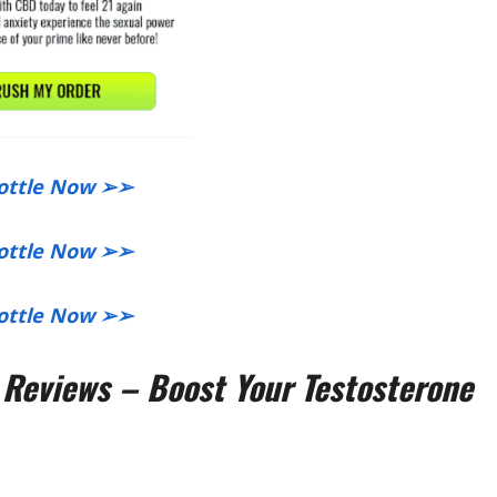
Bottle Now ➢➢​
Bottle Now ➢➢​
 Bottle Now ➢➢
eviews – Boost Your Testosterone