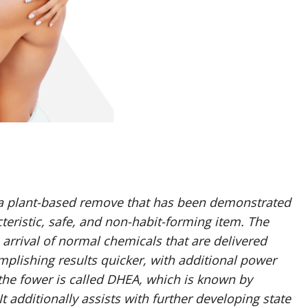
a plant-based remove that has been demonstrated
teristic, safe, and non-habit-forming item. The
rrival of normal chemicals that are delivered
mplishing results quicker, with additional power
 the fower is called DHEA, which is known by
t additionally assists with further developing state