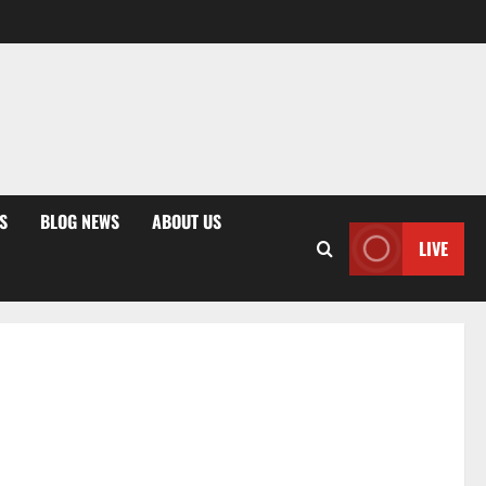
S
BLOG NEWS
ABOUT US
LIVE