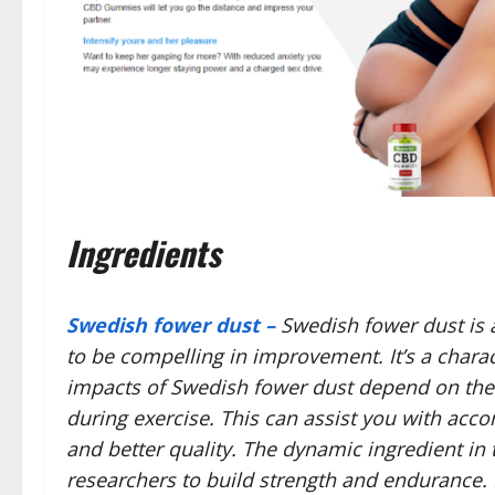
Ingredients
Swedish fower dust –
Swedish fower dust is 
to be compelling in improvement. It’s a charac
impacts of Swedish fower dust depend on the a
during exercise. This can assist you with acco
and better quality. The dynamic ingredient in
researchers to build strength and endurance. I