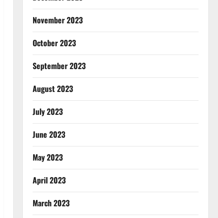
November 2023
October 2023
September 2023
August 2023
July 2023
June 2023
May 2023
April 2023
March 2023