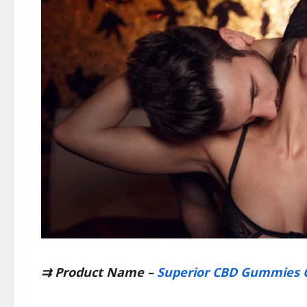
⇉
Product Name –
Superior CBD Gummies 