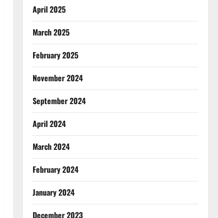
April 2025
March 2025
February 2025
November 2024
September 2024
April 2024
March 2024
February 2024
January 2024
December 2023