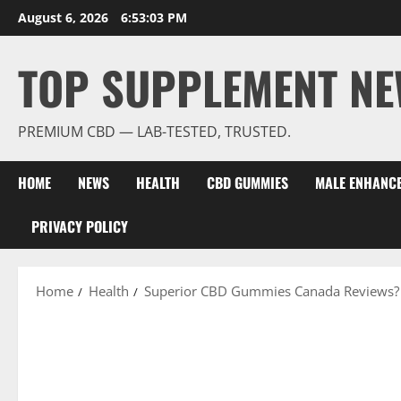
Skip
August 6, 2026
6:53:04 PM
to
content
TOP SUPPLEMENT NE
PREMIUM CBD — LAB-TESTED, TRUSTED.
HOME
NEWS
HEALTH
CBD GUMMIES
MALE ENHANC
PRIVACY POLICY
Home
Health
Superior CBD Gummies Canada Reviews?