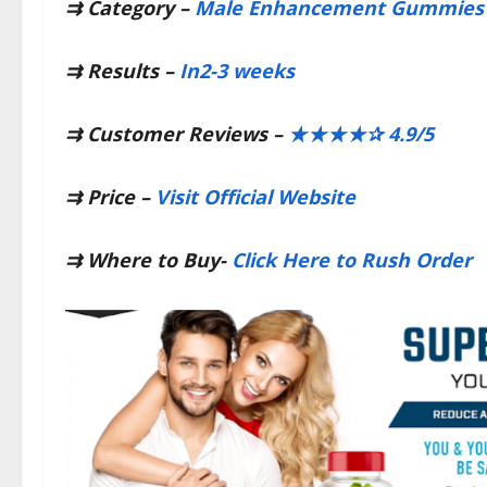
⇉
Category –
Male Enhancement Gummies​
⇉
Results –
In2-3 weeks​
⇉
Customer Reviews –
​★★★★✰ 4.9/5​
⇉
Price –
Visit Official Website​
⇉
Where to Buy-
Click Here to Rush Order​