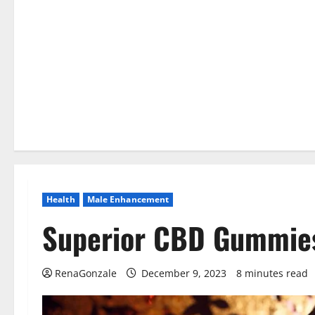
Health
Male Enhancement
Superior CBD Gummie
RenaGonzale
December 9, 2023
8 minutes read