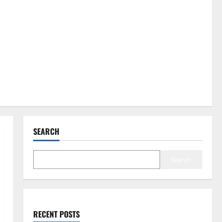
SEARCH
Search
RECENT POSTS