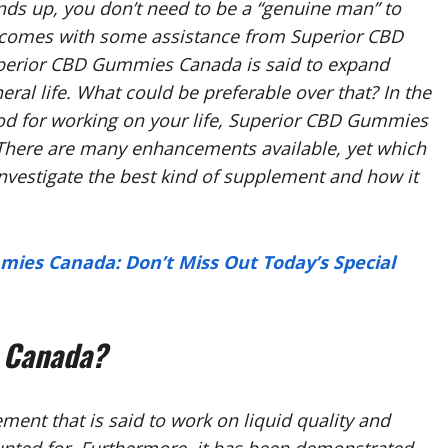
 ends up, you don’t need to be a “genuine man” to
utcomes with some assistance from Superior CBD
erior CBD Gummies Canada is said to expand
al life. What could be preferable over that? In the
hod for working on your life, Superior CBD Gummies
 There are many enhancements available, yet which
l investigate the best kind of supplement and how it
mies Canada: Don’t Miss Out Today’s Special
 Canada?
nt that is said to work on liquid quality and