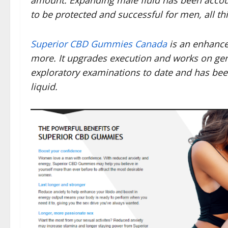
amount. Expanding male fluid has been accou
to be protected and successful for men, all th
Superior CBD Gummies Canada
is an enhance
more. It upgrades execution and works on gener
exploratory examinations to date and has be
liquid.