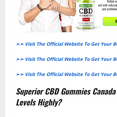
​➢➢ Visit The Official Website To Get Your 
​➢➢ Visit The Official Website To Get Your 
​➢➢ Visit The Official Website To Get Your
Superior CBD Gummies Canada R
Levels Highly?