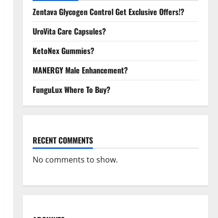
Zentava Glycogen Control Get Exclusive Offers!?
UroVita Care Capsules?
KetoNex Gummies?
MANERGY Male Enhancement?
FunguLux Where To Buy?
RECENT COMMENTS
No comments to show.