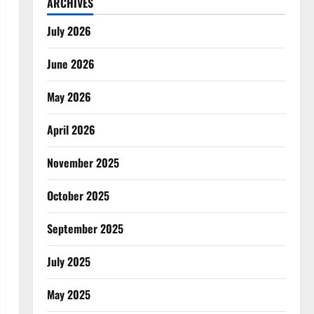
ARCHIVES
July 2026
June 2026
May 2026
April 2026
November 2025
October 2025
September 2025
July 2025
May 2025