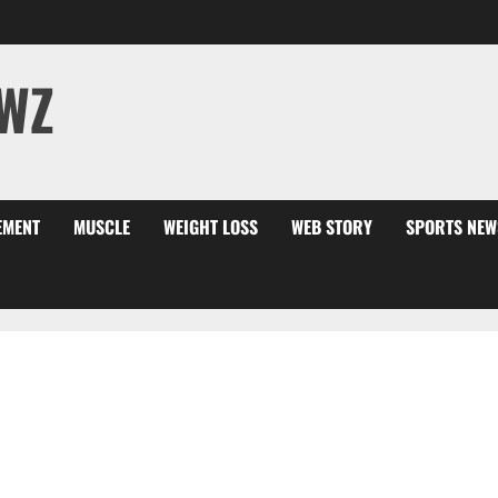
WZ
EMENT
MUSCLE
WEIGHT LOSS
WEB STORY
SPORTS NEW