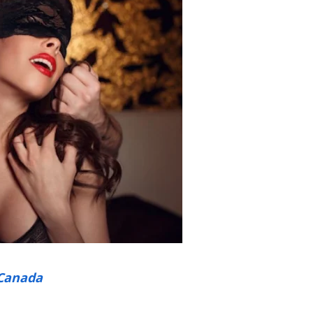
Canada