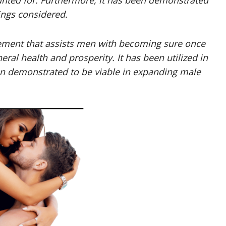
nted for. Furthermore, it has been demonstrated
ings considered.
ment that assists men with becoming sure once
al health and prosperity. It has been utilized in
en demonstrated to be viable in expanding male