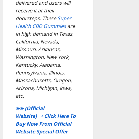
delivered and users will
receive it at their
doorsteps. These
Super
Health CBD Gummies
are
in high demand in Texas,
California, Nevada,
Missouri, Arkansas,
Washington, New York,
Kentucky, Alabama,
Pennsylvania, Illinois,
Massachusetts, Oregon,
Arizona, Michigan, Iowa,
etc.
➽➽ (Official
Website) → Click Here To
Buy Now From Official
Website Special Offer