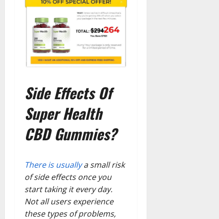
Side Effects Of
Super Health
CBD Gummies?
There is usually
a small risk
of side effects once you
start taking it every day.
Not all users experience
these types of problems,