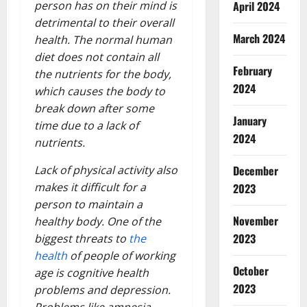
April 2024
person has on their mind is
detrimental to their overall
March 2024
health. The normal human
diet does not contain all
February
the nutrients for the body,
2024
which causes the body to
break down after some
January
time due to a lack of
2024
nutrients.
December
Lack of physical activity also
makes it difficult for a
2023
person to maintain a
November
healthy body. One of the
2023
biggest threats to
the
health
of people of working
October
age is cognitive health
2023
problems and depression.