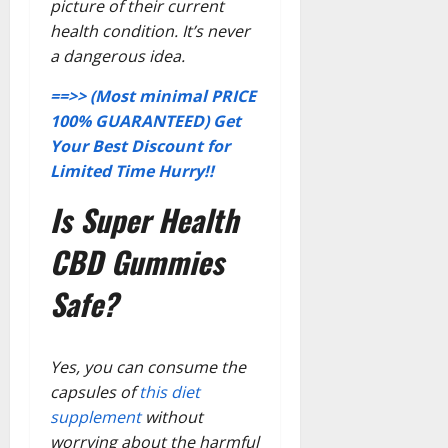
picture of their current
health condition. It’s never
a dangerous idea.
==>> (Most minimal PRICE
100% GUARANTEED) Get
Your Best Discount for
Limited Time Hurry!!
Is Super Health
CBD Gummies
Safe?
Yes, you can consume the
capsules of
this diet
supplement
without
worrying about the harmful