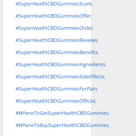
#SuperHealthCBDGummiesScam,
#SuperHealthCBDGummiesOffer,
#SuperHealthCBDGummiesOrder,
#SuperHealthCBDGummiesReviews,
#SuperHealthCBDGummiesBenefits,
#SuperHealthCBDGummiesIngredients,
#SuperHealthCBDGummiesSideEffects,
#SuperHealthCBDGummiesForPain,
#SuperHealthCBDGummiesOfficial,
#WhereToGetSuperHealthCBDGummies,
#WhereToBuySuperHealthCBDGummies,