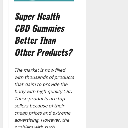
Super Health
CBD Gummies
Better Than
Other Products?
The market is now filled
with thousands of products
that claim to provide the
body with high-quality CBD.
These products are top
sellers because of their
cheap prices and extreme
advertising. However, the
problem with such