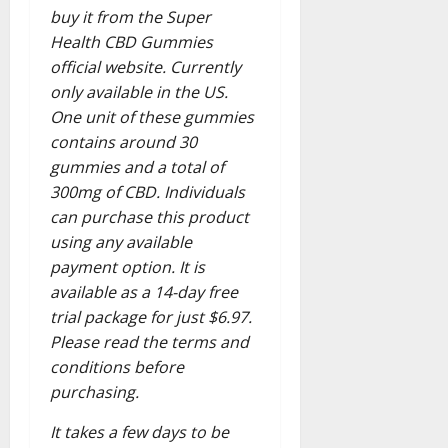
buy it from the Super
Health CBD Gummies
official website. Currently
only available in the US.
One unit of these gummies
contains around 30
gummies and a total of
300mg of CBD. Individuals
can purchase this product
using any available
payment option. It is
available as a 14-day free
trial package for just $6.97.
Please read the terms and
conditions before
purchasing.
It takes a few days to be