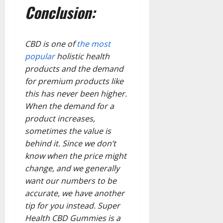
Conclusion:
CBD is one of
the most
popular
holistic health
products and the demand
for premium products like
this has never been higher.
When the demand for a
product increases,
sometimes the value is
behind it. Since we don’t
know when the price might
change, and we generally
want our numbers to be
accurate, we have another
tip for you instead. Super
Health CBD Gummies is a