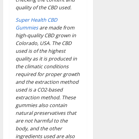
quality of the CBD used.
Super Health CBD
Gummies
are made from
high-quality CBD grown in
Colorado, USA. The CBD
used is of the highest
quality as it is produced in
the climatic conditions
required for proper growth
and the extraction method
used is a CO2-based
extraction method. These
gummies also contain
natural preservatives that
are not harmful to the
body, and the other
ingredients used are also