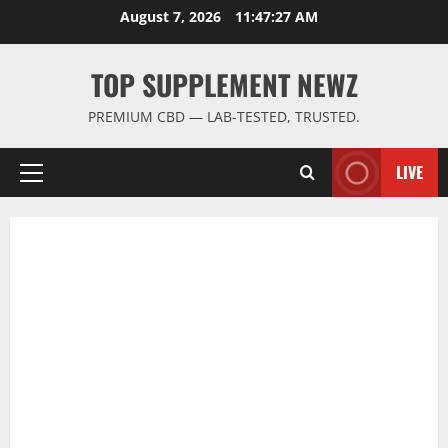
Skip
August 7, 2026
11:47:28 AM
to
content
TOP SUPPLEMENT NEWZ
PREMIUM CBD — LAB-TESTED, TRUSTED.
LIVE
Primary
Menu