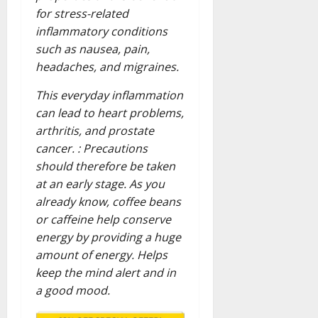
for stress-related
inflammatory conditions
such as nausea, pain,
headaches, and migraines.
This everyday inflammation
can lead to heart problems,
arthritis, and prostate
cancer. : Precautions
should therefore be taken
at an early stage. As you
already know, coffee beans
or caffeine help conserve
energy by providing a huge
amount of energy. Helps
keep the mind alert and in
a good mood.