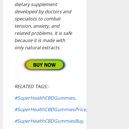
dietary supplement
developed by doctors and
specialists to combat
tension, anxiety, and
related problems. It is safe
because it is made with
only natural extracts.
RELATED TAGS:-
#SuperHealthCBDGummies,
#SuperHealthCBDGummiesPrice,
#SuperHealthCBDGummiesBuy,