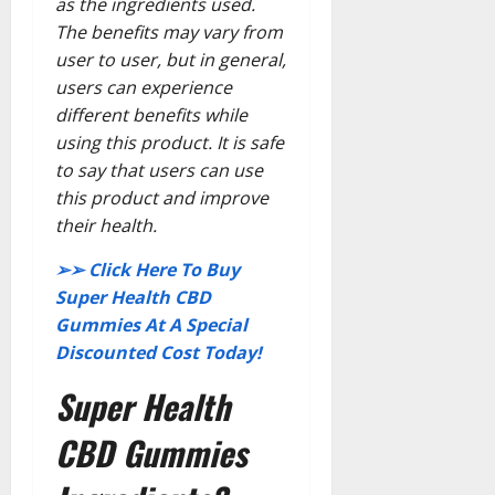
as the ingredients used.
The benefits may vary from
user to user, but in general,
users can experience
different benefits while
using this product. It is safe
to say that users can use
this product and improve
their health.
➢➢ Click Here To Buy
Super Health CBD
Gummies At A Special
Discounted Cost Today!
Super Health
CBD Gummies