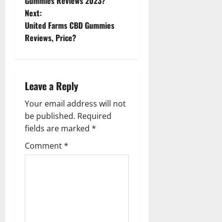
o
Gummies Reviews 2023?
Next:
s
United Farms CBD Gummies
t
Reviews, Price?
n
a
Leave a Reply
v
Your email address will not
be published.
Required
i
fields are marked
*
g
Comment
*
a
t
i