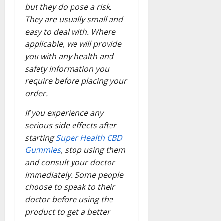
but they do pose a risk.
They are usually small and
easy to deal with. Where
applicable, we will provide
you with any health and
safety information you
require before placing your
order.
If you experience any
serious side effects after
starting
Super Health CBD
Gummies
, stop using them
and consult your doctor
immediately. Some people
choose to speak to their
doctor before using the
product to get a better