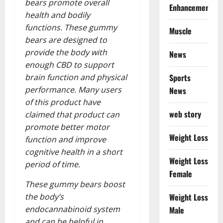
bears promote overall
Enhancement
health and bodily
functions. These gummy
Muscle
bears are designed to
provide the body with
News
enough CBD to support
Sports
brain function and physical
performance. Many users
News
of this product have
web story
claimed that product can
promote better motor
Weight Loss
function and improve
cognitive health in a short
Weight Loss
period of time.
Female
These gummy bears boost
Weight Loss
the body’s
endocannabinoid system
Male
and can be helpful in