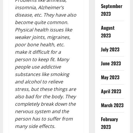
Problems like amnesia,
September
insomnia, Alzheimer’s
2023
disease, etc. They have also
become quite common.
August
Physical health issues like
2023
weaker joints, migraines,
poor bone health, etc.
July 2023
make it difficult for a
person to keep fit. Many
June 2023
people use addictive
substances like smoking
May 2023
and alcohol to relieve
stress, but these things are
April 2023
also bad for the body. They
completely break down the
March 2023
nervous system and the
February
person has to suffer from
many side effects.
2023