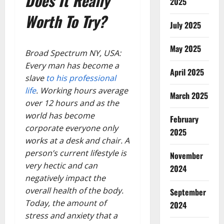
Does It Really
2025
Worth To Try?
July 2025
May 2025
Broad Spectrum NY, USA:
Every man has become a
April 2025
slave
to his professional
life
. Working hours average
March 2025
over 12 hours and as the
world has become
February
corporate everyone only
2025
works at a desk and chair. A
person’s current lifestyle is
November
very hectic and can
2024
negatively impact the
overall health of the body.
September
Today, the amount of
2024
stress and anxiety that a