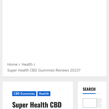
Home
Health
Super Health CBD Gummies Reviews 2023?
SEARCH
CBD Gummies
Health
Super Health CBD
Search