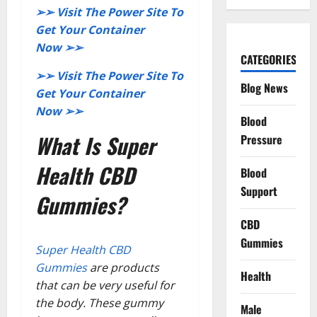
➢➢ Visit The Power Site To
Get Your Container
Now ➢➢
CATEGORIES
➢➢ Visit The Power Site To
Blog News
Get Your Container
Now ➢➢
Blood
What Is Super
Pressure
Health CBD
Blood
Support
Gummies?
CBD
Gummies
Super Health CBD
Gummies
are products
Health
that can be very useful for
the body. These gummy
Male