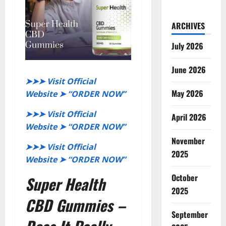
ARCHIVES
July 2026
June 2026
➤➤➤ Visit Official
May 2026
Website ➤ “ORDER NOW”
➤➤➤ Visit Official
April 2026
Website ➤ “ORDER NOW”
November
➤➤➤ Visit Official
2025
Website ➤ “ORDER NOW”
October
Super Health
2025
CBD Gummies –
September