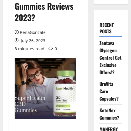
Gummies Reviews
2023?
RECENT
POSTS
RenaGonzale
July 26, 2023
Zentava
8 minutes read
0
Glycogen
Control Get
Exclusive
Offers!?
UroVita
Care
Capsules?
KetoNex
Gummies?
MANERGY