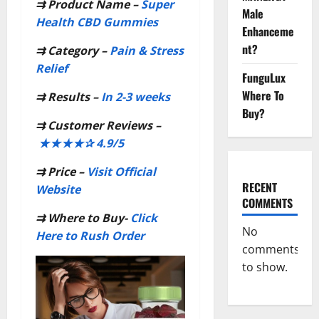
⇉
Product Name –
Super
Male
Health CBD Gummies
Enhanceme
nt?
⇉
Category –
Pain & Stress
Relief
FunguLux
Where To
⇉
Results –
In 2-3 weeks
Buy?
⇉
Customer Reviews –
★★★★✰ 4.9/5
⇉
Price –
Visit Official
RECENT
Website
COMMENTS
⇉
Where to Buy-
Click
No
Here to Rush Order
comments
to show.