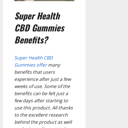
Super Health
CBD Gummies
Benefits?
Super Health CBD
Gummies offer
many
benefits that users
experience after just a few
weeks of use. Some of the
benefits can be felt just a
few days after starting to
use this product. All thanks
to the excellent research
behind the product as well