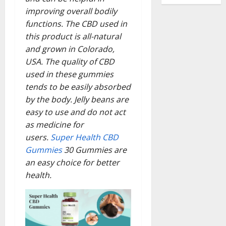
improving overall bodily
functions. The CBD used in
this product is all-natural
and grown in Colorado,
USA. The quality of CBD
used in these gummies
tends to be easily absorbed
by the body. Jelly beans are
easy to use and do not act
as medicine for
users.
Super Health CBD
Gummies
30 Gummies are
an easy choice for better
health.