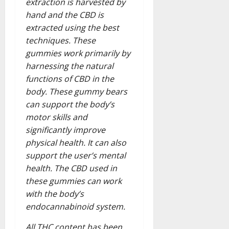
extraction is harvested by
hand and the CBD is
extracted using the best
techniques. These
gummies work primarily by
harnessing the natural
functions of CBD in the
body. These gummy bears
can support the body’s
motor skills and
significantly improve
physical health. It can also
support the user’s mental
health. The CBD used in
these gummies can work
with the body’s
endocannabinoid system.
All THC content has been