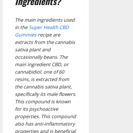
Ingredients?
The main ingredients used
in the
Super Health CBD
Gummies
recipe are
extracts from the cannabis
sativa plant and
occasionally beans. The
main ingredient CBD, or
cannabidiol, one of 60
resins, is extracted from
the cannabis sativa plant,
specifically its male flowers.
This compound is known
for its psychoactive
properties. This compound
also has anti-inflammatory
properties and is beneficial