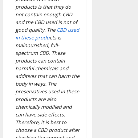
products is that they do
not contain enough CBD
and the CBD used is not of
good quality. The
CBD used
in these produ
cts is
malnourished, full-
spectrum CBD. These
products can contain
harmful chemicals and
additives that can harm the
body in ways. The
preservatives used in these
products are also
chemically modified and
can have side effects.
Therefore, it is best to
choose a CBD product after
checking the content and