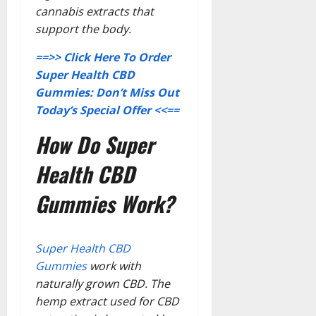
cannabis extracts that
support the body.
==>> Click Here To Order
Super Health CBD
Gummies: Don’t Miss Out
Today’s Special Offer <<==
How Do Super
Health CBD
Gummies Work?
Super Health CBD
Gummies
work with
naturally grown CBD. The
hemp extract used for CBD