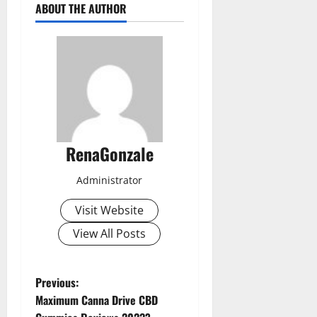
ABOUT THE AUTHOR
RenaGonzale
Administrator
Visit Website
View All Posts
P
Previous:
Maximum Canna Drive CBD