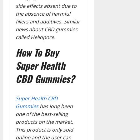
side effects absent due to
the absence of harmful
fillers and additives. Similar
news about CBD gummies
called Heliopore.
How To Buy
Super Health
CBD Gummies?
Super Health CBD
Gummies
has long been
one of the best-selling
products on the market.
This product is only sold
online and the user can