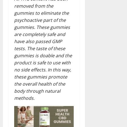
removed from the
gummies to eliminate the
psychoactive part of the
gummies. These gummies
are completely safe and
have also passed GMP
tests. The taste of these
gummies is doable and the
product is safe to use with
no side effects. In this way,
these gummies promote
the overall health of the
body through natural
methods.