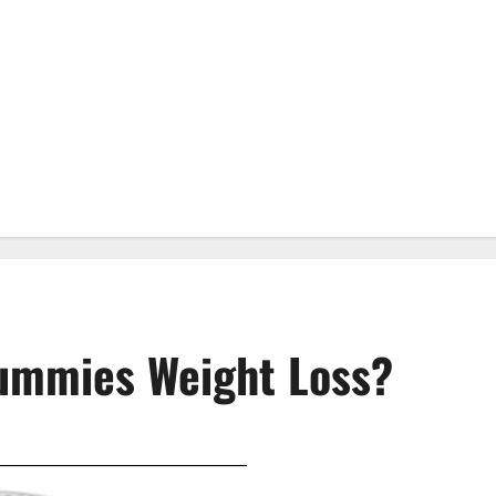
ummies Weight Loss?