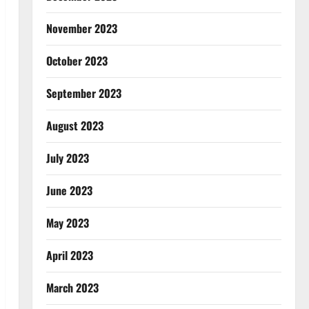
November 2023
October 2023
September 2023
August 2023
July 2023
June 2023
May 2023
April 2023
March 2023