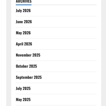
ARCHIVES
July 2026
June 2026
May 2026
April 2026
November 2025
October 2025
September 2025
July 2025
May 2025