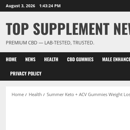
Skip
August 3, 2026
1:43:25 PM
to
content
TOP SUPPLEMENT NE
PREMIUM CBD — LAB-TESTED, TRUSTED.
HOME
NEWS
HEALTH
CBD GUMMIES
MALE ENHANC
PRIVACY POLICY
Home
Health
Summer Keto + ACV Gummies Weight Los