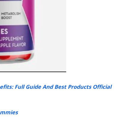
ts: Full Guide And Best Products Official
ummies