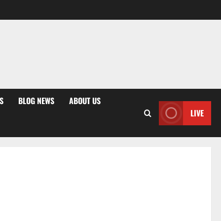
S
BLOG NEWS
ABOUT US
LIVE