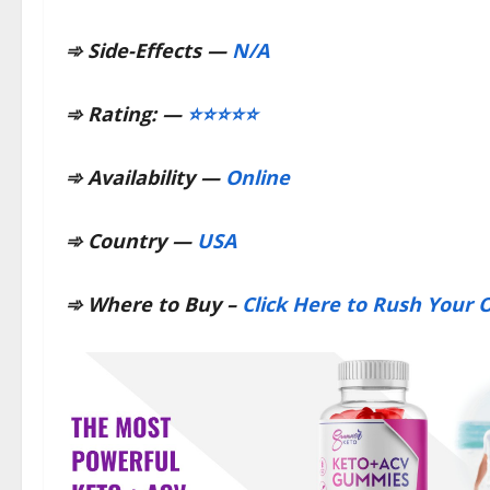
➾
Side-Effects —
N/A
➾
Rating: —
⭐⭐⭐⭐⭐
➾
Availability —
Online
➾
Country —
USA
➾
Where to Buy –
Click Here to Rush Your O