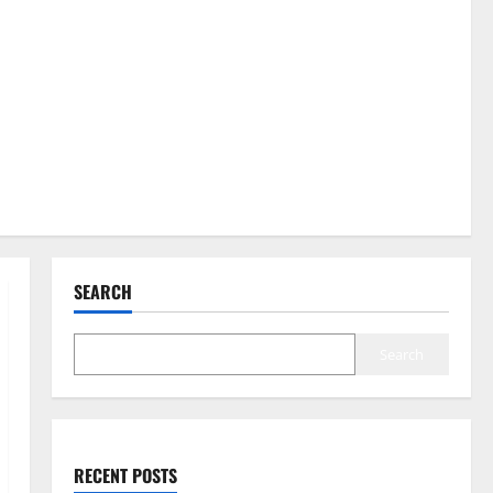
SEARCH
Search
RECENT POSTS