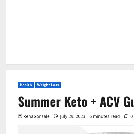
Health
Weight Loss
Summer Keto + ACV G
RenaGonzale
July 29, 2023
6 minutes read
0