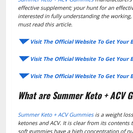
effective supplement; your hunt for an effecti
interested in fully understanding the working, 
must read this article.
◥◤ Visit The Official Website To Get Your
◥◤ Visit The Official Website To Get Your
◥◤ Visit The Official Website To Get Your
What are Summer Keto + ACV 
Summer Keto + ACV Gummies
is a weight los
ketones and ACV. It is clear from its contents
soft gummies have a high concentration of nut