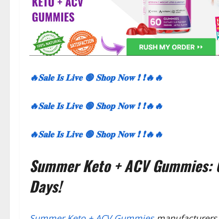
🔥𝐒𝐚𝐥𝐞 𝐈𝐬 𝐋𝐢𝐯𝐞 🟢 𝐒𝐡𝐨𝐩 𝐍𝐨𝐰 ❗ ❗🔥🔥
🔥𝐒𝐚𝐥𝐞 𝐈𝐬 𝐋𝐢𝐯𝐞 🟢 𝐒𝐡𝐨𝐩 𝐍𝐨𝐰 ❗ ❗🔥🔥
🔥𝐒𝐚𝐥𝐞 𝐈𝐬 𝐋𝐢𝐯𝐞 🟢 𝐒𝐡𝐨𝐩 𝐍𝐨𝐰 ❗ ❗🔥🔥
Summer Keto + ACV Gummies: G
Days!
Summer Keto + ACV Gummies
manufacturers 