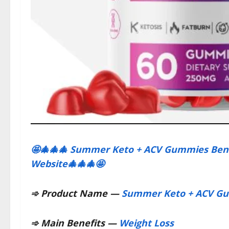
🤩🎄🎄🎄 Summer Keto + ACV Gummies Benefi
Website🎄🎄🎄🤩
➾
Product Name —
Summer Keto + ACV G
➾
Main Benefits —
Weight Loss