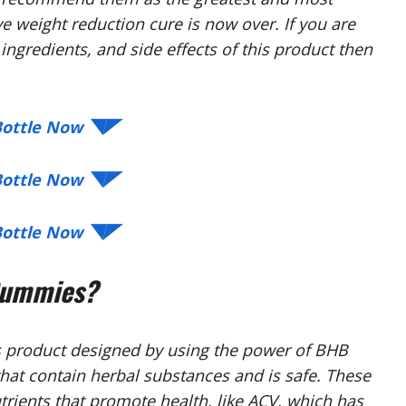
ve weight reduction cure is now over. If you are
ingredients, and side effects of this product then
 Bottle Now ◥◤
 Bottle Now ◥◤
 Bottle Now ◥◤
Gummies?
s product designed by using the power of BHB
 that contain herbal substances and is safe. These
rients that promote health, like ACV, which has