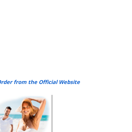
rder from the Official Website