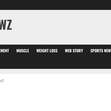
WZ
EMENT
MUSCLE
WEIGHT LOSS
WEB STORY
SPORTS NEW
s?