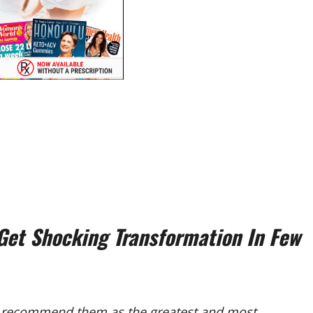
et Shocking Transformation In Few
recommend them as the greatest and most