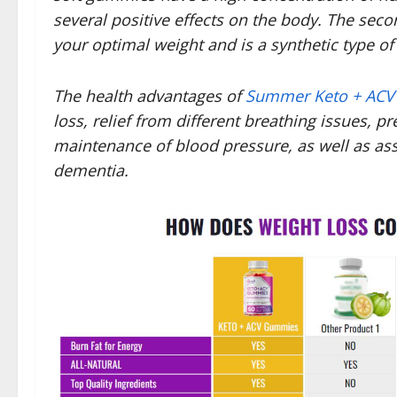
several positive effects on the body. The se
your optimal weight and is a synthetic type o
The health advantages of
Summer Keto + AC
loss, relief from different breathing issues,
maintenance of blood pressure, as well as ass
dementia.