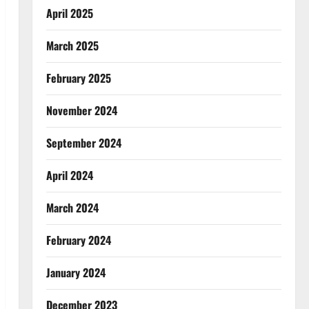
April 2025
March 2025
February 2025
November 2024
September 2024
April 2024
March 2024
February 2024
January 2024
December 2023