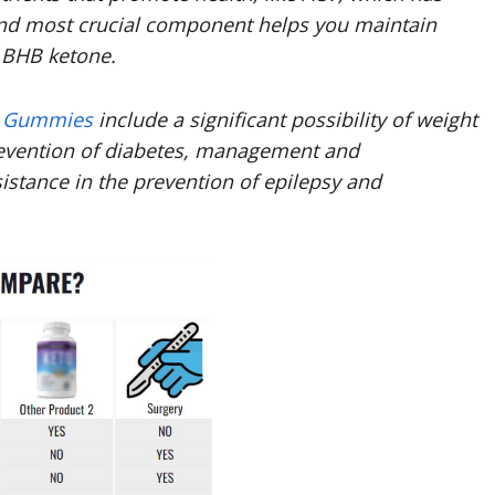
cond most crucial component helps you maintain
f BHB ketone.
V Gummies
include a significant possibility of weight
 prevention of diabetes, management and
istance in the prevention of epilepsy and