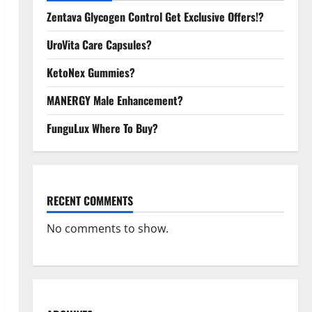
Zentava Glycogen Control Get Exclusive Offers!?
UroVita Care Capsules?
KetoNex Gummies?
MANERGY Male Enhancement?
FunguLux Where To Buy?
RECENT COMMENTS
No comments to show.