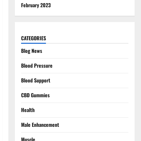
February 2023
CATEGORIES
Blog News
Blood Pressure
Blood Support
CBD Gummies
Health
Male Enhancement
Muscle