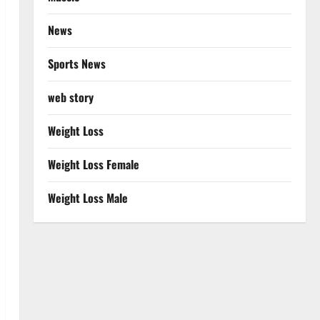
News
Sports News
web story
Weight Loss
Weight Loss Female
Weight Loss Male