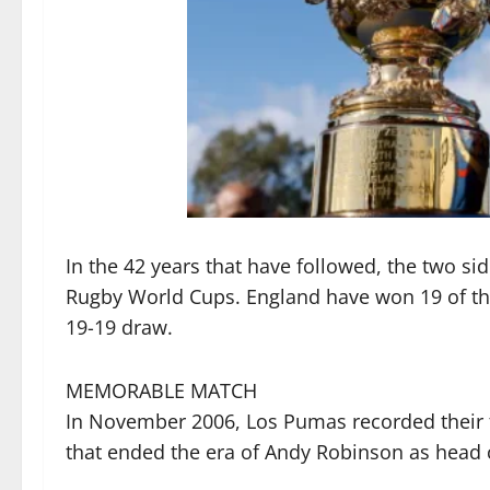
In the 42 years that have followed, the two si
Rugby World Cups. England have won 19 of the
19-19 draw.
MEMORABLE MATCH
In November 2006, Los Pumas recorded their fi
that ended the era of Andy Robinson as head 