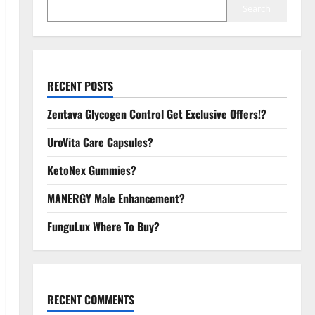
Search
RECENT POSTS
Zentava Glycogen Control Get Exclusive Offers!?
UroVita Care Capsules?
KetoNex Gummies?
MANERGY Male Enhancement?
FunguLux Where To Buy?
RECENT COMMENTS