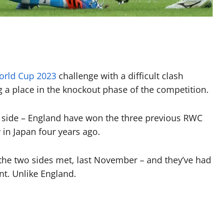
orld Cup 2023
challenge with a difficult clash
g a place in the knockout phase of the competition.
 side – England have won the three previous RWC
 in Japan four years ago.
the two sides met, last November – and they’ve had
nt. Unlike England.