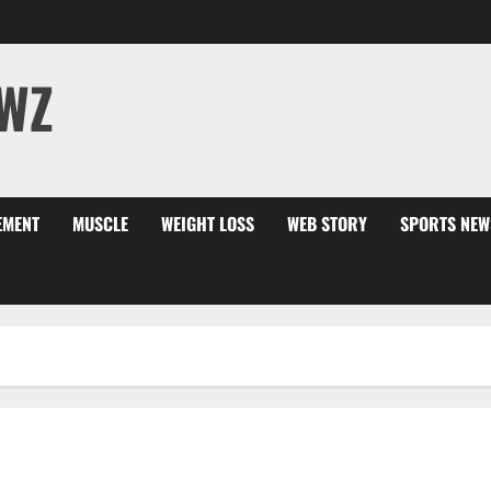
WZ
EMENT
MUSCLE
WEIGHT LOSS
WEB STORY
SPORTS NEW