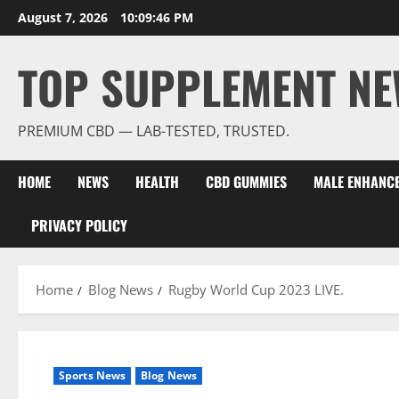
Skip
August 7, 2026
10:09:48 PM
to
content
TOP SUPPLEMENT NE
PREMIUM CBD — LAB-TESTED, TRUSTED.
HOME
NEWS
HEALTH
CBD GUMMIES
MALE ENHANC
PRIVACY POLICY
Home
Blog News
Rugby World Cup 2023 LIVE.
Sports News
Blog News