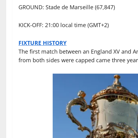
GROUND: Stade de Marseille (67,847)
KICK-OFF: 21:00 local time (GMT+2)
FIXTURE HISTORY
The first match between an England XV and Arge
from both sides were capped came three years