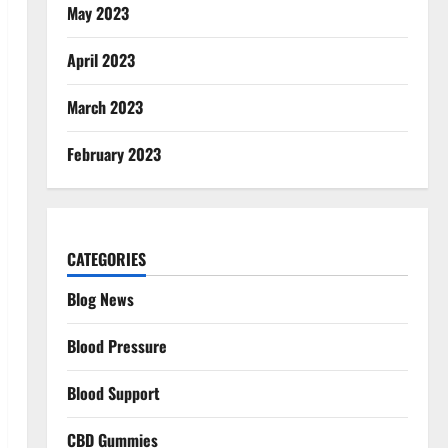
May 2023
April 2023
March 2023
February 2023
CATEGORIES
Blog News
Blood Pressure
Blood Support
CBD Gummies