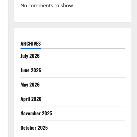
No comments to show.
ARCHIVES
July 2026
June 2026
May 2026
April 2026
November 2025
October 2025