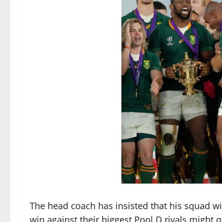
The head coach has insisted that his squad w
win against their biggest Pool D rivals might 