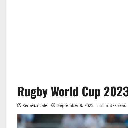
Rugby World Cup 2023
RenaGonzale
September 8, 2023
5 minutes read