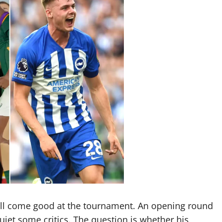
ill come good at the tournament. An opening round
quiet some critics. The question is whether his