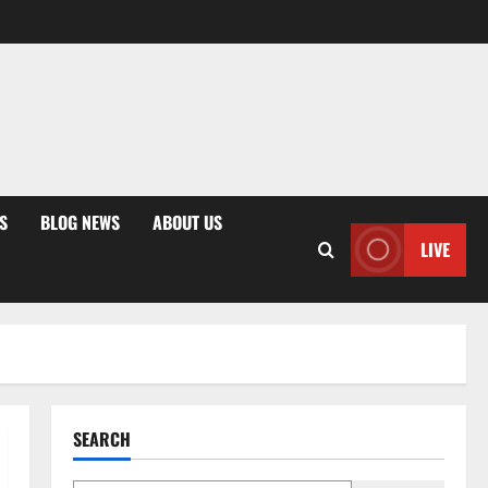
S
BLOG NEWS
ABOUT US
LIVE
SEARCH