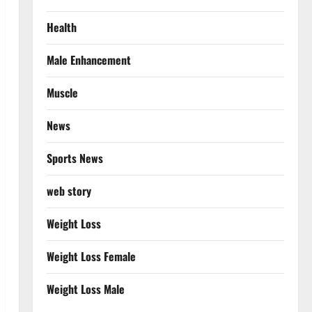
Health
Male Enhancement
Muscle
News
Sports News
web story
Weight Loss
Weight Loss Female
Weight Loss Male