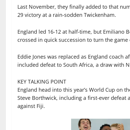
Last November, they finally added to that nu
29 victory at a rain-sodden Twickenham.
England led 16-12 at half-time, but Emiliano B
crossed in quick succession to turn the game 
Eddie Jones was replaced as England coach aft
included defeat to South Africa, a draw with 
KEY TALKING POINT
England head into this year’s World Cup on th
Steve Borthwick, including a first-ever defeat
against Fiji.