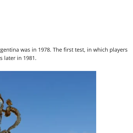
ntina was in 1978. The first test, in which players
 later in 1981.