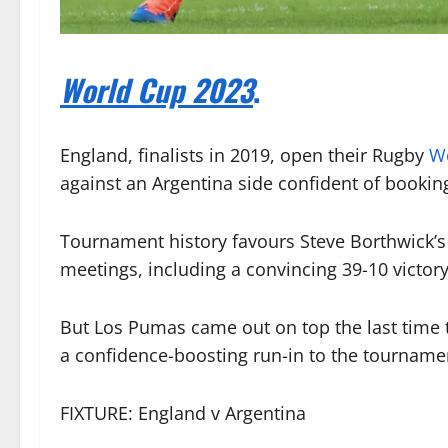
World Cup 2023
.
England, finalists in 2019, open their Rugby
W
against an Argentina side confident of bookin
Tournament history favours Steve Borthwick’s
meetings, including a convincing 39-10 victory
But Los Pumas came out on top the last time 
a confidence-boosting run-in to the tourname
FIXTURE: England v Argentina