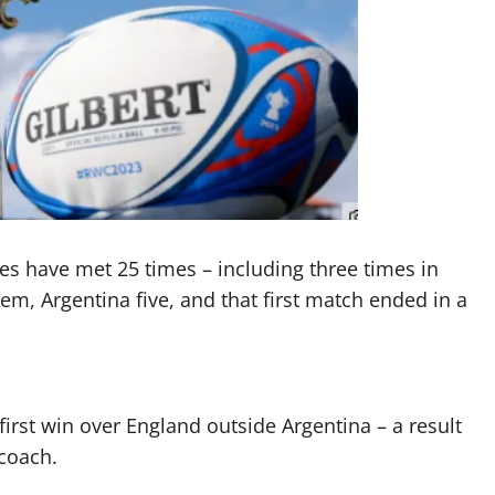
des have met 25 times – including three times in
m, Argentina five, and that first match ended in a
rst win over England outside Argentina – a result
coach.