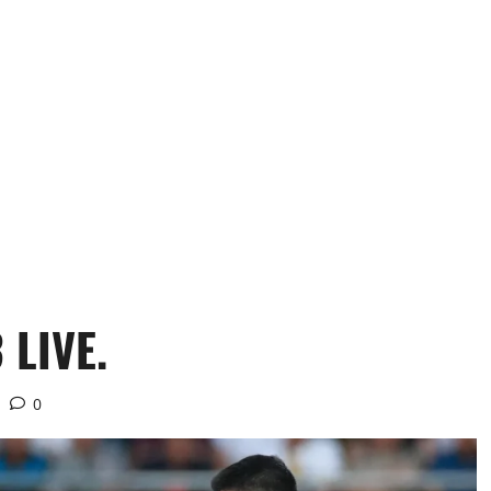
 LIVE.
0