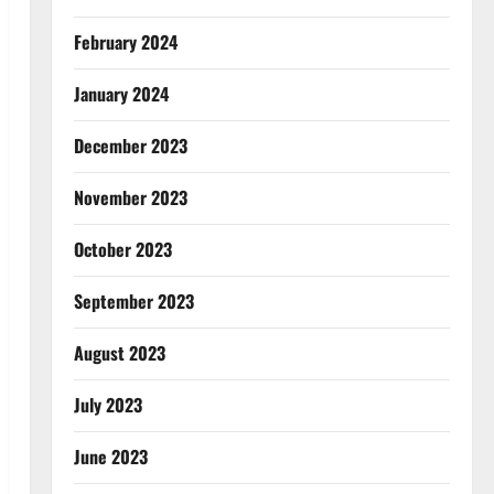
February 2024
January 2024
December 2023
November 2023
October 2023
September 2023
August 2023
July 2023
June 2023