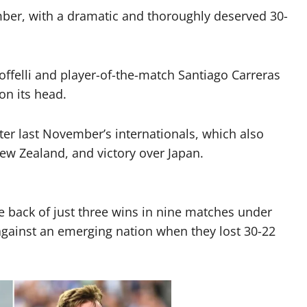
mber, with a dramatic and thoroughly deserved 30-
offelli and player-of-the-match Santiago Carreras
on its head.
er last November’s internationals, which also
New Zealand, and victory over Japan.
e back of just three wins in nine matches under
 against an emerging nation when they lost 30-22