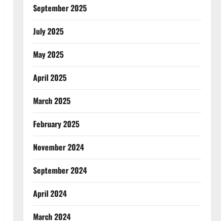
September 2025
July 2025
May 2025
April 2025
March 2025
February 2025
November 2024
September 2024
April 2024
March 2024