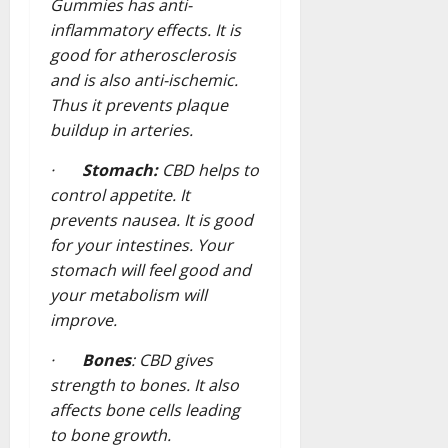
Gummies has anti-
inflammatory effects. It is
good for atherosclerosis
and is also anti-ischemic.
Thus it prevents plaque
buildup in arteries.
·
Stomach:
CBD helps to
control appetite. It
prevents nausea. It is good
for your intestines. Your
stomach will feel good and
your metabolism will
improve.
·
Bones
: CBD gives
strength to bones. It also
affects bone cells leading
to bone growth.