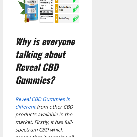
Why is everyone
talking about
Reveal CBD
Gummies?
Reveal CBD Gummies is
different
from other CBD
products available in the
market. Firstly, it has full-
spectrum CBD which