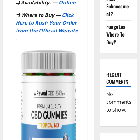
⇉
Availability:
—
Online
Enhanceme
nt?
⇉
Where to Buy —
Click
Here to Rush Your Order
FunguLux
from the Official Website
Where To
Buy?
RECENT
COMMENTS
No
comments
to show.