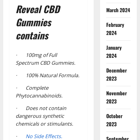
Reveal CBD
March 2024
Gummies
February
contains
2024
January
· 100mg of Full
2024
Spectrum CBD Gummies.
December
· 100% Natural Formula.
2023
· Complete
November
Phytocannabinoids.
2023
· Does not contain
October
dangerous synthetic
chemicals or stimulants.
2023
·
No Side Effects.
September