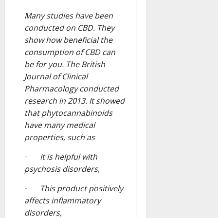
Many studies have been
conducted on CBD. They
show how beneficial the
consumption of CBD can
be for you. The British
Journal of Clinical
Pharmacology conducted
research in 2013. It showed
that phytocannabinoids
have many medical
properties, such as
· It is helpful with
psychosis disorders,
· This product positively
affects inflammatory
disorders,