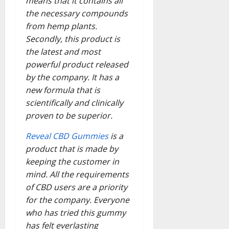
means that it contains all
the necessary compounds
from hemp plants.
Secondly, this product is
the latest and most
powerful product released
by the company. It has a
new formula that is
scientifically and clinically
proven to be superior.
Reveal CBD Gummies
is a
product that is made by
keeping the customer in
mind. All the requirements
of CBD users are a priority
for the company. Everyone
who has tried this gummy
has felt everlasting