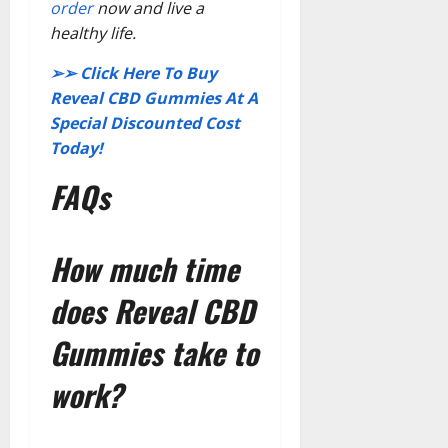
order
now and live a
healthy life.
➢➢ Click Here To Buy
Reveal CBD Gummies At A
Special Discounted Cost
Today!
FAQs
How much time
does Reveal CBD
Gummies take to
work?