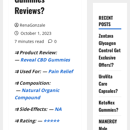
Reviews?
RECENT
POSTS
RenaGonzale
October 1, 2023
Zentava
7 minutes read
0
Glycogen
Control Get
⇉
Product Review:
Exclusive
—
Reveal CBD Gummies
Offers!?
⇉
Used For:
—
Pain Relief
UroVita
⇉
Composition:
Care
—
Natural Organic
Capsules?
Compound
KetoNex
⇉
Side-Effects:
—
NA
Gummies?
⇉
Rating: —
⭐⭐⭐⭐⭐
MANERGY
Male