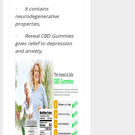
· It contains
neurodegenerative
properties,
· Reveal CBD Gummies
gives relief to depression
and anxiety,