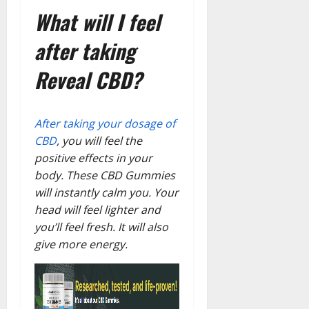
What will I feel
after taking
Reveal CBD?
After taking your dosage of
CBD
, you will feel the
positive effects in your
body. These CBD Gummies
will instantly calm you. Your
head will feel lighter and
you’ll feel fresh. It will also
give more energy.