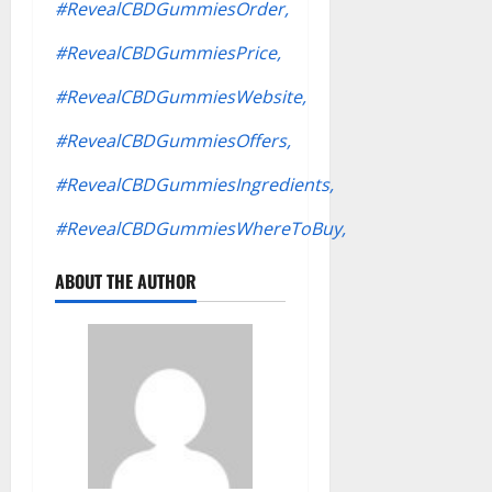
#RevealCBDGummiesOrder,
#RevealCBDGummiesPrice,
#RevealCBDGummiesWebsite,
#RevealCBDGummiesOffers,
#RevealCBDGummiesIngredients,
#RevealCBDGummiesWhereToBuy,
ABOUT THE AUTHOR