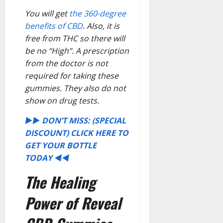
You will get
the 360-degree
benefits of CBD
. Also, it is
free from THC so there will
be no “High”. A prescription
from the doctor is not
required for taking these
gummies. They also do not
show on drug tests.
►► DON’T MISS: (SPECIAL
DISCOUNT) CLICK HERE TO
GET YOUR BOTTLE
TODAY ◄◄
The Healing
Power of Reveal