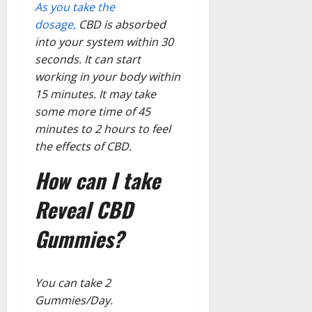
As you take the
dosage,
CBD is absorbed
into your system within 30
seconds. It can start
working in your body within
15 minutes. It may take
some more time of 45
minutes to 2 hours to feel
the effects of CBD.
How can I take
Reveal CBD
Gummies?
You can take 2
Gummies/Day.