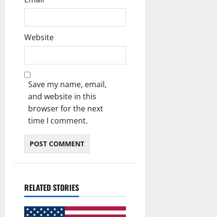
Website
Save my name, email,
and website in this
browser for the next
time I comment.
RELATED STORIES