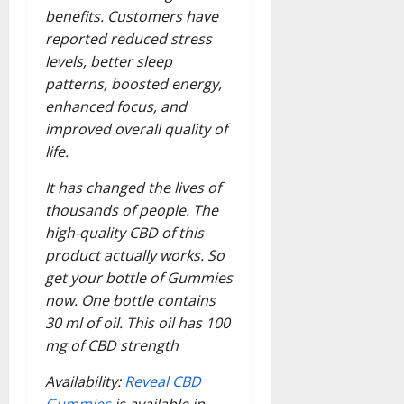
benefits. Customers have
reported reduced stress
levels, better sleep
patterns, boosted energy,
enhanced focus, and
improved overall quality of
life.
It has changed the lives of
thousands of people. The
high-quality CBD of this
product actually works. So
get your bottle of Gummies
now. One bottle contains
30 ml of oil. This oil has 100
mg of CBD strength
Availability:
Reveal CBD