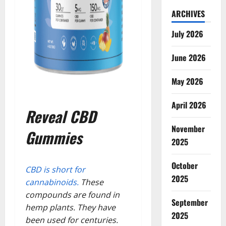
ARCHIVES
July 2026
June 2026
May 2026
April 2026
Reveal CBD
November
Gummies
2025
October
CBD is short for
2025
cannabinoids.
These
compounds are found in
September
hemp plants. They have
2025
been used for centuries.