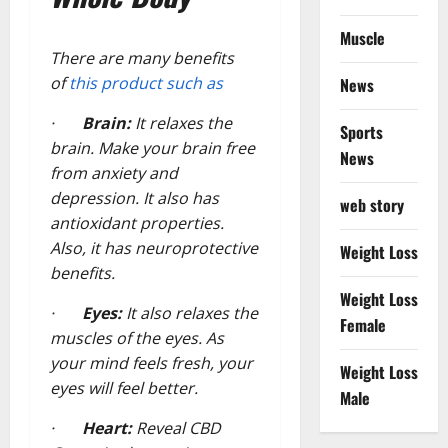
Muscle
There are many benefits
of
this product such as
News
·
Brain:
It relaxes the
Sports
brain. Make your brain free
News
from anxiety and
depression. It also has
web story
antioxidant properties.
Also, it has neuroprotective
Weight Loss
benefits.
Weight Loss
·
Eyes:
It also relaxes the
Female
muscles of the eyes. As
your mind feels fresh, your
Weight Loss
eyes will feel better.
Male
·
Heart:
Reveal CBD