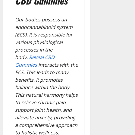
CBD Gummies
Our bodies possess an
endocannabinoid system
(ECS). It is responsible for
various physiological
processes in the
body.
Reveal CBD
Gummies
interacts with the
ECS. This leads to many
benefits. It promotes
balance within the body.
This natural harmony helps
to relieve chronic pain,
support joint health, and
alleviate anxiety, providing
a comprehensive approach
to holistic wellness.