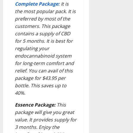
Complete Package:
It is
the most popular pack. It is
preferred by most of the
customers. This package
contains a supply of CBD
for 5 months. It is best for
regulating your
endocannabinoid system
for long-term comfort and
relief. You can avail of this
package for $43.95 per
bottle. This saves up to
40%.
Essence Package:
This
package will give you great
value. It provides supply for
3 months. Enjoy the