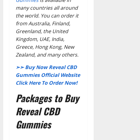
Gummies
is available in
many countries all around
the world. You can order it
from Australia, Finland,
Greenland, the United
Kingdom, UAE, India,
Greece, Hong Kong, New
Zealand, and many others.
➢➢ Buy Now Reveal CBD
Gummies Official Website
Click Here To Order Now!
Packages to Buy
Reveal CBD
Gummies