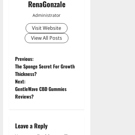
RenaGonzale
Administrator
Visit Website
View All Posts
P
Previous:
The Sponge Secret For Growth
o
Thickness?
Next:
s
GentleWave CBD Gummies
t
Reviews?
n
a
Leave a Reply