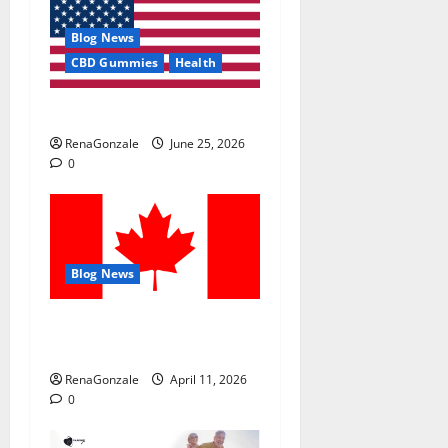
Blog News
CBD Gummies
Health
UroVita Care Capsules?
RenaGonzale
June 25, 2026
0
Blog News
ProperEyes Vision
Restoration Reviews?
RenaGonzale
April 11, 2026
0