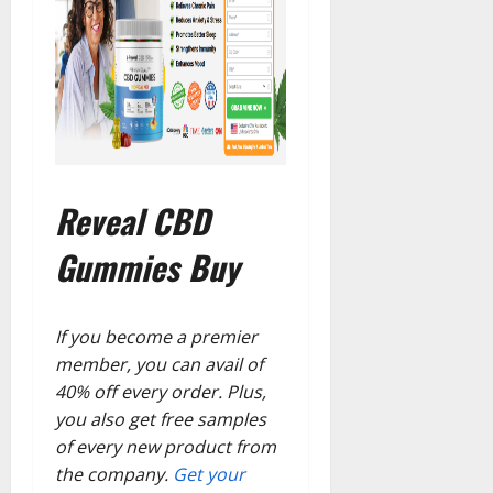
Reveal CBD
Gummies Buy
If you become a premier
member, you can avail of
40% off every order. Plus,
you also get free samples
of every new product from
the company.
Get your