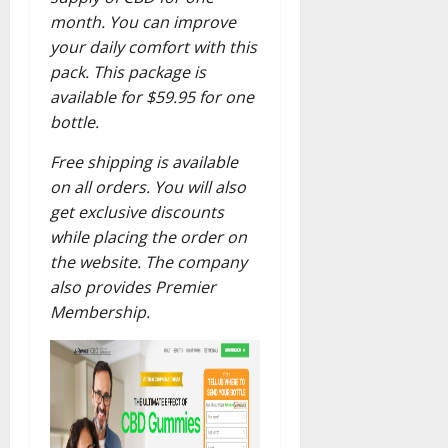
month. You can improve
your daily comfort with this
pack. This package is
available for $59.95 for one
bottle.
Free shipping is available
on all orders. You will also
get exclusive discounts
while placing the order on
the website. The company
also provides Premier
Membership.