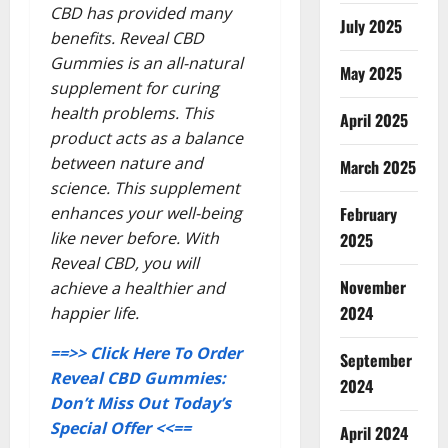
CBD has provided many
July 2025
benefits. Reveal CBD
Gummies is an all-natural
May 2025
supplement for curing
health problems. This
April 2025
product acts as a balance
between nature and
March 2025
science. This supplement
enhances your well-being
February
like never before. With
2025
Reveal CBD, you will
November
achieve a healthier and
2024
happier life.
==>> Click Here To Order
September
Reveal CBD Gummies:
2024
Don’t Miss Out Today’s
Special Offer <<==
April 2024