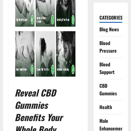
CATEGORIES
Blog News
Blood
Pressure
Blood
Support
CBD
Reveal CBD
Gummies
Gummies
Health
Benefits Your
Male
Whole Body
Enhancement