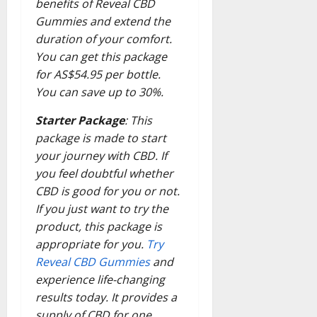
benefits of Reveal CBD
Gummies and extend the
duration of your comfort.
You can get this package
for AS$54.95 per bottle.
You can save up to 30%.
Starter Package
: This
package is made to start
your journey with CBD. If
you feel doubtful whether
CBD is good for you or not.
If you just want to try the
product, this package is
appropriate for you.
Try
Reveal CBD Gummies
and
experience life-changing
results today. It provides a
supply of CBD for one