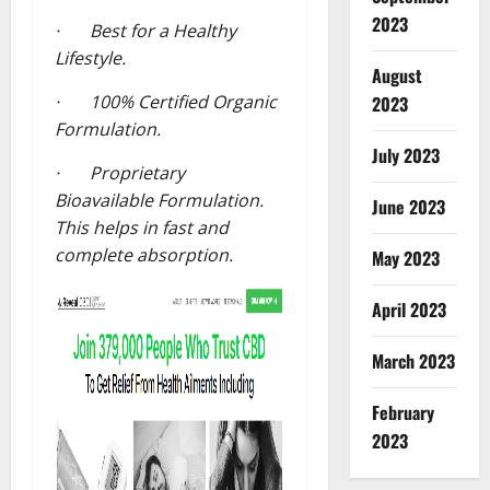
2023
· Best for a Healthy
Lifestyle.
August
· 100% Certified Organic
2023
Formulation.
July 2023
· Proprietary
Bioavailable Formulation.
June 2023
This helps in fast and
complete absorption.
May 2023
April 2023
March 2023
February
2023