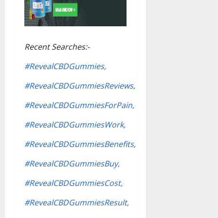
Recent Searches:-
#RevealCBDGummies,
#RevealCBDGummiesReviews,
#RevealCBDGummiesForPain,
#RevealCBDGummiesWork,
#RevealCBDGummiesBenefits,
#RevealCBDGummiesBuy,
#RevealCBDGummiesCost,
#RevealCBDGummiesResult,