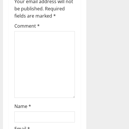
v
Your email address will not
be published.
Required
i
fields are marked
*
g
Comment
*
a
t
i
o
n
Name
*
Email
*