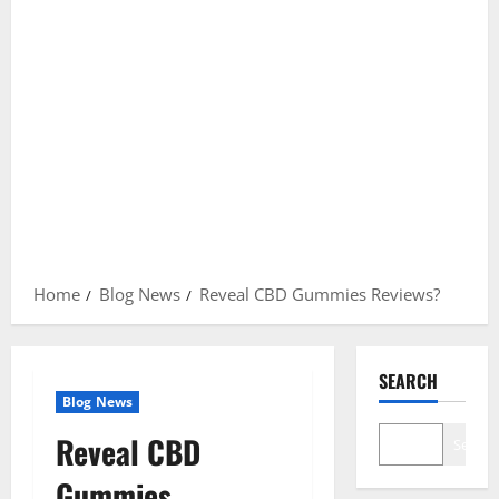
Home
Blog News
Reveal CBD Gummies Reviews?
SEARCH
Blog News
Reveal CBD
Search
Gummies