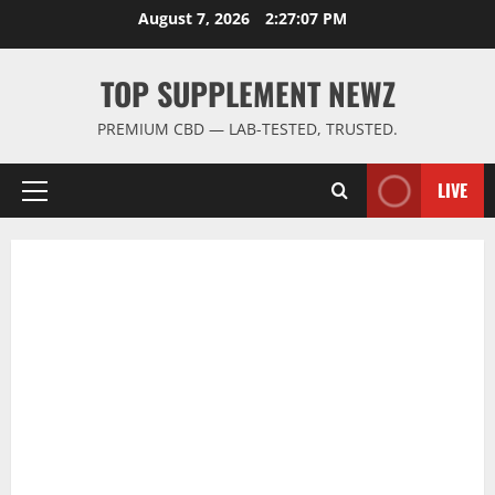
Skip
August 7, 2026
2:27:08 PM
to
content
TOP SUPPLEMENT NEWZ
PREMIUM CBD — LAB-TESTED, TRUSTED.
LIVE
Primary
Menu