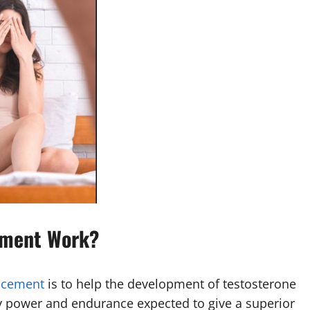
ement Work?
ncement
is to help the development of testosterone
nly power and endurance expected to give a superior