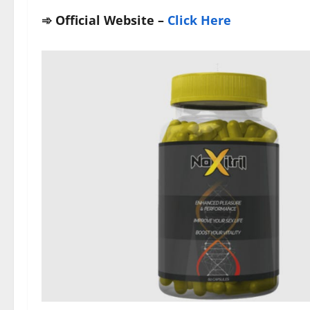
➾
Official Website –
Click Here