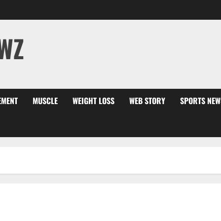
WZ
EMENT
MUSCLE
WEIGHT LOSS
WEB STORY
SPORTS NEW