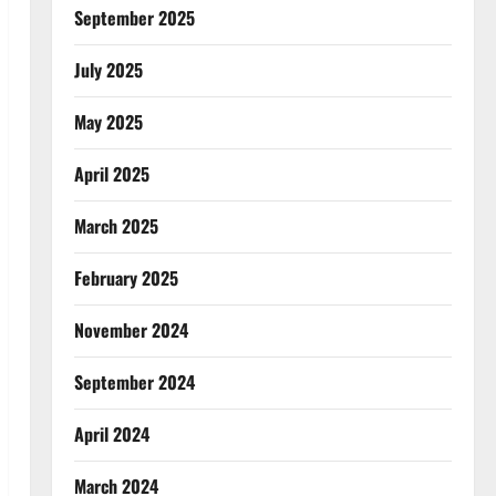
September 2025
July 2025
May 2025
April 2025
March 2025
February 2025
November 2024
September 2024
April 2024
March 2024