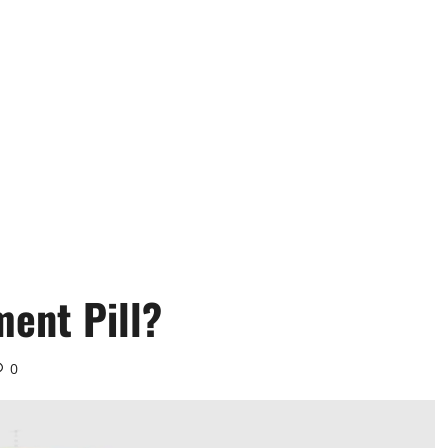
ment Pill?
0