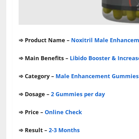
➾ Product Name –
Noxitril Male Enhance
➾
Main Benefits –
Libido Booster & Increas
➾
Category –
Male Enhancement Gummies
➾
Dosage –
2 Gummies per day
➾
Price –
Online Check
➾
Result –
2-3 Months