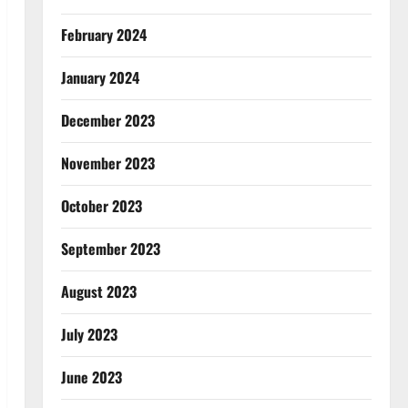
February 2024
January 2024
December 2023
November 2023
October 2023
September 2023
August 2023
July 2023
June 2023