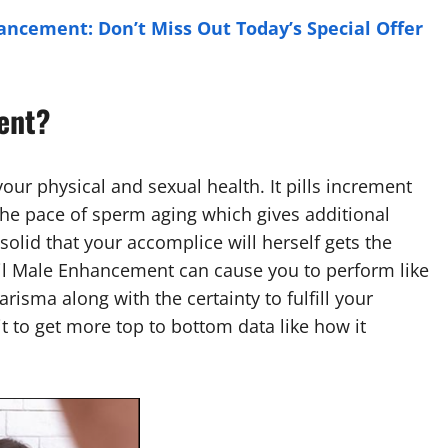
ancement: Don’t Miss Out Today’s Special Offer
ent?
our physical and sexual health. It pills increment
he pace of sperm aging which gives additional
olid that your accomplice will herself gets the
ril Male Enhancement can cause you to perform like
arisma along with the certainty to fulfill your
t to get more top to bottom data like how it