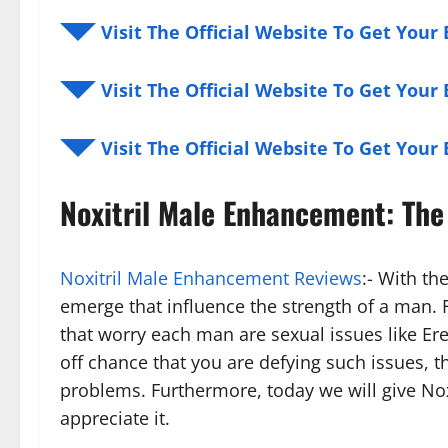
◥◤ Visit The Official Website To Get You
◥◤ Visit The Official Website To Get You
◥◤ Visit The Official Website To Get You
Noxitril Male Enhancement: The
Noxitril Male Enhancement Reviews
:- With t
emerge that influence the strength of a man
that worry each man are sexual issues like Er
off chance that you are defying such issues, t
problems. Furthermore, today we will give No
appreciate it.