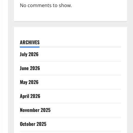
No comments to show.
ARCHIVES
July 2026
June 2026
May 2026
April 2026
November 2025
October 2025