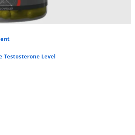
ment
e Testosterone Level