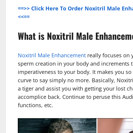
==>> Click Here To Order Noxitril Male Enh
<<==
What is Noxitril Male Enhancem
Noxitril Male Enhancement
really focuses on y
sperm creation in your body and increments t
imperativeness to your body. It makes you so s
curve to say simply no more. Basically, Noxit
a tiger and assist you with getting your lost ch
accomplice back. Continue to peruse this Audi
functions, etc.