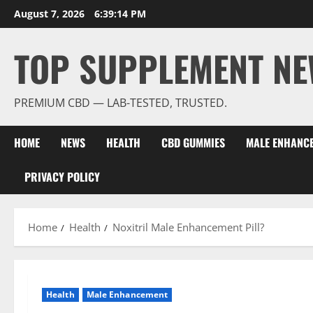
Skip
August 7, 2026
6:39:15 PM
to
content
TOP SUPPLEMENT NE
PREMIUM CBD — LAB-TESTED, TRUSTED.
HOME
NEWS
HEALTH
CBD GUMMIES
MALE ENHANC
PRIVACY POLICY
Home
Health
Noxitril Male Enhancement Pill?
Health
Male Enhancement