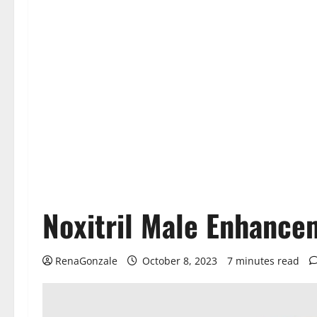
Noxitril Male Enhance
RenaGonzale
October 8, 2023
7 minutes read