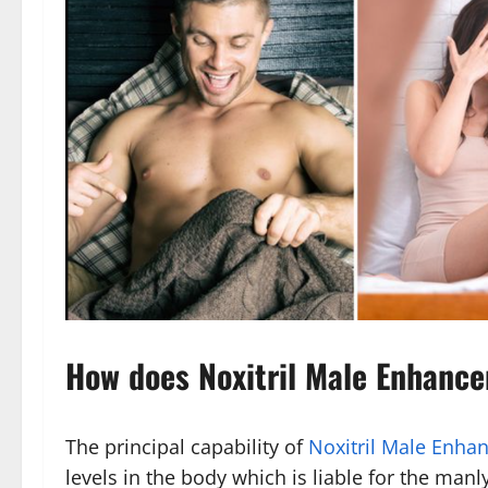
How does Noxitril Male Enhanc
The principal capability of
Noxitril Male Enha
levels in the body which is liable for the ma