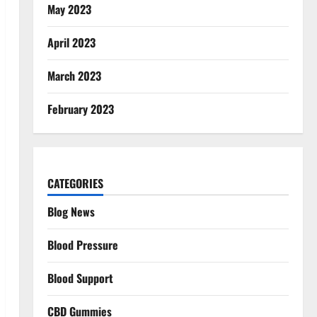
May 2023
April 2023
March 2023
February 2023
CATEGORIES
Blog News
Blood Pressure
Blood Support
CBD Gummies