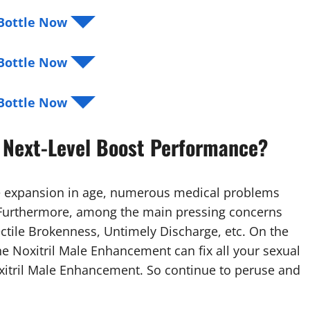
r Bottle Now ◥◤
r Bottle Now ◥◤
r Bottle Now ◥◤
 Next-Level Boost Performance?
he expansion in age, numerous medical problems
. Furthermore, among the main pressing concerns
ectile Brokenness, Untimely Discharge, etc. On the
he Noxitril Male Enhancement can fix all your sexual
xitril Male Enhancement. So continue to peruse and