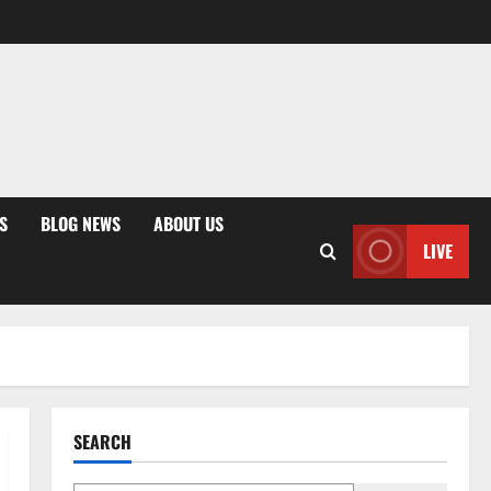
S
BLOG NEWS
ABOUT US
LIVE
SEARCH