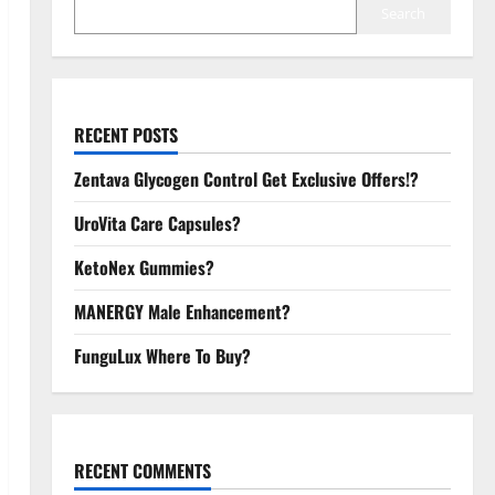
Search
RECENT POSTS
Zentava Glycogen Control Get Exclusive Offers!?
UroVita Care Capsules?
KetoNex Gummies?
MANERGY Male Enhancement?
FunguLux Where To Buy?
RECENT COMMENTS