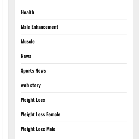
Health
Male Enhancement
Muscle
News
Sports News
web story
Weight Loss
Weight Loss Female
Weight Loss Male