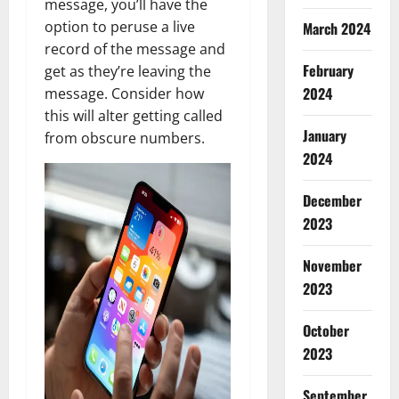
message, you’ll have the
option to peruse a live
March 2024
record of the message and
February
get as they’re leaving the
2024
message. Consider how
this will alter getting called
January
from obscure numbers.
2024
December
2023
November
2023
October
2023
September