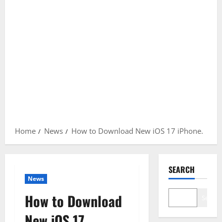
Home
News
How to Download New iOS 17 iPhone.
SEARCH
News
How to Download
Search
New iOS 17