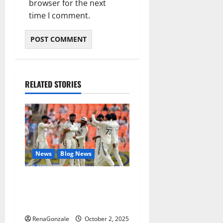
browser for the next
time I comment.
RELATED STORIES
News
Blog News
Siraj’s wobble-seam
wizardry brings Ahmedabad
alive
RenaGonzale
October 2, 2025