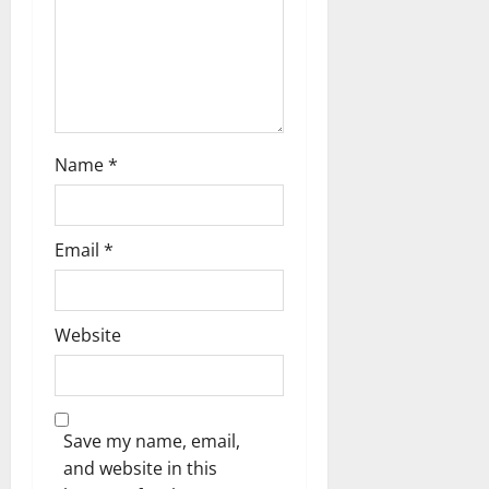
o
n
Name
*
Email
*
Website
Save my name, email,
and website in this