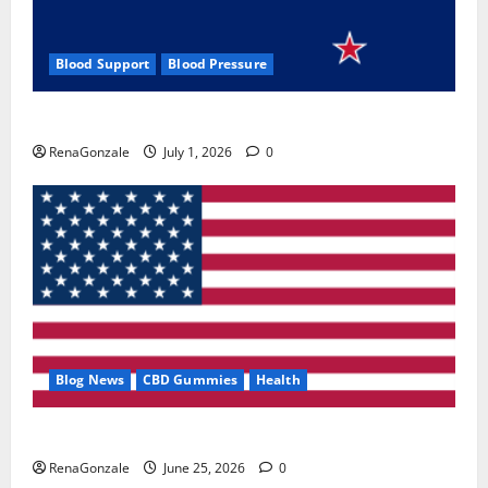
Blood Support
Blood Pressure
Zentava Glycogen Control Get Exclusive Offers!?
RenaGonzale
July 1, 2026
0
Blog News
CBD Gummies
Health
UroVita Care Capsules?
RenaGonzale
June 25, 2026
0