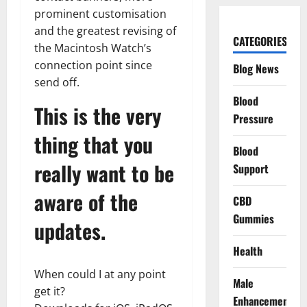
prominent customisation
and the greatest revising of
CATEGORIES
the Macintosh Watch’s
connection point since
Blog News
send off.
Blood
This is the very
Pressure
thing that you
Blood
really want to be
Support
aware of the
CBD
Gummies
updates.
Health
When could I at any point
Male
get it?
Enhancement