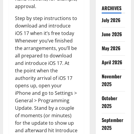
approval.
ARCHIVES
Step by step instructions to
July 2026
download and introduce
iOS 17 when it’s free today
June 2026
Whenever you’ve finished
May 2026
the arrangements, you’ll be
all prepared to download
April 2026
and introduce iOS 17. At
the point when the
November
authority arrival of iOS 17
2025
opens up, open your
iPhone and go to Settings >
October
General > Programming
2025
Update. Stand by a couple
of moments (or minutes)
September
for the update to show up
2025
and afterward hit Introduce