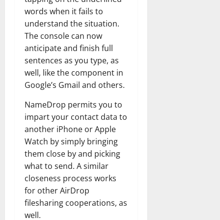
words when it fails to
understand the situation.
The console can now
anticipate and finish full
sentences as you type, as
well, like the component in
Google’s Gmail and others.
NameDrop permits you to
impart your contact data to
another iPhone or Apple
Watch by simply bringing
them close by and picking
what to send. A similar
closeness process works
for other AirDrop
filesharing cooperations, as
well.