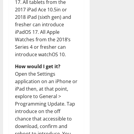
17. All tablets from the
2017 iPad Ace 10.5in or
2018 iPad (sixth gen) and
fresher can introduce
iPadOS 17. All Apple
Watches from the 2018’s
Series 4 or fresher can
introduce watchOS 10.
How would I get it?
Open the Settings
application on an iPhone or
iPad then, at that point,
explore to General >
Programming Update. Tap
introduce on the off
chance that accessible to
download, confirm and
reboot to introduce. You