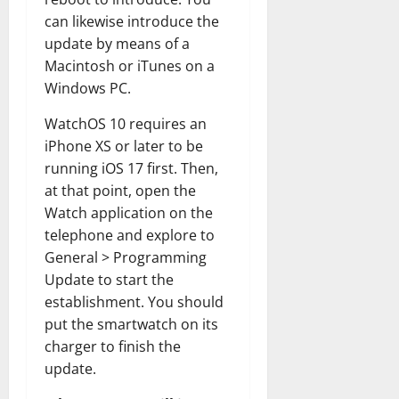
can likewise introduce the
update by means of a
Macintosh or iTunes on a
Windows PC.
WatchOS 10 requires an
iPhone XS or later to be
running iOS 17 first. Then,
at that point, open the
Watch application on the
telephone and explore to
General > Programming
Update to start the
establishment. You should
put the smartwatch on its
charger to finish the
update.