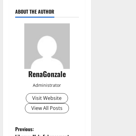
ABOUT THE AUTHOR
RenaGonzale
Administrator
Visit Website
View All Posts
P
Previous: