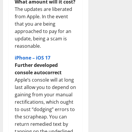
What amount will it cost?
The updates are liberated
from Apple. In the event
that you are being
approached to pay for an
update, being a scam is
reasonable.
iPhone – iOS 17
Further developed
console autocorrect
Apple’s console will at long
last allow you to depend on
gaining from your manual
rectifications, which ought
to oust “dodging” errors to
the scrapheap. You can
return remedied text by
tapping on the underlined