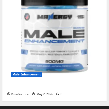
Male Enhancement
MANERGY Male Enhancement?
RenaGonzale
May 2, 2026
0