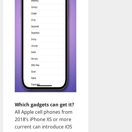
Which gadgets can get it?
All Apple cell phones from
2018’s iPhone XS or more
current can introduce iOS