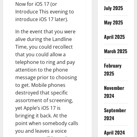
Now for iOS 17 (or
July 2025
Introduce This evening to
introduce iOS 17 later).
May 2025
In the event that you were
April 2025
alive during the Landline
Time, you could recollect
March 2025
that you could allow a
telephone to ring and pay
February
attention to the phone
2025
message prior to choosing
to get. Mobile phones
November
destroyed that specific
2024
assortment of screening,
yet Apple’s iOS 17 is
September
bringing it back. At the
2024
point when somebody calls
you and leaves a voice
April 2024