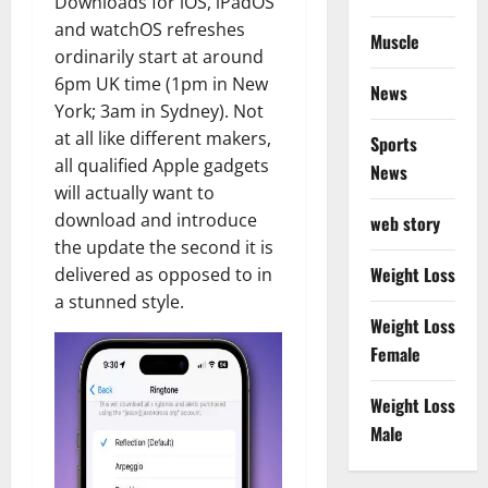
Downloads for iOS, iPadOS
and watchOS refreshes
Muscle
ordinarily start at around
6pm UK time (1pm in New
News
York; 3am in Sydney). Not
at all like different makers,
Sports
all qualified Apple gadgets
News
will actually want to
download and introduce
web story
the update the second it is
Weight Loss
delivered as opposed to in
a stunned style.
Weight Loss
Female
Weight Loss
Male