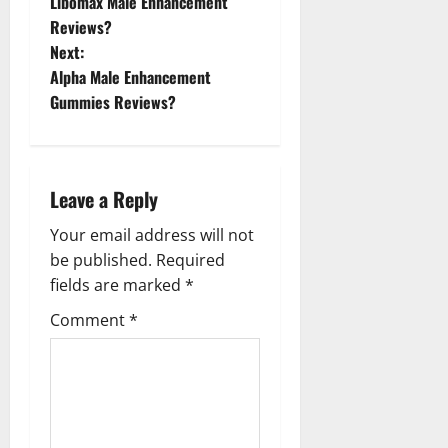
Libomax Male Enhancement
o
Reviews?
Next:
s
Alpha Male Enhancement
t
Gummies Reviews?
n
a
Leave a Reply
v
Your email address will not
be published.
Required
i
fields are marked
*
g
Comment
*
a
t
i