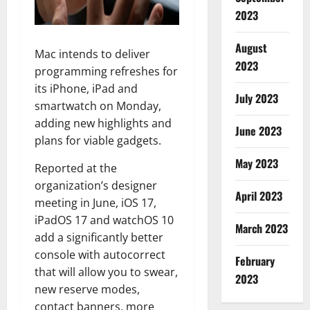
2023
August
Mac intends to deliver
2023
programming refreshes for
its iPhone, iPad and
July 2023
smartwatch on Monday,
adding new highlights and
June 2023
plans for viable gadgets.
May 2023
Reported at the
organization’s designer
April 2023
meeting in June, iOS 17,
iPadOS 17 and watchOS 10
March 2023
add a significantly better
console with autocorrect
February
that will allow you to swear,
2023
new reserve modes,
contact banners, more