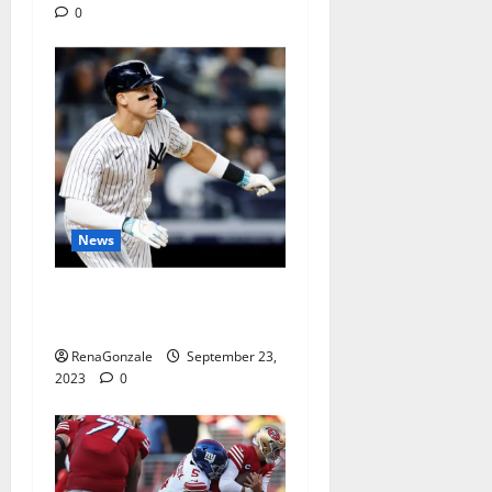
0
News
Another Judgian first: Two
3-HR games.
RenaGonzale
September 23,
2023
0