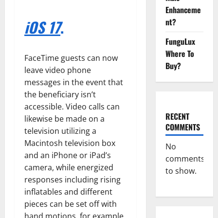
Enhanceme
iOS 17
.
nt?
FunguLux
Where To
FaceTime guests can now
Buy?
leave video phone
messages in the event that
the beneficiary isn’t
accessible. Video calls can
RECENT
likewise be made on a
COMMENTS
television utilizing a
Macintosh television box
No
and an iPhone or iPad’s
comments
camera, while energized
to show.
responses including rising
inflatables and different
pieces can be set off with
hand motions, for example,