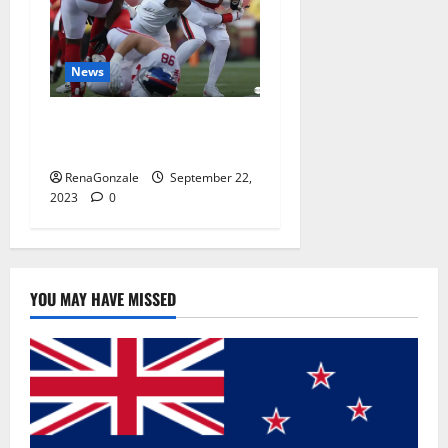
News
Why 49ers OT Trent
Williams wasn’t.
RenaGonzale
September 22,
2023
0
YOU MAY HAVE MISSED