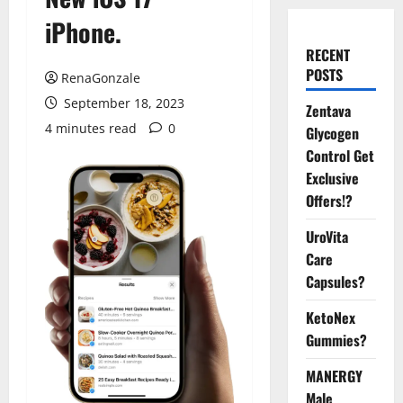
iPhone.
RECENT
POSTS
RenaGonzale
September 18, 2023
Zentava
4 minutes read
0
Glycogen
Control Get
Exclusive
Offers!?
UroVita
Care
Capsules?
KetoNex
Gummies?
MANERGY
Male