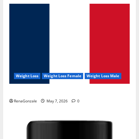
Weight Loss
Weight Loss Female
Weight Loss Male
KetoNex Gummies?
RenaGonzale
May 7, 2026
0