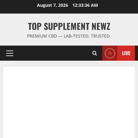
Skip
August 7, 2026
12:33:37 AM
to
content
TOP SUPPLEMENT NEWZ
PREMIUM CBD — LAB-TESTED, TRUSTED.
LIVE
Primary
Menu