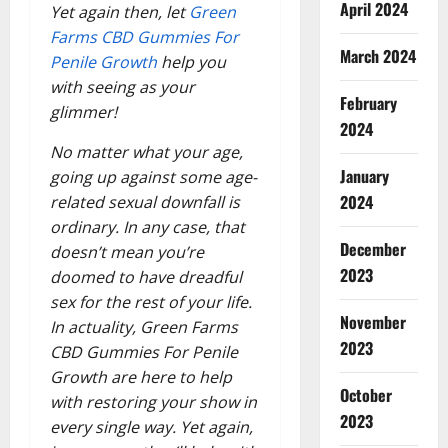
April 2024
Yet again then, let
Green
Farms CBD Gummies For
March 2024
Penile Growth
help you
with seeing as your
February
glimmer!
2024
No matter what your age,
January
going up against some age-
2024
related sexual downfall is
ordinary. In any case, that
December
doesn’t mean you’re
2023
doomed to have dreadful
sex for the rest of your life.
November
In actuality, Green Farms
2023
CBD Gummies For Penile
Growth are here to help
October
with restoring your show in
2023
every single way. Yet again,