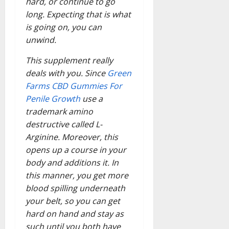
hard, or continue to go
long. Expecting that is what
is going on, you can
unwind.
This supplement really
deals with you. Since
Green
Farms CBD Gummies For
Penile Growth
use a
trademark amino
destructive called L-
Arginine. Moreover, this
opens up a course in your
body and additions it. In
this manner, you get more
blood spilling underneath
your belt, so you can get
hard on hand and stay as
such until you both have