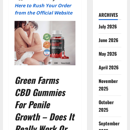
Here to Rush Your Order
from the Official Website
ARCHIVES
July 2026
June 2026
May 2026
April 2026
Green Farms
November
2025
CBD Gummies
For Penile
October
2025
Growth – Does It
September
Really Work Or