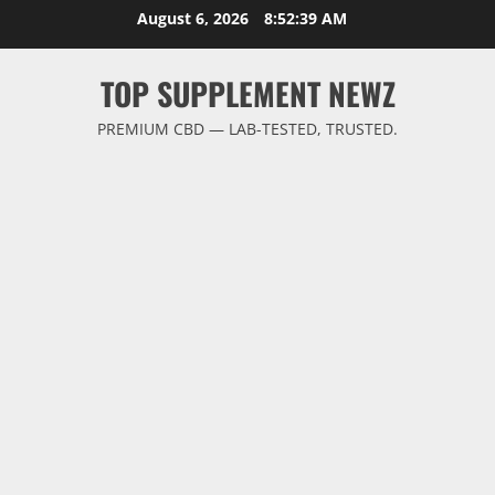
Skip
August 6, 2026
8:52:40 AM
to
content
TOP SUPPLEMENT NEWZ
PREMIUM CBD — LAB-TESTED, TRUSTED.