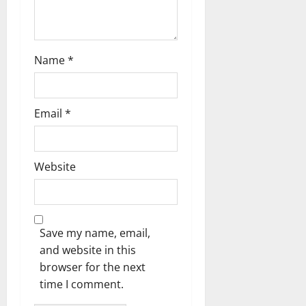
o
n
Name
*
Email
*
Website
Save my name, email,
and website in this
browser for the next
time I comment.