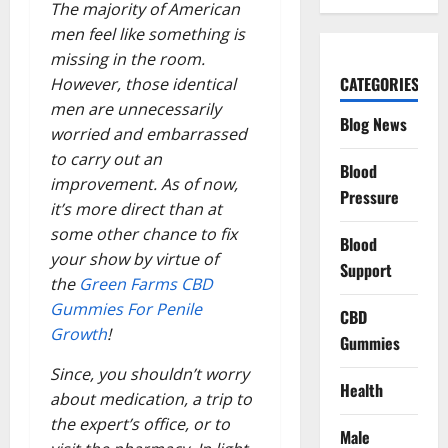
The majority of American
men feel like something is
missing in the room.
CATEGORIES
However, those identical
men are unnecessarily
Blog News
worried and embarrassed
to carry out an
Blood
improvement. As of now,
Pressure
it’s more direct than at
some other chance to fix
Blood
your show by virtue of
Support
the
Green Farms CBD
Gummies For Penile
CBD
Growth
!
Gummies
Since, you shouldn’t worry
Health
about medication, a trip to
the expert’s office, or to
Male