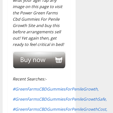
what your age! Tap any
image on this page to visit
the Power Green Farms
Cbd Gummies For Penile
Growth Site and buy this
before arrangements sell
out! Yet again then, get
ready to feel critical in bed!
Recent Searches:-
#GreenFarmsCBDGummiesForPenileGrowth,
#GreenFarmsCBDGummiesForPenileGrowthSafe,
#GreenFarmsCBDGummiesForPenileGrowthCost,