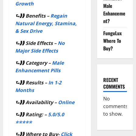
Growth
Male
Enhanceme
⮑❱❱
Benefits –
Regain
nt?
Natural Energy, Stamina,
& Sex Drive
FunguLux
Where To
⮑❱❱
Side Effects –
No
Buy?
Major Side Effects
⮑❱❱
Category –
Male
Enhancement Pills
RECENT
⮑❱❱
Results –
In 1-2
COMMENTS
Months
No
⮑❱❱
Availability –
Online
comments
to show.
⮑❱❱
Rating: –
5.0/5.0
⭐⭐⭐⭐⭐
⮑❱❱
Where to Buy-
Click