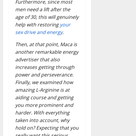
Furthermore, since most
men need a lift after the
age of 30, this will genuinely
help with restoring
your
sex drive and energy
.
Then, at that point, Maca is
another remarkable energy
advertiser that also
increases getting through
power and perseverance.
Finally, we examined how
amazing L-Arginine is at
aiding course and getting
you more prominent and
harder. With everything
taken into account, why
hold on? Expecting that you
really want this serious