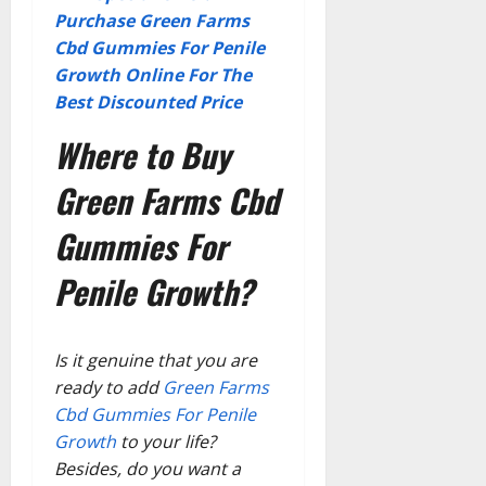
Purchase Green Farms
Cbd Gummies For Penile
Growth Online For The
Best Discounted Price
Where to Buy
Green Farms Cbd
Gummies For
Penile Growth?
Is it genuine that you are
ready to add
Green Farms
Cbd Gummies For Penile
Growth
to your life?
Besides, do you want a