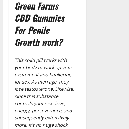
Green Farms
CBD Gummies
For Penile
Growth work?
This solid pill works with
your body to work up your
excitement and hankering
for sex. As men age, they
lose testosterone. Likewise,
since this substance
controls your sex drive,
energy, perseverance, and
subsequently extensively
more, it’s no huge shock