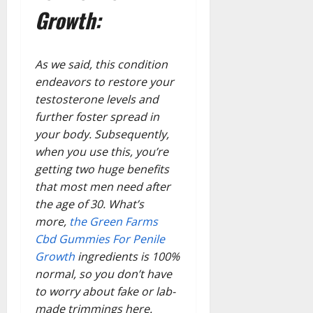
Growth:
As we said, this condition
endeavors to restore your
testosterone levels and
further foster spread in
your body. Subsequently,
when you use this, you’re
getting two huge benefits
that most men need after
the age of 30. What’s
more,
the Green Farms
Cbd Gummies For Penile
Growth
ingredients is 100%
normal, so you don’t have
to worry about fake or lab-
made trimmings here.