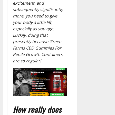
excitement, and
subsequently significantly
more, you need to give
your body a little lift,
especially as you age.
Luckily, doing that
presently because Green
Farms CBD Gummies For
Penile Growth Containers
are so regular!
How really does