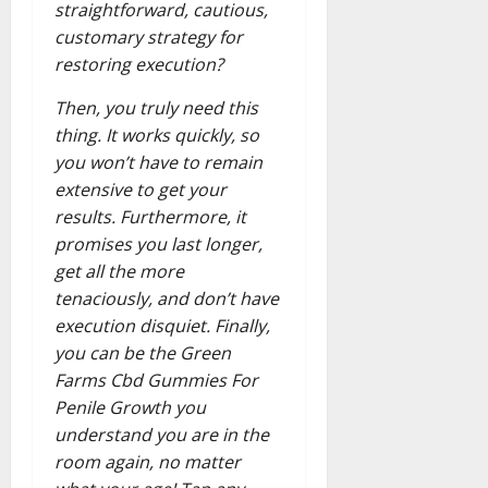
straightforward, cautious,
customary strategy for
restoring execution?
Then, you truly need this
thing. It works quickly, so
you won’t have to remain
extensive to get your
results. Furthermore, it
promises you last longer,
get all the more
tenaciously, and don’t have
execution disquiet. Finally,
you can be the Green
Farms Cbd Gummies For
Penile Growth you
understand you are in the
room again, no matter