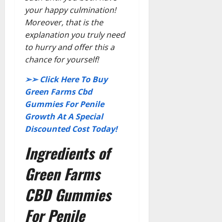
your happy culmination!
Moreover, that is the
explanation you truly need
to hurry and offer this a
chance for yourself!
➢➢ Click Here To Buy
Green Farms Cbd
Gummies For Penile
Growth At A Special
Discounted Cost Today!
Ingredients of
Green Farms
CBD Gummies
For Penile