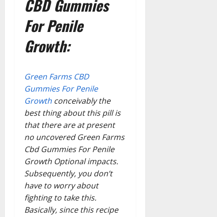
CBD Gummies
For Penile
Growth:
Green Farms CBD
Gummies For Penile
Growth
conceivably the
best thing about this pill is
that there are at present
no uncovered Green Farms
Cbd Gummies For Penile
Growth Optional impacts.
Subsequently, you don’t
have to worry about
fighting to take this.
Basically, since this recipe