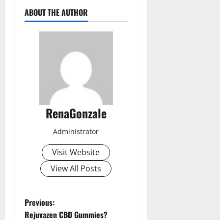
ABOUT THE AUTHOR
RenaGonzale
Administrator
Visit Website
View All Posts
P
Previous:
Rejuvazen CBD Gummies?