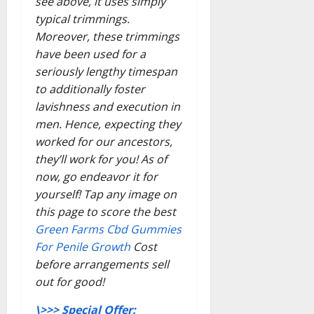
see above, it uses simply
typical trimmings.
Moreover, these trimmings
have been used for a
seriously lengthy timespan
to additionally foster
lavishness and execution in
men. Hence, expecting they
worked for our ancestors,
they’ll work for you! As of
now, go endeavor it for
yourself! Tap any image on
this page to score the best
Green Farms Cbd Gummies
For Penile Growth
Cost
before arrangements sell
out for good!
\>>> Special Offer: