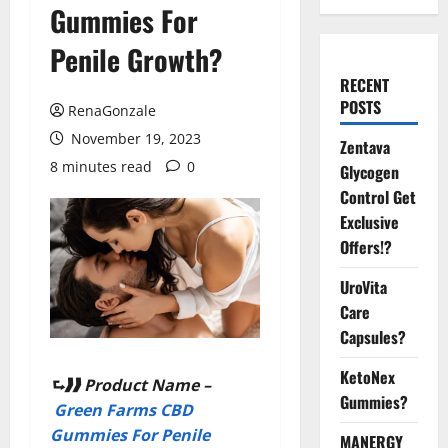
Gummies For
Penile Growth?
RECENT
POSTS
RenaGonzale
November 19, 2023
Zentava
8 minutes read
0
Glycogen
Control Get
Exclusive
Offers!?
UroVita
Care
Capsules?
KetoNex
⮑❱❱ Product Name –
Gummies?
Green Farms CBD
Gummies For Penile
MANERGY