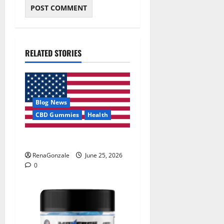
RELATED STORIES
Blog News
CBD Gummies
Health
UroVita Care Capsules?
RenaGonzale
June 25, 2026
0