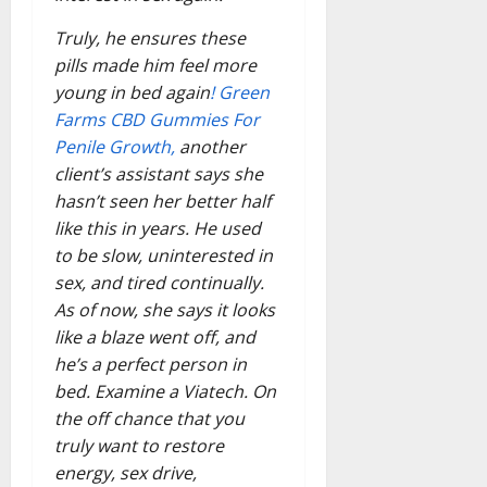
Truly, he ensures these
pills made him feel more
young in bed again
! Green
Farms CBD Gummies For
Penile Growth,
another
client’s assistant says she
hasn’t seen her better half
like this in years. He used
to be slow, uninterested in
sex, and tired continually.
As of now, she says it looks
like a blaze went off, and
he’s a perfect person in
bed. Examine a Viatech. On
the off chance that you
truly want to restore
energy, sex drive,