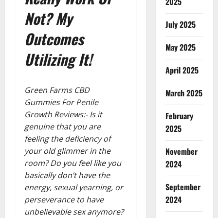
2025
Not? My
July 2025
Outcomes
May 2025
Utilizing It!
April 2025
Green Farms CBD
March 2025
Gummies For Penile
Growth Reviews:- Is it
February
genuine that you are
2025
feeling the deficiency of
November
your old glimmer in the
room? Do you feel like you
2024
basically don’t have the
September
energy, sexual yearning, or
2024
perseverance to have
unbelievable sex anymore?