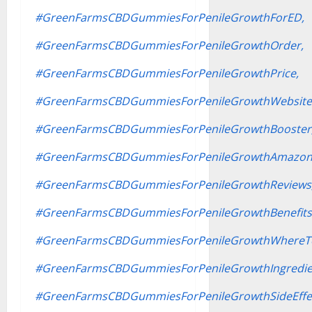
#GreenFarmsCBDGummiesForPenileGrowthForED,
#GreenFarmsCBDGummiesForPenileGrowthOrder,
#GreenFarmsCBDGummiesForPenileGrowthPrice,
#GreenFarmsCBDGummiesForPenileGrowthWebsite
#GreenFarmsCBDGummiesForPenileGrowthBooster
#GreenFarmsCBDGummiesForPenileGrowthAmazon
#GreenFarmsCBDGummiesForPenileGrowthReviews
#GreenFarmsCBDGummiesForPenileGrowthBenefits
#GreenFarmsCBDGummiesForPenileGrowthWhereT
#GreenFarmsCBDGummiesForPenileGrowthIngredie
#GreenFarmsCBDGummiesForPenileGrowthSideEffec