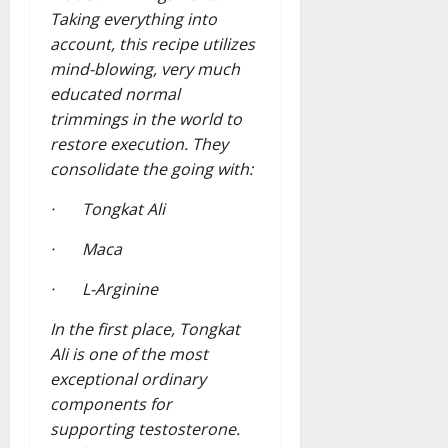
Taking everything into
account, this recipe utilizes
mind-blowing, very much
educated normal
trimmings in the world to
restore execution. They
consolidate the going with:
· Tongkat Ali
· Maca
· L-Arginine
In the first place, Tongkat
Ali is one of the most
exceptional ordinary
components for
supporting testosterone.