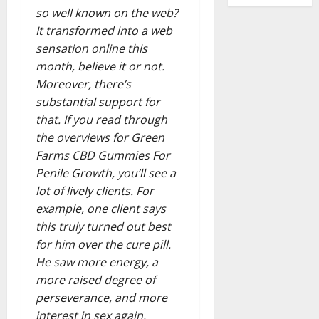
so well known on the web?
It transformed into a web
sensation online this
month, believe it or not.
Moreover, there’s
substantial support for
that. If you read through
the overviews for Green
Farms CBD Gummies For
Penile Growth, you’ll see a
lot of lively clients. For
example, one client says
this truly turned out best
for him over the cure pill.
He saw more energy, a
more raised degree of
perseverance, and more
interest in sex again.