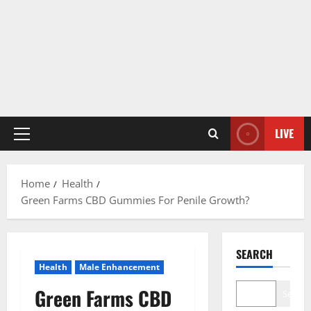
LIVE
Primary
Menu
Home
Health
Green Farms CBD Gummies For Penile Growth?
SEARCH
Health
Male Enhancement
Green Farms CBD
Search