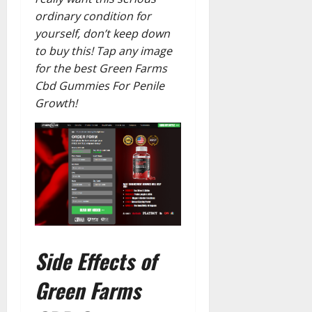
ordinary condition for
yourself, don’t keep down
to buy this! Tap any image
for the best Green Farms
Cbd Gummies For Penile
Growth!
Side Effects of
Green Farms