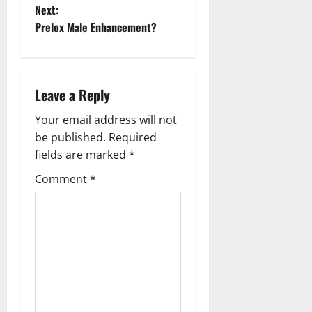
o
Next:
Prelox Male Enhancement?
s
t
n
Leave a Reply
a
Your email address will not
be published.
Required
v
fields are marked
*
i
Comment
*
g
a
t
i