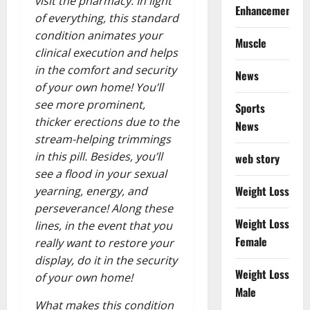
visit the pharmacy. In light
Enhancement
of everything, this standard
condition animates your
Muscle
clinical execution and helps
in the comfort and security
News
of your own home! You’ll
see more prominent,
Sports
thicker erections due to the
News
stream-helping trimmings
in this pill. Besides, you’ll
web story
see a flood in your sexual
Weight Loss
yearning, energy, and
perseverance! Along these
Weight Loss
lines, in the event that you
Female
really want to restore your
display, do it in the security
Weight Loss
of your own home!
Male
What makes this condition