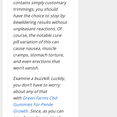
contains simply customary
trimmings, you should
have the choice to stop by
bewildering results without
unpleasant reactions. Of
course, the notable cure
pill variation of this can
cause nausea, muscle
cramps, stomach torture,
and even erections that
won’t vanish.
Examine a buzzkill. Luckily,
you don’t have to worry
about any of that
with
Green Farms Cbd
Gummies For Penile
Growth.
Since, as you can