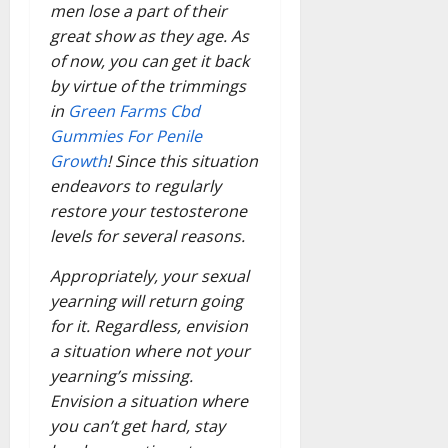
men lose a part of their
great show as they age. As
of now, you can get it back
by virtue of the trimmings
in
Green Farms Cbd
Gummies For Penile
Growth
! Since this situation
endeavors to regularly
restore your testosterone
levels for several reasons.
Appropriately, your sexual
yearning will return going
for it. Regardless, envision
a situation where not your
yearning’s missing.
Envision a situation where
you can’t get hard, stay