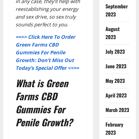
in any case, they’ll help with
September
reestablishing your energy
2023
and sex drive, so sex truly
sounds perfect to you.
August
2023
==>> Click Here To Order
Green Farms CBD
July 2023
Gummies For Penile
Growth: Don’t Miss Out
June 2023
Today’s Special Offer <<==
What is Green
May 2023
Farms CBD
April 2023
Gummies For
March 2023
Penile Growth?
February
2023