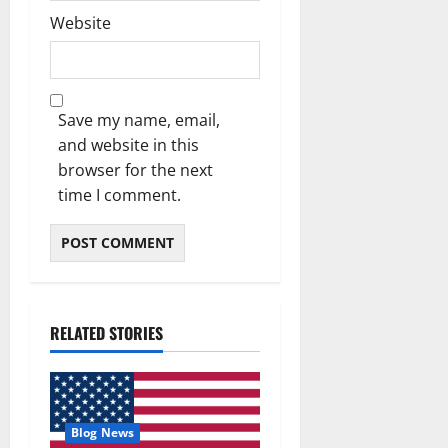
Website
Save my name, email,
and website in this
browser for the next
time I comment.
RELATED STORIES
Blog News