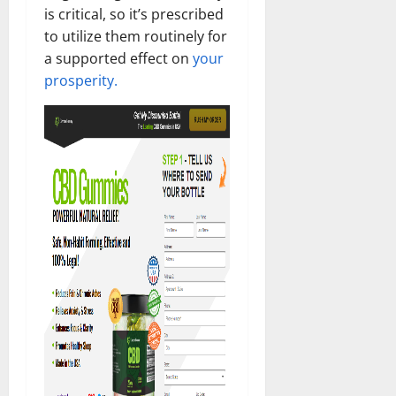
is critical, so it’s prescribed
to utilize them routinely for
a supported effect on
your
prosperity.