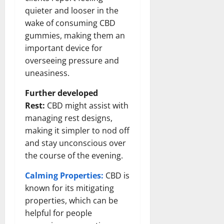
quieter and looser in the
wake of consuming CBD
gummies, making them an
important device for
overseeing pressure and
uneasiness.
Further developed
Rest:
CBD might assist with
managing rest designs,
making it simpler to nod off
and stay unconscious over
the course of the evening.
Calming Properties:
CBD is
known for its mitigating
properties, which can be
helpful for people