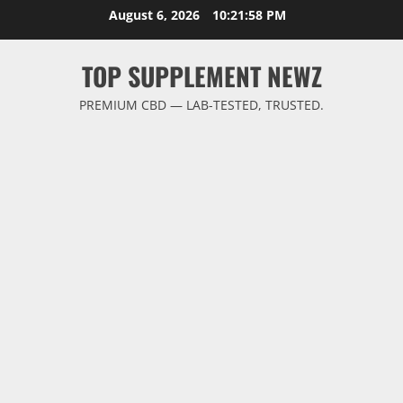
Skip
August 6, 2026
10:21:59 PM
to
content
TOP SUPPLEMENT NEWZ
PREMIUM CBD — LAB-TESTED, TRUSTED.