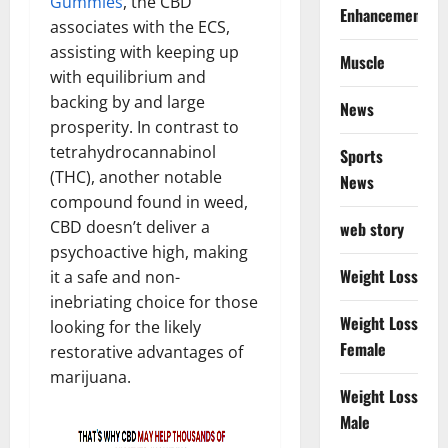
Gummies
, the CBD
Enhancement
associates with the ECS,
assisting with keeping up
Muscle
with equilibrium and
backing by and large
News
prosperity. In contrast to
tetrahydrocannabinol
Sports
(THC), another notable
News
compound found in weed,
CBD doesn’t deliver a
web story
psychoactive high, making
Weight Loss
it a safe and non-
inebriating choice for those
Weight Loss
looking for the likely
Female
restorative advantages of
marijuana.
Weight Loss
Male