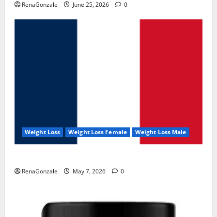
RenaGonzale
June 25, 2026
0
Weight Loss
Weight Loss Female
Weight Loss Male
KetoNex Gummies?
RenaGonzale
May 7, 2026
0