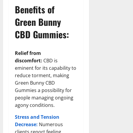
Benefits of
Green Bunny
CBD Gummies:
Relief from
discomfort:
CBD is
eminent for its capability to
reduce torment, making
Green Bunny CBD
Gummies a possibility for
people managing ongoing
agony conditions.
Stress and Tension
Decrease:
Numerous
clients report feeling