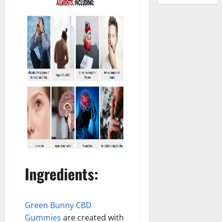
Ingredients
:
Green Bunny CBD
Gummies
are created with