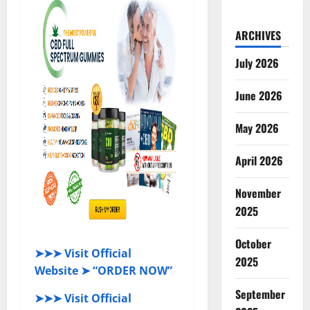
ARCHIVES
July 2026
June 2026
May 2026
April 2026
November
2025
October
➤➤➤ Visit Official
2025
Website ➤ “ORDER NOW”
September
➤➤➤ Visit Official