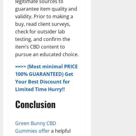
legitimate sources to
guarantee item quality and
validity. Prior to making a
buy, read client surveys,
check for outsider lab
testing, and confirm the
item’s CBD content to
pursue an educated choice.
==>> (Most minimal PRICE
100% GUARANTEED) Get
Your Best Discount for
Limited Time Hurry!!
Conclusion
Green Bunny CBD
Gummies offer
a helpful