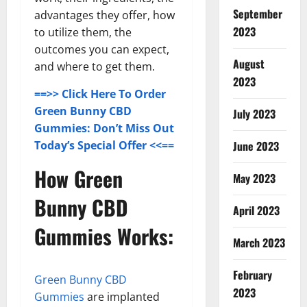
September
advantages they offer, how
2023
to utilize them, the
outcomes you can expect,
August
and where to get them.
2023
==>> Click Here To Order
Green Bunny CBD
July 2023
Gummies: Don’t Miss Out
June 2023
Today’s Special Offer <<==
How Green
May 2023
Bunny CBD
April 2023
Gummies Works:
March 2023
February
Green Bunny CBD
2023
Gummies
are implanted