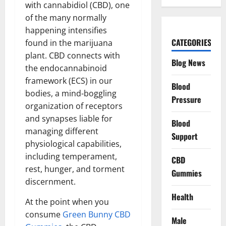
with cannabidiol (CBD), one
of the many normally
happening intensifies
CATEGORIES
found in the marijuana
plant. CBD connects with
Blog News
the endocannabinoid
framework (ECS) in our
Blood
bodies, a mind-boggling
Pressure
organization of receptors
and synapses liable for
Blood
managing different
Support
physiological capabilities,
including temperament,
CBD
rest, hunger, and torment
Gummies
discernment.
Health
At the point when you
consume
Green Bunny CBD
Male