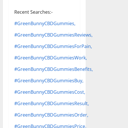
Recent Searches:-
#GreenBunnyCBDGummies,
#GreenBunnyCBDGummiesReviews,
#GreenBunnyCBDGummiesForPain,
#GreenBunnyCBDGummiesWork,
#GreenBunnyCBDGummiesBenefits,
#GreenBunnyCBDGummiesBuy,
#GreenBunnyCBDGummiesCost,
#GreenBunnyCBDGummiesResult,
#GreenBunnyCBDGummiesOrder,
#GreenBunnyCBDGummiesPrice,