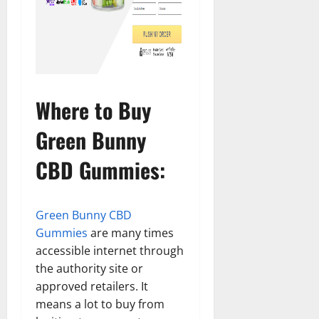
Where to Buy
Green Bunny
CBD Gummies:
Green Bunny CBD
Gummies
are many times
accessible internet through
the authority site or
approved retailers. It
means a lot to buy from