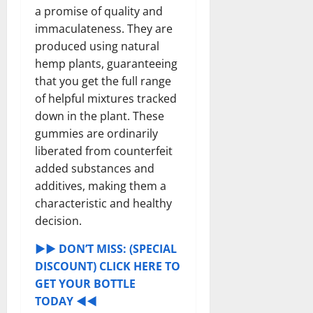
a promise of quality and
immaculateness. They are
produced using natural
hemp plants, guaranteeing
that you get the full range
of helpful mixtures tracked
down in the plant. These
gummies are ordinarily
liberated from counterfeit
added substances and
additives, making them a
characteristic and healthy
decision.
►► DON’T MISS: (SPECIAL
DISCOUNT) CLICK HERE TO
GET YOUR BOTTLE
TODAY ◄◄