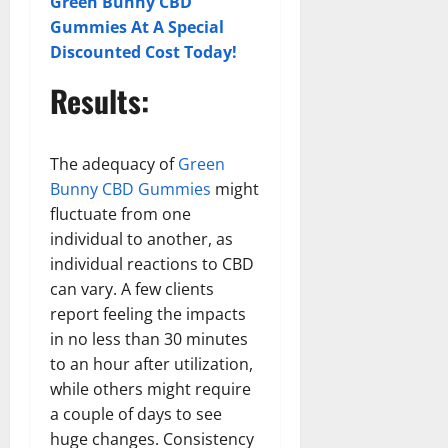
Green Bunny CBD
Gummies At A Special
Discounted Cost Today!
Results:
The adequacy of
Green
Bunny CBD Gummies
might
fluctuate from one
individual to another, as
individual reactions to CBD
can vary. A few clients
report feeling the impacts
in no less than 30 minutes
to an hour after utilization,
while others might require
a couple of days to see
huge changes. Consistency