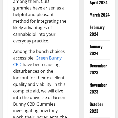
among them, CBD
April 2024
gummies have arisen as a
March 2024
helpful and pleasant
method for integrating the
February
likely advantages of
2024
cannabidiol into your
everyday practice.
January
Among the bunch choices
2024
accessible,
Green Bunny
CBD
have been causing
December
disturbances on the
2023
lookout for their excellent
quality and viability. In this
November
complete aid, we will dive
2023
into the universe of Green
October
Bunny CBD Gummies,
2023
investigating how they
work, their ingredients, the