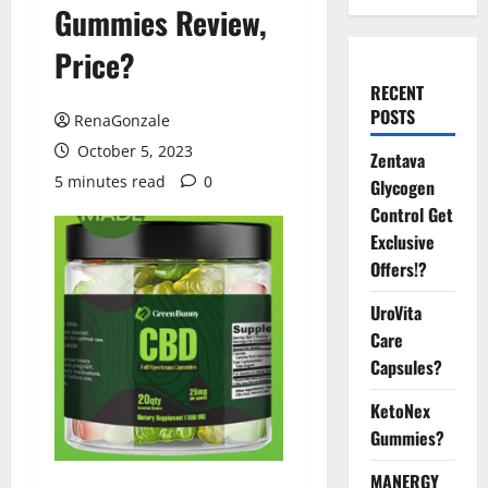
Gummies Review,
Price?
RECENT
POSTS
RenaGonzale
October 5, 2023
Zentava
5 minutes read
0
Glycogen
Control Get
Exclusive
Offers!?
UroVita
Care
Capsules?
KetoNex
Gummies?
MANERGY