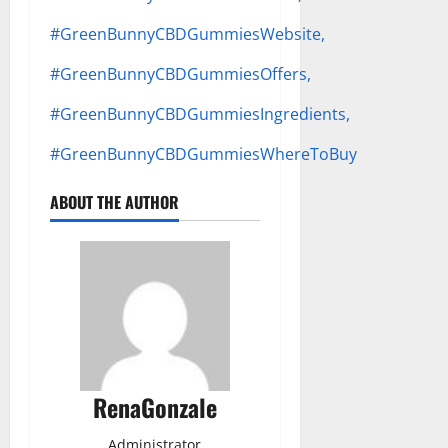
#GreenBunnyCBDGummiesWebsite,
#GreenBunnyCBDGummiesOffers,
#GreenBunnyCBDGummiesIngredients,
#GreenBunnyCBDGummiesWhereToBuy
ABOUT THE AUTHOR
RenaGonzale
Administrator