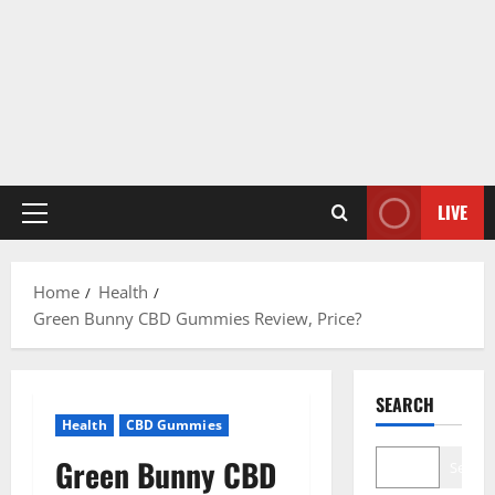
LIVE
Primary
Menu
Home
Health
Green Bunny CBD Gummies Review, Price?
SEARCH
Health
CBD Gummies
Green Bunny CBD
Search