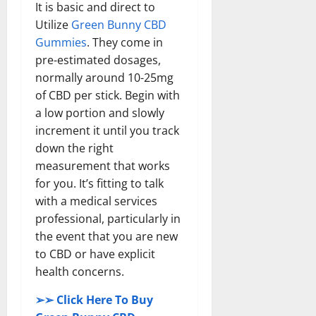
It is basic and direct to
Utilize
Green Bunny CBD
Gummies
. They come in
pre-estimated dosages,
normally around 10-25mg
of CBD per stick. Begin with
a low portion and slowly
increment it until you track
down the right
measurement that works
for you. It’s fitting to talk
with a medical services
professional, particularly in
the event that you are new
to CBD or have explicit
health concerns.
➢➢ Click Here To Buy