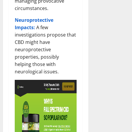
managing provocative
circumstances.
Neuroprotective
Impacts:
A few
investigations propose that
CBD might have
neuroprotective
properties, possibly
helping those with
neurological issues.