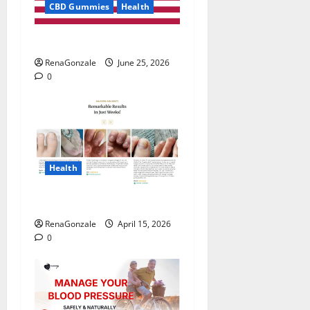
CBD Gummies
Health
UroVita Care Capsules?
RenaGonzale
June 25, 2026
0
Health
FunguLux Where To Buy?
RenaGonzale
April 15, 2026
0