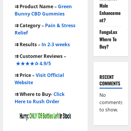
Male
⇉ Product Name –
Green
Enhanceme
Bunny CBD Gummies
nt?
⇉
Category –
Pain & Stress
FunguLux
Relief
Where To
⇉
Results –
In 2-3 weeks
Buy?
⇉
Customer Reviews –
★★★★✰ 4.9/5
⇉
Price –
Visit Official
RECENT
Website
COMMENTS
⇉
Where to Buy-
Click
No
Here to Rush Order
comments
to show.