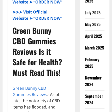
2025
Website ➤ “ORDER NOW”
➤➤➤ Visit Official
July 2025
Website ➤ “ORDER NOW”
May 2025
Green Bunny
April 2025
CBD Gummies
March 2025
Reviews Is it
Safe for Health?
February
2025
Must Read This!
November
2024
Green Bunny CBD
Gummies Reviews
:- As of
September
late, the notoriety of CBD
2024
items has flooded, and