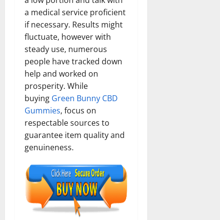
a low portion and talk with
a medical service proficient
if necessary. Results might
fluctuate, however with
steady use, numerous
people have tracked down
help and worked on
prosperity. While
buying
Green Bunny CBD
Gummies
, focus on
respectable sources to
guarantee item quality and
genuineness.