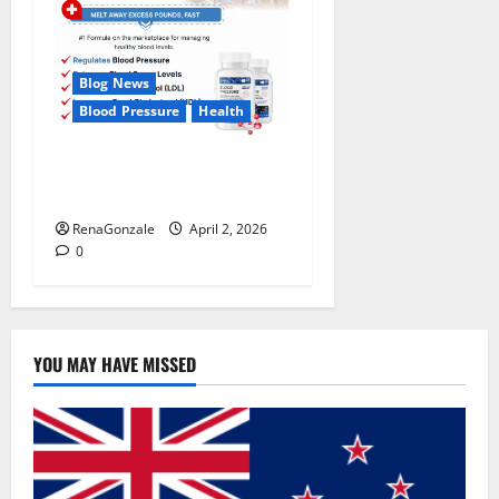
Blog News
Blood Pressure
Health
CardioX Blood Pressure
Reviews?
RenaGonzale
April 2, 2026
0
YOU MAY HAVE MISSED