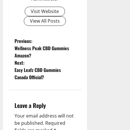
Visit Website
View All Posts
P
Previous:
Wellness Peak CBD Gummies
o
Amazon?
Next:
s
Easy Leafz CBD Gummies
t
Canada Official?
n
a
Leave a Reply
v
Your email address will not
be published.
Required
i