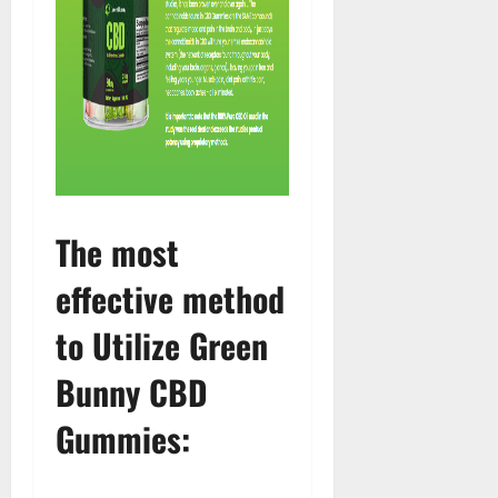
The most
effective method
to Utilize Green
Bunny CBD
Gummies: