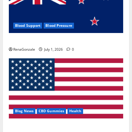
Blood Support
Blood Pressure
Zentava Glycogen Control Get Exclusive Offers!?
RenaGonzale
July 1, 2026
0
Blog News
CBD Gummies
Health
UroVita Care Capsules?