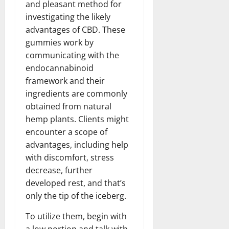
and pleasant method for
investigating the likely
advantages of CBD. These
gummies work by
communicating with the
endocannabinoid
framework and their
ingredients are commonly
obtained from natural
hemp plants. Clients might
encounter a scope of
advantages, including help
with discomfort, stress
decrease, further
developed rest, and that’s
only the tip of the iceberg.
To utilize them, begin with