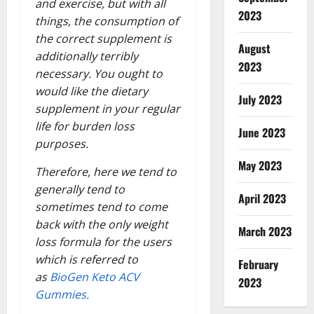
and exercise, but with all
2023
things, the consumption of
the correct supplement is
August
additionally terribly
2023
necessary. You ought to
would like the dietary
July 2023
supplement in your regular
life for burden loss
June 2023
purposes.
May 2023
Therefore, here we tend to
generally tend to
April 2023
sometimes tend to come
back with the only weight
March 2023
loss formula for the users
which is referred to
February
as
BioGen Keto ACV
2023
Gummies.