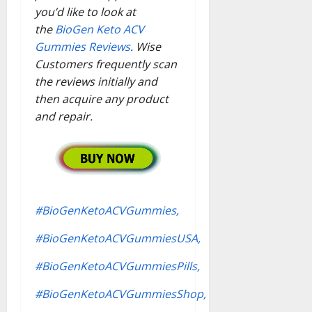
you’d like to look at
the
BioGen Keto ACV
Gummies Reviews
. Wise
Customers frequently scan
the reviews initially and
then acquire any product
and repair.
#BioGenKetoACVGummies,
#BioGenKetoACVGummiesUSA,
#BioGenKetoACVGummiesPills,
#BioGenKetoACVGummiesShop,