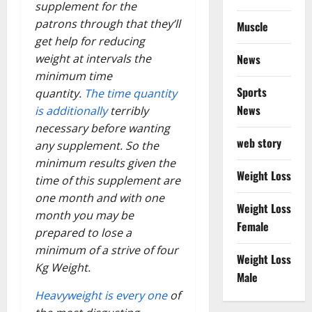
supplement for the
patrons through that they’ll
Muscle
get help for reducing
News
weight at intervals the
minimum time
Sports
quantity.
The time quantity
News
is additionally
terribly
necessary before wanting
web story
any supplement. So the
minimum results given the
Weight Loss
time of this supplement are
one month and with one
Weight Loss
month you may be
Female
prepared to lose a
minimum of a strive of four
Weight Loss
Kg Weight.
Male
Heavyweight is every one
of