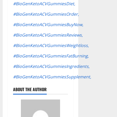
#BioGenKetoACVGummiesDiet,
#BioGenKetoACVGummiesOrder,
#BioGenKetoACVGummiesBuyNow,
#BioGenKetoACVGummiesReviews,
#BioGenKetoACVGummiesWeightloss,
#BioGenKetoACVGummiesFatBurning,
#BioGenKetoACVGummiesIngredients,
#BioGenKetoACVGummiesSupplement,
ABOUT THE AUTHOR