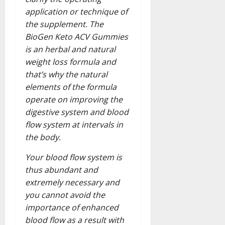
application or technique of
the supplement. The
BioGen Keto ACV Gummies
is an herbal and natural
weight loss formula and
that’s why the natural
elements of the formula
operate on improving the
digestive system and blood
flow system at intervals in
the body.
Your blood flow system is
thus abundant and
extremely necessary and
you cannot avoid the
importance of enhanced
blood flow as a result with