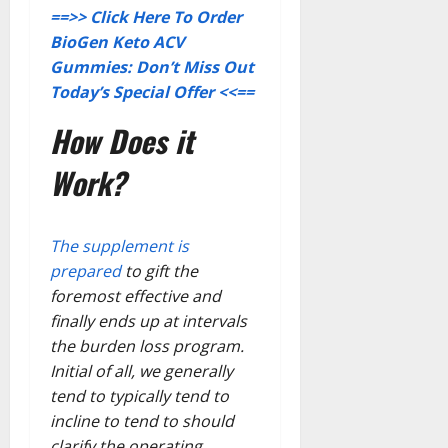
==>> Click Here To Order
BioGen Keto ACV
Gummies: Don’t Miss Out
Today’s Special Offer <<==
How Does it
Work?
The supplement is
prepared
to gift the
foremost effective and
finally ends up at intervals
the burden loss program.
Initial of all, we generally
tend to typically tend to
incline to tend to should
clarify the operating