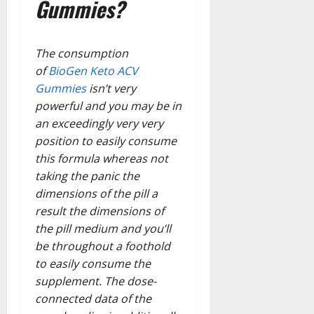
Gummies?
The consumption
of
BioGen Keto ACV
Gummies
isn’t very
powerful and you may be in
an exceedingly very very
position to easily consume
this formula whereas not
taking the panic the
dimensions of the pill a
result the dimensions of
the pill medium and you’ll
be throughout a foothold
to easily consume the
supplement. The dose-
connected data of the