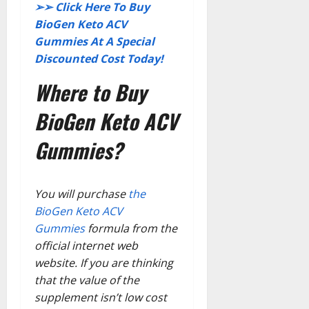
➢➢
Click Here To Buy
BioGen Keto ACV
Gummies At A Special
Discounted Cost Today!
Where to Buy
BioGen Keto ACV
Gummies?
You will purchase
the
BioGen Keto ACV
Gummies
formula from the
official internet web
website. If you are thinking
that the value of the
supplement isn’t low cost