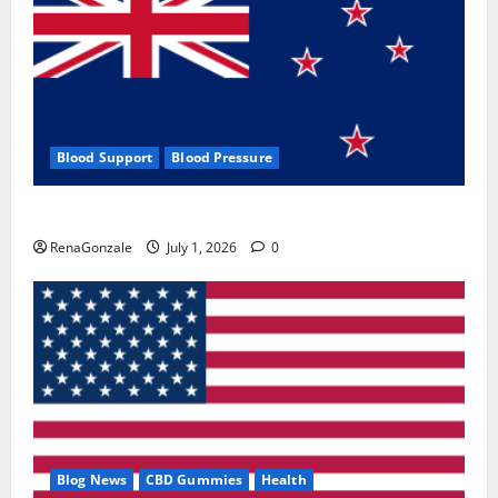
Blood Support
Blood Pressure
Zentava Glycogen Control Get Exclusive Offers!?
RenaGonzale
July 1, 2026
0
Blog News
CBD Gummies
Health