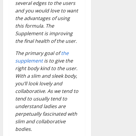
several edges to the users
and you would love to want
the advantages of using
this formula. The
Supplement is improving
the final health of the user.
The primary goal of
the
supplement
is to give the
right body kind to the user.
With a slim and sleek body,
you’ll look lovely and
collaborative. As we tend to
tend to usually tend to
understand ladies are
perpetually fascinated with
slim and collaborative
bodies.