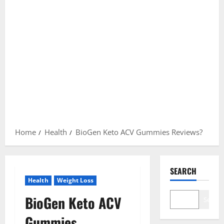
Home
Health
BioGen Keto ACV Gummies Reviews?
SEARCH
Health
Weight Loss
BioGen Keto ACV
Search
Gummies