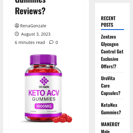
Reviews?
RECENT
POSTS
RenaGonzale
August 3, 2023
Zentava
6 minutes read
0
Glycogen
Control Get
Exclusive
Offers!?
UroVita
Care
Capsules?
KetoNex
Gummies?
MANERGY
Male