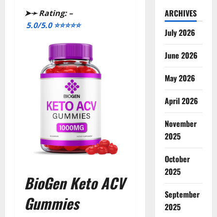
ARCHIVES
➤➛
Rating: –
5.0/5.0
⭐⭐⭐⭐⭐
July 2026
June 2026
May 2026
April 2026
November
2025
October
2025
BioGen Keto ACV
September
Gummies
2025