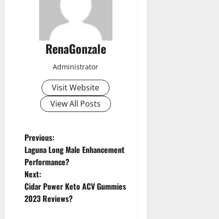
RenaGonzale
Administrator
Visit Website
View All Posts
P
Previous:
Laguna Long Male Enhancement
o
Performance?
Next:
s
Cidar Power Keto ACV Gummies
t
2023 Reviews?