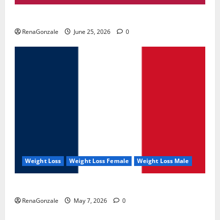
UroVita Care Capsules?
RenaGonzale
June 25, 2026
0
Weight Loss
Weight Loss Female
Weight Loss Male
KetoNex Gummies?
RenaGonzale
May 7, 2026
0