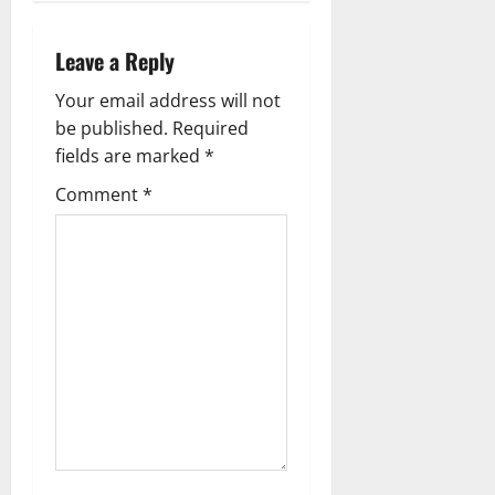
n
a
Leave a Reply
v
Your email address will not
be published.
Required
i
fields are marked
*
g
Comment
*
a
t
i
o
n