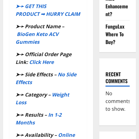
Enhanceme
➤➛ GET THIS
nt?
PRODUCT ➟ HURRY CLAIM
FunguLux
➤➛
Product Name –
Where To
BioGen Keto ACV
Buy?
Gummies
➤➛
Official Order Page
Link:
Click Here
RECENT
➤➛
Side Effects –
No Side
COMMENTS
Effects
No
➤➛
Category –
Weight
comments
Loss
to show.
➤➛
Results –
In 1-2
Months
➤➛
Availability –
Online