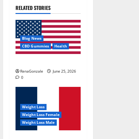
RELATED STORIES
Blog News
CBD Gummies
Health
UroVita Care Capsules?
RenaGonzale
June 25, 2026
0
Weight Loss
Weight Loss Female
Weight Loss Male
KetoNex Gummies?