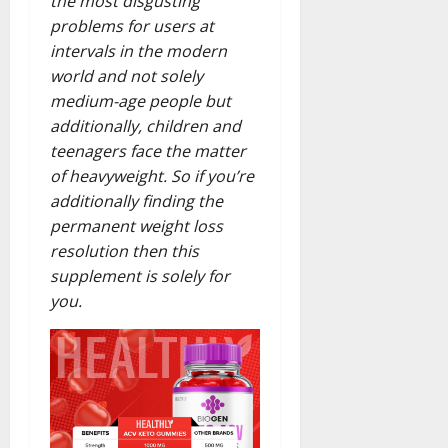
the most disgusting
problems for users at
intervals in the modern
world and not solely
medium-age people but
additionally, children and
teenagers face the matter
of heavyweight. So if you’re
additionally finding the
permanent weight loss
resolution then this
supplement is solely for
you.