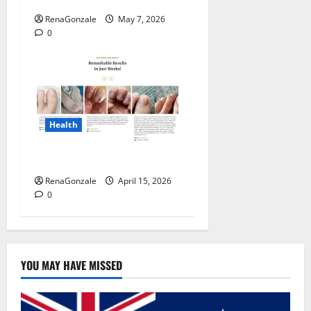
RenaGonzale
May 7, 2026
0
Health
FunguLux Where To Buy?
RenaGonzale
April 15, 2026
0
YOU MAY HAVE MISSED