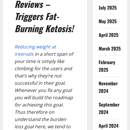
Reviews –
July 2025
Triggers Fat-
May 2025
Burning Ketosis!
April 2025
Reducing weight at
March 2025
intervals
in a short span of
your time is simply like
February
climbing for the users and
2025
that’s why they’re not
November
successful in their goal.
Whenever you fix any goal
2024
you will build the roadmap
September
for achieving this goal.
2024
Thus therefore on
understand the burden
April 2024
loss goal here, we tend to