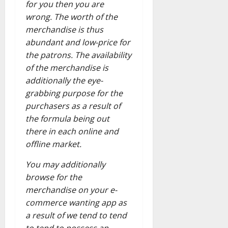
for you then you are
wrong. The worth of the
merchandise is thus
abundant and low-price for
the patrons. The availability
of the merchandise is
additionally the eye-
grabbing purpose for the
purchasers as a result of
the formula being out
there in each online and
offline market.
You may additionally
browse for the
merchandise on your e-
commerce wanting app as
a result of we tend to tend
to tend to possess an