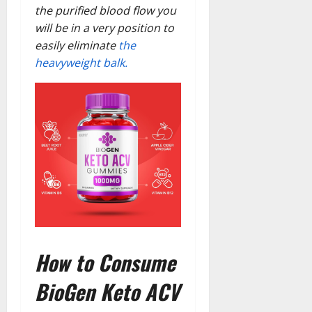
the purified blood flow you
will be in a very position to
easily eliminate
the
heavyweight balk.
How to Consume
BioGen Keto ACV