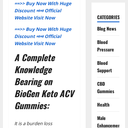
==>> Buy Now With Huge
Discount
⥤⥤
Official
CATEGORIES
Website Visit Now
Blog News
==>> Buy Now With Huge
Discount
⥤⥤
Official
Blood
Website Visit Now
Pressure
A Complete
Blood
Knowledge
Support
Bearing on
CBD
BioGen Keto ACV
Gummies
Gummies:
Health
Male
It is a burden loss
Enhancement