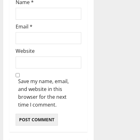
Name
*
Email
*
Website
Save my name, email,
and website in this
browser for the next
time I comment.