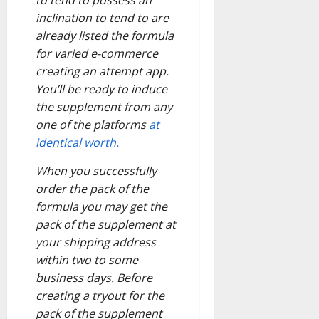
inclination to tend to are
already listed the formula
for varied e-commerce
creating an attempt app.
You’ll be ready to induce
the supplement from any
one of the platforms
at
identical worth.
When you successfully
order the pack of the
formula you may get the
pack of the supplement at
your shipping address
within two to some
business days. Before
creating a tryout for the
pack of the supplement