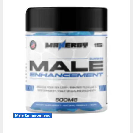
Male Enhancement
MANERGY Male Enhancement?