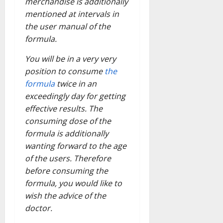
merchandise is additionally
mentioned at intervals in
the user manual of the
formula.
You will be in a very very
position to consume
the
formula
twice in an
exceedingly day for getting
effective results. The
consuming dose of the
formula is additionally
wanting forward to the age
of the users. Therefore
before consuming the
formula, you would like to
wish the advice of the
doctor.