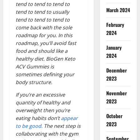
tend to tend to tend to
March 2024
tend to tend to usually
tend to tend to tend to
February
come back with the sole
2024
roadmap for you. In this
roadmap, you’ll avoid fast
January
food and should like a
2024
healthy diet. BioGen Keto
ACV Gummies is
December
sometimes defining your
2023
body structure.
November
If you’re an excessive
2023
quantity of healthy and
overweight then you’re
October
eating habits don’t
appear
2023
to be good.
The next step is
collaborating with the gym
September