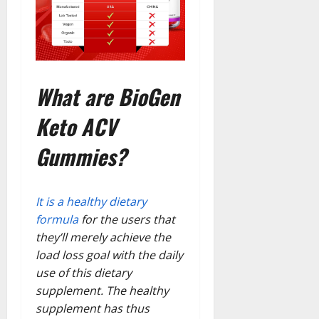
What are BioGen
Keto ACV
Gummies?
It is a healthy dietary
formula
for the users that
they’ll merely achieve the
load loss goal with the daily
use of this dietary
supplement. The healthy
supplement has thus