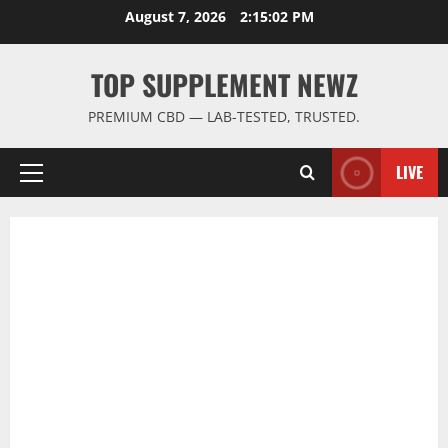
Skip
August 7, 2026
2:15:03 PM
to
content
TOP SUPPLEMENT NEWZ
PREMIUM CBD — LAB-TESTED, TRUSTED.
LIVE
Primary
Menu