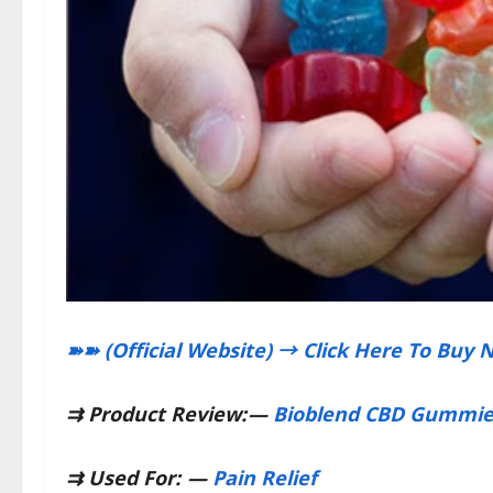
➽➽ (Official Website) → Click Here To Buy 
⇉
Product Review:
—
Bioblend CBD Gummie
⇉
Used For:
—
Pain Relief