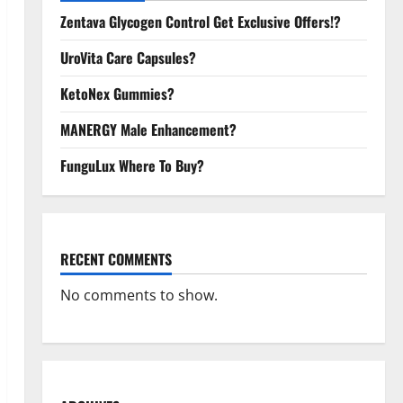
Zentava Glycogen Control Get Exclusive Offers!?
UroVita Care Capsules?
KetoNex Gummies?
MANERGY Male Enhancement?
FunguLux Where To Buy?
RECENT COMMENTS
No comments to show.