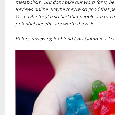
metabolism. But don’t take our word for it,
Reviews online. Maybe they’re so good that p
Or maybe they’re so bad that people are too af
potential benefits are worth the risk.
Before reviewing Bioblend CBD Gummies, Let’s