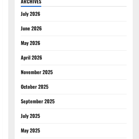
ARCHIVES
July 2026
June 2026
May 2026
April 2026
November 2025
October 2025
September 2025
July 2025
May 2025