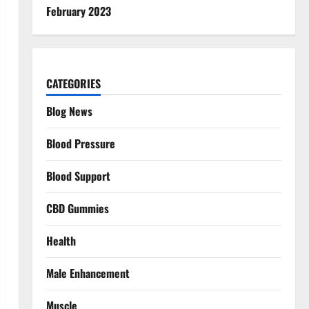
February 2023
CATEGORIES
Blog News
Blood Pressure
Blood Support
CBD Gummies
Health
Male Enhancement
Muscle