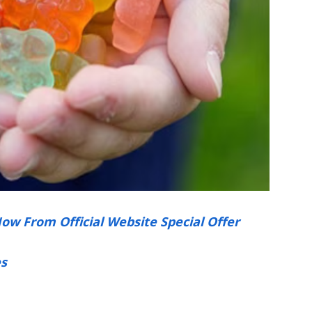
Now From Official Website Special Offer
s