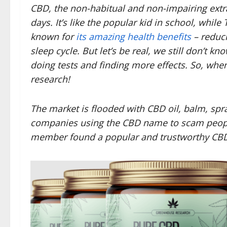
CBD, the non-habitual and non-impairing extrac
days. It’s like the popular kid in school, while
known for
its amazing health benefits
– reduci
sleep cycle. But let’s be real, we still don’t kn
doing tests and finding more effects. So, whe
research!
The market is flooded with CBD oil, balm, sp
companies using the CBD name to scam people
member found a popular and trustworthy CB