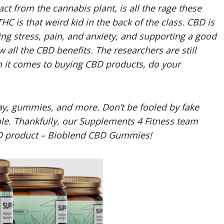
t from the cannabis plant, is all the rage these
 THC is that weird kid in the back of the class. CBD is
ng stress, pain, and anxiety, and supporting a good
ow all the CBD benefits. The researchers are still
n it comes to buying CBD products, do your
ray, gummies, and more. Don’t be fooled by fake
. Thankfully, our Supplements 4 Fitness team
D product – Bioblend CBD Gummies!