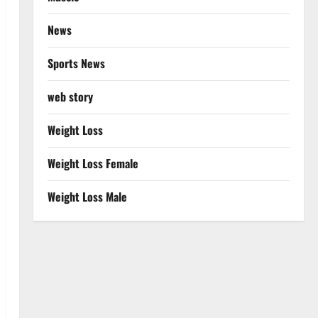
News
Sports News
web story
Weight Loss
Weight Loss Female
Weight Loss Male