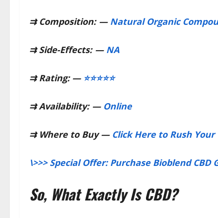
⇉
Composition:
—
Natural Organic Compo
⇉
Side-Effects:
—
NA
⇉
Rating: —
⭐⭐⭐⭐⭐
⇉
Availability:
—
Online
⇉
Where to Buy —
Click Here to Rush Your 
\>>> Special Offer: Purchase Bioblend CBD
So, What Exactly Is CBD?