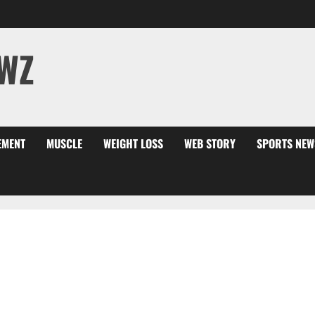
WZ
EMENT
MUSCLE
WEIGHT LOSS
WEB STORY
SPORTS NEW