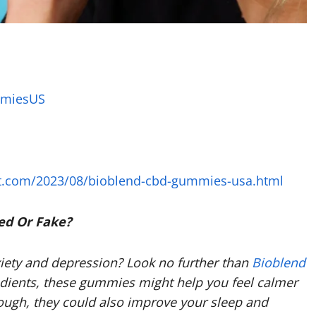
mmiesUS
t.com/2023/08/bioblend-cbd-gummies-usa.html
ed Or Fake?
xiety and depression? Look no further than
Bioblend
dients, these gummies might help you feel calmer
nough, they could also improve your sleep and