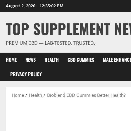
Skip
August 2, 2026
12:35:03 PM
to
content
TOP SUPPLEMENT NE
PREMIUM CBD — LAB-TESTED, TRUSTED.
HOME
NEWS
HEALTH
CBD GUMMIES
MALE ENHANC
PRIVACY POLICY
Home
Health
Bioblend CBD Gummies Better Health?