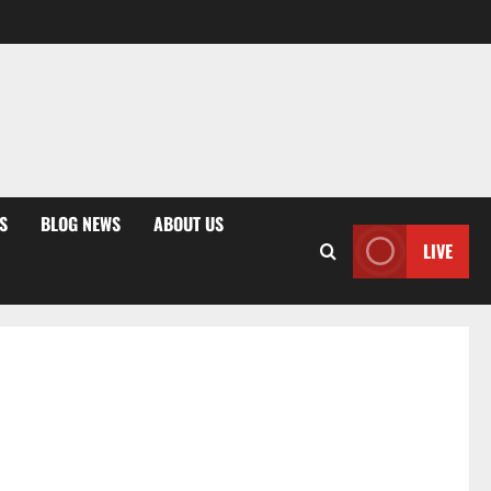
S
BLOG NEWS
ABOUT US
LIVE