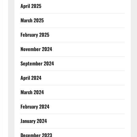
April 2025
March 2025
February 2025
November 2024
September 2024
April 2024
March 2024
February 2024
January 2024
December 2023