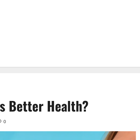
 Better Health?
0