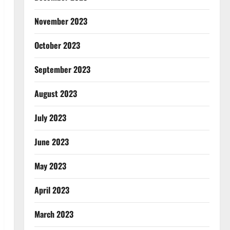
November 2023
October 2023
September 2023
August 2023
July 2023
June 2023
May 2023
April 2023
March 2023