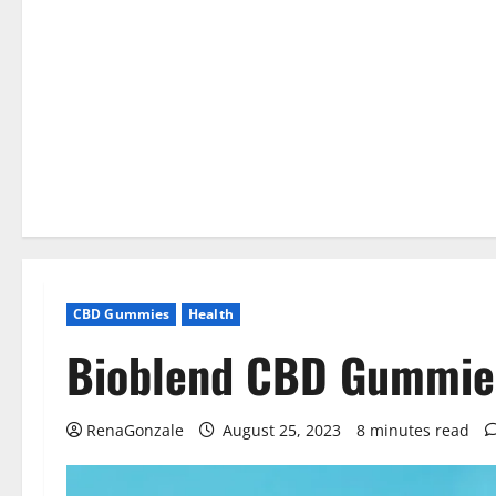
CBD Gummies
Health
Bioblend CBD Gummies
RenaGonzale
August 25, 2023
8 minutes read