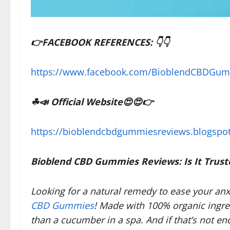
👉FACEBOOK REFERENCES: 👇👇
https://www.facebook.com/BioblendCBDGu
☘📣
Official Website
😍😍👉
https://bioblendcbdgummiesreviews.blogspo
Bioblend CBD Gummies Reviews: Is It Trust
Looking for a natural remedy to ease your an
CBD Gummies
! Made with 100% organic ingre
than a cucumber in a spa. And if that’s not e