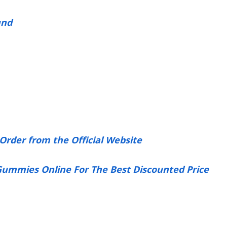
und
Order from the Official Website
 Gummies Online For The Best Discounted Price