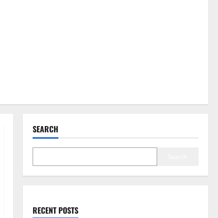
SEARCH
Search
RECENT POSTS