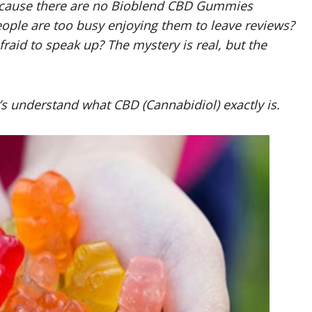
 because there are no Bioblend CBD Gummies
eople are too busy enjoying them to leave reviews?
raid to speak up? The mystery is real, but the
 understand what CBD (Cannabidiol) exactly is.