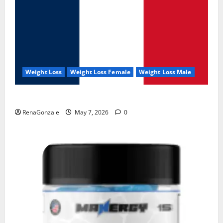
Weight Loss
Weight Loss Female
Weight Loss Male
KetoNex Gummies?
RenaGonzale
May 7, 2026
0