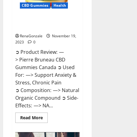
CBD Gummies
Health
Pierre Bruneau CBD Gummies
Canada?
RenaGonzale
November 19,
2023
0
➲ Product Review: —
> Pierre Bruneau CBD
Gummies Canada ➲ Used
For: —> Support Anxiety &
Stress, Chronic Pain
➲ Composition: —> Natural
Organic Compound ➲ Side-
Effects: —> NA...
Read
Read More
more
about
Pierre
Bruneau