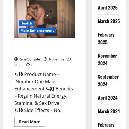
Male
April 2025
Enhancement
Reviews?
March 2025
Health
Male Enhancement
February
2025
Number One Male
Enhancement?
November
RenaGonzale
November 23,
2024
2023
0
⮑❱❱ Product Name –
September
Number One Male
2024
Enhancement ⮑❱❱ Benefits
– Regain Natural Energy,
April 2024
Stamina, & Sex Drive
⮑❱❱ Side Effects – No...
March 2024
Read
Read More
February
more