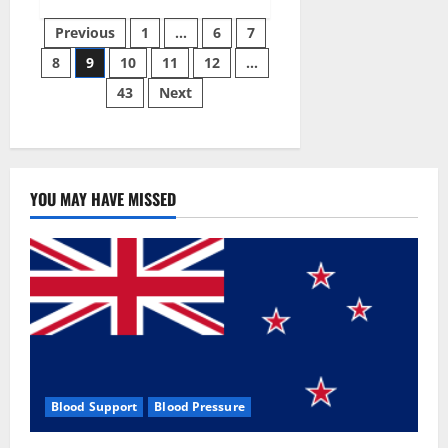
Green
Posts
Male
Previous
1
…
6
7
Enhancement?
8
9
10
11
12
…
pagination
43
Next
YOU MAY HAVE MISSED
Blood Support
Blood Pressure