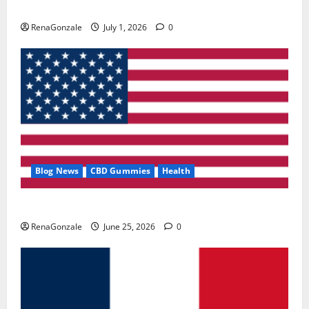
Zentava Glycogen Control Get Exclusive Offers!?
RenaGonzale
July 1, 2026
0
Blog News
CBD Gummies
Health
UroVita Care Capsules?
RenaGonzale
June 25, 2026
0