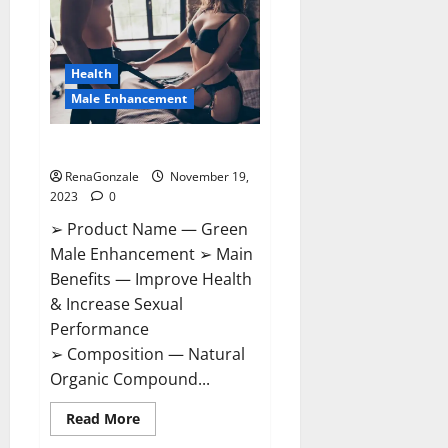
CBD
Gummies
Canada?
Health
Male Enhancement
Green Male Enhancement?
RenaGonzale
November 19,
2023
0
➢ Product Name — Green
Male Enhancement ➢ Main
Benefits — Improve Health
& Increase Sexual
Performance
➢ Composition — Natural
Organic Compound...
Read
Read More
more
about