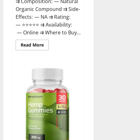
⇉ Composition: — Natural
Organic Compound ⇉ Side-
Effects: — NA ⇉ Rating:
— ⭐⭐⭐⭐⭐ ⇉ Availability:
— Online ⇉ Where to Buy...
Read
Read More
more
about
Rejuvazen
CBD
Gummies?