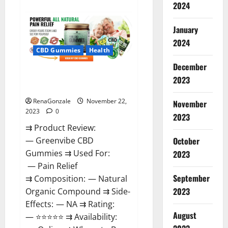
about
2024
Number
One
Male
January
Enhancement?
2024
CBD Gummies
Health
December
Green Vibe CBD Gummies
2023
Reviews?
RenaGonzale
November 22,
November
2023
0
2023
⇉ Product Review:
October
— Greenvibe CBD
Gummies ⇉ Used For:
2023
— Pain Relief
September
⇉ Composition: — Natural
2023
Organic Compound ⇉ Side-
Effects: — NA ⇉ Rating:
August
— ⭐⭐⭐⭐⭐ ⇉ Availability: