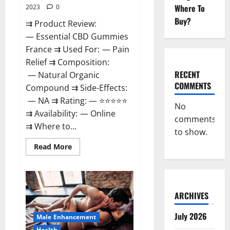
Where To
2023
0
Buy?
⇉ Product Review:
— Essential CBD Gummies
France ⇉ Used For: — Pain
Relief ⇉ Composition:
RECENT
— Natural Organic
COMMENTS
Compound ⇉ Side-Effects:
— NA ⇉ Rating: — ⭐⭐⭐⭐⭐
No
⇉ Availability: — Online
comments
⇉ Where to...
to show.
Read
Read More
more
about
Essential
CBD
Gummies
France?
ARCHIVES
July 2026
Male Enhancement
Health