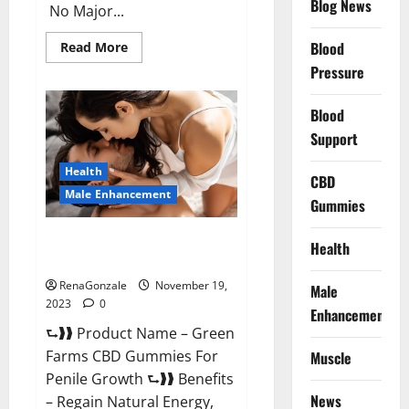
Blog News
No Major...
Read
Blood
Read More
more
Pressure
about
Prelox
Male
Enhancement?
Blood
Support
Health
CBD
Male Enhancement
Gummies
Green Farms CBD Gummies For
Health
Penile Growth?
RenaGonzale
November 19,
Male
2023
0
Enhancement
⮑❱❱ Product Name – Green
Farms CBD Gummies For
Muscle
Penile Growth ⮑❱❱ Benefits
News
– Regain Natural Energy,