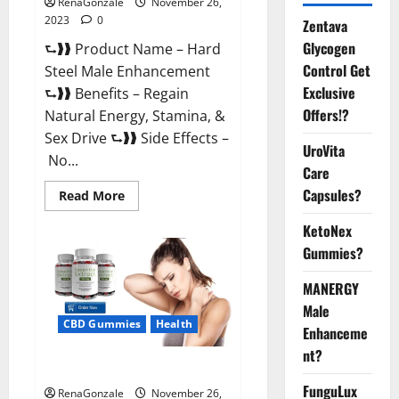
RenaGonzale
November 26,
2023
0
Zentava
Glycogen
⮑❱❱ Product Name – Hard
Control Get
Steel Male Enhancement
Exclusive
⮑❱❱ Benefits – Regain
Offers!?
Natural Energy, Stamina, &
Sex Drive ⮑❱❱ Side Effects –
UroVita
No...
Care
Capsules?
Read
Read More
more
about
KetoNex
Hard
Steel
Gummies?
Male
Enhancement?
MANERGY
Male
CBD Gummies
Health
Enhanceme
nt?
Essential CBD Gummies France?
FunguLux
RenaGonzale
November 26,