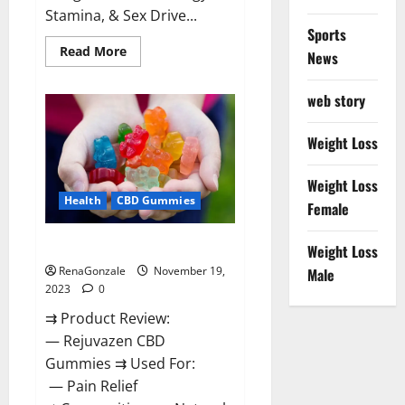
Stamina, & Sex Drive...
Sports
Read
Read More
News
more
about
Green
web story
Farms
CBD
Gummies
For
Weight Loss
Penile
Growth?
Weight Loss
Health
CBD Gummies
Female
Rejuvazen CBD Gummies?
Weight Loss
RenaGonzale
November 19,
Male
2023
0
⇉ Product Review:
— Rejuvazen CBD
Gummies ⇉ Used For:
— Pain Relief