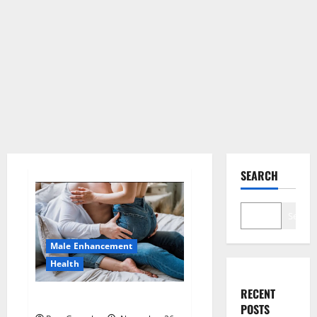
SEARCH
Search
Male Enhancement
Health
RECENT
Hard Steel Male Enhancement?
POSTS