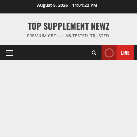
Skip
August 8, 2026
11:01:23 PM
to
content
TOP SUPPLEMENT NEWZ
PREMIUM CBD — LAB-TESTED, TRUSTED.
LIVE
Primary
Menu