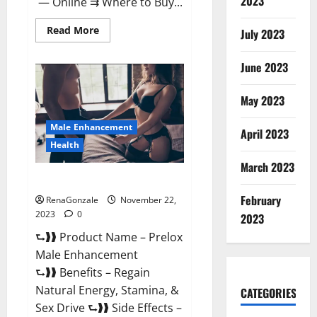
2023
— Online ⇉ Where to Buy...
Read
Read More
July 2023
more
about
Green
June 2023
Vibe
CBD
Gummies
May 2023
Reviews?
Male Enhancement
April 2023
Health
March 2023
Prelox Male Enhancement?
February
RenaGonzale
November 22,
2023
0
2023
⮑❱❱ Product Name – Prelox
Male Enhancement
⮑❱❱ Benefits – Regain
Natural Energy, Stamina, &
CATEGORIES
Sex Drive ⮑❱❱ Side Effects –