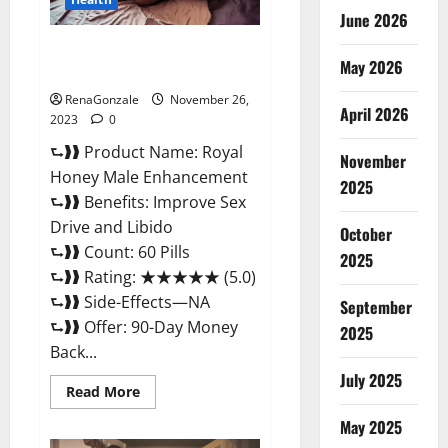
June 2026
Royal Honey Male Enhancement
May 2026
Reviews?
RenaGonzale
November 26,
April 2026
2023
0
⮑❱❱ Product Name: Royal
November
Honey Male Enhancement
2025
⮑❱❱ Benefits: Improve Sex
Drive and Libido
October
⮑❱❱ Count: 60 Pills
2025
⮑❱❱ Rating: ★★★★★ (5.0)
⮑❱❱ Side-Effects—NA
September
⮑❱❱ Offer: 90-Day Money
2025
Back...
July 2025
Read
Read More
more
about
May 2025
Royal
Honey