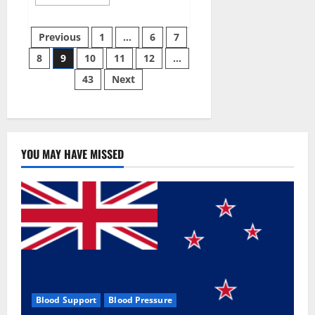
more
about
Green
Posts
Male
Previous
1
…
6
7
Enhancement?
8
9
10
11
12
…
pagination
43
Next
YOU MAY HAVE MISSED
Blood Support
Blood Pressure