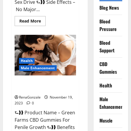
Sex Drive ⮑❱❱ Side Effects –
Blog News
No Major...
Read
Blood
Read More
more
Pressure
about
Prelox
Male
Enhancement?
Blood
Support
Health
CBD
Male Enhancement
Gummies
Green Farms CBD Gummies For
Health
Penile Growth?
RenaGonzale
November 19,
Male
2023
0
Enhancement
⮑❱❱ Product Name – Green
Farms CBD Gummies For
Muscle
Penile Growth ⮑❱❱ Benefits