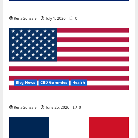
Zentava Glycogen Control Get Exclusive Offers!?
RenaGonzale
July 1, 2026
0
Blog News
CBD Gummies
Health
UroVita Care Capsules?
RenaGonzale
June 25, 2026
0