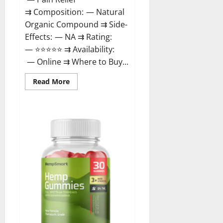
⇉ Composition: — Natural
Organic Compound ⇉ Side-
Effects: — NA ⇉ Rating:
— ⭐⭐⭐⭐⭐ ⇉ Availability:
— Online ⇉ Where to Buy...
Read
Read More
more
about
Rejuvazen
CBD
Gummies?