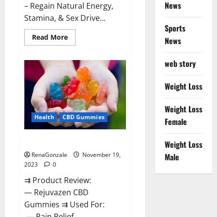
News
– Regain Natural Energy,
Stamina, & Sex Drive...
Sports
Read
Read More
News
more
about
Green
web story
Farms
CBD
Gummies
For
Weight Loss
Penile
Growth?
Weight Loss
Health
CBD Gummies
Female
Rejuvazen CBD Gummies?
Weight Loss
RenaGonzale
November 19,
Male
2023
0
⇉ Product Review:
— Rejuvazen CBD
Gummies ⇉ Used For:
— Pain Relief