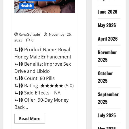
Health
June 2026
Royal Honey Male Enhancement
May 2026
Reviews?
RenaGonzale
November 26,
April 2026
2023
0
⮑❱❱ Product Name: Royal
November
Honey Male Enhancement
2025
⮑❱❱ Benefits: Improve Sex
Drive and Libido
October
⮑❱❱ Count: 60 Pills
2025
⮑❱❱ Rating: ★★★★★ (5.0)
⮑❱❱ Side-Effects—NA
September
⮑❱❱ Offer: 90-Day Money
2025
Back...
July 2025
Read
Read More
more
about
May 2025