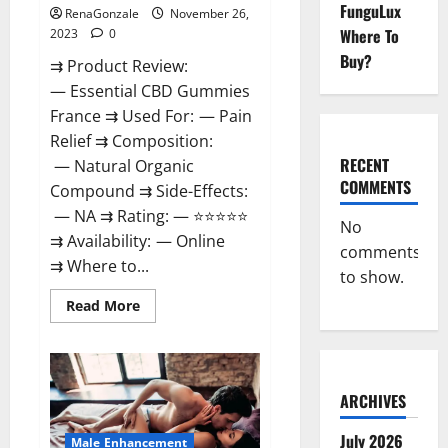
FunguLux
RenaGonzale
November 26,
Where To
2023
0
Buy?
⇉ Product Review:
— Essential CBD Gummies
France ⇉ Used For: — Pain
Relief ⇉ Composition:
RECENT
— Natural Organic
COMMENTS
Compound ⇉ Side-Effects:
— NA ⇉ Rating: — ⭐⭐⭐⭐⭐
No
⇉ Availability: — Online
comments
⇉ Where to...
to show.
Read
Read More
more
about
Essential
CBD
Gummies
France?
ARCHIVES
July 2026
Male Enhancement