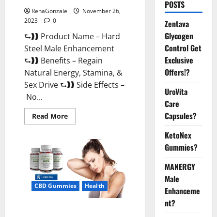
POSTS
RenaGonzale
November 26,
2023
0
Zentava
Glycogen
⮑❱❱ Product Name – Hard
Control Get
Steel Male Enhancement
Exclusive
⮑❱❱ Benefits – Regain
Offers!?
Natural Energy, Stamina, &
Sex Drive ⮑❱❱ Side Effects –
UroVita
No...
Care
Capsules?
Read
Read More
more
about
KetoNex
Hard
Steel
Gummies?
Male
Enhancement?
MANERGY
Male
CBD Gummies
Health
Enhanceme
nt?
Essential CBD Gummies France?