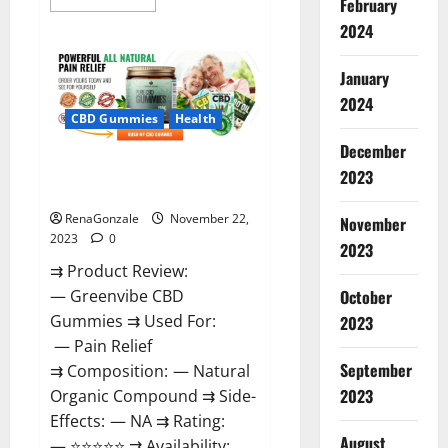
February
more
about
2024
Number
One
Male
January
Enhancement?
2024
CBD Gummies
Health
December
Green Vibe CBD Gummies
2023
Reviews?
RenaGonzale
November 22,
November
2023
0
2023
⇉ Product Review:
October
— Greenvibe CBD
Gummies ⇉ Used For:
2023
— Pain Relief
September
⇉ Composition: — Natural
2023
Organic Compound ⇉ Side-
Effects: — NA ⇉ Rating:
August
— ⭐⭐⭐⭐⭐ ⇉ Availability: