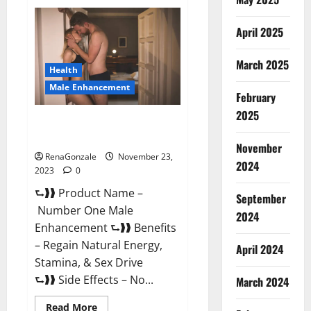
Royal
Honey
Male
April 2025
Enhancement
Reviews?
March 2025
Health
Male Enhancement
February
2025
Number One Male
Enhancement?
November
RenaGonzale
November 23,
2024
2023
0
⮑❱❱ Product Name –
September
Number One Male
2024
Enhancement ⮑❱❱ Benefits
– Regain Natural Energy,
April 2024
Stamina, & Sex Drive
⮑❱❱ Side Effects – No...
March 2024
Read
Read More