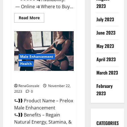
2023
— Online ⇉ Where to Buy...
Read
Read More
July 2023
more
about
Green
June 2023
Vibe
CBD
Gummies
May 2023
Reviews?
Male Enhancement
April 2023
Health
March 2023
Prelox Male Enhancement?
February
RenaGonzale
November 22,
2023
0
2023
⮑❱❱ Product Name – Prelox
Male Enhancement
⮑❱❱ Benefits – Regain
Natural Energy, Stamina, &
CATEGORIES