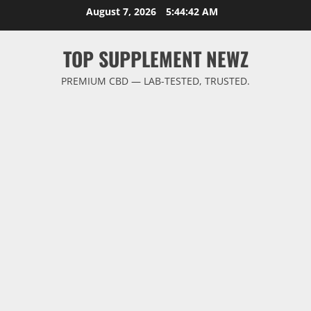
Skip
August 7, 2026
5:44:43 AM
to
content
TOP SUPPLEMENT NEWZ
PREMIUM CBD — LAB-TESTED, TRUSTED.