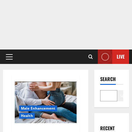
LIVE
Primary
Menu
SEARCH
Search
Male Enhancement
Health
RECENT
Hard Steel Male Enhancement?