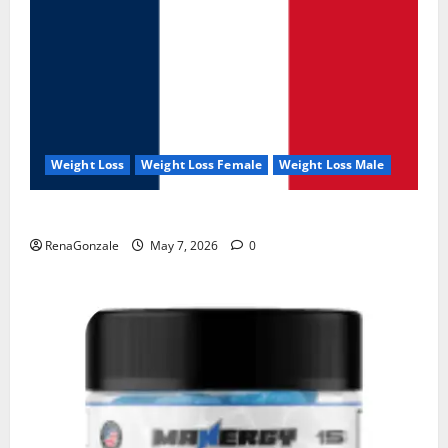
Weight Loss
Weight Loss Female
Weight Loss Male
KetoNex Gummies?
RenaGonzale
May 7, 2026
0