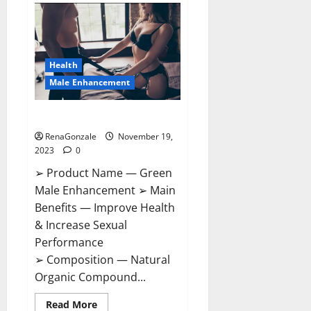
Bruneau
CBD
Gummies
Canada?
Health
Male Enhancement
Green Male Enhancement?
RenaGonzale
November 19,
2023
0
➢ Product Name — Green
Male Enhancement ➢ Main
Benefits — Improve Health
& Increase Sexual
Performance
➢ Composition — Natural
Organic Compound...
Read
Read More