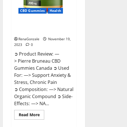
CBD Gummies
Health
Pierre Bruneau CBD Gummies
Canada?
RenaGonzale
November 19,
2023
0
➲ Product Review: —
> Pierre Bruneau CBD
Gummies Canada ➲ Used
For: —> Support Anxiety &
Stress, Chronic Pain
➲ Composition: —> Natural
Organic Compound ➲ Side-
Effects: —> NA...
Read
Read More
more
about
Pierre