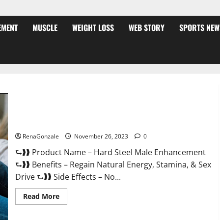
EMENT
MUSCLE
WEIGHT LOSS
WEB STORY
SPORTS NEW
Hard Steel Male Enhancement?
RenaGonzale
November 26, 2023
0
⮑❱❱ Product Name – Hard Steel Male Enhancement
⮑❱❱ Benefits – Regain Natural Energy, Stamina, & Sex
Drive ⮑❱❱ Side Effects – No...
Read
Read More
more
about
Hard