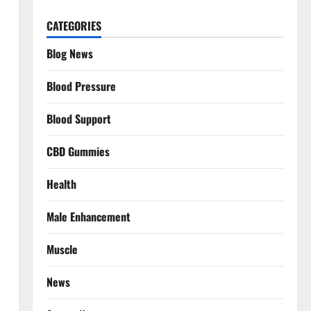
CATEGORIES
Blog News
Blood Pressure
Blood Support
CBD Gummies
Health
Male Enhancement
Muscle
News