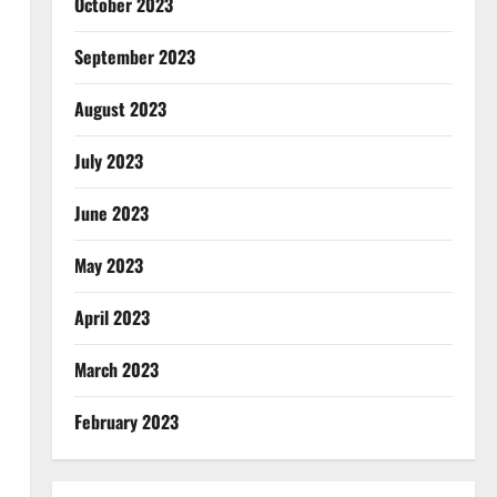
October 2023
September 2023
August 2023
July 2023
June 2023
May 2023
April 2023
March 2023
February 2023