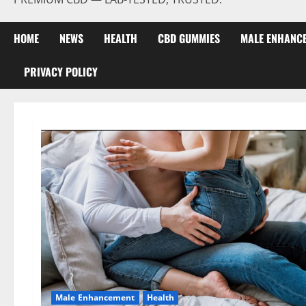
HOME
NEWS
HEALTH
CBD GUMMIES
MALE ENHANC
PRIVACY POLICY
Male Enhancement
Health