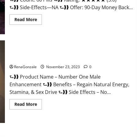
⮑❱❱ Side-Effects—NA ⮑❱❱ Offer: 90-Day Money Back...
Read
Read More
more
about
Royal
Honey
Male
Enhancement
Reviews?
Number One Male Enhancement?
RenaGonzale
November 23, 2023
0
⮑❱❱ Product Name – Number One Male
Enhancement ⮑❱❱ Benefits – Regain Natural Energy,
Stamina, & Sex Drive ⮑❱❱ Side Effects – No...
Read
Read More
more
about
Number
One
Male
Enhancement?