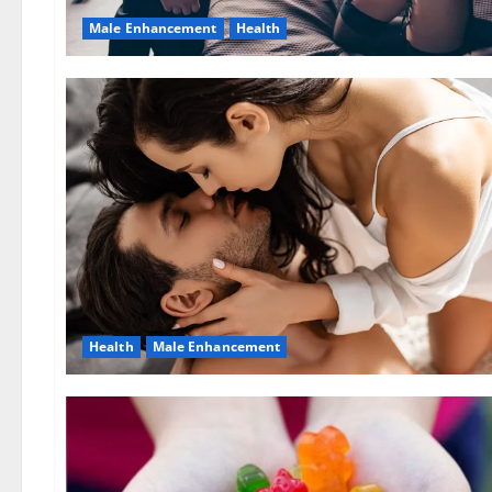
Male Enhancement
Health
Health
Male Enhancement