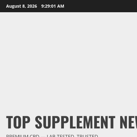
Skip
August 8, 2026
9:29:02 AM
to
content
TOP SUPPLEMENT NE
PREMIUM CBD — LAB-TESTED, TRUSTED.