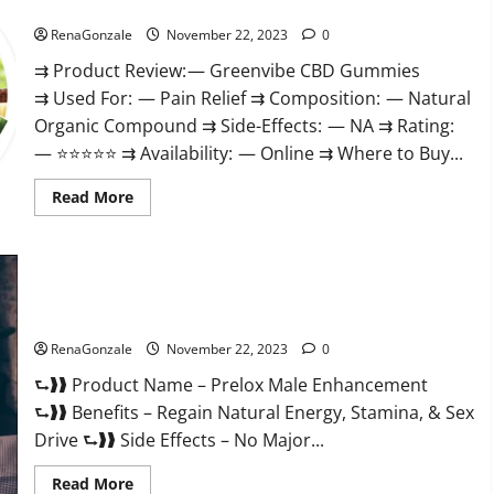
Green Vibe CBD Gummies Reviews?
RenaGonzale
November 22, 2023
0
⇉ Product Review: — Greenvibe CBD Gummies
⇉ Used For: — Pain Relief ⇉ Composition: — Natural
Organic Compound ⇉ Side-Effects: — NA ⇉ Rating:
— ⭐⭐⭐⭐⭐ ⇉ Availability: — Online ⇉ Where to Buy...
Read
Read More
more
about
Green
Vibe
CBD
Gummies
Reviews?
Prelox Male Enhancement?
RenaGonzale
November 22, 2023
0
⮑❱❱ Product Name – Prelox Male Enhancement
⮑❱❱ Benefits – Regain Natural Energy, Stamina, & Sex
Drive ⮑❱❱ Side Effects – No Major...
Read
Read More