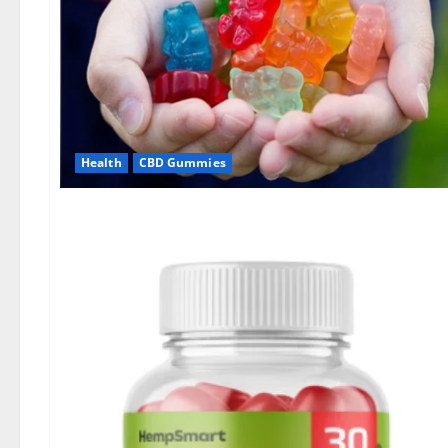
Health
CBD Gummies