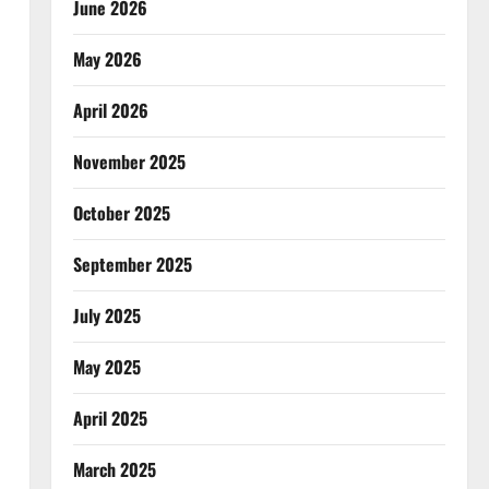
June 2026
May 2026
April 2026
November 2025
October 2025
September 2025
July 2025
May 2025
April 2025
March 2025