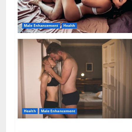
Male Enhancement
Health
Health
Male Enhancement