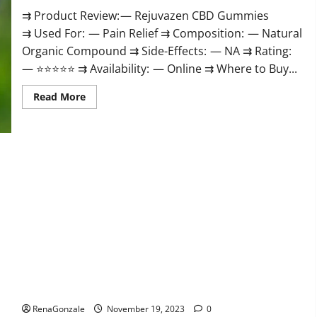
⇉ Product Review: — Rejuvazen CBD Gummies
⇉ Used For: — Pain Relief ⇉ Composition: — Natural
Organic Compound ⇉ Side-Effects: — NA ⇉ Rating:
— ⭐⭐⭐⭐⭐ ⇉ Availability: — Online ⇉ Where to Buy...
Read
Read More
more
about
Rejuvazen
CBD
Gummies?
Pierre Bruneau CBD Gummies Canada?
RenaGonzale
November 19, 2023
0