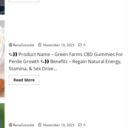
more
about
Prelox
Male
Enhancement?
Green Farms CBD Gummies For Penile Growth?
RenaGonzale
November 19, 2023
0
⮑❱❱ Product Name – Green Farms CBD Gummies For
Penile Growth ⮑❱❱ Benefits – Regain Natural Energy,
Stamina, & Sex Drive...
Read
Read More
more
about
Green
Farms
CBD
Gummies
For
Penile
Growth?
Rejuvazen CBD Gummies?
RenaGonzale
November 19, 2023
0