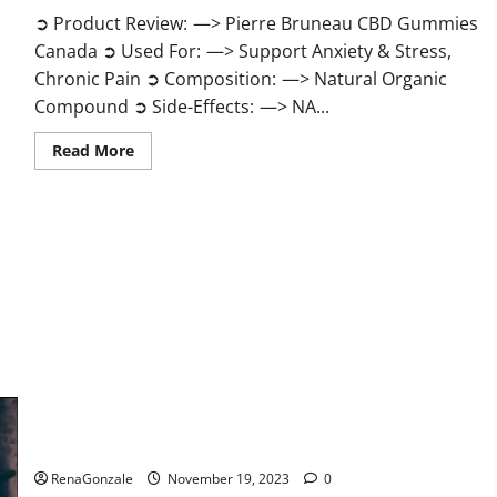
➲ Product Review: —> Pierre Bruneau CBD Gummies
Canada ➲ Used For: —> Support Anxiety & Stress,
Chronic Pain ➲ Composition: —> Natural Organic
Compound ➲ Side-Effects: —> NA...
Read
Read More
more
about
Pierre
Bruneau
CBD
Gummies
Canada?
Green Male Enhancement?
RenaGonzale
November 19, 2023
0