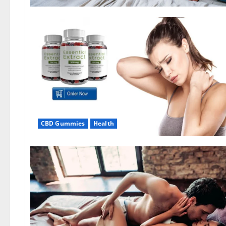
CBD Gummies
Health