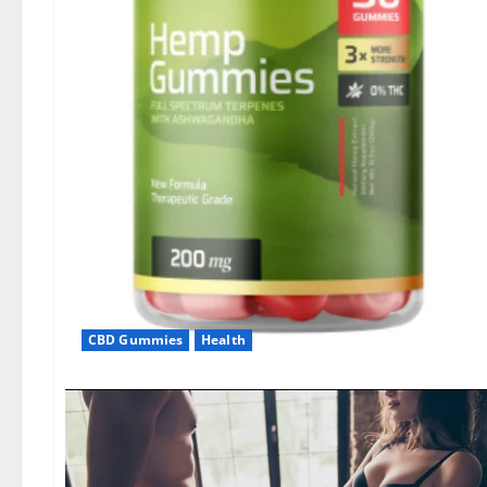
CBD Gummies
Health