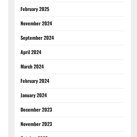
February 2025
November 2024
September 2024
April 2024
March 2024
February 2024
January 2024
December 2023
November 2023