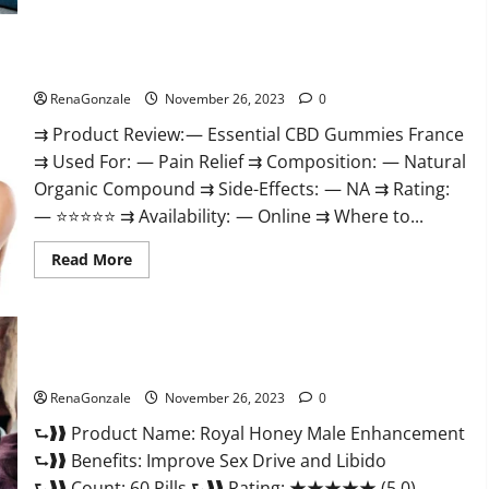
Steel
Male
Enhancement?
Essential CBD Gummies France?
RenaGonzale
November 26, 2023
0
⇉ Product Review: — Essential CBD Gummies France
⇉ Used For: — Pain Relief ⇉ Composition: — Natural
Organic Compound ⇉ Side-Effects: — NA ⇉ Rating:
— ⭐⭐⭐⭐⭐ ⇉ Availability: — Online ⇉ Where to...
Read
Read More
more
about
Essential
CBD
Gummies
France?
Royal Honey Male Enhancement Reviews?
RenaGonzale
November 26, 2023
0
⮑❱❱ Product Name: Royal Honey Male Enhancement
⮑❱❱ Benefits: Improve Sex Drive and Libido
⮑❱❱ Count: 60 Pills ⮑❱❱ Rating: ★★★★★ (5.0)