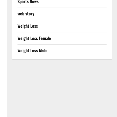
Sports News
web story
Weight Loss
Weight Loss Female
Weight Loss Male