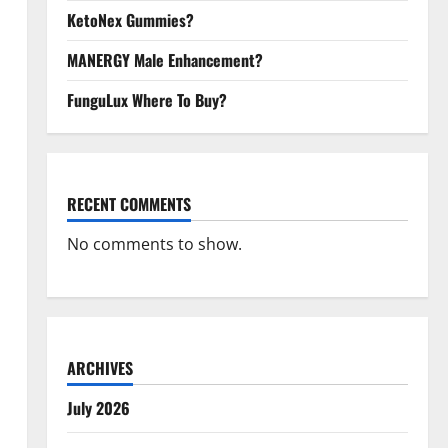
KetoNex Gummies?
MANERGY Male Enhancement?
FunguLux Where To Buy?
RECENT COMMENTS
No comments to show.
ARCHIVES
July 2026