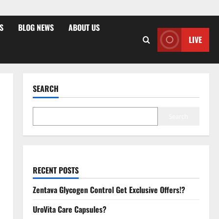
S
BLOG NEWS
ABOUT US
LIVE
SEARCH
Search
RECENT POSTS
Zentava Glycogen Control Get Exclusive Offers!?
UroVita Care Capsules?