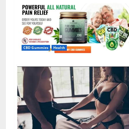
CBD Gummies
Health