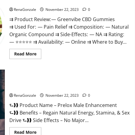
Green Vibe CBD Gummies Reviews?
RenaGonzale
November 22, 2023
0
⇉ Product Review: — Greenvibe CBD Gummies
⇉ Used For: — Pain Relief ⇉ Composition: — Natural
Organic Compound ⇉ Side-Effects: — NA ⇉ Rating:
— ⭐⭐⭐⭐⭐ ⇉ Availability: — Online ⇉ Where to Buy...
Read
Read More
more
about
Green
Vibe
CBD
Gummies
Reviews?
Prelox Male Enhancement?
RenaGonzale
November 22, 2023
0
⮑❱❱ Product Name – Prelox Male Enhancement
⮑❱❱ Benefits – Regain Natural Energy, Stamina, & Sex
Drive ⮑❱❱ Side Effects – No Major...
Read
Read More