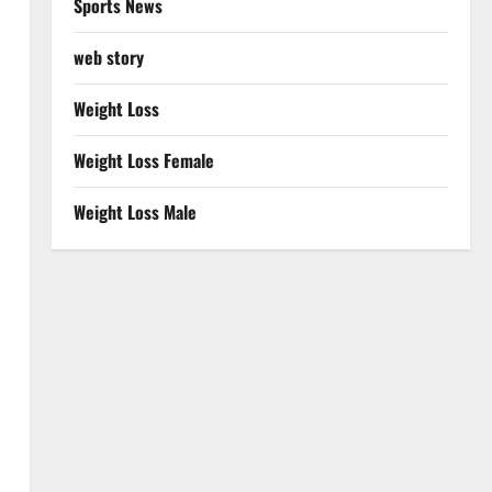
Sports News
web story
Weight Loss
Weight Loss Female
Weight Loss Male