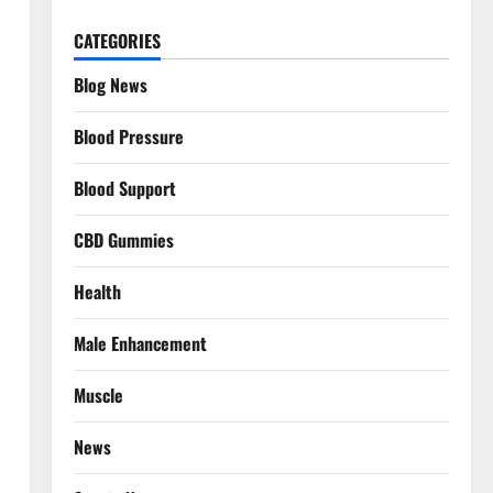
CATEGORIES
Blog News
Blood Pressure
Blood Support
CBD Gummies
Health
Male Enhancement
Muscle
News