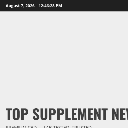
Skip
August 7, 2026
12:46:30 PM
to
content
TOP SUPPLEMENT NE
PREMIUM CBD — LAB-TESTED, TRUSTED.