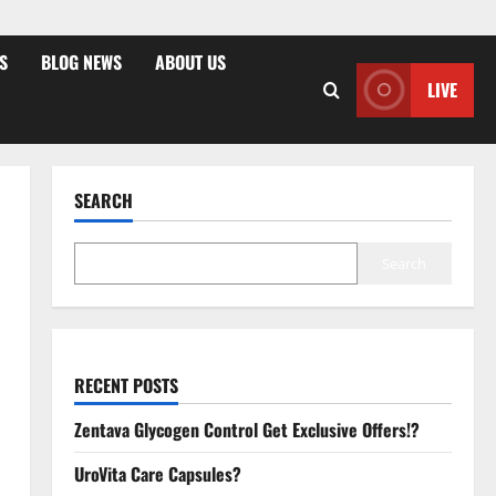
S
BLOG NEWS
ABOUT US
LIVE
SEARCH
Search
RECENT POSTS
Zentava Glycogen Control Get Exclusive Offers!?
UroVita Care Capsules?