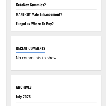
KetoNex Gummies?
MANERGY Male Enhancement?
FunguLux Where To Buy?
RECENT COMMENTS
No comments to show.
ARCHIVES
July 2026