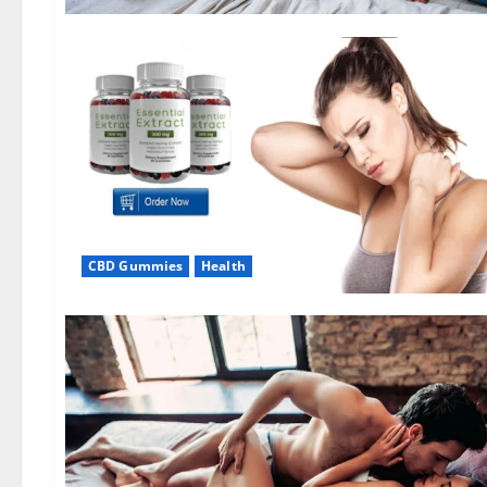
CBD Gummies
Health