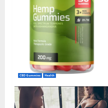
CBD Gummies
Health