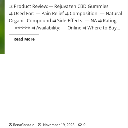
⇉ Product Review: — Rejuvazen CBD Gummies
⇉ Used For: — Pain Relief ⇉ Composition: — Natural
Organic Compound ⇉ Side-Effects: — NA ⇉ Rating:
— ⭐⭐⭐⭐⭐ ⇉ Availability: — Online ⇉ Where to Buy...
Read
Read More
more
about
Rejuvazen
CBD
Gummies?
Pierre Bruneau CBD Gummies Canada?
RenaGonzale
November 19, 2023
0