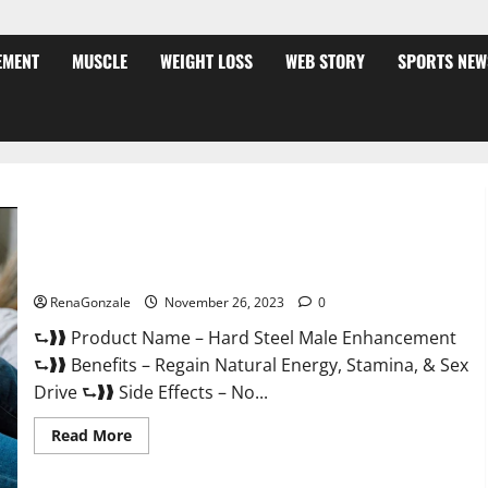
EMENT
MUSCLE
WEIGHT LOSS
WEB STORY
SPORTS NEW
Hard Steel Male Enhancement?
RenaGonzale
November 26, 2023
0
⮑❱❱ Product Name – Hard Steel Male Enhancement
⮑❱❱ Benefits – Regain Natural Energy, Stamina, & Sex
Drive ⮑❱❱ Side Effects – No...
Read
Read More
more
about
Hard