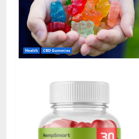
Health
CBD Gummies