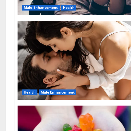
Male Enhancement
Health
Health
Male Enhancement