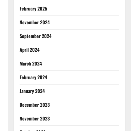
February 2025
November 2024
September 2024
April 2024
March 2024
February 2024
January 2024
December 2023
November 2023