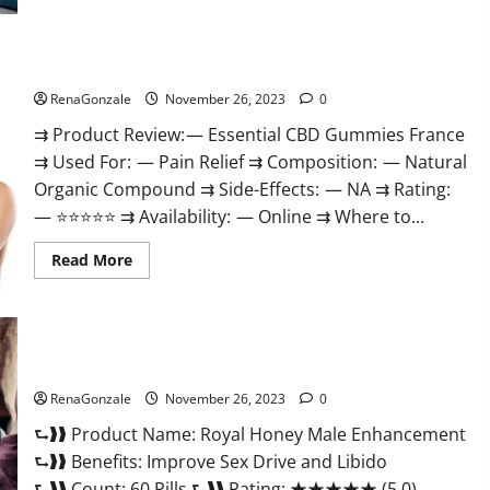
Steel
Male
Enhancement?
Essential CBD Gummies France?
RenaGonzale
November 26, 2023
0
⇉ Product Review: — Essential CBD Gummies France
⇉ Used For: — Pain Relief ⇉ Composition: — Natural
Organic Compound ⇉ Side-Effects: — NA ⇉ Rating:
— ⭐⭐⭐⭐⭐ ⇉ Availability: — Online ⇉ Where to...
Read
Read More
more
about
Essential
CBD
Gummies
France?
Royal Honey Male Enhancement Reviews?
RenaGonzale
November 26, 2023
0
⮑❱❱ Product Name: Royal Honey Male Enhancement
⮑❱❱ Benefits: Improve Sex Drive and Libido
⮑❱❱ Count: 60 Pills ⮑❱❱ Rating: ★★★★★ (5.0)