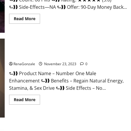
⮑❱❱ Side-Effects—NA ⮑❱❱ Offer: 90-Day Money Back...
Read
Read More
more
about
Royal
Honey
Male
Enhancement
Reviews?
Number One Male Enhancement?
RenaGonzale
November 23, 2023
0
⮑❱❱ Product Name – Number One Male
Enhancement ⮑❱❱ Benefits – Regain Natural Energy,
Stamina, & Sex Drive ⮑❱❱ Side Effects – No...
Read
Read More
more
about
Number
One
Male
Enhancement?