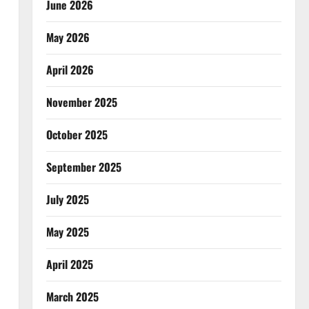
June 2026
May 2026
April 2026
November 2025
October 2025
September 2025
July 2025
May 2025
April 2025
March 2025