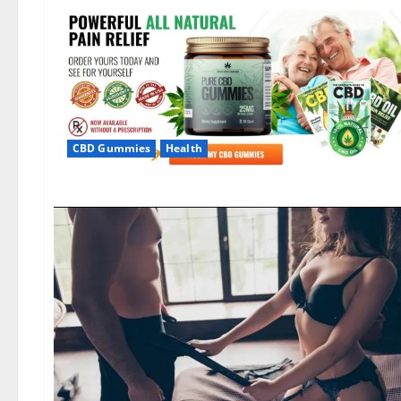
CBD Gummies
Health