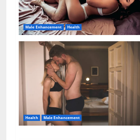
Male Enhancement
Health
Health
Male Enhancement