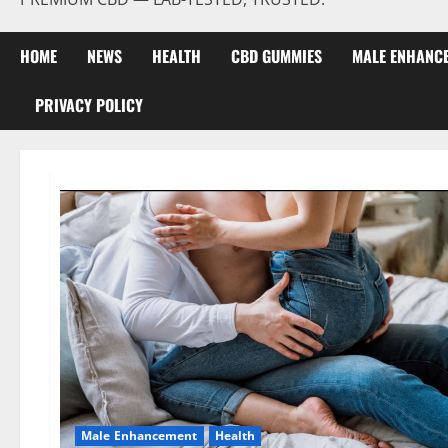
HOME
NEWS
HEALTH
CBD GUMMIES
MALE ENHANC
PRIVACY POLICY
Male Enhancement
Health