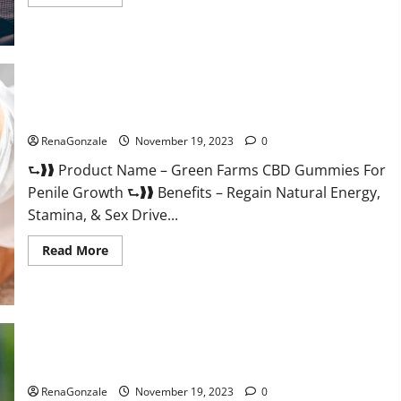
more
about
Prelox
Male
Enhancement?
Green Farms CBD Gummies For Penile Growth?
RenaGonzale
November 19, 2023
0
⮑❱❱ Product Name – Green Farms CBD Gummies For
Penile Growth ⮑❱❱ Benefits – Regain Natural Energy,
Stamina, & Sex Drive...
Read
Read More
more
about
Green
Farms
CBD
Gummies
For
Penile
Growth?
Rejuvazen CBD Gummies?
RenaGonzale
November 19, 2023
0