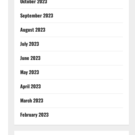
October 2023
September 2023
August 2023
July 2023
June 2023
May 2023
April 2023
March 2023
February 2023