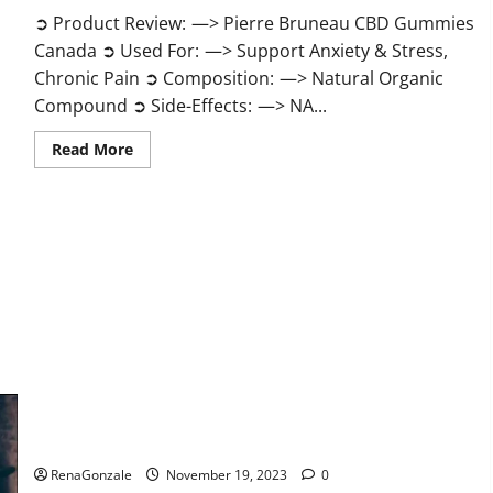
➲ Product Review: —> Pierre Bruneau CBD Gummies
Canada ➲ Used For: —> Support Anxiety & Stress,
Chronic Pain ➲ Composition: —> Natural Organic
Compound ➲ Side-Effects: —> NA...
Read
Read More
more
about
Pierre
Bruneau
CBD
Gummies
Canada?
Green Male Enhancement?
RenaGonzale
November 19, 2023
0