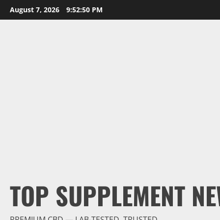
Skip
August 7, 2026
9:52:52 PM
to
content
TOP SUPPLEMENT NE
PREMIUM CBD — LAB-TESTED, TRUSTED.