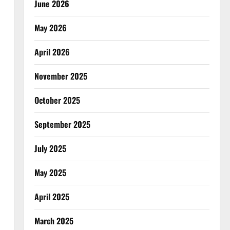
June 2026
May 2026
April 2026
November 2025
October 2025
September 2025
July 2025
May 2025
April 2025
March 2025