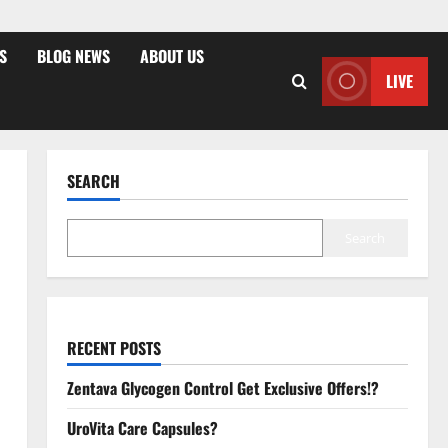
S
BLOG NEWS
ABOUT US
LIVE
SEARCH
Search
RECENT POSTS
Zentava Glycogen Control Get Exclusive Offers!?
UroVita Care Capsules?