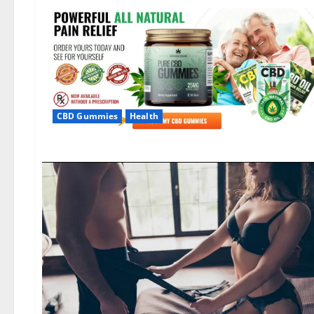
CBD Gummies
Health