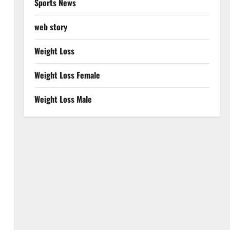
Sports News
web story
Weight Loss
Weight Loss Female
Weight Loss Male