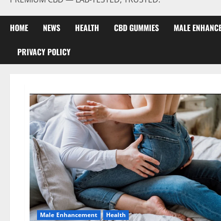
HOME
NEWS
HEALTH
CBD GUMMIES
MALE ENHANC
PRIVACY POLICY
Male Enhancement
Health