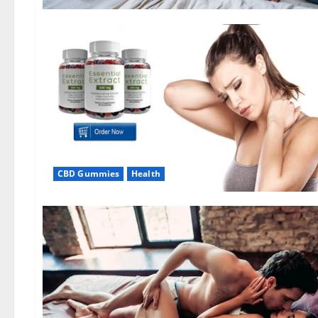
CBD Gummies
Health