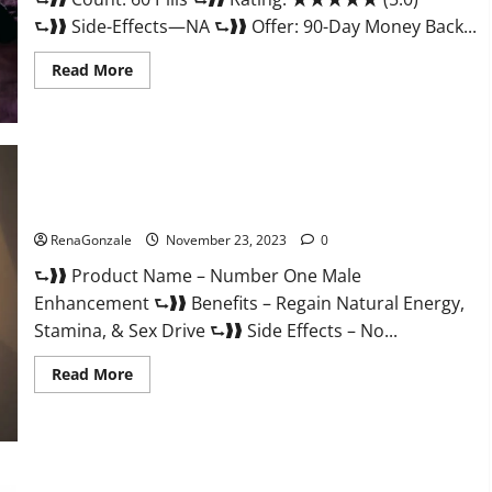
⮑❱❱ Side-Effects—NA ⮑❱❱ Offer: 90-Day Money Back...
Read
Read More
more
about
Royal
Honey
Male
Enhancement
Reviews?
Number One Male Enhancement?
RenaGonzale
November 23, 2023
0
⮑❱❱ Product Name – Number One Male
Enhancement ⮑❱❱ Benefits – Regain Natural Energy,
Stamina, & Sex Drive ⮑❱❱ Side Effects – No...
Read
Read More
more
about
Number
One
Male
Enhancement?