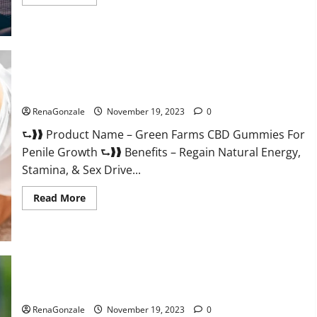
more
about
Prelox
Male
Enhancement?
Green Farms CBD Gummies For Penile Growth?
RenaGonzale
November 19, 2023
0
⮑❱❱ Product Name – Green Farms CBD Gummies For
Penile Growth ⮑❱❱ Benefits – Regain Natural Energy,
Stamina, & Sex Drive...
Read
Read More
more
about
Green
Farms
CBD
Gummies
For
Penile
Growth?
Rejuvazen CBD Gummies?
RenaGonzale
November 19, 2023
0