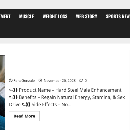
EMENT
MUSCLE
WEIGHT LOSS
WEB STORY
SPORTS NEW
Hard Steel Male Enhancement?
RenaGonzale
November 26, 2023
0
⮑❱❱ Product Name – Hard Steel Male Enhancement
⮑❱❱ Benefits – Regain Natural Energy, Stamina, & Sex
Drive ⮑❱❱ Side Effects – No...
Read
Read More
more
about
Hard