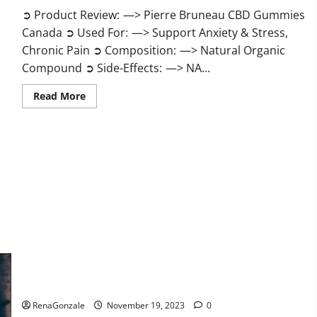
➲ Product Review: —> Pierre Bruneau CBD Gummies
Canada ➲ Used For: —> Support Anxiety & Stress,
Chronic Pain ➲ Composition: —> Natural Organic
Compound ➲ Side-Effects: —> NA...
Read
Read More
more
about
Pierre
Bruneau
CBD
Gummies
Canada?
Green Male Enhancement?
RenaGonzale
November 19, 2023
0