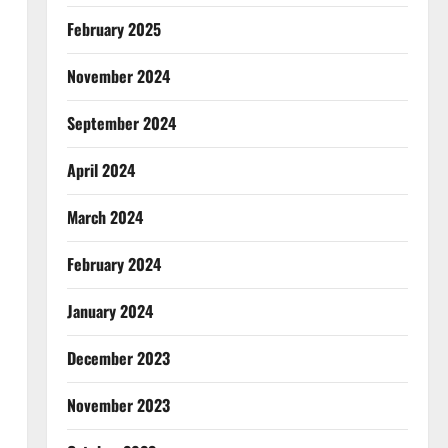
February 2025
November 2024
September 2024
April 2024
March 2024
February 2024
January 2024
December 2023
November 2023