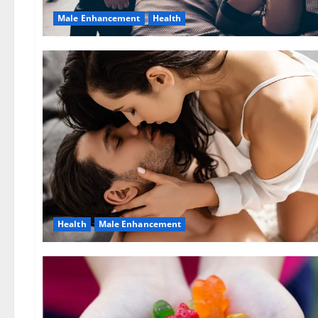
Male Enhancement
Health
Health
Male Enhancement