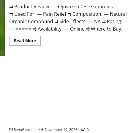
⇉ Product Review: — Rejuvazen CBD Gummies
⇉ Used For: — Pain Relief ⇉ Composition: — Natural
Organic Compound ⇉ Side-Effects: — NA ⇉ Rating:
— ⭐⭐⭐⭐⭐ ⇉ Availability: — Online ⇉ Where to Buy...
Read
Read More
more
about
Rejuvazen
CBD
Gummies?
Pierre Bruneau CBD Gummies Canada?
RenaGonzale
November 19, 2023
0