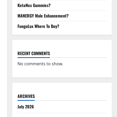
KetoNex Gummies?
MANERGY Male Enhancement?
FunguLux Where To Buy?
RECENT COMMENTS
No comments to show.
ARCHIVES
July 2026