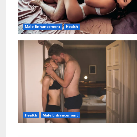
Male Enhancement
Health
Health
Male Enhancement