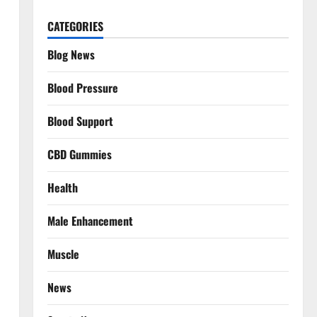
CATEGORIES
Blog News
Blood Pressure
Blood Support
CBD Gummies
Health
Male Enhancement
Muscle
News