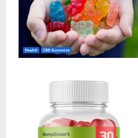
Health
CBD Gummies