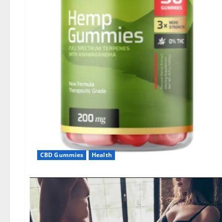
CBD Gummies
Health