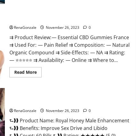
Steel
Male
Enhancement?
Essential CBD Gummies France?
RenaGonzale
November 26, 2023
0
⇉ Product Review: — Essential CBD Gummies France
⇉ Used For: — Pain Relief ⇉ Composition: — Natural
Organic Compound ⇉ Side-Effects: — NA ⇉ Rating:
— ⭐⭐⭐⭐⭐ ⇉ Availability: — Online ⇉ Where to...
Read
Read More
more
about
Essential
CBD
Gummies
France?
Royal Honey Male Enhancement Reviews?
RenaGonzale
November 26, 2023
0
⮑❱❱ Product Name: Royal Honey Male Enhancement
⮑❱❱ Benefits: Improve Sex Drive and Libido
⮑❱❱ Count: 60 Pills ⮑❱❱ Rating: ★★★★★ (5.0)