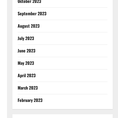
October 2023
September 2023
August 2023
July 2023
June 2023
May 2023
April 2023
March 2023
February 2023