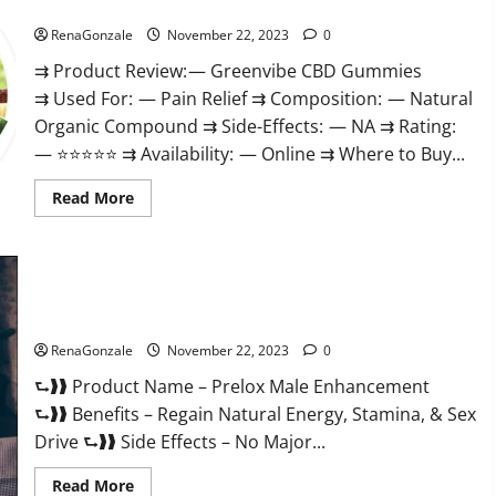
Green Vibe CBD Gummies Reviews?
RenaGonzale
November 22, 2023
0
⇉ Product Review: — Greenvibe CBD Gummies
⇉ Used For: — Pain Relief ⇉ Composition: — Natural
Organic Compound ⇉ Side-Effects: — NA ⇉ Rating:
— ⭐⭐⭐⭐⭐ ⇉ Availability: — Online ⇉ Where to Buy...
Read
Read More
more
about
Green
Vibe
CBD
Gummies
Reviews?
Prelox Male Enhancement?
RenaGonzale
November 22, 2023
0
⮑❱❱ Product Name – Prelox Male Enhancement
⮑❱❱ Benefits – Regain Natural Energy, Stamina, & Sex
Drive ⮑❱❱ Side Effects – No Major...
Read
Read More