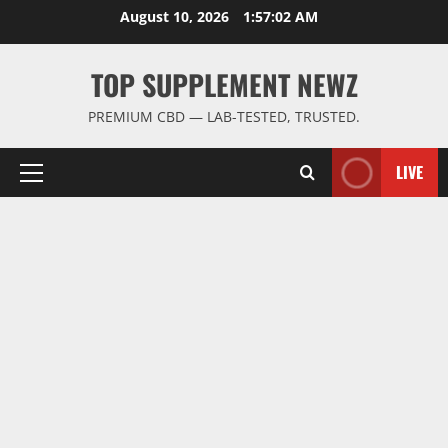
Skip
August 10, 2026
1:57:02 AM
to
content
TOP SUPPLEMENT NEWZ
PREMIUM CBD — LAB-TESTED, TRUSTED.
LIVE
Primary
Menu