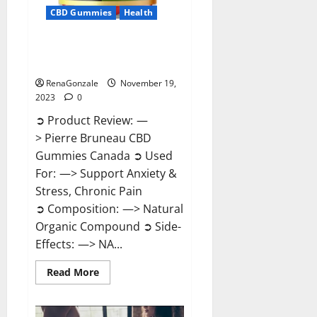
CBD Gummies
Health
Pierre Bruneau CBD Gummies
Canada?
RenaGonzale
November 19,
2023
0
➲ Product Review: —
> Pierre Bruneau CBD
Gummies Canada ➲ Used
For: —> Support Anxiety &
Stress, Chronic Pain
➲ Composition: —> Natural
Organic Compound ➲ Side-
Effects: —> NA...
Read
Read More
more
about
Pierre
Bruneau