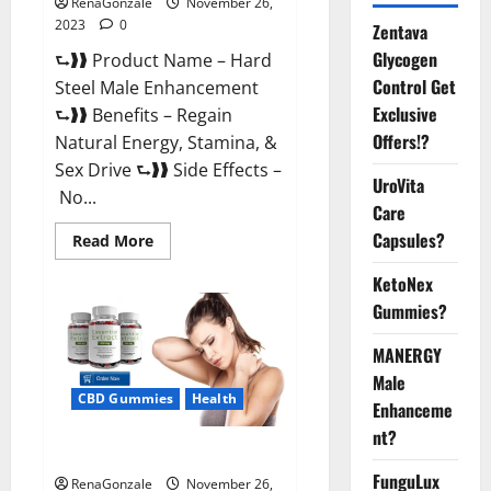
RenaGonzale
November 26,
2023
0
Zentava
Glycogen
⮑❱❱ Product Name – Hard
Control Get
Steel Male Enhancement
Exclusive
⮑❱❱ Benefits – Regain
Offers!?
Natural Energy, Stamina, &
Sex Drive ⮑❱❱ Side Effects –
UroVita
No...
Care
Capsules?
Read
Read More
more
about
KetoNex
Hard
Steel
Gummies?
Male
Enhancement?
MANERGY
Male
CBD Gummies
Health
Enhanceme
nt?
Essential CBD Gummies France?
FunguLux
RenaGonzale
November 26,