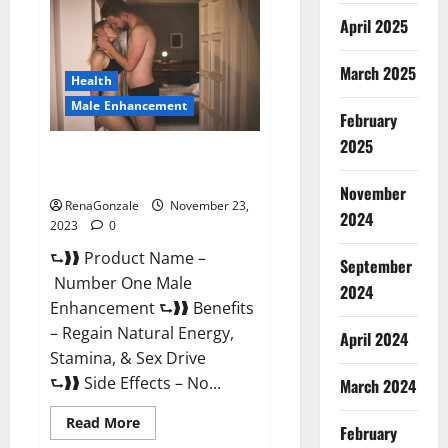
Male
April 2025
Enhancement
Reviews?
March 2025
Health
Male Enhancement
February
2025
Number One Male
Enhancement?
November
RenaGonzale
November 23,
2024
2023
0
⮑❱❱ Product Name –
September
Number One Male
2024
Enhancement ⮑❱❱ Benefits
– Regain Natural Energy,
April 2024
Stamina, & Sex Drive
⮑❱❱ Side Effects – No...
March 2024
Read
Read More
February
more