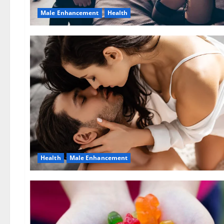
Male Enhancement
Health
Health
Male Enhancement