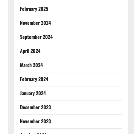
February 2025
November 2024
September 2024
April 2024
March 2024
February 2024
January 2024
December 2023
November 2023