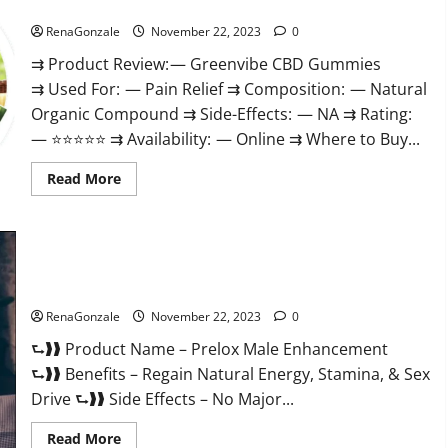
Green Vibe CBD Gummies Reviews?
RenaGonzale
November 22, 2023
0
⇉ Product Review: — Greenvibe CBD Gummies
⇉ Used For: — Pain Relief ⇉ Composition: — Natural
Organic Compound ⇉ Side-Effects: — NA ⇉ Rating:
— ⭐⭐⭐⭐⭐ ⇉ Availability: — Online ⇉ Where to Buy...
Read
Read More
more
about
Green
Vibe
CBD
Gummies
Reviews?
Prelox Male Enhancement?
RenaGonzale
November 22, 2023
0
⮑❱❱ Product Name – Prelox Male Enhancement
⮑❱❱ Benefits – Regain Natural Energy, Stamina, & Sex
Drive ⮑❱❱ Side Effects – No Major...
Read
Read More