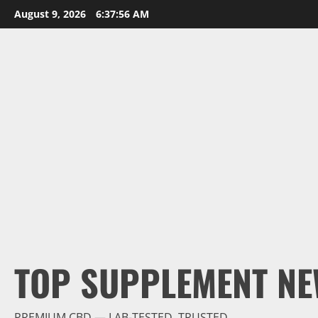
Skip
August 9, 2026
6:37:57 AM
to
content
TOP SUPPLEMENT NE
PREMIUM CBD — LAB-TESTED, TRUSTED.