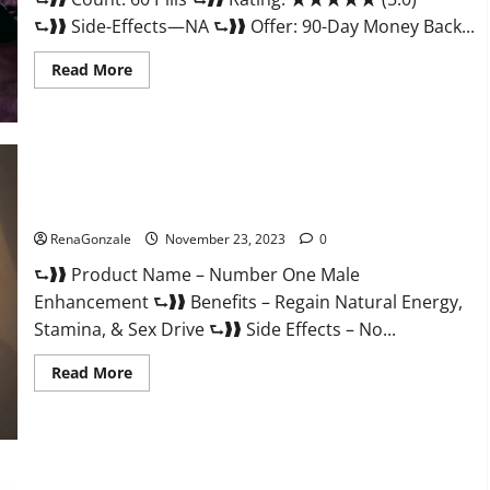
⮑❱❱ Side-Effects—NA ⮑❱❱ Offer: 90-Day Money Back...
Read
Read More
more
about
Royal
Honey
Male
Enhancement
Reviews?
Number One Male Enhancement?
RenaGonzale
November 23, 2023
0
⮑❱❱ Product Name – Number One Male
Enhancement ⮑❱❱ Benefits – Regain Natural Energy,
Stamina, & Sex Drive ⮑❱❱ Side Effects – No...
Read
Read More
more
about
Number
One
Male
Enhancement?