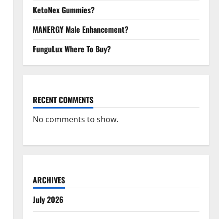
KetoNex Gummies?
MANERGY Male Enhancement?
FunguLux Where To Buy?
RECENT COMMENTS
No comments to show.
ARCHIVES
July 2026