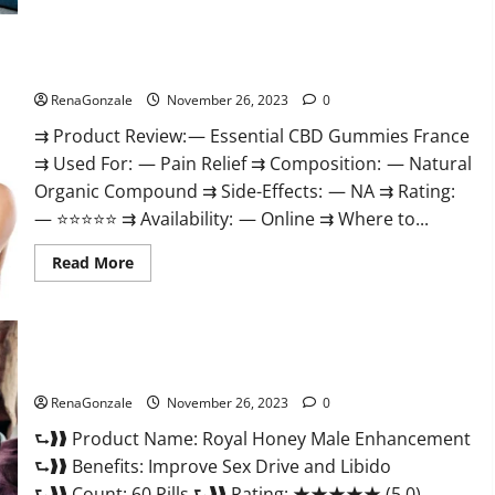
Steel
Male
Enhancement?
Essential CBD Gummies France?
RenaGonzale
November 26, 2023
0
⇉ Product Review: — Essential CBD Gummies France
⇉ Used For: — Pain Relief ⇉ Composition: — Natural
Organic Compound ⇉ Side-Effects: — NA ⇉ Rating:
— ⭐⭐⭐⭐⭐ ⇉ Availability: — Online ⇉ Where to...
Read
Read More
more
about
Essential
CBD
Gummies
France?
Royal Honey Male Enhancement Reviews?
RenaGonzale
November 26, 2023
0
⮑❱❱ Product Name: Royal Honey Male Enhancement
⮑❱❱ Benefits: Improve Sex Drive and Libido
⮑❱❱ Count: 60 Pills ⮑❱❱ Rating: ★★★★★ (5.0)