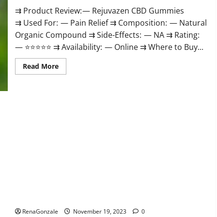
⇉ Product Review: — Rejuvazen CBD Gummies
⇉ Used For: — Pain Relief ⇉ Composition: — Natural
Organic Compound ⇉ Side-Effects: — NA ⇉ Rating:
— ⭐⭐⭐⭐⭐ ⇉ Availability: — Online ⇉ Where to Buy...
Read
Read More
more
about
Rejuvazen
CBD
Gummies?
Pierre Bruneau CBD Gummies Canada?
RenaGonzale
November 19, 2023
0