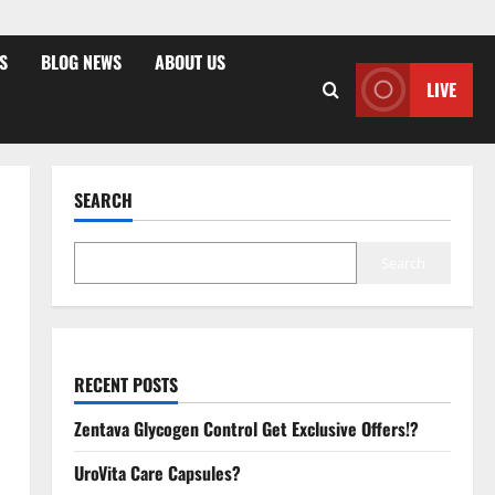
S
BLOG NEWS
ABOUT US
LIVE
SEARCH
Search
RECENT POSTS
Zentava Glycogen Control Get Exclusive Offers!?
UroVita Care Capsules?