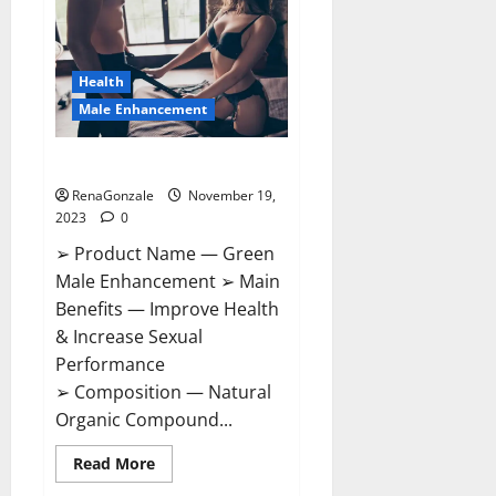
CBD
Gummies
Canada?
Health
Male Enhancement
Green Male Enhancement?
RenaGonzale
November 19,
2023
0
➢ Product Name — Green
Male Enhancement ➢ Main
Benefits — Improve Health
& Increase Sexual
Performance
➢ Composition — Natural
Organic Compound...
Read
Read More
more
about