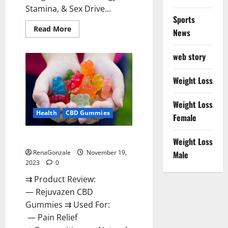
Stamina, & Sex Drive...
Sports
Read
Read More
News
more
about
Green
web story
Farms
CBD
Gummies
For
Weight Loss
Penile
Growth?
Weight Loss
Health
CBD Gummies
Female
Rejuvazen CBD Gummies?
Weight Loss
RenaGonzale
November 19,
Male
2023
0
⇉ Product Review:
— Rejuvazen CBD
Gummies ⇉ Used For:
— Pain Relief