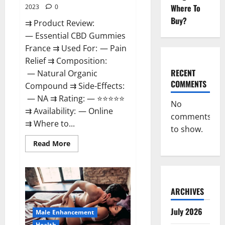
Where To
2023
0
Buy?
⇉ Product Review:
— Essential CBD Gummies
France ⇉ Used For: — Pain
Relief ⇉ Composition:
RECENT
— Natural Organic
COMMENTS
Compound ⇉ Side-Effects:
— NA ⇉ Rating: — ⭐⭐⭐⭐⭐
No
⇉ Availability: — Online
comments
⇉ Where to...
to show.
Read
Read More
more
about
Essential
CBD
Gummies
France?
ARCHIVES
July 2026
Male Enhancement
Health