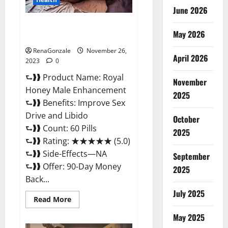
June 2026
Royal Honey Male Enhancement
May 2026
Reviews?
RenaGonzale
November 26,
April 2026
2023
0
⮑❱❱ Product Name: Royal
November
Honey Male Enhancement
2025
⮑❱❱ Benefits: Improve Sex
Drive and Libido
October
⮑❱❱ Count: 60 Pills
2025
⮑❱❱ Rating: ★★★★★ (5.0)
⮑❱❱ Side-Effects—NA
September
⮑❱❱ Offer: 90-Day Money
2025
Back...
July 2025
Read
Read More
more
about
May 2025
Royal
Honey