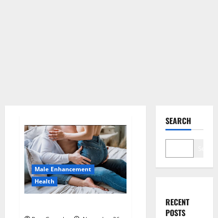
SEARCH
Search
Male Enhancement
Health
RECENT
Hard Steel Male Enhancement?
POSTS