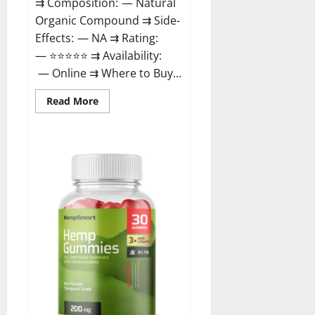
⇉ Composition: — Natural
Organic Compound ⇉ Side-
Effects: — NA ⇉ Rating:
— ⭐⭐⭐⭐⭐ ⇉ Availability:
— Online ⇉ Where to Buy...
Read
Read More
more
about
Rejuvazen
CBD
Gummies?