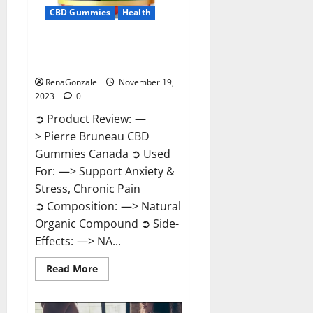
CBD Gummies
Health
Pierre Bruneau CBD Gummies
Canada?
RenaGonzale
November 19,
2023
0
➲ Product Review: —
> Pierre Bruneau CBD
Gummies Canada ➲ Used
For: —> Support Anxiety &
Stress, Chronic Pain
➲ Composition: —> Natural
Organic Compound ➲ Side-
Effects: —> NA...
Read
Read More
more
about
Pierre
Bruneau