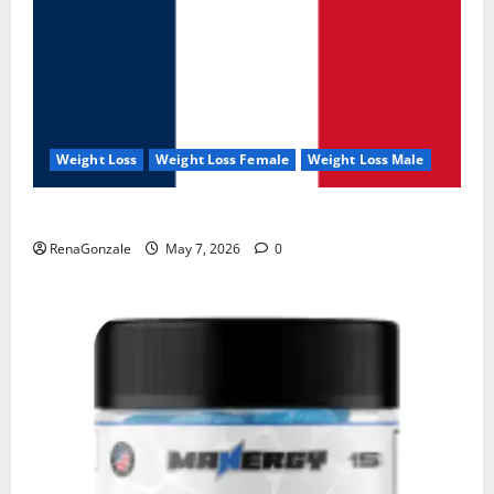
Weight Loss
Weight Loss Female
Weight Loss Male
KetoNex Gummies?
RenaGonzale
May 7, 2026
0