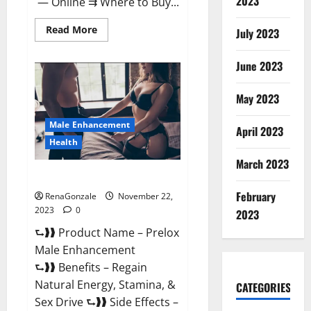
2023
— Online ⇉ Where to Buy...
Read
Read More
July 2023
more
about
Green
June 2023
Vibe
CBD
Gummies
May 2023
Reviews?
Male Enhancement
April 2023
Health
March 2023
Prelox Male Enhancement?
February
RenaGonzale
November 22,
2023
0
2023
⮑❱❱ Product Name – Prelox
Male Enhancement
⮑❱❱ Benefits – Regain
Natural Energy, Stamina, &
CATEGORIES
Sex Drive ⮑❱❱ Side Effects –