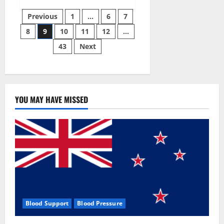
Green
Posts
Male
Previous
1
…
6
7
Enhancement?
8
9
10
11
12
…
pagination
43
Next
YOU MAY HAVE MISSED
Blood Support
Blood Pressure