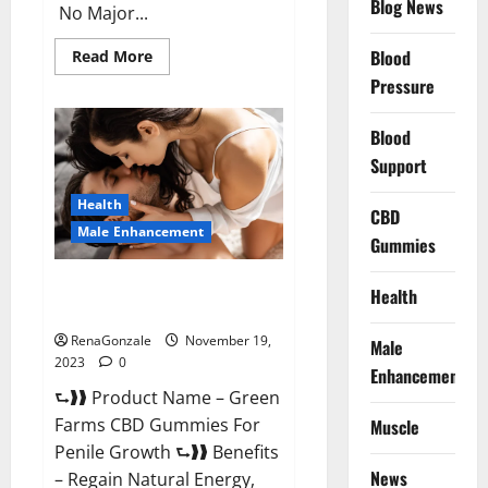
Blog News
No Major...
Read
Blood
Read More
more
Pressure
about
Prelox
Male
Enhancement?
Blood
Support
Health
CBD
Male Enhancement
Gummies
Green Farms CBD Gummies For
Health
Penile Growth?
RenaGonzale
November 19,
Male
2023
0
Enhancement
⮑❱❱ Product Name – Green
Farms CBD Gummies For
Muscle
Penile Growth ⮑❱❱ Benefits
News
– Regain Natural Energy,