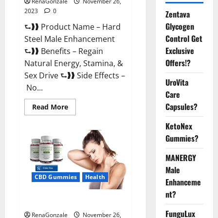
RenaGonzale
November 26,
2023
0
Zentava
Glycogen
⮑❱❱ Product Name – Hard
Control Get
Steel Male Enhancement
Exclusive
⮑❱❱ Benefits – Regain
Offers!?
Natural Energy, Stamina, &
Sex Drive ⮑❱❱ Side Effects –
UroVita
No...
Care
Capsules?
Read
Read More
more
about
KetoNex
Hard
Steel
Gummies?
Male
Enhancement?
MANERGY
Male
CBD Gummies
Health
Enhanceme
nt?
Essential CBD Gummies France?
FunguLux
RenaGonzale
November 26,