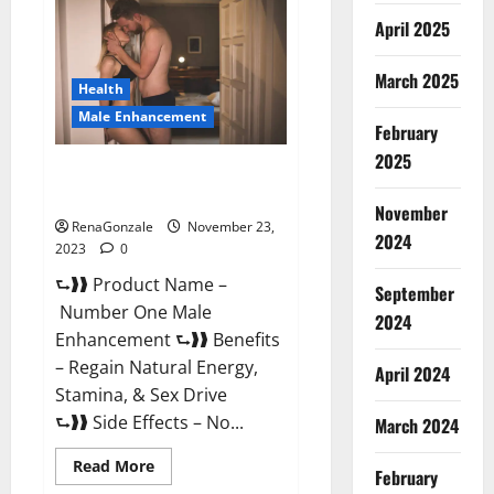
Male
April 2025
Enhancement
Reviews?
March 2025
Health
Male Enhancement
February
2025
Number One Male
Enhancement?
November
RenaGonzale
November 23,
2024
2023
0
⮑❱❱ Product Name –
September
Number One Male
2024
Enhancement ⮑❱❱ Benefits
– Regain Natural Energy,
April 2024
Stamina, & Sex Drive
⮑❱❱ Side Effects – No...
March 2024
Read
Read More
February
more