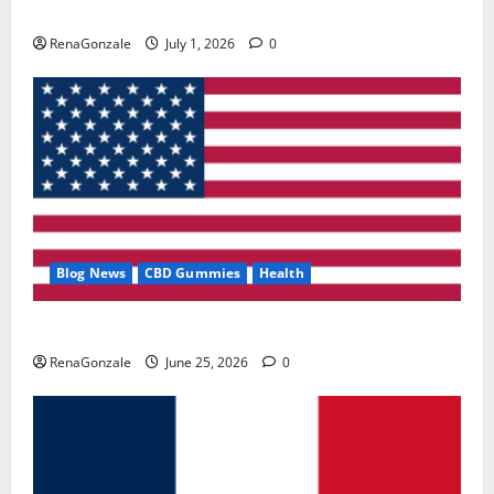
Zentava Glycogen Control Get Exclusive Offers!?
RenaGonzale
July 1, 2026
0
Blog News
CBD Gummies
Health
UroVita Care Capsules?
RenaGonzale
June 25, 2026
0