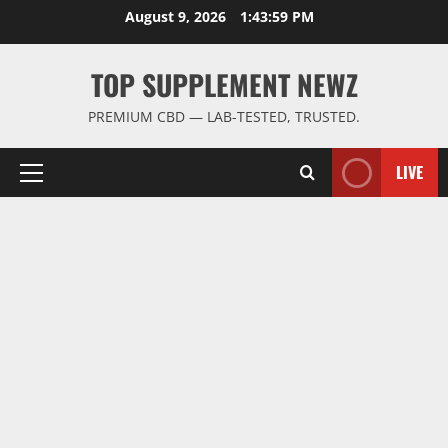
Skip
August 9, 2026
1:44:00 PM
to
content
TOP SUPPLEMENT NEWZ
PREMIUM CBD — LAB-TESTED, TRUSTED.
LIVE
Primary
Menu