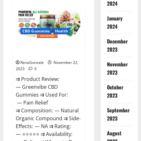
about
2024
Number
One
Male
January
Enhancement?
2024
CBD Gummies
Health
December
Green Vibe CBD Gummies
2023
Reviews?
RenaGonzale
November 22,
November
2023
0
2023
⇉ Product Review:
October
— Greenvibe CBD
Gummies ⇉ Used For:
2023
— Pain Relief
September
⇉ Composition: — Natural
2023
Organic Compound ⇉ Side-
Effects: — NA ⇉ Rating:
August
— ⭐⭐⭐⭐⭐ ⇉ Availability: