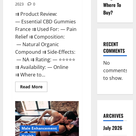
Where To
2023
0
Buy?
⇉ Product Review:
— Essential CBD Gummies
France ⇉ Used For: — Pain
Relief ⇉ Composition:
RECENT
— Natural Organic
COMMENTS
Compound ⇉ Side-Effects:
— NA ⇉ Rating: — ⭐⭐⭐⭐⭐
No
⇉ Availability: — Online
comments
⇉ Where to...
to show.
Read
Read More
more
about
Essential
CBD
Gummies
France?
ARCHIVES
July 2026
Male Enhancement
Health