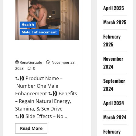
Male
April 2025
Enhancement
Reviews?
March 2025
Health
Male Enhancement
February
2025
Number One Male
Enhancement?
November
RenaGonzale
November 23,
2024
2023
0
⮑❱❱ Product Name –
September
Number One Male
2024
Enhancement ⮑❱❱ Benefits
– Regain Natural Energy,
April 2024
Stamina, & Sex Drive
⮑❱❱ Side Effects – No...
March 2024
Read
Read More
February
more