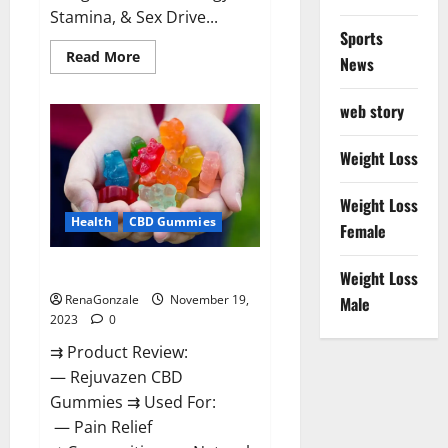
Stamina, & Sex Drive...
Sports
Read
Read More
News
more
about
Green
web story
Farms
CBD
Gummies
For
Weight Loss
Penile
Growth?
Weight Loss
Health
CBD Gummies
Female
Rejuvazen CBD Gummies?
Weight Loss
RenaGonzale
November 19,
Male
2023
0
⇉ Product Review:
— Rejuvazen CBD
Gummies ⇉ Used For:
— Pain Relief