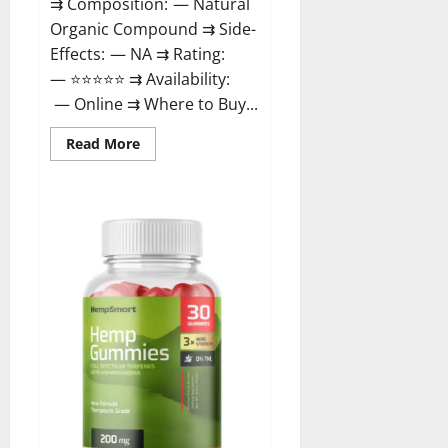
⇉ Composition: — Natural
Organic Compound ⇉ Side-
Effects: — NA ⇉ Rating:
— ⭐⭐⭐⭐⭐ ⇉ Availability:
— Online ⇉ Where to Buy...
Read
Read More
more
about
Rejuvazen
CBD
Gummies?