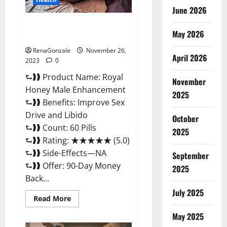
June 2026
Royal Honey Male Enhancement
May 2026
Reviews?
RenaGonzale
November 26,
April 2026
2023
0
⮑❱❱ Product Name: Royal
November
Honey Male Enhancement
2025
⮑❱❱ Benefits: Improve Sex
Drive and Libido
October
⮑❱❱ Count: 60 Pills
2025
⮑❱❱ Rating: ★★★★★ (5.0)
⮑❱❱ Side-Effects—NA
September
⮑❱❱ Offer: 90-Day Money
2025
Back...
July 2025
Read
Read More
more
about
May 2025
Royal
Honey