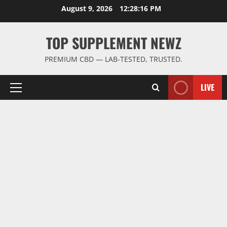
Skip
August 9, 2026
12:28:17 PM
to
content
TOP SUPPLEMENT NEWZ
PREMIUM CBD — LAB-TESTED, TRUSTED.
LIVE
Primary
Menu