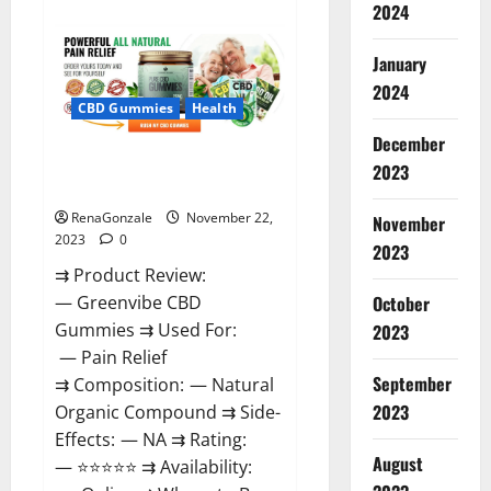
about
2024
Number
One
Male
January
Enhancement?
2024
CBD Gummies
Health
December
Green Vibe CBD Gummies
2023
Reviews?
RenaGonzale
November 22,
November
2023
0
2023
⇉ Product Review:
October
— Greenvibe CBD
Gummies ⇉ Used For:
2023
— Pain Relief
September
⇉ Composition: — Natural
2023
Organic Compound ⇉ Side-
Effects: — NA ⇉ Rating:
August
— ⭐⭐⭐⭐⭐ ⇉ Availability: