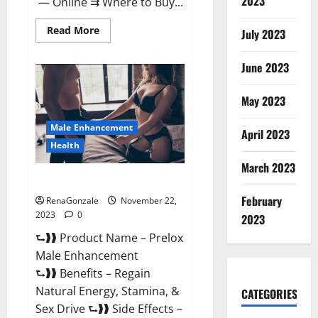
2023
— Online ⇉ Where to Buy...
Read
Read More
July 2023
more
about
Green
June 2023
Vibe
CBD
Gummies
May 2023
Reviews?
Male Enhancement
April 2023
Health
March 2023
Prelox Male Enhancement?
February
RenaGonzale
November 22,
2023
0
2023
⮑❱❱ Product Name – Prelox
Male Enhancement
⮑❱❱ Benefits – Regain
Natural Energy, Stamina, &
CATEGORIES
Sex Drive ⮑❱❱ Side Effects –