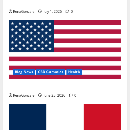
Zentava Glycogen Control Get Exclusive Offers!?
RenaGonzale
July 1, 2026
0
Blog News
CBD Gummies
Health
UroVita Care Capsules?
RenaGonzale
June 25, 2026
0