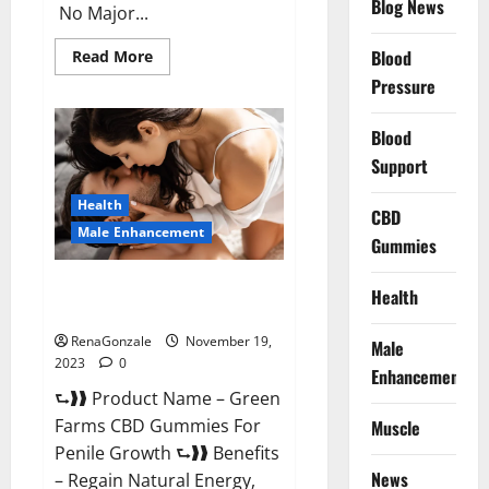
Blog News
No Major...
Read
Blood
Read More
more
Pressure
about
Prelox
Male
Enhancement?
Blood
Support
Health
CBD
Male Enhancement
Gummies
Green Farms CBD Gummies For
Health
Penile Growth?
RenaGonzale
November 19,
Male
2023
0
Enhancement
⮑❱❱ Product Name – Green
Farms CBD Gummies For
Muscle
Penile Growth ⮑❱❱ Benefits
News
– Regain Natural Energy,