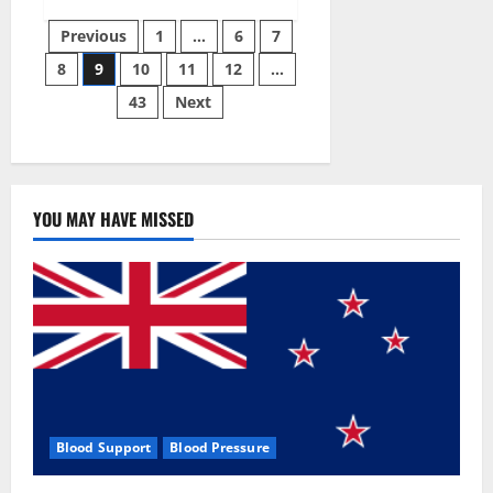
Green
Posts
Male
Previous
1
…
6
7
Enhancement?
8
9
10
11
12
…
pagination
43
Next
YOU MAY HAVE MISSED
Blood Support
Blood Pressure