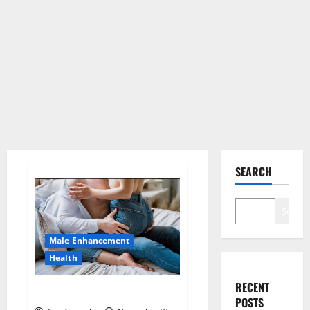
SEARCH
Search
Male Enhancement
Health
RECENT
Hard Steel Male Enhancement?
POSTS