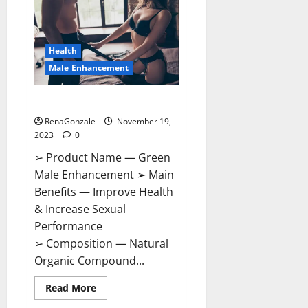
CBD
Gummies
Canada?
Health
Male Enhancement
Green Male Enhancement?
RenaGonzale
November 19,
2023
0
➢ Product Name — Green
Male Enhancement ➢ Main
Benefits — Improve Health
& Increase Sexual
Performance
➢ Composition — Natural
Organic Compound...
Read
Read More
more
about