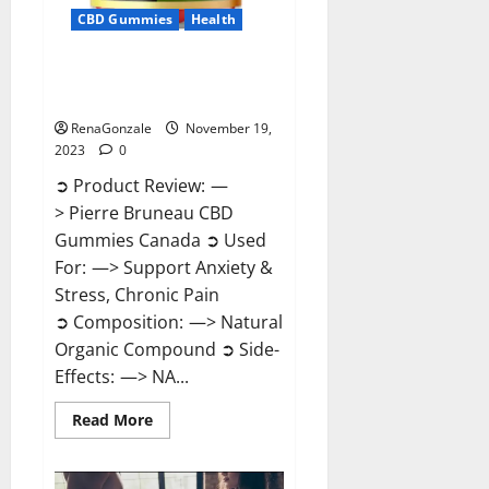
CBD Gummies
Health
Pierre Bruneau CBD Gummies
Canada?
RenaGonzale
November 19,
2023
0
➲ Product Review: —
> Pierre Bruneau CBD
Gummies Canada ➲ Used
For: —> Support Anxiety &
Stress, Chronic Pain
➲ Composition: —> Natural
Organic Compound ➲ Side-
Effects: —> NA...
Read
Read More
more
about
Pierre
Bruneau