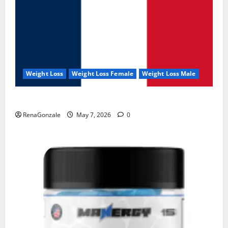
Weight Loss
Weight Loss Female
Weight Loss Male
KetoNex Gummies?
RenaGonzale
May 7, 2026
0