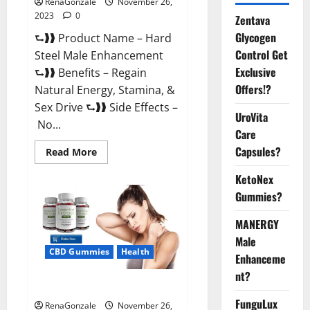
RenaGonzale
November 26,
2023
0
Zentava
Glycogen
⮑❱❱ Product Name – Hard
Control Get
Steel Male Enhancement
Exclusive
⮑❱❱ Benefits – Regain
Offers!?
Natural Energy, Stamina, &
Sex Drive ⮑❱❱ Side Effects –
UroVita
No...
Care
Capsules?
Read
Read More
more
about
KetoNex
Hard
Steel
Gummies?
Male
Enhancement?
MANERGY
Male
CBD Gummies
Health
Enhanceme
nt?
Essential CBD Gummies France?
FunguLux
RenaGonzale
November 26,