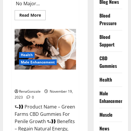
Blog News
No Major...
Read
Blood
Read More
more
Pressure
about
Prelox
Male
Enhancement?
Blood
Support
Health
CBD
Male Enhancement
Gummies
Green Farms CBD Gummies For
Health
Penile Growth?
RenaGonzale
November 19,
Male
2023
0
Enhancement
⮑❱❱ Product Name – Green
Farms CBD Gummies For
Muscle
Penile Growth ⮑❱❱ Benefits
News
– Regain Natural Energy,