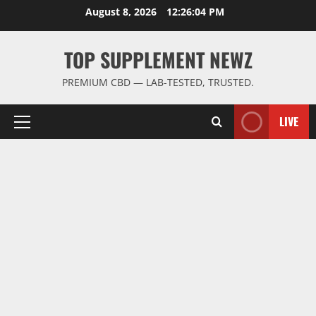
Skip
August 8, 2026
12:26:05 PM
to
content
TOP SUPPLEMENT NEWZ
PREMIUM CBD — LAB-TESTED, TRUSTED.
LIVE
Primary
Menu