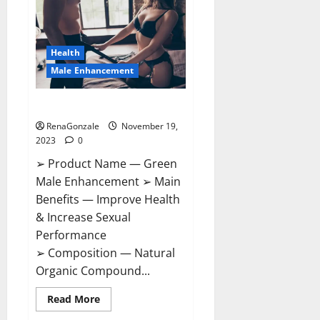
CBD
Gummies
Canada?
Health
Male Enhancement
Green Male Enhancement?
RenaGonzale
November 19,
2023
0
➢ Product Name — Green
Male Enhancement ➢ Main
Benefits — Improve Health
& Increase Sexual
Performance
➢ Composition — Natural
Organic Compound...
Read
Read More
more
about