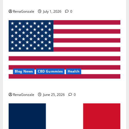
Zentava Glycogen Control Get Exclusive Offers!?
RenaGonzale
July 1, 2026
0
Blog News
CBD Gummies
Health
UroVita Care Capsules?
RenaGonzale
June 25, 2026
0