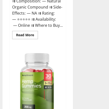
⇉ Composition: — Natural
Organic Compound ⇉ Side-
Effects: — NA ⇉ Rating:
— ⭐⭐⭐⭐⭐ ⇉ Availability:
— Online ⇉ Where to Buy...
Read
Read More
more
about
Rejuvazen
CBD
Gummies?