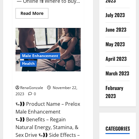
2023
— Online ⇉ Where to Buy...
Read
Read More
July 2023
more
about
Green
June 2023
Vibe
CBD
Gummies
May 2023
Reviews?
Male Enhancement
April 2023
Health
March 2023
Prelox Male Enhancement?
February
RenaGonzale
November 22,
2023
0
2023
⮑❱❱ Product Name – Prelox
Male Enhancement
⮑❱❱ Benefits – Regain
Natural Energy, Stamina, &
CATEGORIES
Sex Drive ⮑❱❱ Side Effects –