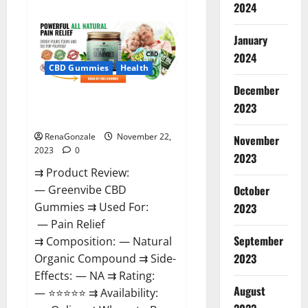
about
2024
Number
One
Male
January
Enhancement?
2024
CBD Gummies
Health
December
Green Vibe CBD Gummies
2023
Reviews?
RenaGonzale
November 22,
November
2023
0
2023
⇉ Product Review:
October
— Greenvibe CBD
Gummies ⇉ Used For:
2023
— Pain Relief
September
⇉ Composition: — Natural
2023
Organic Compound ⇉ Side-
Effects: — NA ⇉ Rating:
August
— ⭐⭐⭐⭐⭐ ⇉ Availability: