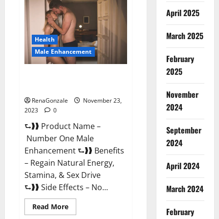
Male
April 2025
Enhancement
Reviews?
March 2025
Health
Male Enhancement
February
2025
Number One Male
Enhancement?
November
RenaGonzale
November 23,
2024
2023
0
⮑❱❱ Product Name –
September
Number One Male
2024
Enhancement ⮑❱❱ Benefits
– Regain Natural Energy,
April 2024
Stamina, & Sex Drive
⮑❱❱ Side Effects – No...
March 2024
Read
Read More
February
more