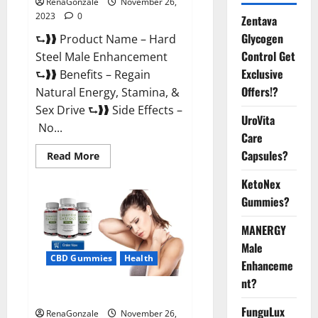
RenaGonzale
November 26,
2023
0
Zentava
Glycogen
⮑❱❱ Product Name – Hard
Control Get
Steel Male Enhancement
Exclusive
⮑❱❱ Benefits – Regain
Offers!?
Natural Energy, Stamina, &
Sex Drive ⮑❱❱ Side Effects –
UroVita
No...
Care
Capsules?
Read
Read More
more
about
KetoNex
Hard
Steel
Gummies?
Male
Enhancement?
MANERGY
Male
CBD Gummies
Health
Enhanceme
nt?
Essential CBD Gummies France?
FunguLux
RenaGonzale
November 26,