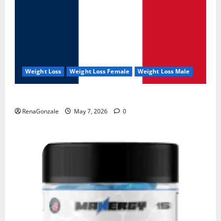
Weight Loss
Weight Loss Female
Weight Loss Male
KetoNex Gummies?
RenaGonzale
May 7, 2026
0