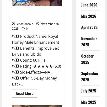
June 2026
Royal Honey Male Enhancement
May 2026
Reviews?
RenaGonzale
November 26,
April 2026
2023
0
⮑❱❱ Product Name: Royal
November
Honey Male Enhancement
2025
⮑❱❱ Benefits: Improve Sex
Drive and Libido
October
⮑❱❱ Count: 60 Pills
2025
⮑❱❱ Rating: ★★★★★ (5.0)
⮑❱❱ Side-Effects—NA
September
⮑❱❱ Offer: 90-Day Money
2025
Back...
July 2025
Read
Read More
more
about
May 2025
Royal
Honey