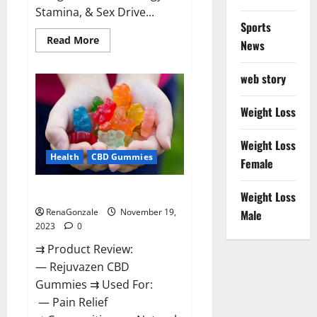
Stamina, & Sex Drive...
Sports
Read
Read More
News
more
about
Green
web story
Farms
CBD
Gummies
For
Weight Loss
Penile
Growth?
Weight Loss
Health
CBD Gummies
Female
Rejuvazen CBD Gummies?
Weight Loss
RenaGonzale
November 19,
Male
2023
0
⇉ Product Review:
— Rejuvazen CBD
Gummies ⇉ Used For:
— Pain Relief