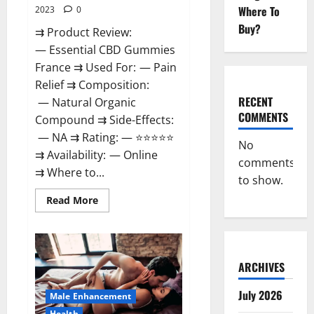
Where To
2023
0
Buy?
⇉ Product Review:
— Essential CBD Gummies
France ⇉ Used For: — Pain
Relief ⇉ Composition:
RECENT
— Natural Organic
COMMENTS
Compound ⇉ Side-Effects:
— NA ⇉ Rating: — ⭐⭐⭐⭐⭐
No
⇉ Availability: — Online
comments
⇉ Where to...
to show.
Read
Read More
more
about
Essential
CBD
Gummies
France?
ARCHIVES
July 2026
Male Enhancement
Health