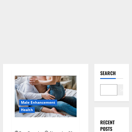
SEARCH
Search
Male Enhancement
Health
RECENT
Hard Steel Male Enhancement?
POSTS