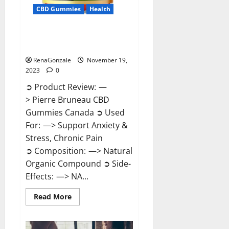
CBD Gummies
Health
Pierre Bruneau CBD Gummies
Canada?
RenaGonzale
November 19,
2023
0
➲ Product Review: —
> Pierre Bruneau CBD
Gummies Canada ➲ Used
For: —> Support Anxiety &
Stress, Chronic Pain
➲ Composition: —> Natural
Organic Compound ➲ Side-
Effects: —> NA...
Read
Read More
more
about
Pierre
Bruneau