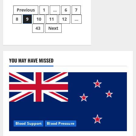
Green
Posts
Male
Previous
1
…
6
7
Enhancement?
8
9
10
11
12
…
pagination
43
Next
YOU MAY HAVE MISSED
Blood Support
Blood Pressure