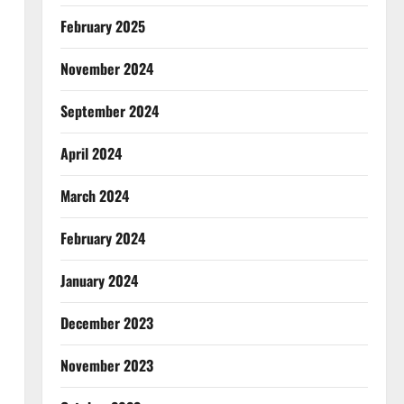
February 2025
November 2024
September 2024
April 2024
March 2024
February 2024
January 2024
December 2023
November 2023