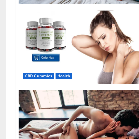
CBD Gummies
Health