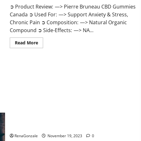
➲ Product Review: —> Pierre Bruneau CBD Gummies
Canada ➲ Used For: —> Support Anxiety & Stress,
Chronic Pain ➲ Composition: —> Natural Organic
Compound ➲ Side-Effects: —> NA...
Read
Read More
more
about
Pierre
Bruneau
CBD
Gummies
Canada?
Green Male Enhancement?
RenaGonzale
November 19, 2023
0