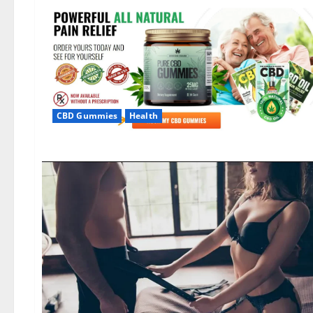
CBD Gummies
Health