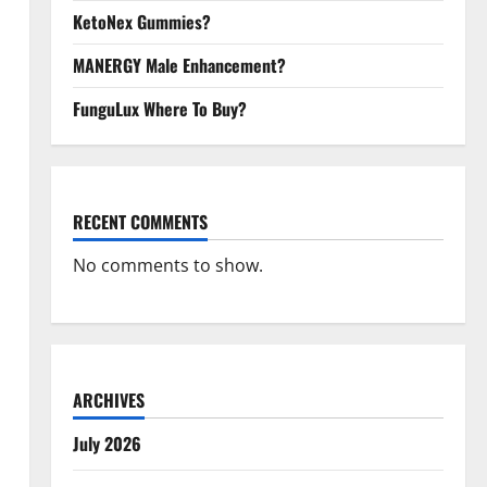
KetoNex Gummies?
MANERGY Male Enhancement?
FunguLux Where To Buy?
RECENT COMMENTS
No comments to show.
ARCHIVES
July 2026