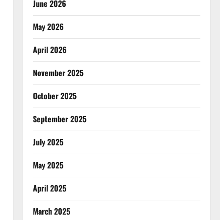
June 2026
May 2026
April 2026
November 2025
October 2025
September 2025
July 2025
May 2025
April 2025
March 2025