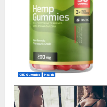
CBD Gummies
Health