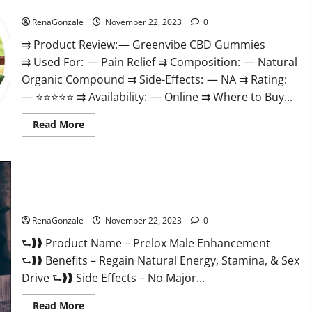
Green Vibe CBD Gummies Reviews?
RenaGonzale
November 22, 2023
0
⇉ Product Review: — Greenvibe CBD Gummies
⇉ Used For: — Pain Relief ⇉ Composition: — Natural
Organic Compound ⇉ Side-Effects: — NA ⇉ Rating:
— ⭐⭐⭐⭐⭐ ⇉ Availability: — Online ⇉ Where to Buy...
Read
Read More
more
about
Green
Vibe
CBD
Gummies
Reviews?
Prelox Male Enhancement?
RenaGonzale
November 22, 2023
0
⮑❱❱ Product Name – Prelox Male Enhancement
⮑❱❱ Benefits – Regain Natural Energy, Stamina, & Sex
Drive ⮑❱❱ Side Effects – No Major...
Read
Read More