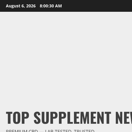
Skip
August 6, 2026
8:00:31 AM
to
content
TOP SUPPLEMENT NE
PREMIUM CBD — LAB-TESTED, TRUSTED.