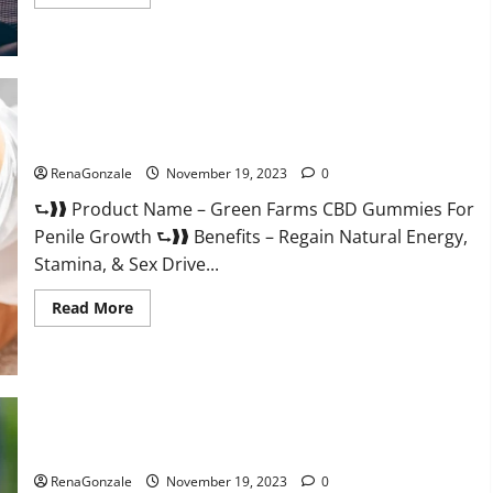
more
about
Prelox
Male
Enhancement?
Green Farms CBD Gummies For Penile Growth?
RenaGonzale
November 19, 2023
0
⮑❱❱ Product Name – Green Farms CBD Gummies For
Penile Growth ⮑❱❱ Benefits – Regain Natural Energy,
Stamina, & Sex Drive...
Read
Read More
more
about
Green
Farms
CBD
Gummies
For
Penile
Growth?
Rejuvazen CBD Gummies?
RenaGonzale
November 19, 2023
0