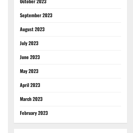
October 2023
September 2023
August 2023
July 2023
June 2023
May 2023
April 2023
March 2023
February 2023