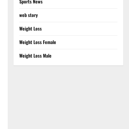
Sports News
web story
Weight Loss
Weight Loss Female
Weight Loss Male