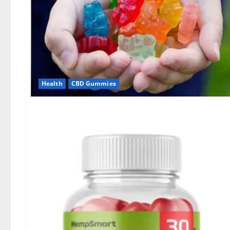
Health
CBD Gummies