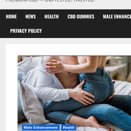
HOME
NEWS
HEALTH
CBD GUMMIES
MALE ENHANC
PRIVACY POLICY
Male Enhancement
Health