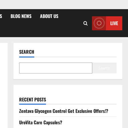
S
BLOG NEWS
ABOUT US
LIVE
SEARCH
Search
RECENT POSTS
Zentava Glycogen Control Get Exclusive Offers!?
UroVita Care Capsules?