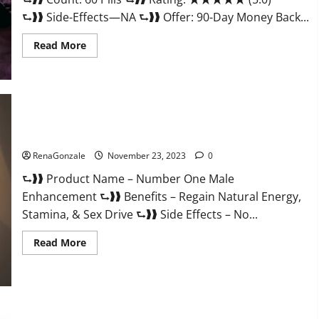
⮑❱❱ Side-Effects—NA ⮑❱❱ Offer: 90-Day Money Back...
Read
Read More
more
about
Royal
Honey
Male
Enhancement
Reviews?
Number One Male Enhancement?
RenaGonzale
November 23, 2023
0
⮑❱❱ Product Name – Number One Male
Enhancement ⮑❱❱ Benefits – Regain Natural Energy,
Stamina, & Sex Drive ⮑❱❱ Side Effects – No...
Read
Read More
more
about
Number
One
Male
Enhancement?