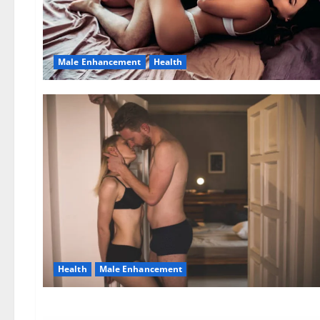
Male Enhancement
Health
Health
Male Enhancement