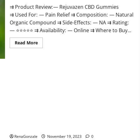
⇉ Product Review: — Rejuvazen CBD Gummies
⇉ Used For: — Pain Relief ⇉ Composition: — Natural
Organic Compound ⇉ Side-Effects: — NA ⇉ Rating:
— ⭐⭐⭐⭐⭐ ⇉ Availability: — Online ⇉ Where to Buy...
Read
Read More
more
about
Rejuvazen
CBD
Gummies?
Pierre Bruneau CBD Gummies Canada?
RenaGonzale
November 19, 2023
0