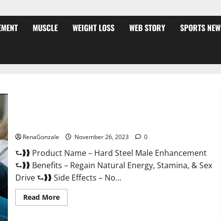
EMENT
MUSCLE
WEIGHT LOSS
WEB STORY
SPORTS NEW
Hard Steel Male Enhancement?
RenaGonzale
November 26, 2023
0
⮑❱❱ Product Name – Hard Steel Male Enhancement
⮑❱❱ Benefits – Regain Natural Energy, Stamina, & Sex
Drive ⮑❱❱ Side Effects – No...
Read
Read More
more
about
Hard