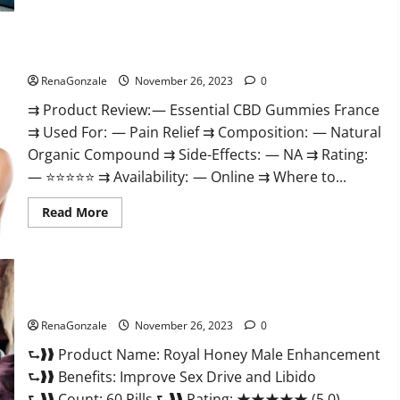
Steel
Male
Enhancement?
Essential CBD Gummies France?
RenaGonzale
November 26, 2023
0
⇉ Product Review: — Essential CBD Gummies France
⇉ Used For: — Pain Relief ⇉ Composition: — Natural
Organic Compound ⇉ Side-Effects: — NA ⇉ Rating:
— ⭐⭐⭐⭐⭐ ⇉ Availability: — Online ⇉ Where to...
Read
Read More
more
about
Essential
CBD
Gummies
France?
Royal Honey Male Enhancement Reviews?
RenaGonzale
November 26, 2023
0
⮑❱❱ Product Name: Royal Honey Male Enhancement
⮑❱❱ Benefits: Improve Sex Drive and Libido
⮑❱❱ Count: 60 Pills ⮑❱❱ Rating: ★★★★★ (5.0)