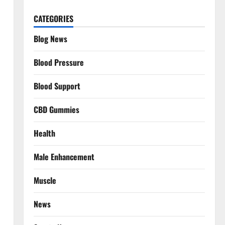
CATEGORIES
Blog News
Blood Pressure
Blood Support
CBD Gummies
Health
Male Enhancement
Muscle
News