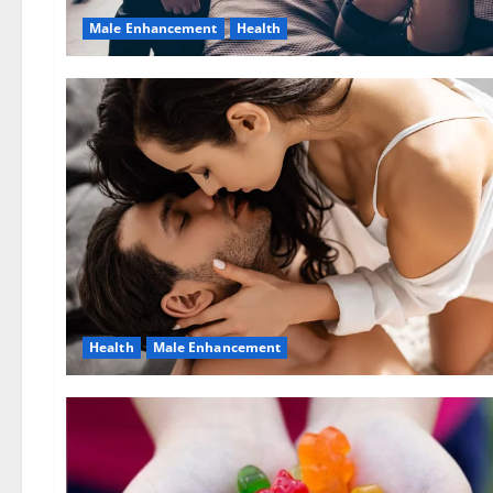
Male Enhancement
Health
Health
Male Enhancement