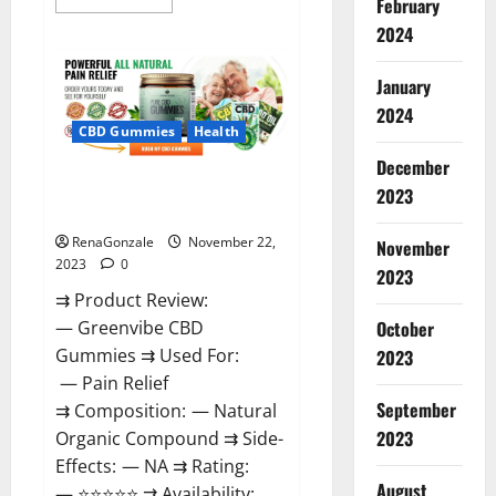
February
more
about
2024
Number
One
Male
January
Enhancement?
2024
CBD Gummies
Health
December
Green Vibe CBD Gummies
2023
Reviews?
RenaGonzale
November 22,
November
2023
0
2023
⇉ Product Review:
October
— Greenvibe CBD
Gummies ⇉ Used For:
2023
— Pain Relief
September
⇉ Composition: — Natural
2023
Organic Compound ⇉ Side-
Effects: — NA ⇉ Rating:
August
— ⭐⭐⭐⭐⭐ ⇉ Availability: