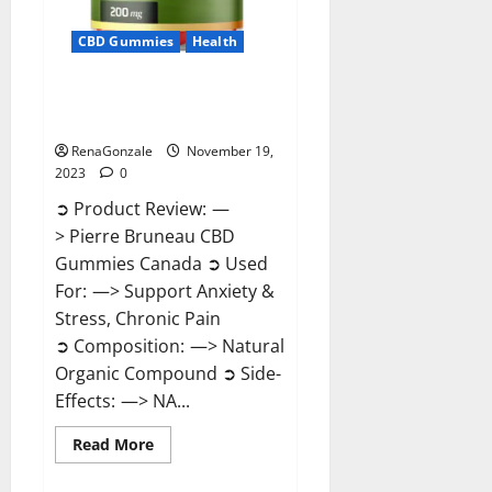
CBD Gummies
Health
Pierre Bruneau CBD Gummies
Canada?
RenaGonzale
November 19,
2023
0
➲ Product Review: —
> Pierre Bruneau CBD
Gummies Canada ➲ Used
For: —> Support Anxiety &
Stress, Chronic Pain
➲ Composition: —> Natural
Organic Compound ➲ Side-
Effects: —> NA...
Read
Read More
more
about
Pierre