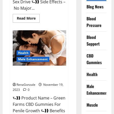
Sex Drive ⮑❱❱ Side Effects –
Blog News
No Major...
Read
Blood
Read More
more
Pressure
about
Prelox
Male
Enhancement?
Blood
Support
Health
CBD
Male Enhancement
Gummies
Green Farms CBD Gummies For
Health
Penile Growth?
RenaGonzale
November 19,
Male
2023
0
Enhancement
⮑❱❱ Product Name – Green
Farms CBD Gummies For
Muscle
Penile Growth ⮑❱❱ Benefits