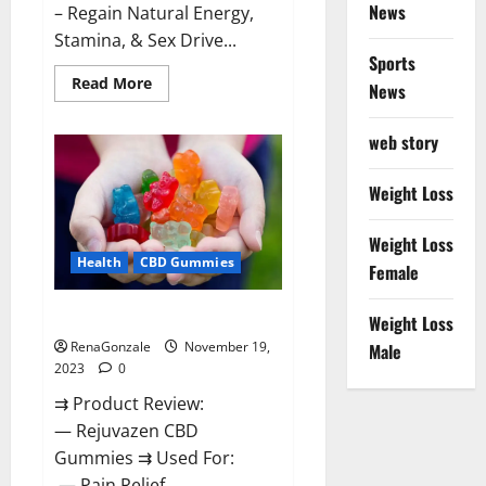
News
– Regain Natural Energy,
Stamina, & Sex Drive...
Sports
Read
Read More
News
more
about
Green
web story
Farms
CBD
Gummies
For
Weight Loss
Penile
Growth?
Weight Loss
Health
CBD Gummies
Female
Rejuvazen CBD Gummies?
Weight Loss
RenaGonzale
November 19,
Male
2023
0
⇉ Product Review:
— Rejuvazen CBD
Gummies ⇉ Used For:
— Pain Relief