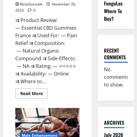
FunguLux
RenaGonzale
November 26,
Where To
2023
0
Buy?
⇉ Product Review:
— Essential CBD Gummies
France ⇉ Used For: — Pain
Relief ⇉ Composition:
RECENT
— Natural Organic
COMMENTS
Compound ⇉ Side-Effects:
— NA ⇉ Rating: — ⭐⭐⭐⭐⭐
No
⇉ Availability: — Online
comments
⇉ Where to...
to show.
Read
Read More
more
about
Essential
CBD
Gummies
France?
ARCHIVES
July 2026
Male Enhancement