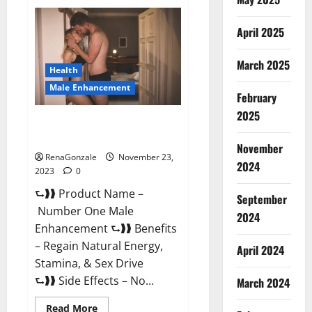
Royal
Honey
Male
April 2025
Enhancement
Reviews?
March 2025
Health
Male Enhancement
February
2025
Number One Male
Enhancement?
November
RenaGonzale
November 23,
2024
2023
0
⮑❱❱ Product Name –
September
Number One Male
2024
Enhancement ⮑❱❱ Benefits
– Regain Natural Energy,
April 2024
Stamina, & Sex Drive
⮑❱❱ Side Effects – No...
March 2024
Read
Read More