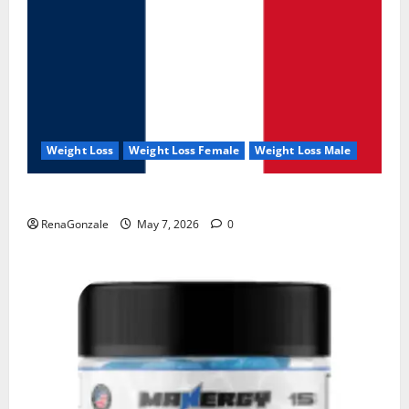
Weight Loss
Weight Loss Female
Weight Loss Male
KetoNex Gummies?
RenaGonzale
May 7, 2026
0