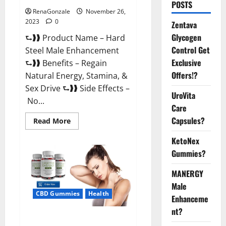
POSTS
RenaGonzale
November 26,
2023
0
Zentava
Glycogen
⮑❱❱ Product Name – Hard
Control Get
Steel Male Enhancement
Exclusive
⮑❱❱ Benefits – Regain
Offers!?
Natural Energy, Stamina, &
Sex Drive ⮑❱❱ Side Effects –
UroVita
No...
Care
Capsules?
Read
Read More
more
about
KetoNex
Hard
Steel
Gummies?
Male
Enhancement?
MANERGY
Male
CBD Gummies
Health
Enhanceme
nt?
Essential CBD Gummies France?