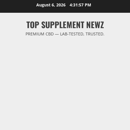
Skip
August 6, 2026
4:31:57 PM
to
content
TOP SUPPLEMENT NEWZ
PREMIUM CBD — LAB-TESTED, TRUSTED.