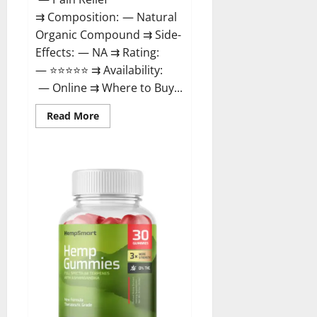
⇉ Composition: — Natural
Organic Compound ⇉ Side-
Effects: — NA ⇉ Rating:
— ⭐⭐⭐⭐⭐ ⇉ Availability:
— Online ⇉ Where to Buy...
Read
Read More
more
about
Rejuvazen
CBD
Gummies?