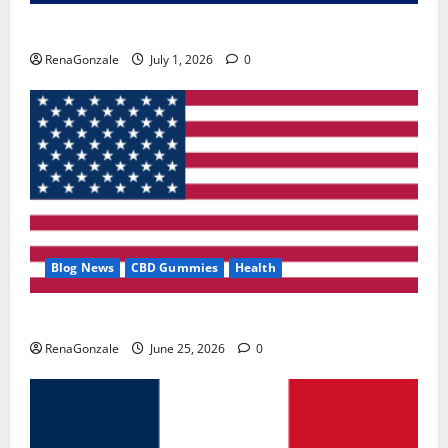
Zentava Glycogen Control Get Exclusive Offers!?
RenaGonzale
July 1, 2026
0
Blog News
CBD Gummies
Health
UroVita Care Capsules?
RenaGonzale
June 25, 2026
0