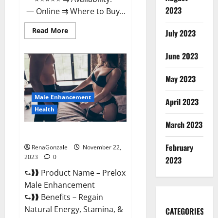
2023
— Online ⇉ Where to Buy...
Read
Read More
July 2023
more
about
Green
June 2023
Vibe
CBD
Gummies
May 2023
Reviews?
Male Enhancement
April 2023
Health
March 2023
Prelox Male Enhancement?
February
RenaGonzale
November 22,
2023
0
2023
⮑❱❱ Product Name – Prelox
Male Enhancement
⮑❱❱ Benefits – Regain
Natural Energy, Stamina, &
CATEGORIES