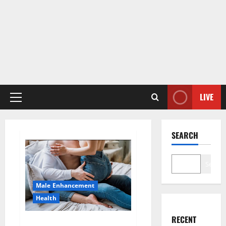
LIVE
Primary
Menu
SEARCH
Search
Male Enhancement
Health
RECENT
Hard Steel Male Enhancement?