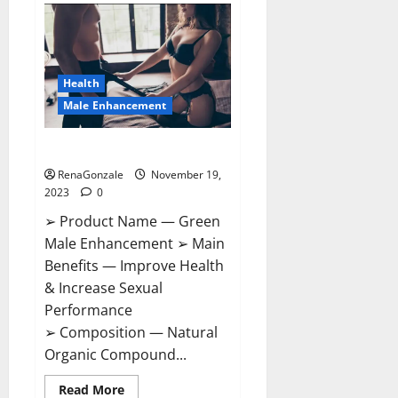
Bruneau
CBD
Gummies
Canada?
Health
Male Enhancement
Green Male Enhancement?
RenaGonzale
November 19,
2023
0
➢ Product Name — Green
Male Enhancement ➢ Main
Benefits — Improve Health
& Increase Sexual
Performance
➢ Composition — Natural
Organic Compound...
Read
Read More