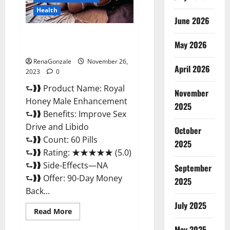
Health
June 2026
Royal Honey Male Enhancement
May 2026
Reviews?
RenaGonzale
November 26,
April 2026
2023
0
⮑❱❱ Product Name: Royal
November
Honey Male Enhancement
2025
⮑❱❱ Benefits: Improve Sex
Drive and Libido
October
⮑❱❱ Count: 60 Pills
2025
⮑❱❱ Rating: ★★★★★ (5.0)
⮑❱❱ Side-Effects—NA
September
⮑❱❱ Offer: 90-Day Money
2025
Back...
July 2025
Read
Read More
more
about
May 2025