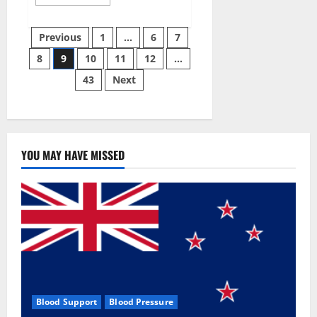
more
about
Green
Posts
Male
Previous
1
…
6
7
Enhancement?
8
9
10
11
12
…
pagination
43
Next
YOU MAY HAVE MISSED
Blood Support
Blood Pressure